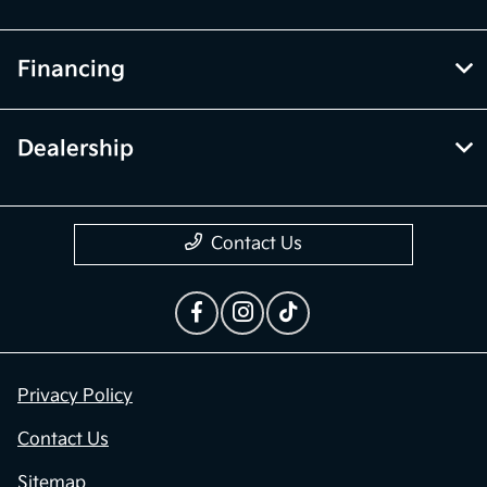
Financing
Dealership
Contact Us
Privacy Policy
Contact Us
Sitemap