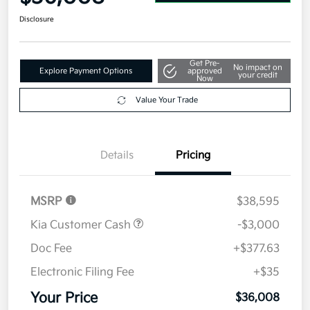
Disclosure
Get Pre-
No impact on
Explore Payment Options
approved
your credit
Now
Value Your Trade
Details
Pricing
MSRP
$38,595
Kia Customer Cash
-$3,000
Doc Fee
+$377.63
Electronic Filing Fee
+$35
Your Price
$36,008