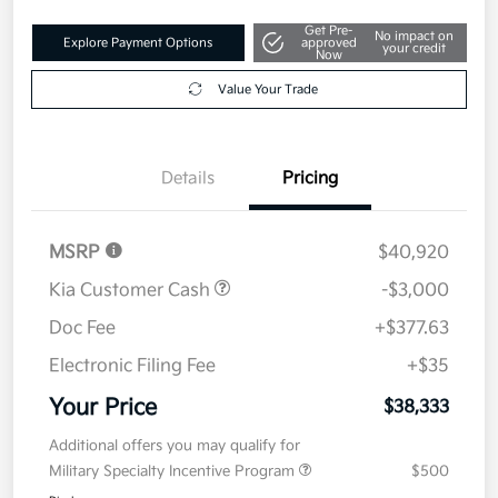
Get Pre-
No impact on
Explore Payment Options
approved
your credit
Now
Value Your Trade
Details
Pricing
MSRP
$40,920
Kia Customer Cash
-$3,000
Doc Fee
+$377.63
Electronic Filing Fee
+$35
Your Price
$38,333
Additional offers you may qualify for
Military Specialty Incentive Program
$500