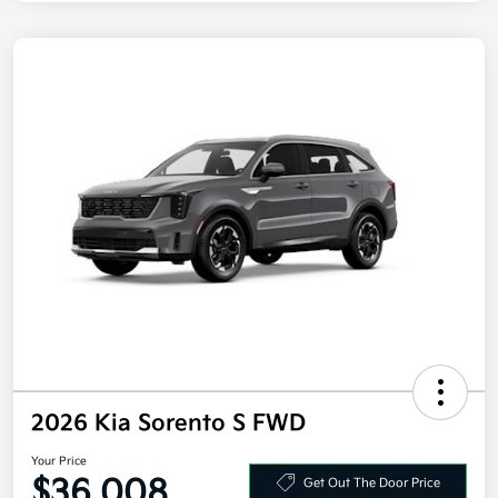
2026 Kia Sorento S FWD
Your Price
$36,008
Get Out The Door Price