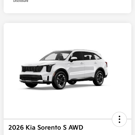
Disclosure
2026 Kia Sorento S AWD