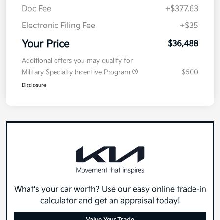
Doc Fee
+$377.63
Electronic Filing Fee
+$35
Your Price
$36,488
Additional offers you may qualify for
Military Specialty Incentive Program
$500
Disclosure
What's your car worth? Use our easy online trade-in
calculator and get an appraisal today!
Value Your Trade