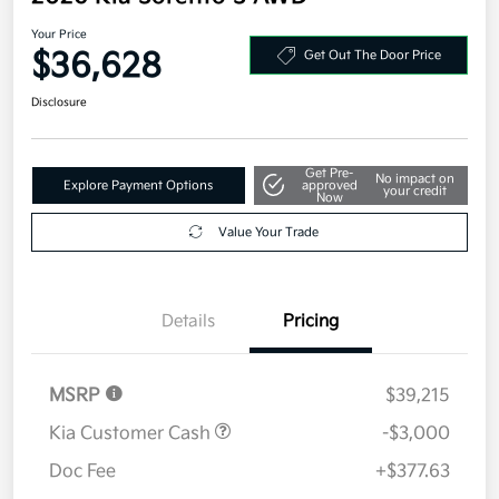
Your Price
$36,628
Get Out The Door Price
Disclosure
Get Pre-
No impact on
Explore Payment Options
approved
your credit
Now
Value Your Trade
Details
Pricing
MSRP
$39,215
Kia Customer Cash
-$3,000
Doc Fee
+$377.63