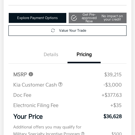
Get Pre-
No impact on
Explore Payment Options
approved
your credit
Now
Value Your Trade
Details
Pricing
MSRP
$39,215
Kia Customer Cash
-$3,000
Doc Fee
+$377.63
Electronic Filing Fee
+$35
Your Price
$36,628
Additional offers you may qualify for
Military Specialty Incentive Program
$500