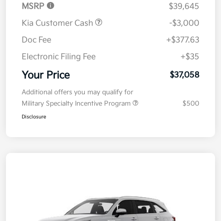
MSRP
$39,645
Kia Customer Cash
-$3,000
Doc Fee
+$377.63
Electronic Filing Fee
+$35
Your Price
$37,058
Additional offers you may qualify for
Military Specialty Incentive Program
$500
Disclosure