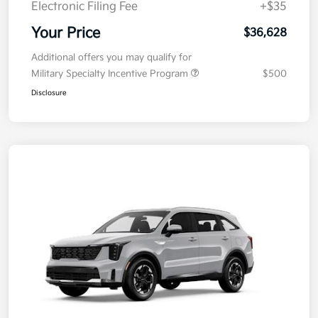
Electronic Filing Fee
+$35
Your Price
$36,628
Additional offers you may qualify for
Military Specialty Incentive Program
$500
Disclosure