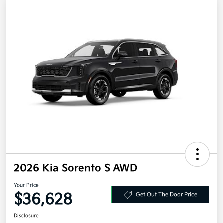
2026 Kia Sorento S AWD
Your Price
$36,628
Get Out The Door Price
Disclosure