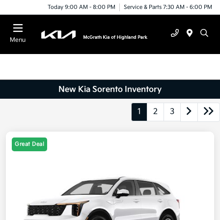
Today 9:00 AM - 8:00 PM
Service & Parts 7:30 AM - 6:00 PM
Menu
New Kia Sorento Inventory
1
2
3
Great Deal