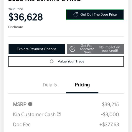
Your Price
$36,628
Get Out The Door Price
Disclosure
Get Pre-
No impact on
Explore Payment Options
approved
your credit
Now
Value Your Trade
Details
Pricing
MSRP
$39,215
Kia Customer Cash
-$3,000
Doc Fee
+$377.63