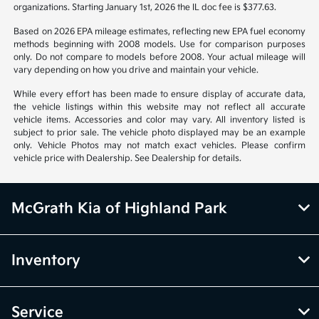
organizations. Starting January 1st, 2026 the IL doc fee is $377.63.
Based on 2026 EPA mileage estimates, reflecting new EPA fuel economy
methods beginning with 2008 models. Use for comparison purposes
only. Do not compare to models before 2008. Your actual mileage will
vary depending on how you drive and maintain your vehicle.
While every effort has been made to ensure display of accurate data,
the vehicle listings within this website may not reflect all accurate
vehicle items. Accessories and color may vary. All inventory listed is
subject to prior sale. The vehicle photo displayed may be an example
only. Vehicle Photos may not match exact vehicles. Please confirm
vehicle price with Dealership. See Dealership for details.
McGrath Kia of Highland Park
Inventory
Service