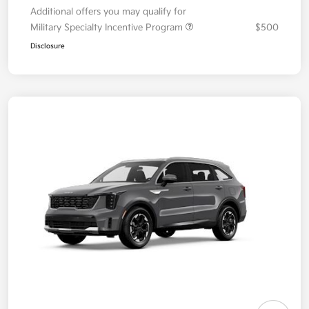
Additional offers you may qualify for
Military Specialty Incentive Program
$500
Disclosure