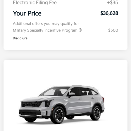
Electronic Filing Fee
+$35
Your Price
$36,628
Additional offers you may qualify for
Military Specialty Incentive Program
$500
Disclosure