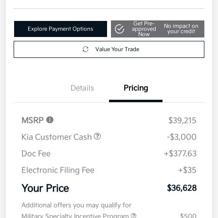
Get Pre-
No impact on
Explore Payment Options
approved
your credit
Now
Value Your Trade
Details
Pricing
MSRP
$39,215
Kia Customer Cash
-$3,000
Doc Fee
+$377.63
Electronic Filing Fee
+$35
Your Price
$36,628
Additional offers you may qualify for
Military Specialty Incentive Program
$500