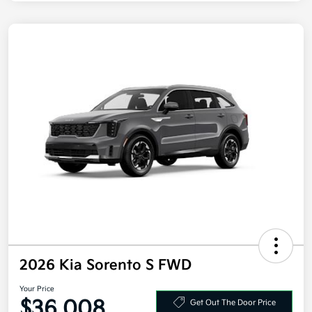
2026 Kia Sorento S FWD
Your Price
$36,008
Get Out The Door Price