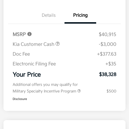
Details
Pricing
MSRP
$40,915
Kia Customer Cash
-$3,000
Doc Fee
+$377.63
Electronic Filing Fee
+$35
Your Price
$38,328
Additional offers you may qualify for
Military Specialty Incentive Program
$500
Disclosure