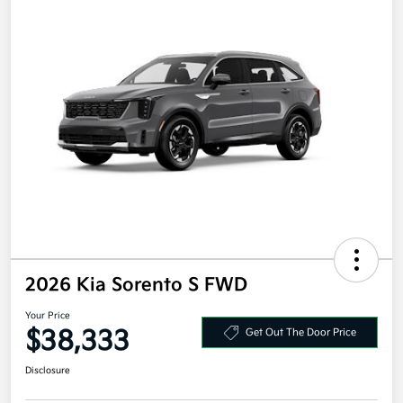
2026 Kia Sorento S FWD
Your Price
$38,333
Get Out The Door Price
Disclosure