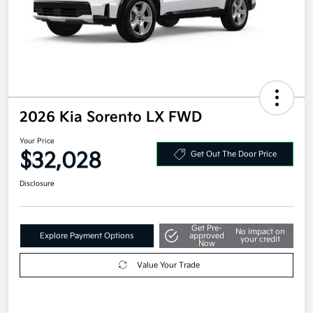
2026 Kia Sorento LX FWD
Your Price
$32,028
Get Out The Door Price
Disclosure
Get Pre-
No impact on
Explore Payment Options
approved
your credit
Now
Value Your Trade