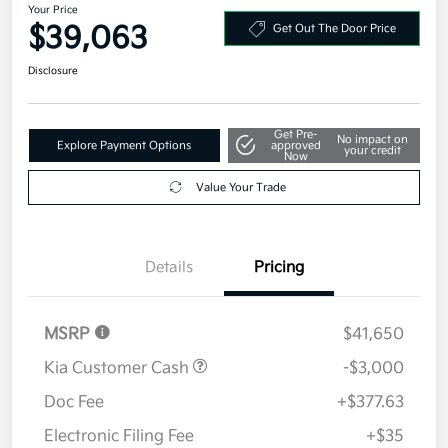
Your Price
$39,063
Get Out The Door Price
Disclosure
Get Pre-
No impact on
Explore Payment Options
approved
your credit
Now
Value Your Trade
Details
Pricing
MSRP
$41,650
Kia Customer Cash
-$3,000
Doc Fee
+$377.63
Electronic Filing Fee
+$35