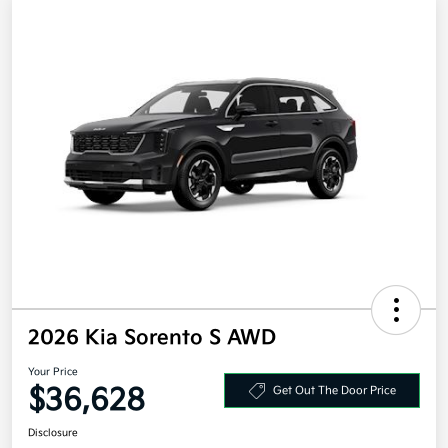
2026 Kia Sorento S AWD
Your Price
$36,628
Get Out The Door Price
Disclosure