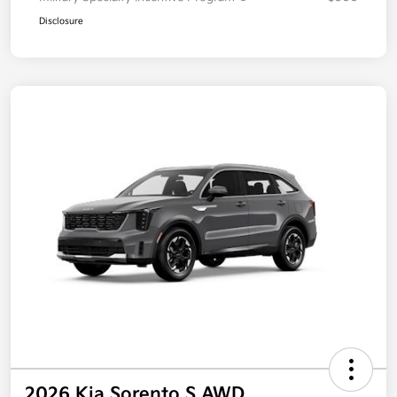
Disclosure
2026 Kia Sorento S AWD