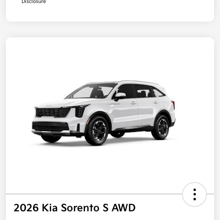
Disclosure
2026 Kia Sorento S AWD