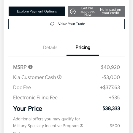
Get Pre-
No impact on
Explore Payment Options
approved
your credit
Now
Value Your Trade
Details
Pricing
MSRP
$40,920
Kia Customer Cash
-$3,000
Doc Fee
+$377.63
Electronic Filing Fee
+$35
Your Price
$38,333
Additional offers you may qualify for
Military Specialty Incentive Program
$500