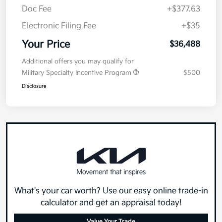
Doc Fee
+$377.63
Electronic Filing Fee
+$35
Your Price
$36,488
Additional offers you may qualify for
Military Specialty Incentive Program
$500
Disclosure
What's your car worth? Use our easy online trade-in
calculator and get an appraisal today!
Value Your Trade