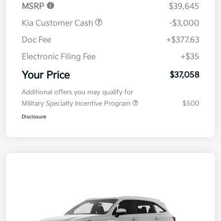
MSRP
$39,645
Kia Customer Cash
-$3,000
Doc Fee
+$377.63
Electronic Filing Fee
+$35
Your Price
$37,058
Additional offers you may qualify for
Military Specialty Incentive Program
$500
Disclosure