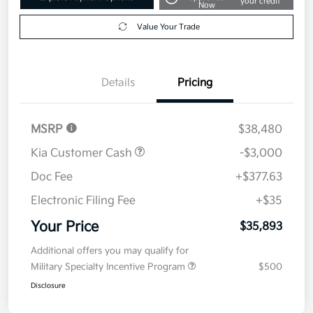
your credit
Now
Value Your Trade
Details
Pricing
MSRP
$38,480
Kia Customer Cash
-$3,000
Doc Fee
+$377.63
Electronic Filing Fee
+$35
Your Price
$35,893
Additional offers you may qualify for
Military Specialty Incentive Program
$500
Disclosure