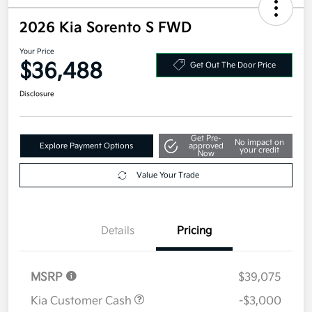
2026 Kia Sorento S FWD
Your Price
$36,488
Get Out The Door Price
Disclosure
Get Pre-
No impact on
Explore Payment Options
approved
your credit
Now
Value Your Trade
Details
Pricing
MSRP
$39,075
Kia Customer Cash
-$3,000