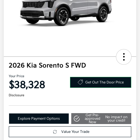
2026 Kia Sorento S FWD
Your Price
$38,328
Get Out The Door Price
Disclosure
Get Pre-
No impact on
Explore Payment Options
approved
your credit
Now
Value Your Trade