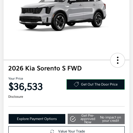
2026 Kia Sorento S FWD
Your Price
$36,533
Get Out The Door Price
Disclosure
Get Pre-
No impact on
Explore Payment Options
approved
your credit
Now
Value Your Trade