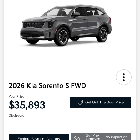
2026 Kia Sorento S FWD
Your Price
$35,893
Get Out The Door Price
Disclosure
Get Pre-
No impact on
Explore Payment Options
approved