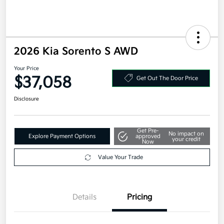
2026 Kia Sorento S AWD
Your Price
$37,058
Get Out The Door Price
Disclosure
Get Pre-
No impact on
Explore Payment Options
approved
your credit
Now
Value Your Trade
Details
Pricing