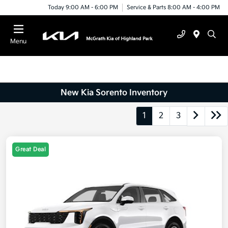
Today 9:00 AM - 6:00 PM
Service & Parts 8:00 AM - 4:00 PM
Menu
New Kia Sorento Inventory
1
2
3
Great Deal