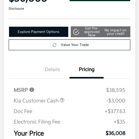
Disclosure
Get Pre-
No impact on
Explore Payment Options
approved
your credit
Now
Value Your Trade
Details
Pricing
MSRP
$38,595
Kia Customer Cash
-$3,000
Doc Fee
+$377.63
Electronic Filing Fee
+$35
Your Price
$36,008