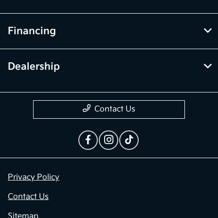
Financing
Dealership
Contact Us
Privacy Policy
Contact Us
Sitemap