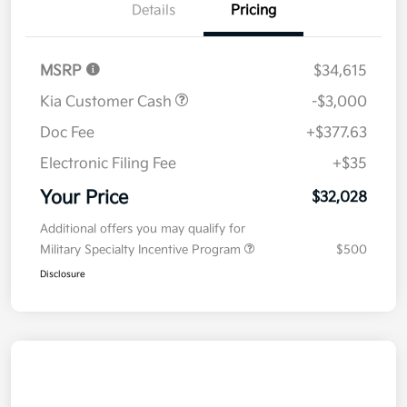
Details
Pricing
MSRP
$34,615
Kia Customer Cash
-$3,000
Doc Fee
+$377.63
Electronic Filing Fee
+$35
Your Price
$32,028
Additional offers you may qualify for
Military Specialty Incentive Program
$500
Disclosure