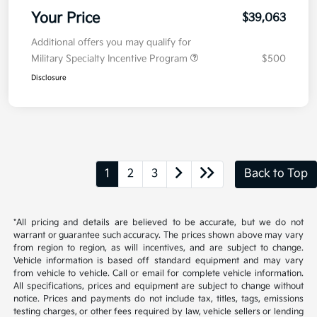
Your Price
$39,063
Additional offers you may qualify for
Military Specialty Incentive Program
$500
Disclosure
1
2
3
Back to Top
*All pricing and details are believed to be accurate, but we do not
warrant or guarantee such accuracy. The prices shown above may vary
from region to region, as will incentives, and are subject to change.
Vehicle information is based off standard equipment and may vary
from vehicle to vehicle. Call or email for complete vehicle information.
All specifications, prices and equipment are subject to change without
notice. Prices and payments do not include tax, titles, tags, emissions
testing charges, or other fees required by law, vehicle sellers or lending