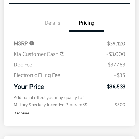
Details
Pricing
MSRP
$39,120
Kia Customer Cash
-$3,000
Doc Fee
+$377.63
Electronic Filing Fee
+$35
Your Price
$36,533
Additional offers you may qualify for
Military Specialty Incentive Program
$500
Disclosure