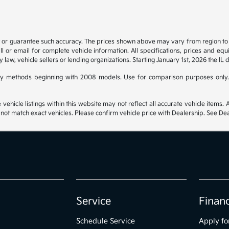
t or guarantee such accuracy. The prices shown above may vary from region to re
 or email for complete vehicle information. All specifications, prices and eq
y law, vehicle sellers or lending organizations. Starting January 1st, 2026 the IL 
y methods beginning with 2008 models. Use for comparison purposes only.
hicle listings within this website may not reflect all accurate vehicle items. Ac
t match exact vehicles. Please confirm vehicle price with Dealership. See Deal
Service
Finan
Schedule Service
Apply fo