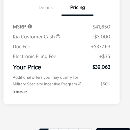
Details
Pricing
MSRP
$41,650
Kia Customer Cash
-$3,000
Doc Fee
+$377.63
Electronic Filing Fee
+$35
Your Price
$39,063
Additional offers you may qualify for
Military Specialty Incentive Program
$500
Disclosure