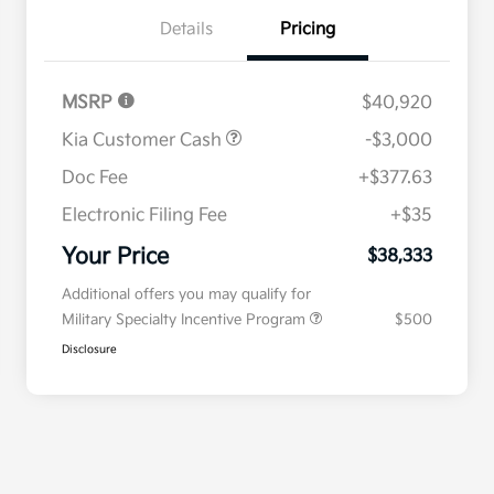
Details
Pricing
MSRP
$40,920
Kia Customer Cash
-$3,000
Doc Fee
+$377.63
Electronic Filing Fee
+$35
Your Price
$38,333
Additional offers you may qualify for
Military Specialty Incentive Program
$500
Disclosure