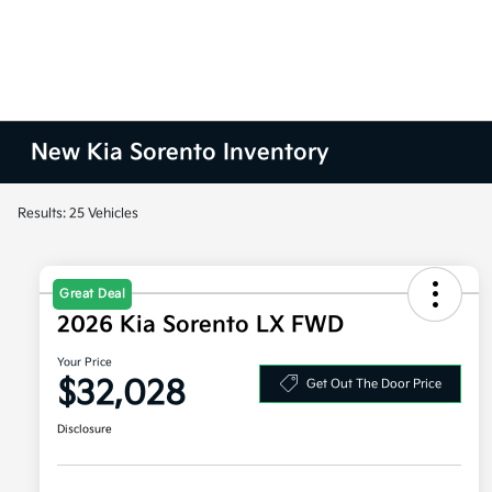
New Kia Sorento Inventory
Results: 25 Vehicles
Great Deal
2026 Kia Sorento LX FWD
Your Price
$32,028
Get Out The Door Price
Disclosure