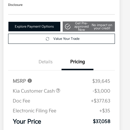
Disclosure
Get Pre-
No impact on
Explore Payment Options
approved
your credit
Now
Value Your Trade
Details
Pricing
MSRP
$39,645
Kia Customer Cash
-$3,000
Doc Fee
+$377.63
Electronic Filing Fee
+$35
Your Price
$37,058