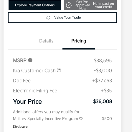
Get Pre-
No impact on
Explore Payment Options
approved
your credit
Now
Value Your Trade
Details
Pricing
MSRP
$38,595
Kia Customer Cash
-$3,000
Doc Fee
+$377.63
Electronic Filing Fee
+$35
Your Price
$36,008
Additional offers you may qualify for
Military Specialty Incentive Program
$500
Disclosure