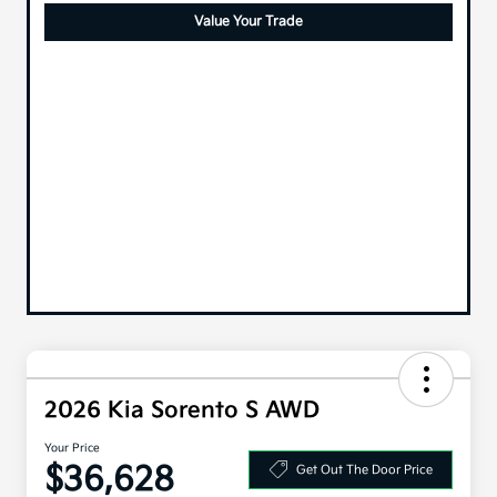
Value Your Trade
2026 Kia Sorento S AWD
Your Price
$36,628
Get Out The Door Price