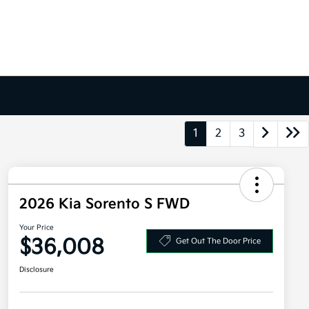
1
2
3
2026 Kia Sorento S FWD
Your Price
$36,008
Get Out The Door Price
Disclosure