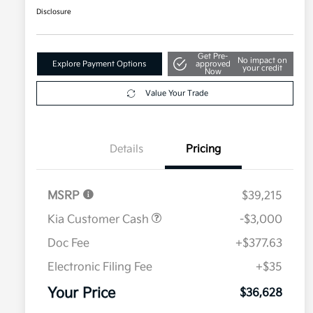
Disclosure
Get Pre-
No impact on
Explore Payment Options
approved
your credit
Now
Value Your Trade
Details
Pricing
MSRP
$39,215
Kia Customer Cash
-$3,000
Doc Fee
+$377.63
Electronic Filing Fee
+$35
Your Price
$36,628