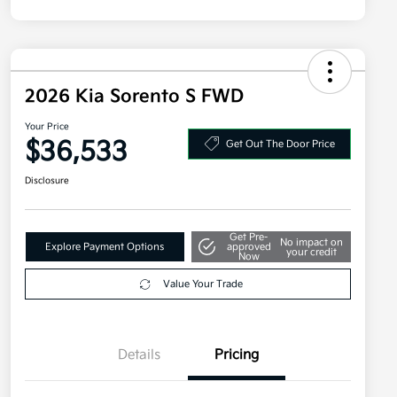
2026 Kia Sorento S FWD
Your Price
$36,533
Get Out The Door Price
Disclosure
Get Pre-
No impact on
Explore Payment Options
approved
your credit
Now
Value Your Trade
Details
Pricing