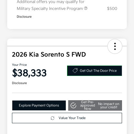
Additional offers you may qualify for
Military Specialty Incentive Program
$500
Disclosure
2026 Kia Sorento S FWD
Your Price
$38,333
Get Out The Door Price
Disclosure
Get Pre-
No impact on
Explore Payment Options
approved
your credit
Now
Value Your Trade