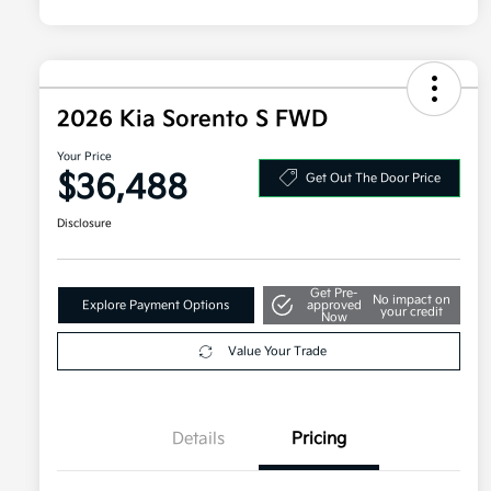
2026 Kia Sorento S FWD
Your Price
$36,488
Get Out The Door Price
Disclosure
Get Pre-
No impact on
Explore Payment Options
approved
your credit
Now
Value Your Trade
Details
Pricing