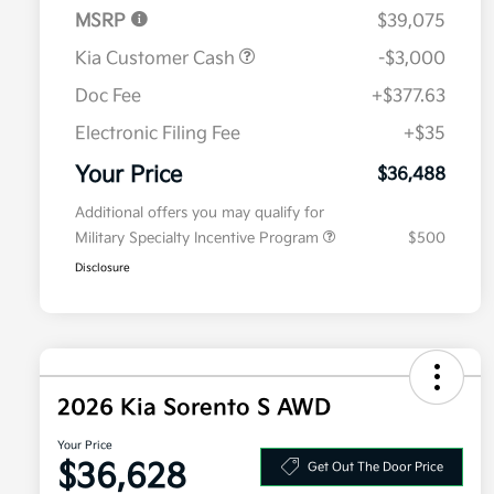
MSRP
$39,075
Kia Customer Cash
-$3,000
Doc Fee
+$377.63
Electronic Filing Fee
+$35
Your Price
$36,488
Additional offers you may qualify for
Military Specialty Incentive Program
$500
Disclosure
2026 Kia Sorento S AWD
Your Price
$36,628
Get Out The Door Price