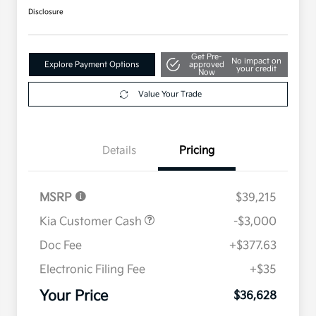
Disclosure
Get Pre-
No impact on
Explore Payment Options
approved
your credit
Now
Value Your Trade
Details
Pricing
MSRP
$39,215
Kia Customer Cash
-$3,000
Doc Fee
+$377.63
Electronic Filing Fee
+$35
Your Price
$36,628