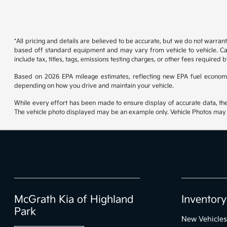
*All pricing and details are believed to be accurate, but we do not warran
based off standard equipment and may vary from vehicle to vehicle. Call
include tax, titles, tags, emissions testing charges, or other fees required b
Based on 2026 EPA mileage estimates, reflecting new EPA fuel econom
depending on how you drive and maintain your vehicle.
While every effort has been made to ensure display of accurate data, the ve
The vehicle photo displayed may be an example only. Vehicle Photos may no
McGrath Kia of Highland
Inventory
Park
New Vehicles