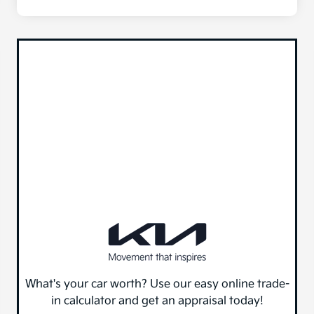
What's your car worth? Use our easy online trade-
in calculator and get an appraisal today!