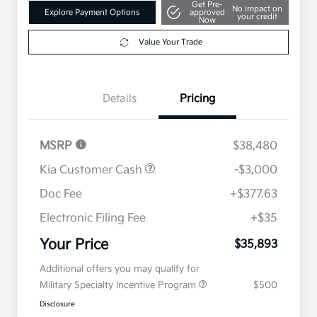
Get Pre-
No impact on
Explore Payment Options
approved
your credit
Now
Value Your Trade
Details
Pricing
MSRP
$38,480
Kia Customer Cash
-$3,000
Doc Fee
+$377.63
Electronic Filing Fee
+$35
Your Price
$35,893
Additional offers you may qualify for
Military Specialty Incentive Program
$500
Disclosure