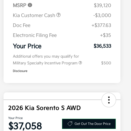
MSRP
$39,120
Kia Customer Cash
-$3,000
Doc Fee
+$377.63
Electronic Filing Fee
+$35
Your Price
$36,533
Additional offers you may qualify for
Military Specialty Incentive Program
$500
Disclosure
2026 Kia Sorento S AWD
Your Price
$37,058
Get Out The Door Price