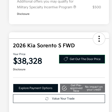
Additional offers you may qualify for
Military Specialty Incentive Program
$500
Disclosure
2026 Kia Sorento S FWD
Your Price
$38,328
Get Out The Door Price
Disclosure
Get Pre-
No impact on
Explore Payment Options
approved
your credit
Now
Value Your Trade