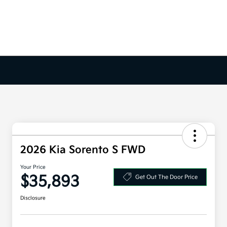
2026 Kia Sorento S FWD
Your Price
$35,893
Get Out The Door Price
Disclosure