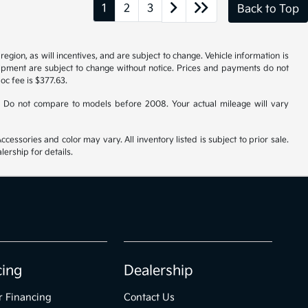
1
2
3
Back to Top
gion, as will incentives, and are subject to change. Vehicle information is
uipment are subject to change without notice. Prices and payments do not
doc fee is $377.63.
 Do not compare to models before 2008. Your actual mileage will vary
cessories and color may vary. All inventory listed is subject to prior sale.
ership for details.
cing
Dealership
r Financing
Contact Us