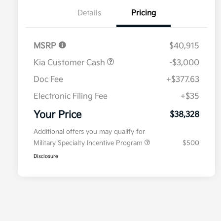
Details
Pricing
MSRP
$40,915
Kia Customer Cash
-$3,000
Doc Fee
+$377.63
Electronic Filing Fee
+$35
Your Price
$38,328
Additional offers you may qualify for
Military Specialty Incentive Program
$500
Disclosure