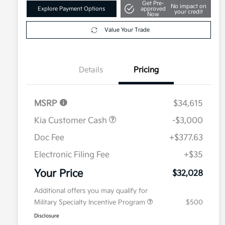
Get Pre-
No impact on
Explore Payment Options
approved
your credit
Now
Value Your Trade
Details
Pricing
MSRP
$34,615
Kia Customer Cash
-$3,000
Doc Fee
+$377.63
Electronic Filing Fee
+$35
Your Price
$32,028
Additional offers you may qualify for
Military Specialty Incentive Program
$500
Disclosure