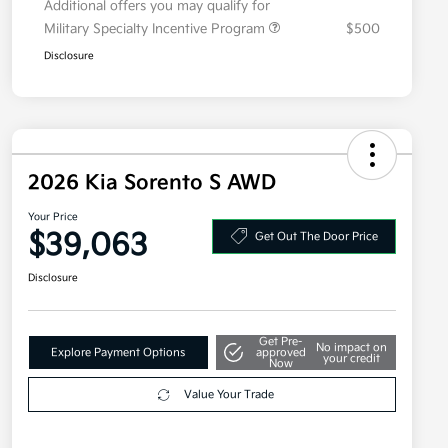
Additional offers you may qualify for
Military Specialty Incentive Program
$500
Disclosure
2026 Kia Sorento S AWD
Your Price
$39,063
Get Out The Door Price
Disclosure
Get Pre-
No impact on
Explore Payment Options
approved
your credit
Now
Value Your Trade