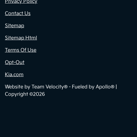
Privacy Policy
Contact Us
Sitemap
Sitemap Html
Terms Of Use
Opt-Out
Kia.com
Website by
Team Velocity®
- Fueled by Apollo® |
Copyright ©2026