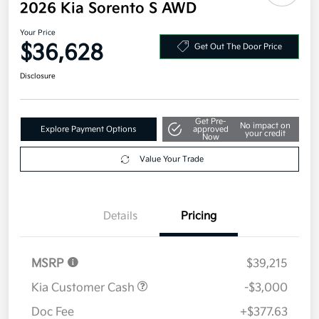
2026 Kia Sorento S AWD
Your Price
$36,628
Get Out The Door Price
Disclosure
Get Pre-
No impact on
Explore Payment Options
approved
your credit
Now
Value Your Trade
Details
Pricing
MSRP
$39,215
Kia Customer Cash
-$3,000
Doc Fee
+$377.63