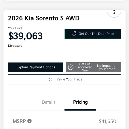
2026 Kia Sorento S AWD
Your Price
$39,063
Get Out The Door Price
Disclosure
Get Pre-
No impact on
Explore Payment Options
approved
your credit
Now
Value Your Trade
Details
Pricing
MSRP
$41,650