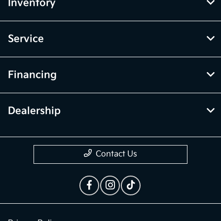
Inventory
Service
Financing
Dealership
Contact Us