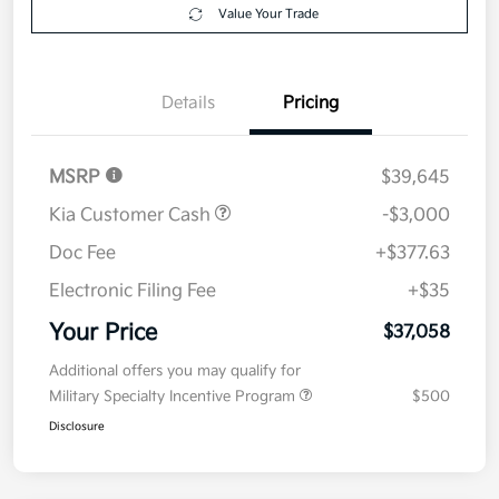
Value Your Trade
Details
Pricing
MSRP
$39,645
Kia Customer Cash
-$3,000
Doc Fee
+$377.63
Electronic Filing Fee
+$35
Your Price
$37,058
Additional offers you may qualify for
Military Specialty Incentive Program
$500
Disclosure