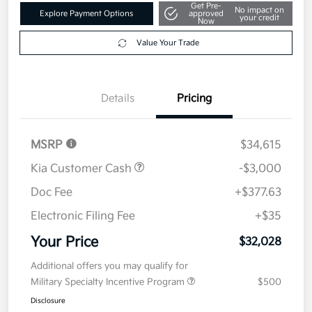
Get Pre-
No impact on
Explore Payment Options
approved
your credit
Now
Value Your Trade
Details
Pricing
MSRP
$34,615
Kia Customer Cash
-$3,000
Doc Fee
+$377.63
Electronic Filing Fee
+$35
Your Price
$32,028
Additional offers you may qualify for
Military Specialty Incentive Program
$500
Disclosure