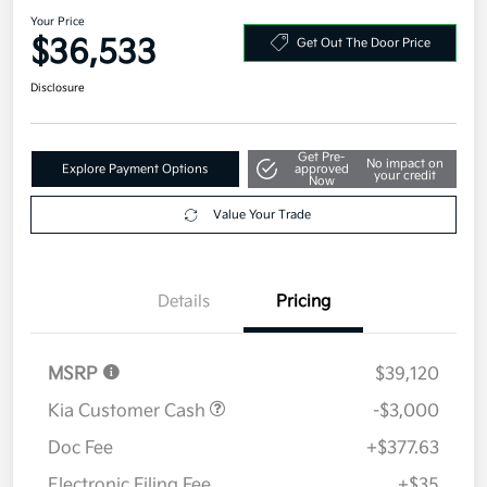
Your Price
$36,533
Get Out The Door Price
Disclosure
Get Pre-
No impact on
Explore Payment Options
approved
your credit
Now
Value Your Trade
Details
Pricing
MSRP
$39,120
Kia Customer Cash
-$3,000
Doc Fee
+$377.63
Electronic Filing Fee
+$35