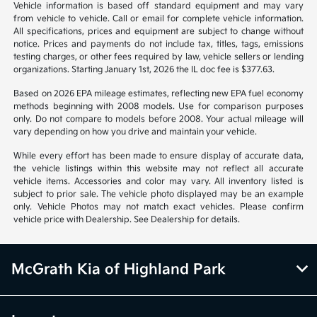
Vehicle information is based off standard equipment and may vary
from vehicle to vehicle. Call or email for complete vehicle information.
All specifications, prices and equipment are subject to change without
notice. Prices and payments do not include tax, titles, tags, emissions
testing charges, or other fees required by law, vehicle sellers or lending
organizations. Starting January 1st, 2026 the IL doc fee is $377.63.
Based on 2026 EPA mileage estimates, reflecting new EPA fuel economy
methods beginning with 2008 models. Use for comparison purposes
only. Do not compare to models before 2008. Your actual mileage will
vary depending on how you drive and maintain your vehicle.
While every effort has been made to ensure display of accurate data,
the vehicle listings within this website may not reflect all accurate
vehicle items. Accessories and color may vary. All inventory listed is
subject to prior sale. The vehicle photo displayed may be an example
only. Vehicle Photos may not match exact vehicles. Please confirm
vehicle price with Dealership. See Dealership for details.
McGrath Kia of Highland Park