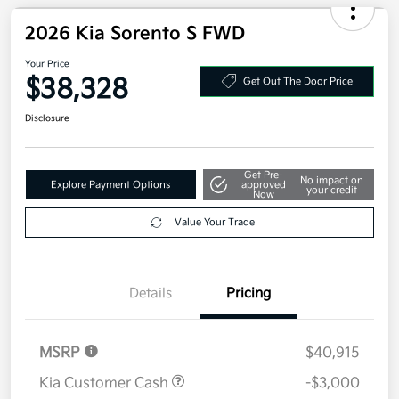
2026 Kia Sorento S FWD
Your Price
$38,328
Get Out The Door Price
Disclosure
Get Pre-
No impact on
Explore Payment Options
approved
your credit
Now
Value Your Trade
Details
Pricing
MSRP
$40,915
Kia Customer Cash
-$3,000