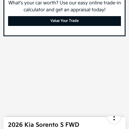
What's your car worth? Use our easy online trade-in
calculator and get an appraisal today!
Value Your Trade
2026 Kia Sorento S FWD