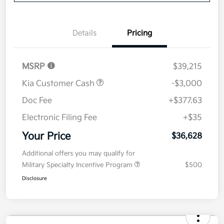
Details
Pricing
MSRP
$39,215
Kia Customer Cash
-$3,000
Doc Fee
+$377.63
Electronic Filing Fee
+$35
Your Price
$36,628
Additional offers you may qualify for
Military Specialty Incentive Program
$500
Disclosure