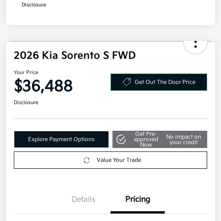
Disclosure
2026 Kia Sorento S FWD
Your Price
$36,488
Get Out The Door Price
Disclosure
Get Pre-
No impact on
Explore Payment Options
approved
your credit
Now
Value Your Trade
Details
Pricing