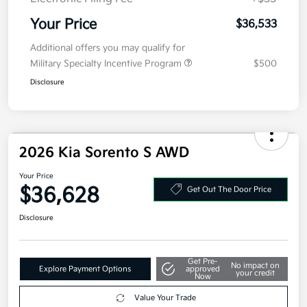
Your Price
$36,533
Additional offers you may qualify for
Military Specialty Incentive Program
$500
Disclosure
2026 Kia Sorento S AWD
Your Price
$36,628
Get Out The Door Price
Disclosure
Get Pre-
No impact on
Explore Payment Options
approved
your credit
Now
Value Your Trade