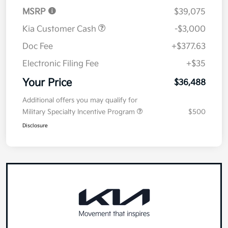
MSRP
$39,075
Kia Customer Cash
-$3,000
Doc Fee
+$377.63
Electronic Filing Fee
+$35
Your Price
$36,488
Additional offers you may qualify for
Military Specialty Incentive Program
$500
Disclosure