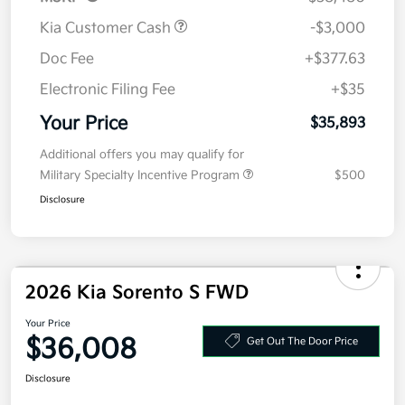
Kia Customer Cash
-$3,000
Doc Fee
+$377.63
Electronic Filing Fee
+$35
Your Price
$35,893
Additional offers you may qualify for
Military Specialty Incentive Program
$500
Disclosure
2026 Kia Sorento S FWD
Your Price
$36,008
Get Out The Door Price
Disclosure