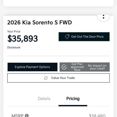
2026 Kia Sorento S FWD
Your Price
$35,893
Get Out The Door Price
Disclosure
Get Pre-
No impact on
Explore Payment Options
approved
your credit
Now
Value Your Trade
Details
Pricing
MSRP
$38,480