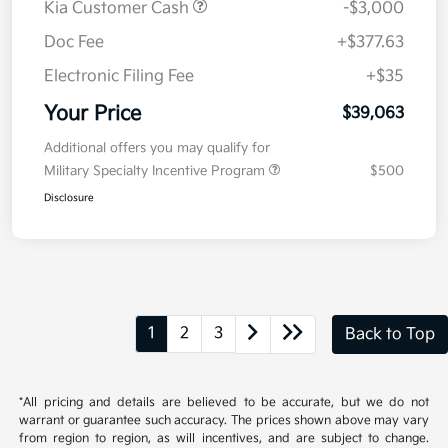
Kia Customer Cash
-$3,000
Doc Fee
+$377.63
Electronic Filing Fee
+$35
Your Price
$39,063
Additional offers you may qualify for
Military Specialty Incentive Program
$500
Disclosure
1
2
3
Back to Top
*All pricing and details are believed to be accurate, but we do not
warrant or guarantee such accuracy. The prices shown above may vary
from region to region, as will incentives, and are subject to change.