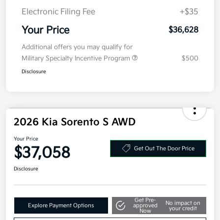
Electronic Filing Fee
+$35
Your Price
$36,628
Additional offers you may qualify for
Military Specialty Incentive Program
$500
Disclosure
2026 Kia Sorento S AWD
Your Price
$37,058
Get Out The Door Price
Disclosure
Get Pre-
No impact on
Explore Payment Options
approved
your credit
Now