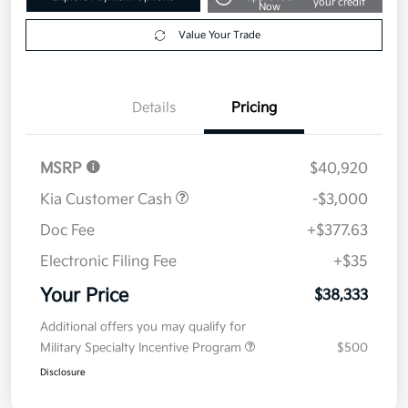
your credit
Now
Value Your Trade
Details
Pricing
MSRP
$40,920
Kia Customer Cash
-$3,000
Doc Fee
+$377.63
Electronic Filing Fee
+$35
Your Price
$38,333
Additional offers you may qualify for
Military Specialty Incentive Program
$500
Disclosure