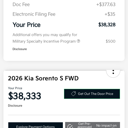
Doc Fee
+$377.63
Electronic Filing Fee
+$35
Your Price
$38,328
Additional offers you may qualify for
Military Specialty Incentive Program
$500
Disclosure
2026 Kia Sorento S FWD
Your Price
$38,333
Get Out The Door Price
Disclosure
Get Pre-
No impact on
Explore Payment Options
approved