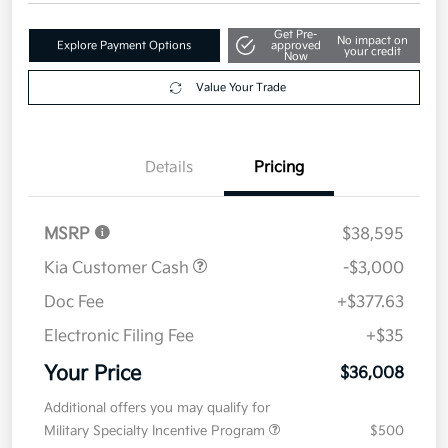
Get Pre-
No impact on
Explore Payment Options
approved
your credit
Now
Value Your Trade
Details
Pricing
MSRP
$38,595
Kia Customer Cash
-$3,000
Doc Fee
+$377.63
Electronic Filing Fee
+$35
Your Price
$36,008
Additional offers you may qualify for
Military Specialty Incentive Program
$500