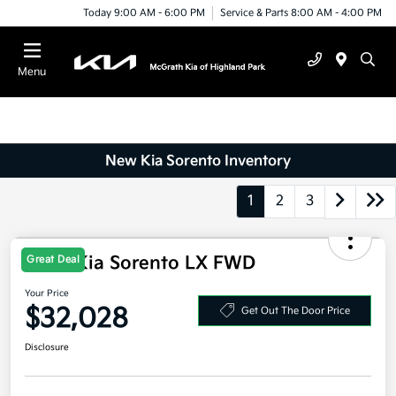
Today 9:00 AM - 6:00 PM
Service & Parts 8:00 AM - 4:00 PM
Menu
New Kia Sorento Inventory
1
2
3
2026 Kia Sorento LX FWD
Great Deal
Your Price
$32,028
Get Out The Door Price
Disclosure