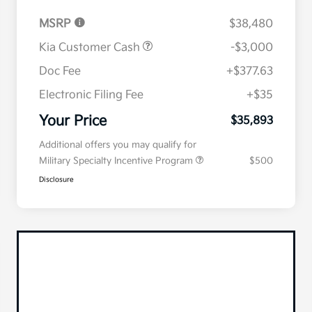
MSRP
$38,480
Kia Customer Cash
-$3,000
Doc Fee
+$377.63
Electronic Filing Fee
+$35
Your Price
$35,893
Additional offers you may qualify for
Military Specialty Incentive Program
$500
Disclosure