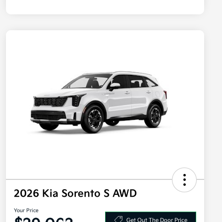
2026 Kia Sorento S AWD
Your Price
Get Out The Door Price