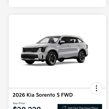
2026 Kia Sorento S FWD
Your Price
Get Out The Door Price