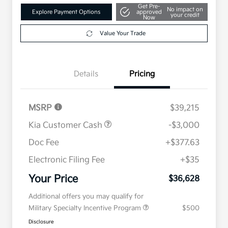
Get Pre-
No impact on
Explore Payment Options
approved
your credit
Now
Value Your Trade
Details
Pricing
MSRP
$39,215
Kia Customer Cash
-$3,000
Doc Fee
+$377.63
Electronic Filing Fee
+$35
Your Price
$36,628
Additional offers you may qualify for
Military Specialty Incentive Program
$500
Disclosure