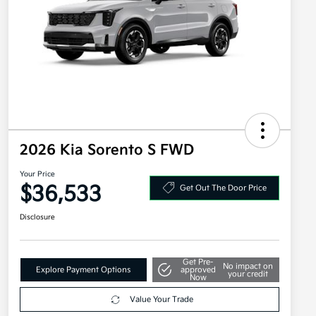
2026 Kia Sorento S FWD
Your Price
$36,533
Get Out The Door Price
Disclosure
Get Pre-
No impact on
Explore Payment Options
approved
your credit
Now
Value Your Trade