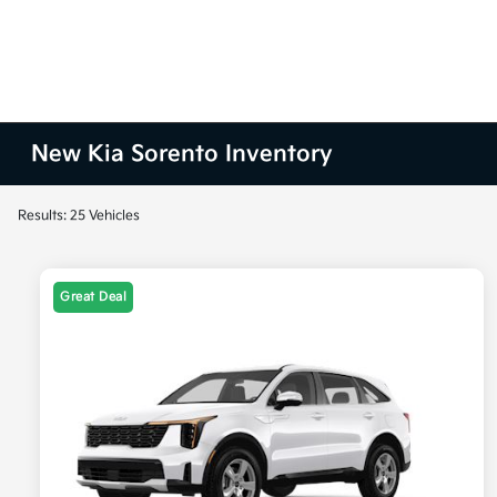
New Kia Sorento Inventory
Results: 25 Vehicles
Great Deal