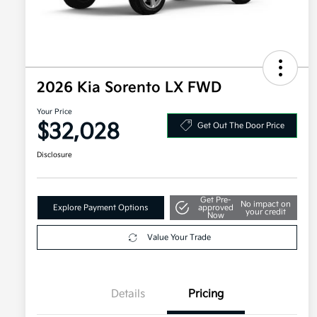
2026 Kia Sorento LX FWD
Your Price
$32,028
Get Out The Door Price
Disclosure
Get Pre-
No impact on
Explore Payment Options
approved
your credit
Now
Value Your Trade
Details
Pricing