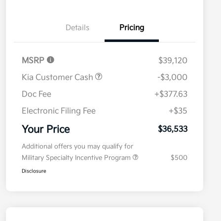
Details
Pricing
MSRP
$39,120
Kia Customer Cash
-$3,000
Doc Fee
+$377.63
Electronic Filing Fee
+$35
Your Price
$36,533
Additional offers you may qualify for
Military Specialty Incentive Program
$500
Disclosure