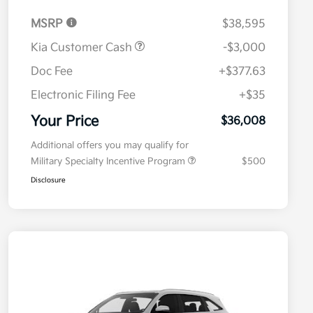
MSRP
$38,595
Kia Customer Cash
-$3,000
Doc Fee
+$377.63
Electronic Filing Fee
+$35
Your Price
$36,008
Additional offers you may qualify for
Military Specialty Incentive Program
$500
Disclosure