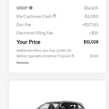
MSRP
$34,615
Kia Customer Cash
-$3,000
Doc Fee
+$377.63
Electronic Filing Fee
+$35
Your Price
$32,028
Additional offers you may qualify for
Military Specialty Incentive Program
$500
Disclosure