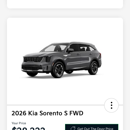
2026 Kia Sorento S FWD
Your Price
Get Out The Door Price