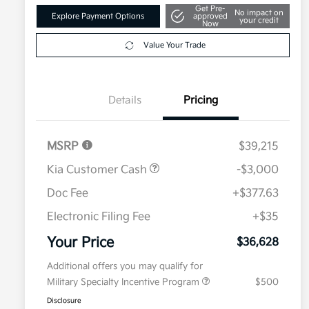
Get Pre-
No impact on
Explore Payment Options
approved
your credit
Now
Value Your Trade
Details
Pricing
MSRP
$39,215
Kia Customer Cash
-$3,000
Doc Fee
+$377.63
Electronic Filing Fee
+$35
Your Price
$36,628
Additional offers you may qualify for
Military Specialty Incentive Program
$500
Disclosure