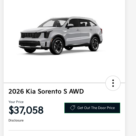
2026 Kia Sorento S AWD
Your Price
$37,058
Get Out The Door Price
Disclosure