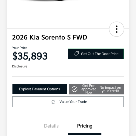
2026 Kia Sorento S FWD
Your Price
$35,893
Get Out The Door Price
Disclosure
Get Pre-
No impact on
Explore Payment Options
approved
your credit
Now
Value Your Trade
Details
Pricing