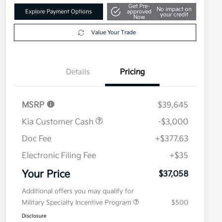
Get Pre-
No impact on
Explore Payment Options
approved
your credit
Now
Value Your Trade
Details
Pricing
MSRP
$39,645
Kia Customer Cash
-$3,000
Doc Fee
+$377.63
Electronic Filing Fee
+$35
Your Price
$37,058
Additional offers you may qualify for
Military Specialty Incentive Program
$500
Disclosure