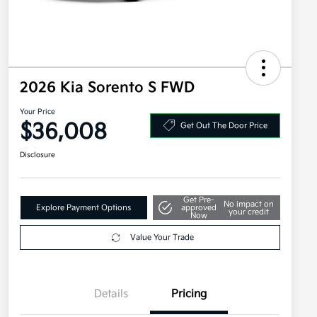
2026 Kia Sorento S FWD
Your Price
$36,008
Get Out The Door Price
Disclosure
Get Pre-
No impact on
Explore Payment Options
approved
your credit
Now
Value Your Trade
Details
Pricing