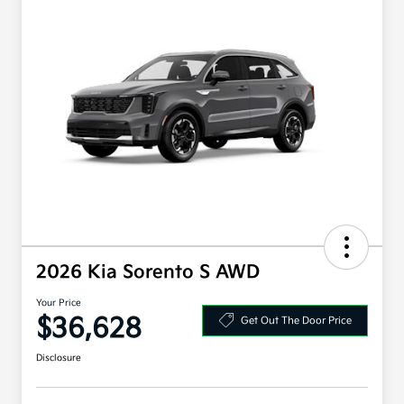
2026 Kia Sorento S AWD
Your Price
$36,628
Get Out The Door Price
Disclosure