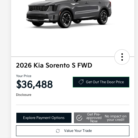
2026 Kia Sorento S FWD
Your Price
$36,488
Get Out The Door Price
Disclosure
Get Pre-
No impact on
Explore Payment Options
approved
your credit
Now
Value Your Trade