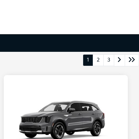
1
2
3