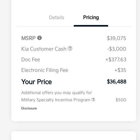
Details
Pricing
MSRP
$39,075
Kia Customer Cash
-$3,000
Doc Fee
+$377.63
Electronic Filing Fee
+$35
Your Price
$36,488
Additional offers you may qualify for
Military Specialty Incentive Program
$500
Disclosure