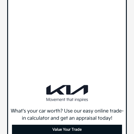
What's your car worth? Use our easy online trade-
in calculator and get an appraisal today!
Value Your Trade