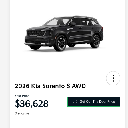
2026 Kia Sorento S AWD
Your Price
$36,628
Get Out The Door Price
Disclosure