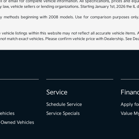
 or email for complete vehicle information. All specifications, prices and eq
y law, vehicle sellers or lending organizations. Starting January 1st, 2026 the IL 
y methods beginning with 2008 models. Use for comparison purposes only.
hicle listings within this website may not reflect all accurate vehicle items. Ac
t match exact vehicles. Please confirm vehicle price with Dealership. See Deal
Service
Finan
Schedule Service
Apply fo
ehicles
Service Specials
Value M
e-Owned Vehicles