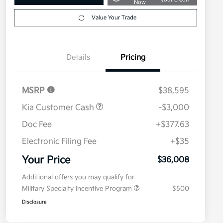
Now
Value Your Trade
Details
Pricing
MSRP
$38,595
Kia Customer Cash
-$3,000
Doc Fee
+$377.63
Electronic Filing Fee
+$35
Your Price
$36,008
Additional offers you may qualify for
Military Specialty Incentive Program
$500
Disclosure