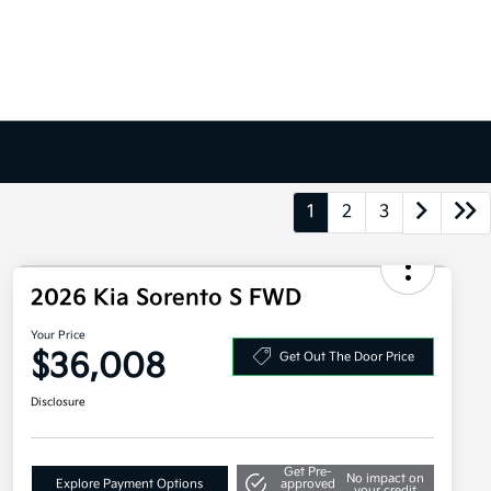
1
2
3
2026 Kia Sorento S FWD
Your Price
$36,008
Get Out The Door Price
Disclosure
Get Pre-
No impact on
Explore Payment Options
approved
your credit