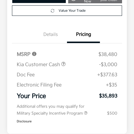
Now
Value Your Trade
Details
Pricing
MSRP
$38,480
Kia Customer Cash
-$3,000
Doc Fee
+$377.63
Electronic Filing Fee
+$35
Your Price
$35,893
Additional offers you may qualify for
Military Specialty Incentive Program
$500
Disclosure