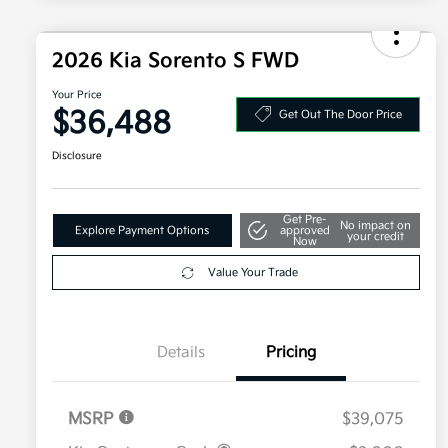
2026 Kia Sorento S FWD
Your Price
$36,488
Get Out The Door Price
Disclosure
Get Pre-
No impact on
Explore Payment Options
approved
your credit
Now
Value Your Trade
Details
Pricing
MSRP
$39,075