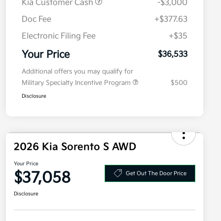
Kia Customer Cash
-$3,000
Doc Fee
+$377.63
Electronic Filing Fee
+$35
Your Price
$36,533
Additional offers you may qualify for
Military Specialty Incentive Program
$500
Disclosure
2026 Kia Sorento S AWD
Your Price
$37,058
Get Out The Door Price
Disclosure