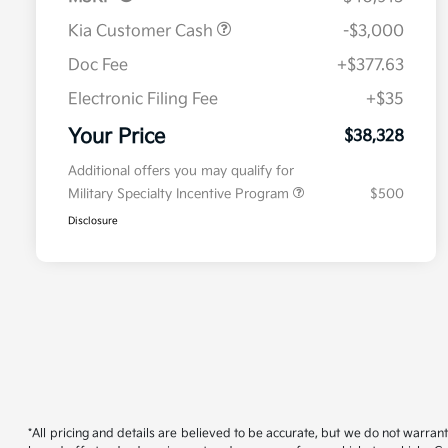
Kia Customer Cash
-$3,000
Doc Fee
+$377.63
Electronic Filing Fee
+$35
Your Price
$38,328
Additional offers you may qualify for
Military Specialty Incentive Program
$500
Disclosure
*All pricing and details are believed to be accurate, but we do not warran