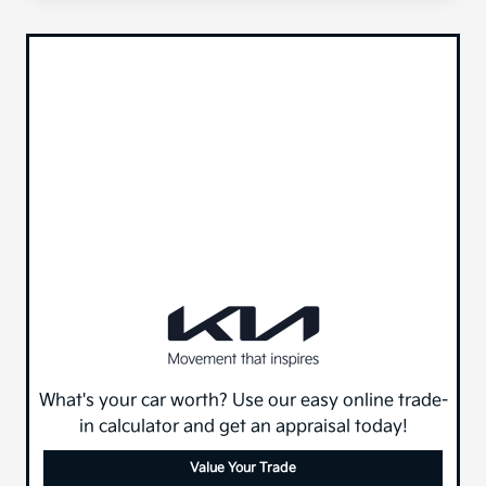
What's your car worth? Use our easy online trade-
in calculator and get an appraisal today!
Value Your Trade