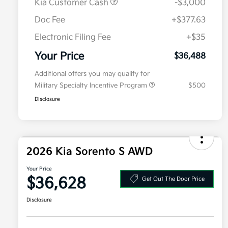
Kia Customer Cash
-$3,000
Doc Fee
+$377.63
Electronic Filing Fee
+$35
Your Price
$36,488
Additional offers you may qualify for
Military Specialty Incentive Program
$500
Disclosure
2026 Kia Sorento S AWD
Your Price
$36,628
Get Out The Door Price
Disclosure