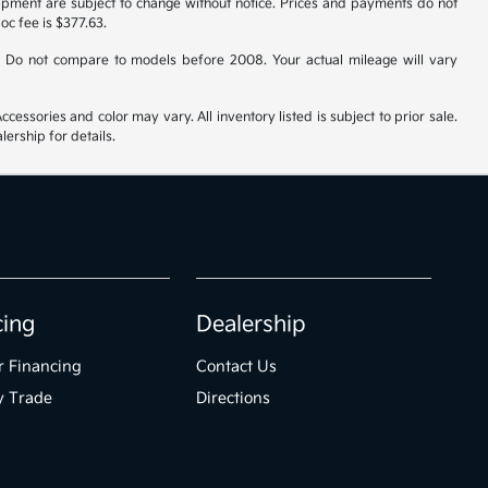
uipment are subject to change without notice. Prices and payments do not
doc fee is $377.63.
 Do not compare to models before 2008. Your actual mileage will vary
cessories and color may vary. All inventory listed is subject to prior sale.
ership for details.
cing
Dealership
r Financing
Contact Us
y Trade
Directions