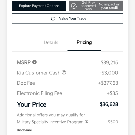
Get Pre-
No impact on
Explore Payment Options
approved
your credit
Now
Value Your Trade
Details
Pricing
MSRP
$39,215
Kia Customer Cash
-$3,000
Doc Fee
+$377.63
Electronic Filing Fee
+$35
Your Price
$36,628
Additional offers you may qualify for
Military Specialty Incentive Program
$500
Disclosure