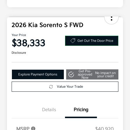
2026 Kia Sorento S FWD
Your Price
$38,333
Get Out The Door Price
Disclosure
Get Pre-
No impact on
Explore Payment Options
approved
your credit
Now
Value Your Trade
Details
Pricing
MSRP
$40,920