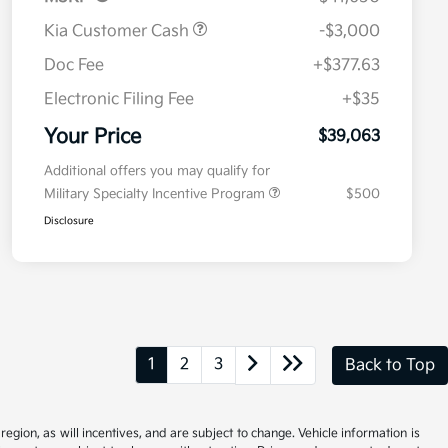
Kia Customer Cash
-$3,000
Doc Fee
+$377.63
Electronic Filing Fee
+$35
Your Price
$39,063
Additional offers you may qualify for
Military Specialty Incentive Program
$500
Disclosure
1
2
3
Back to Top
gion, as will incentives, and are subject to change. Vehicle information is