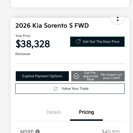
2026 Kia Sorento S FWD
Your Price
$38,328
Get Out The Door Price
Disclosure
Get Pre-
No impact on
Explore Payment Options
approved
your credit
Now
Value Your Trade
Details
Pricing
MSRP
$40,915