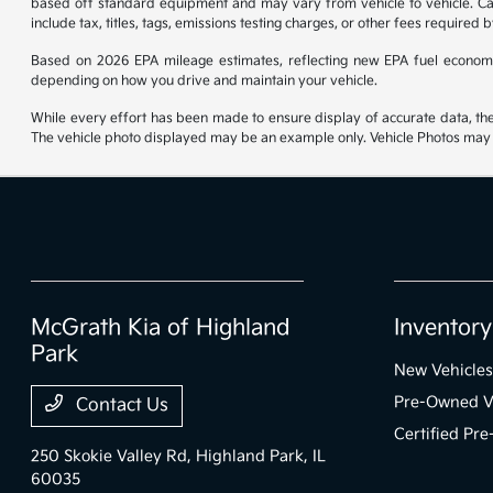
based off standard equipment and may vary from vehicle to vehicle. Call
include tax, titles, tags, emissions testing charges, or other fees required b
Based on 2026 EPA mileage estimates, reflecting new EPA fuel econom
depending on how you drive and maintain your vehicle.
While every effort has been made to ensure display of accurate data, the ve
The vehicle photo displayed may be an example only. Vehicle Photos may no
McGrath Kia of Highland
Inventory
Park
New Vehicles
Pre-Owned V
Contact Us
Certified Pr
250 Skokie Valley Rd,
Highland Park, IL
60035