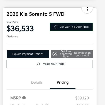
2026 Kia Sorento S FWD
Your Price
$36,533
Get Out The Door Price
Disclosure
Get Pre-
No impact on
Explore Payment Options
approved
your credit
Now
Value Your Trade
Details
Pricing
MSRP
$39,120