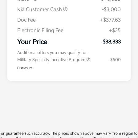
Kia Customer Cash
-$3,000
Doc Fee
+$377.63
Electronic Filing Fee
+$35
Your Price
$38,333
Additional offers you may qualify for
Military Specialty Incentive Program
$500
Disclosure
t or guarantee such accuracy. The prices shown above may vary from region to re