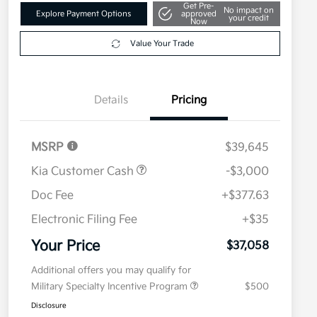
Get Pre-
No impact on
Explore Payment Options
approved
your credit
Now
Value Your Trade
Details
Pricing
MSRP
$39,645
Kia Customer Cash
-$3,000
Doc Fee
+$377.63
Electronic Filing Fee
+$35
Your Price
$37,058
Additional offers you may qualify for
Military Specialty Incentive Program
$500
Disclosure