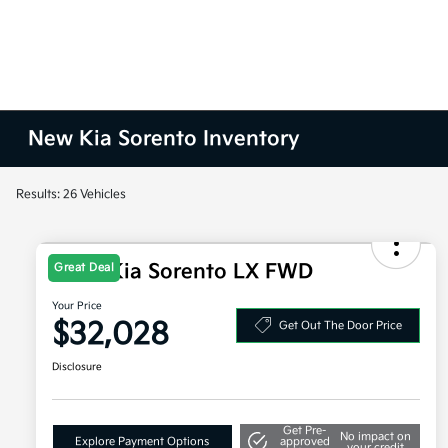
New Kia Sorento Inventory
Results: 26 Vehicles
2026 Kia Sorento LX FWD
Great Deal
Your Price
$32,028
Get Out The Door Price
Disclosure
Get Pre-
No impact on
Explore Payment Options
approved
your credit