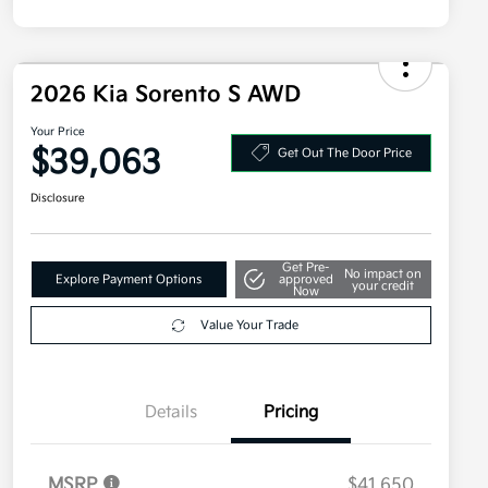
2026 Kia Sorento S AWD
Your Price
$39,063
Get Out The Door Price
Disclosure
Get Pre-
No impact on
Explore Payment Options
approved
your credit
Now
Value Your Trade
Details
Pricing
MSRP
$41,650