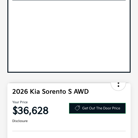
2026 Kia Sorento S AWD
Your Price
$36,628
Get Out The Door Price
Disclosure