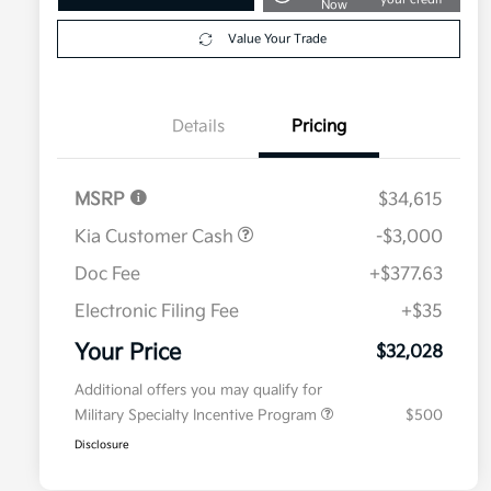
Now
Value Your Trade
Details
Pricing
MSRP
$34,615
Kia Customer Cash
-$3,000
Doc Fee
+$377.63
Electronic Filing Fee
+$35
Your Price
$32,028
Additional offers you may qualify for
Military Specialty Incentive Program
$500
Disclosure