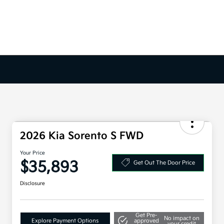
2026 Kia Sorento S FWD
Your Price
$35,893
Get Out The Door Price
Disclosure
Get Pre-
No impact on
Explore Payment Options
approved
your credit