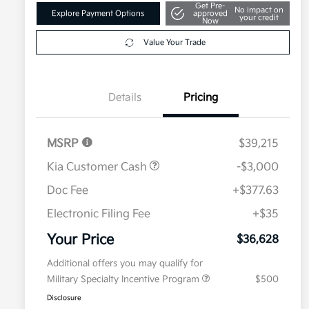
Get Pre-
No impact on
Explore Payment Options
approved
your credit
Now
Value Your Trade
Details
Pricing
MSRP
$39,215
Kia Customer Cash
-$3,000
Doc Fee
+$377.63
Electronic Filing Fee
+$35
Your Price
$36,628
Additional offers you may qualify for
Military Specialty Incentive Program
$500
Disclosure