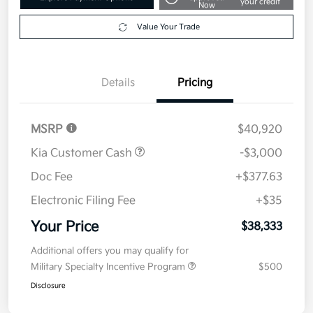
Disclosure
Get Pre-
No impact on
Explore Payment Options
approved
your credit
Now
Value Your Trade
Details
Pricing
MSRP
$40,920
Kia Customer Cash
-$3,000
Doc Fee
+$377.63
Electronic Filing Fee
+$35
Your Price
$38,333