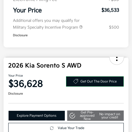
Electronic Filing Fee
+$35
Your Price
$36,533
Additional offers you may qualify for
Military Specialty Incentive Program
$500
Disclosure
2026 Kia Sorento S AWD
Your Price
$36,628
Get Out The Door Price
Disclosure
Get Pre-
No impact on
Explore Payment Options
approved
your credit