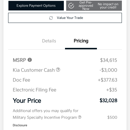
Get Pre-
No impact on
Explore Payment Options
approved
your credit
Now
Value Your Trade
Details
Pricing
MSRP
$34,615
Kia Customer Cash
-$3,000
Doc Fee
+$377.63
Electronic Filing Fee
+$35
Your Price
$32,028
Additional offers you may qualify for
Military Specialty Incentive Program
$500
Disclosure