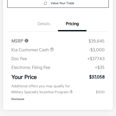
Get Pre-
No impact on
Explore Payment Options
approved
your credit
Now
Value Your Trade
Details
Pricing
MSRP
$39,645
Kia Customer Cash
-$3,000
Doc Fee
+$377.63
Electronic Filing Fee
+$35
Your Price
$37,058
Additional offers you may qualify for
Military Specialty Incentive Program
$500