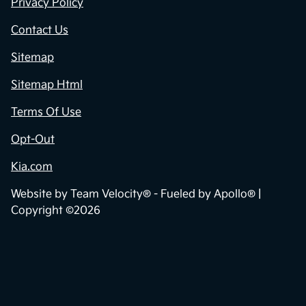
Privacy Policy
Contact Us
Sitemap
Sitemap Html
Terms Of Use
Opt-Out
Kia.com
Website by
Team Velocity®
- Fueled by Apollo® |
Copyright ©2026