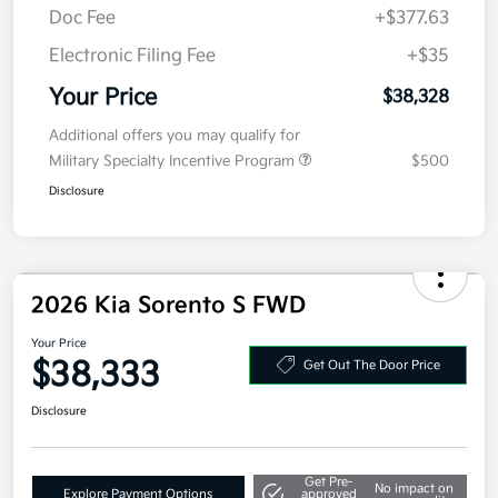
MSRP
$40,915
Kia Customer Cash
-$3,000
Doc Fee
+$377.63
Electronic Filing Fee
+$35
Your Price
$38,328
Additional offers you may qualify for
Military Specialty Incentive Program
$500
Disclosure
2026 Kia Sorento S FWD
Your Price
$38,333
Get Out The Door Price