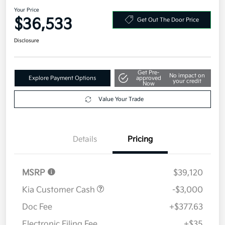
2026 Kia Sorento S FWD
Your Price
$36,533
Get Out The Door Price
Disclosure
Get Pre-
No impact on
Explore Payment Options
approved
your credit
Now
Value Your Trade
Details
Pricing
MSRP
$39,120
Kia Customer Cash
-$3,000
Doc Fee
+$377.63