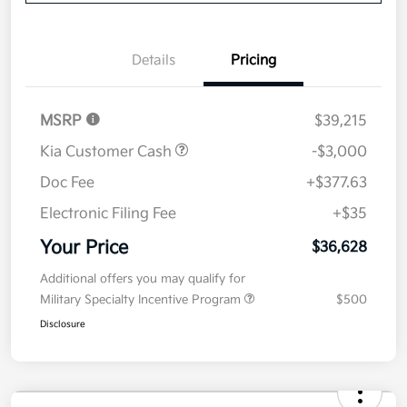
Now
Value Your Trade
Details
Pricing
MSRP
$39,215
Kia Customer Cash
-$3,000
Doc Fee
+$377.63
Electronic Filing Fee
+$35
Your Price
$36,628
Additional offers you may qualify for
Military Specialty Incentive Program
$500
Disclosure