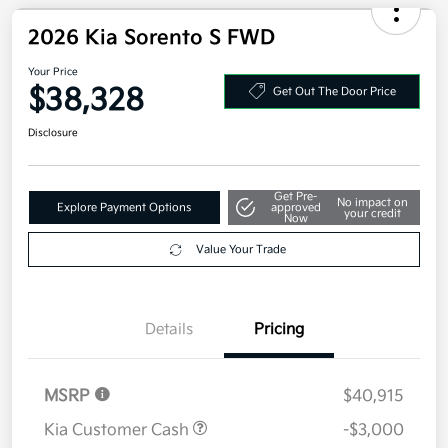
Disclosure
2026 Kia Sorento S FWD
Your Price
$38,328
Get Out The Door Price
Disclosure
Get Pre-
No impact on
Explore Payment Options
approved
your credit
Now
Value Your Trade
Details
Pricing