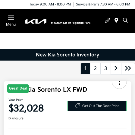
Today 9:00 AM - 8:00 PM
Service & Parts 7:30 AM - 6:00 PM
Menu
New Kia Sorento Inventory
1
2
3
2026 Kia Sorento LX FWD
Great Deal
Your Price
$32,028
Get Out The Door Price
Disclosure