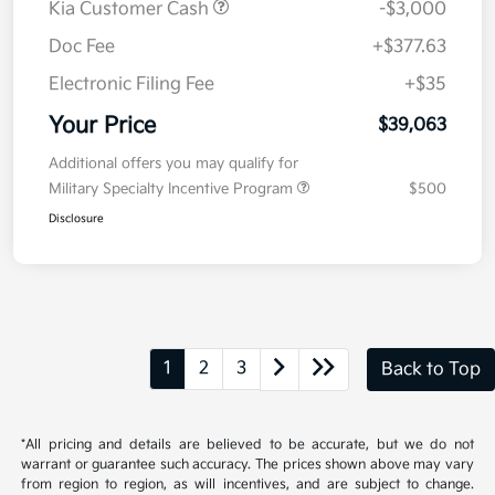
Details
Pricing
MSRP
$41,650
Kia Customer Cash
-$3,000
Doc Fee
+$377.63
Electronic Filing Fee
+$35
Your Price
$39,063
Additional offers you may qualify for
Military Specialty Incentive Program
$500
Disclosure
1
2
3
Back to Top