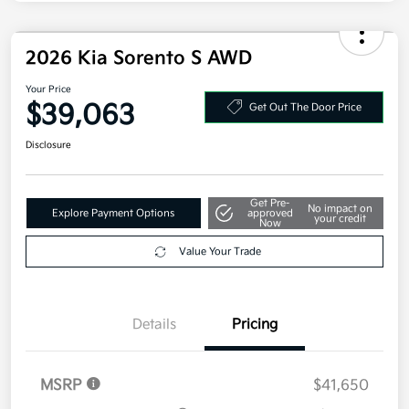
Additional offers you may qualify for
Military Specialty Incentive Program
$500
Disclosure
2026 Kia Sorento S AWD
Your Price
$39,063
Get Out The Door Price
Disclosure
Get Pre-
No impact on
Explore Payment Options
approved
your credit
Now
Value Your Trade