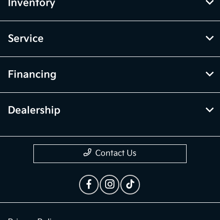
McGrath Kia of Highland Park
Inventory
Service
Financing
Dealership
Contact Us