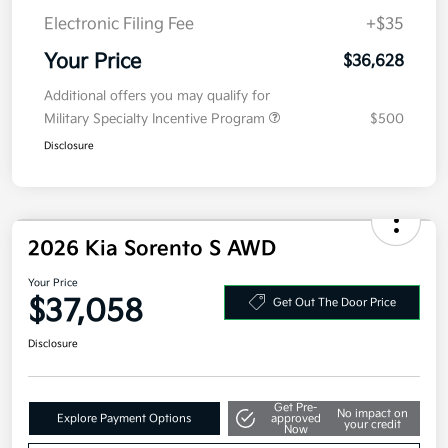
Kia Customer Cash
-$3,000
Doc Fee
+$377.63
Electronic Filing Fee
+$35
Your Price
$36,628
Additional offers you may qualify for
Military Specialty Incentive Program
$500
Disclosure
2026 Kia Sorento S AWD
Your Price
$37,058
Get Out The Door Price
Disclosure