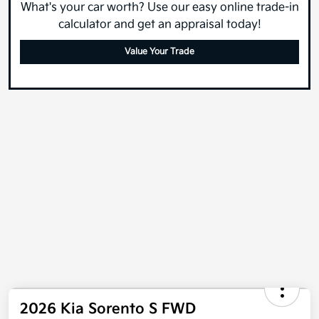
What's your car worth? Use our easy online trade-in
calculator and get an appraisal today!
Value Your Trade