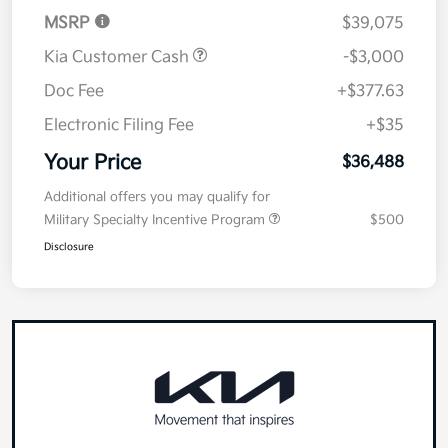
MSRP
$39,075
Kia Customer Cash
-$3,000
Doc Fee
+$377.63
Electronic Filing Fee
+$35
Your Price
$36,488
Additional offers you may qualify for
Military Specialty Incentive Program
$500
Disclosure