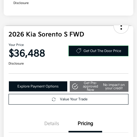
Disclosure
2026 Kia Sorento S FWD
Your Price
$36,488
Get Out The Door Price
Disclosure
Get Pre-
No impact on
Explore Payment Options
approved
your credit
Now
Value Your Trade
Details
Pricing