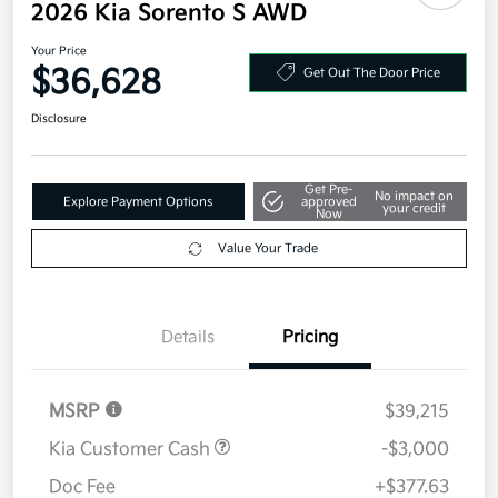
2026 Kia Sorento S AWD
Your Price
$36,628
Get Out The Door Price
Disclosure
Get Pre-
No impact on
Explore Payment Options
approved
your credit
Now
Value Your Trade
Details
Pricing
MSRP
$39,215