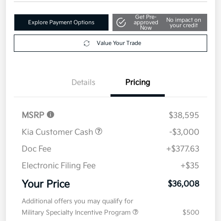
Get Pre-
No impact on
Explore Payment Options
approved
your credit
Now
Value Your Trade
Details
Pricing
MSRP
$38,595
Kia Customer Cash
-$3,000
Doc Fee
+$377.63
Electronic Filing Fee
+$35
Your Price
$36,008
Additional offers you may qualify for
Military Specialty Incentive Program
$500