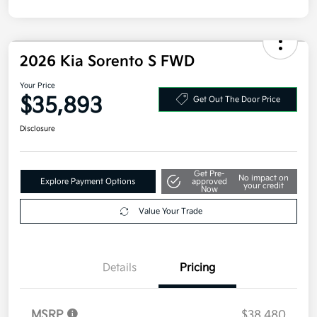
2026 Kia Sorento S FWD
Your Price
$35,893
Get Out The Door Price
Disclosure
Get Pre-
No impact on
Explore Payment Options
approved
your credit
Now
Value Your Trade
Details
Pricing
MSRP
$38,480