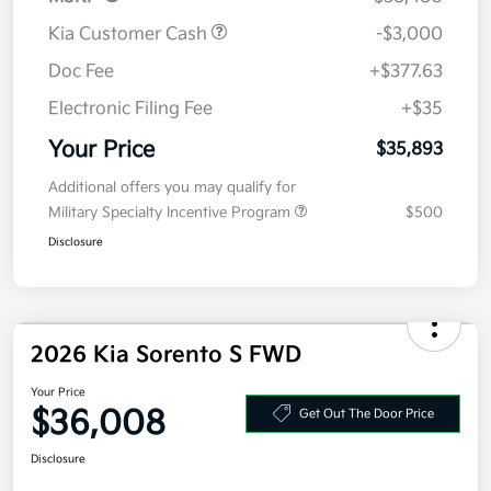
Kia Customer Cash
-$3,000
Doc Fee
+$377.63
Electronic Filing Fee
+$35
Your Price
$35,893
Additional offers you may qualify for
Military Specialty Incentive Program
$500
Disclosure
2026 Kia Sorento S FWD
Your Price
$36,008
Get Out The Door Price
Disclosure