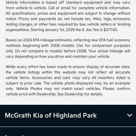
*All pricing and details are believed to be accurate, but we do not
warrant or guarantee such accuracy. The prices shown above may vary
from region to region, as will incentives, and are subject to change.
Vehicle information is based off standard equipment and may vary
from vehicle to vehicle. Call or email for complete vehicle information.
All specifications, prices and equipment are subject to change without
notice. Prices and payments do not include tax, titles, tags, emissions
testing charges, or other fees required by law, vehicle sellers or lending
organizations. Starting January 1st, 2026 the IL doc fee is $377.63.
Based on 2026 EPA mileage estimates, reflecting new EPA fuel economy
methods beginning with 2008 models. Use for comparison purposes
only. Do not compare to models before 2008. Your actual mileage will
vary depending on how you drive and maintain your vehicle.
While every effort has been made to ensure display of accurate data,
the vehicle listings within this website may not reflect all accurate
vehicle items. Accessories and color may vary. All inventory listed is
subject to prior sale. The vehicle photo displayed may be an example
only. Vehicle Photos may not match exact vehicles. Please confirm
vehicle price with Dealership. See Dealership for details.