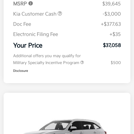
MSRP
$39,645
Kia Customer Cash
-$3,000
Doc Fee
+$377.63
Electronic Filing Fee
+$35
Your Price
$37,058
Additional offers you may qualify for
Military Specialty Incentive Program
$500
Disclosure