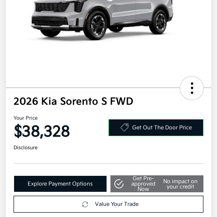
2026 Kia Sorento S FWD
Your Price
$38,328
Get Out The Door Price
Disclosure
Get Pre-
No impact on
Explore Payment Options
approved
your credit
Now
Value Your Trade