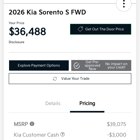
2026 Kia Sorento S FWD
Your Price
$36,488
Get Out The Door Price
Disclosure
Get Pre-
No impact on
Explore Payment Options
approved
your credit
Now
Value Your Trade
Details
Pricing
MSRP
$39,075
Kia Customer Cash
-$3,000