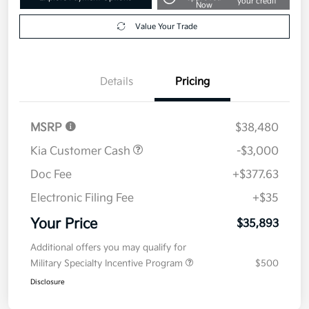
your credit
Now
Value Your Trade
Details
Pricing
MSRP
$38,480
Kia Customer Cash
-$3,000
Doc Fee
+$377.63
Electronic Filing Fee
+$35
Your Price
$35,893
Additional offers you may qualify for
Military Specialty Incentive Program
$500
Disclosure