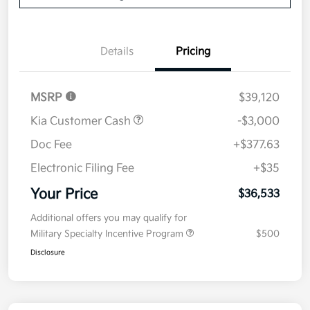
Details
Pricing
MSRP
$39,120
Kia Customer Cash
-$3,000
Doc Fee
+$377.63
Electronic Filing Fee
+$35
Your Price
$36,533
Additional offers you may qualify for
Military Specialty Incentive Program
$500
Disclosure