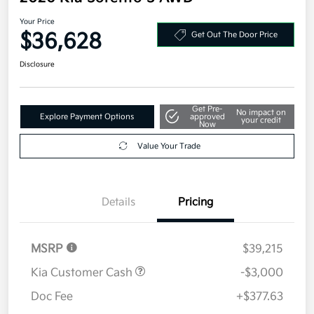
Your Price
$36,628
Get Out The Door Price
Disclosure
Get Pre-
No impact on
Explore Payment Options
approved
your credit
Now
Value Your Trade
Details
Pricing
MSRP
$39,215
Kia Customer Cash
-$3,000
Doc Fee
+$377.63