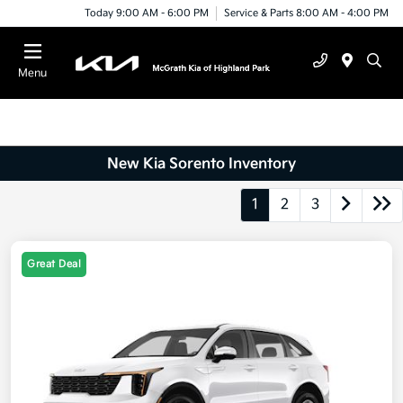
Today 9:00 AM - 6:00 PM
Service & Parts 8:00 AM - 4:00 PM
Menu
New Kia Sorento Inventory
1
2
3
Great Deal