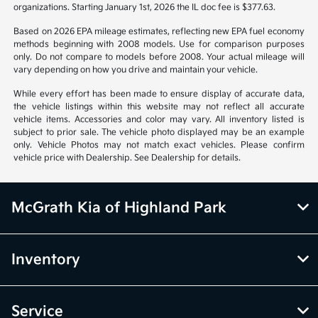
organizations. Starting January 1st, 2026 the IL doc fee is $377.63.
Based on 2026 EPA mileage estimates, reflecting new EPA fuel economy
methods beginning with 2008 models. Use for comparison purposes
only. Do not compare to models before 2008. Your actual mileage will
vary depending on how you drive and maintain your vehicle.
While every effort has been made to ensure display of accurate data,
the vehicle listings within this website may not reflect all accurate
vehicle items. Accessories and color may vary. All inventory listed is
subject to prior sale. The vehicle photo displayed may be an example
only. Vehicle Photos may not match exact vehicles. Please confirm
vehicle price with Dealership. See Dealership for details.
McGrath Kia of Highland Park
Inventory
Service