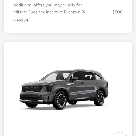
Additional offers you may qualify for
Military Specialty Incentive Program
$500
Disclosure