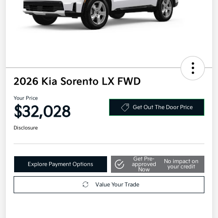
2026 Kia Sorento LX FWD
Your Price
$32,028
Get Out The Door Price
Disclosure
Get Pre-
No impact on
Explore Payment Options
approved
your credit
Now
Value Your Trade