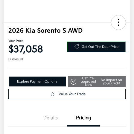
2026 Kia Sorento S AWD
Your Price
$37,058
Get Out The Door Price
Disclosure
Get Pre-
No impact on
Explore Payment Options
approved
your credit
Now
Value Your Trade
Details
Pricing