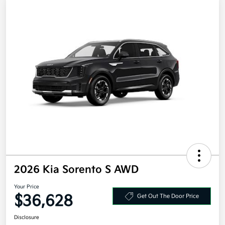
2026 Kia Sorento S AWD
Your Price
$36,628
Get Out The Door Price
Disclosure