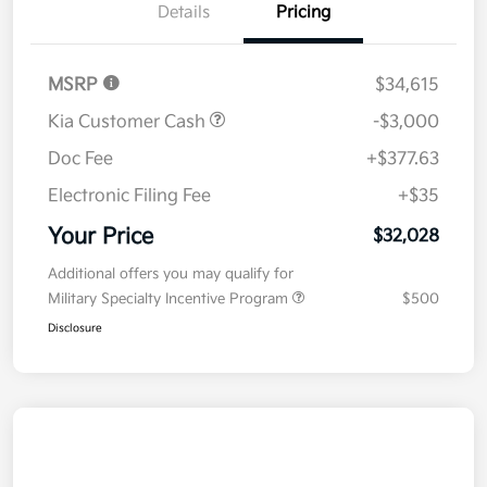
Details
Pricing
MSRP
$34,615
Kia Customer Cash
-$3,000
Doc Fee
+$377.63
Electronic Filing Fee
+$35
Your Price
$32,028
Additional offers you may qualify for
Military Specialty Incentive Program
$500
Disclosure