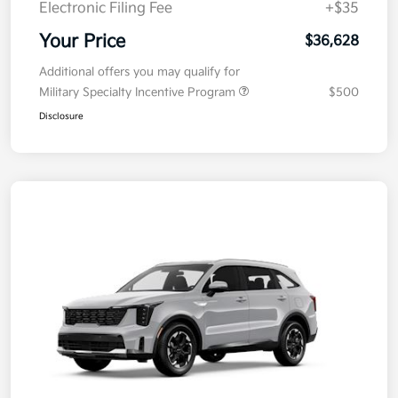
Electronic Filing Fee
+$35
Your Price
$36,628
Additional offers you may qualify for
Military Specialty Incentive Program
$500
Disclosure