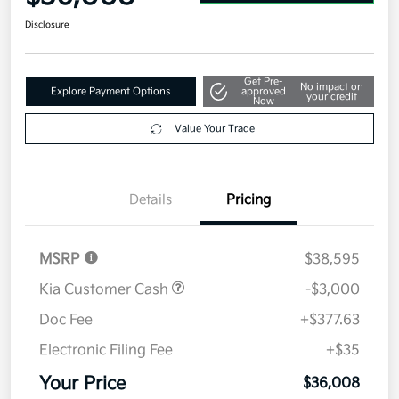
Disclosure
Get Pre-
No impact on
Explore Payment Options
approved
your credit
Now
Value Your Trade
Details
Pricing
MSRP
$38,595
Kia Customer Cash
-$3,000
Doc Fee
+$377.63
Electronic Filing Fee
+$35
Your Price
$36,008