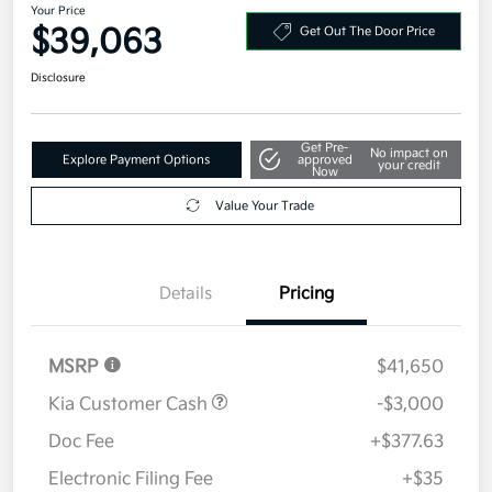
Your Price
$39,063
Get Out The Door Price
Disclosure
Get Pre-
No impact on
Explore Payment Options
approved
your credit
Now
Value Your Trade
Details
Pricing
MSRP
$41,650
Kia Customer Cash
-$3,000
Doc Fee
+$377.63
Electronic Filing Fee
+$35