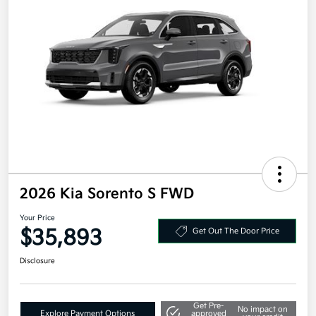
2026 Kia Sorento S FWD
Your Price
$35,893
Get Out The Door Price
Disclosure
Get Pre-
No impact on
Explore Payment Options
approved