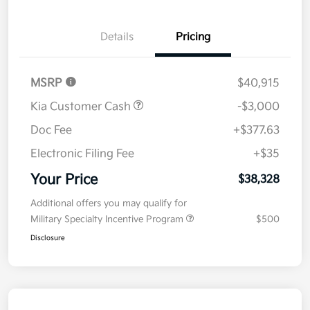
Details
Pricing
MSRP
$40,915
Kia Customer Cash
-$3,000
Doc Fee
+$377.63
Electronic Filing Fee
+$35
Your Price
$38,328
Additional offers you may qualify for
Military Specialty Incentive Program
$500
Disclosure