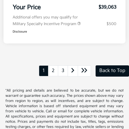
Your Price
$39,063
Additional offers you may qualify for
Military Specialty Incentive Program
$500
Disclosure
1
2
3
Back to Top
*All pricing and details are believed to be accurate, but we do not
warrant or guarantee such accuracy. The prices shown above may vary
from region to region, as will incentives, and are subject to change.
Vehicle information is based off standard equipment and may vary
from vehicle to vehicle. Call or email for complete vehicle information.
All specifications, prices and equipment are subject to change without
notice. Prices and payments do not include tax, titles, tags, emissions
testing charges, or other fees required by law, vehicle sellers or lending