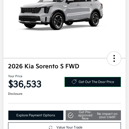
2026 Kia Sorento S FWD
Your Price
$36,533
Get Out The Door Price
Disclosure
Get Pre-
No impact on
Explore Payment Options
approved
your credit
Now
Value Your Trade