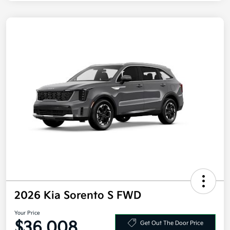
2026 Kia Sorento S FWD
Your Price
$36,008
Get Out The Door Price