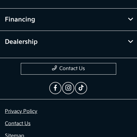
Financing
Dealership
Contact Us
Privacy Policy
Contact Us
Sitemap