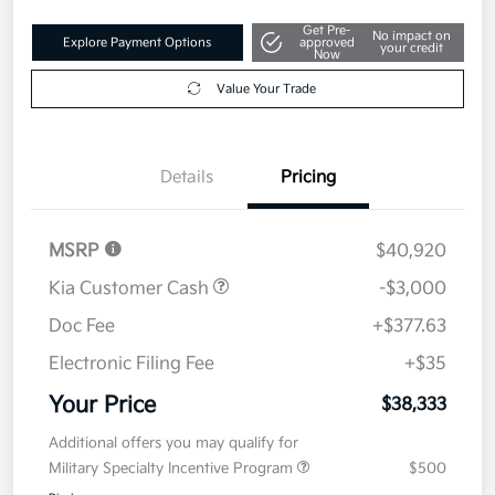
Get Pre-
No impact on
Explore Payment Options
approved
your credit
Now
Value Your Trade
Details
Pricing
MSRP
$40,920
Kia Customer Cash
-$3,000
Doc Fee
+$377.63
Electronic Filing Fee
+$35
Your Price
$38,333
Additional offers you may qualify for
Military Specialty Incentive Program
$500