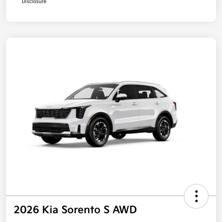
Disclosure
2026 Kia Sorento S AWD