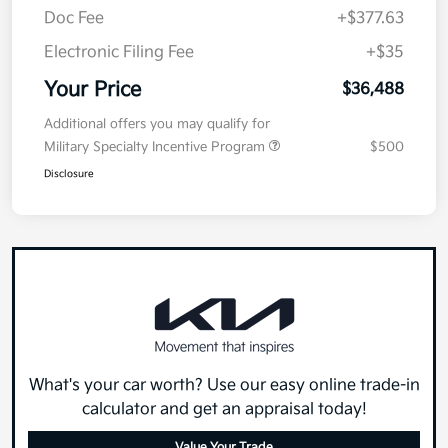
Doc Fee
+$377.63
Electronic Filing Fee
+$35
Your Price
$36,488
Additional offers you may qualify for
Military Specialty Incentive Program
$500
Disclosure
What's your car worth? Use our easy online trade-in
calculator and get an appraisal today!
Value Your Trade