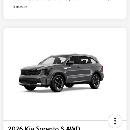
Disclosure
2026 Kia Sorento S AWD