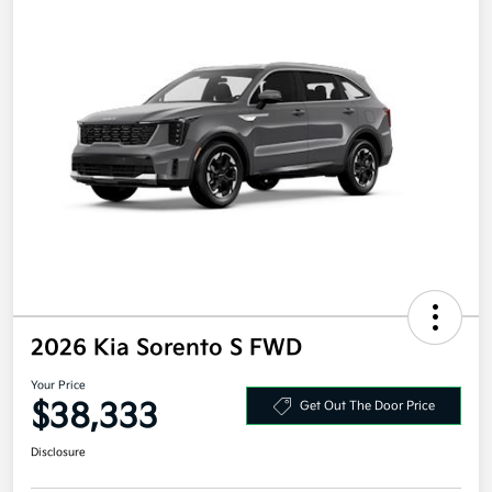
2026 Kia Sorento S FWD
Your Price
$38,333
Get Out The Door Price
Disclosure