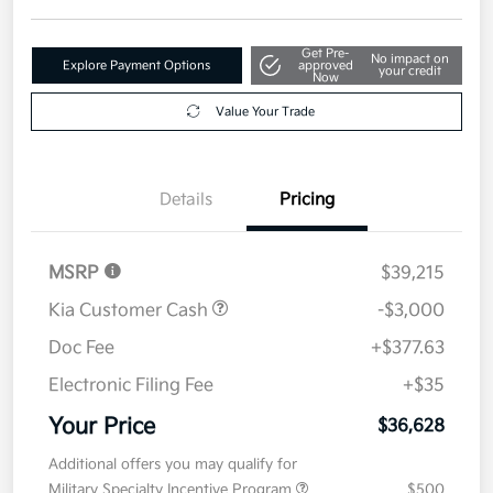
Get Pre-
No impact on
Explore Payment Options
approved
your credit
Now
Value Your Trade
Details
Pricing
MSRP
$39,215
Kia Customer Cash
-$3,000
Doc Fee
+$377.63
Electronic Filing Fee
+$35
Your Price
$36,628
Additional offers you may qualify for
Military Specialty Incentive Program
$500