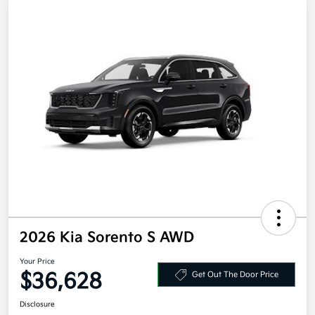
2026 Kia Sorento S AWD
Your Price
$36,628
Get Out The Door Price
Disclosure