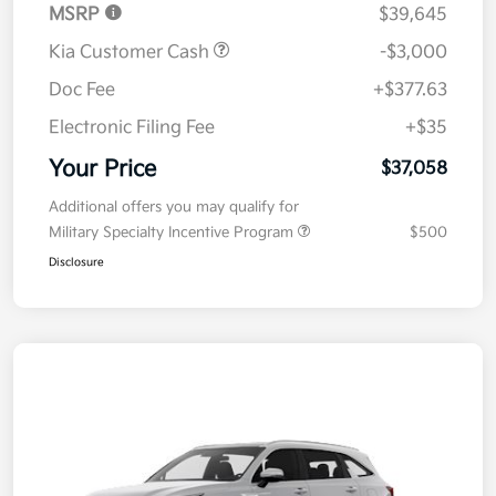
MSRP
$39,645
Kia Customer Cash
-$3,000
Doc Fee
+$377.63
Electronic Filing Fee
+$35
Your Price
$37,058
Additional offers you may qualify for
Military Specialty Incentive Program
$500
Disclosure