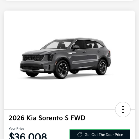
2026 Kia Sorento S FWD
Your Price
$36,008
Get Out The Door Price