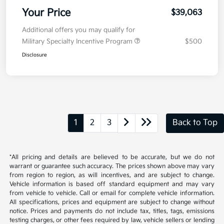
Your Price
$39,063
Additional offers you may qualify for
Military Specialty Incentive Program
$500
Disclosure
1
2
3
Back to Top
*All pricing and details are believed to be accurate, but we do not
warrant or guarantee such accuracy. The prices shown above may vary
from region to region, as will incentives, and are subject to change.
Vehicle information is based off standard equipment and may vary
from vehicle to vehicle. Call or email for complete vehicle information.
All specifications, prices and equipment are subject to change without
notice. Prices and payments do not include tax, titles, tags, emissions
testing charges, or other fees required by law, vehicle sellers or lending