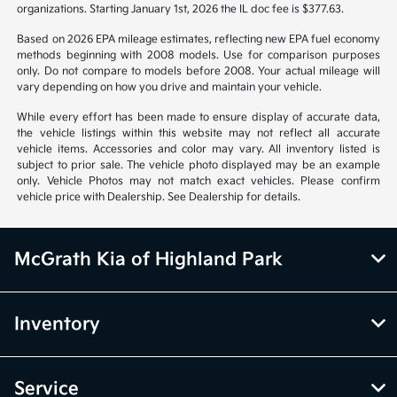
organizations. Starting January 1st, 2026 the IL doc fee is $377.63.
Based on 2026 EPA mileage estimates, reflecting new EPA fuel economy
methods beginning with 2008 models. Use for comparison purposes
only. Do not compare to models before 2008. Your actual mileage will
vary depending on how you drive and maintain your vehicle.
While every effort has been made to ensure display of accurate data,
the vehicle listings within this website may not reflect all accurate
vehicle items. Accessories and color may vary. All inventory listed is
subject to prior sale. The vehicle photo displayed may be an example
only. Vehicle Photos may not match exact vehicles. Please confirm
vehicle price with Dealership. See Dealership for details.
McGrath Kia of Highland Park
Inventory
Service