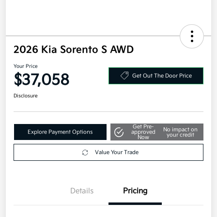
2026 Kia Sorento S AWD
Your Price
$37,058
Get Out The Door Price
Disclosure
Get Pre-
No impact on
Explore Payment Options
approved
your credit
Now
Value Your Trade
Details
Pricing