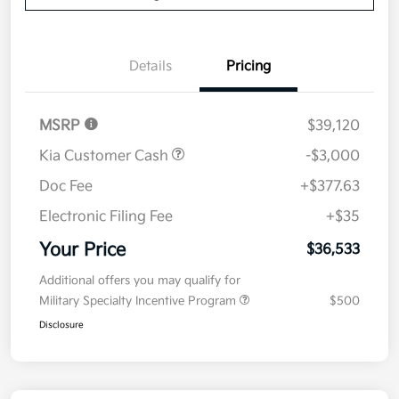
Details
Pricing
MSRP
$39,120
Kia Customer Cash
-$3,000
Doc Fee
+$377.63
Electronic Filing Fee
+$35
Your Price
$36,533
Additional offers you may qualify for
Military Specialty Incentive Program
$500
Disclosure