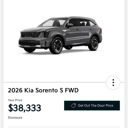
2026 Kia Sorento S FWD
Your Price
$38,333
Get Out The Door Price
Disclosure