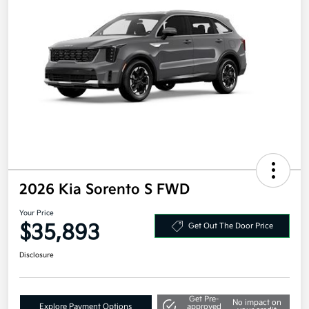
2026 Kia Sorento S FWD
Your Price
$35,893
Get Out The Door Price
Disclosure
Get Pre-
No impact on
Explore Payment Options
approved