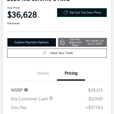
Your Price
$36,628
Get Out The Door Price
Disclosure
Get Pre-
No impact on
Explore Payment Options
approved
your credit
Now
Value Your Trade
Details
Pricing
MSRP
$39,215
Kia Customer Cash
-$3,000
Doc Fee
+$377.63