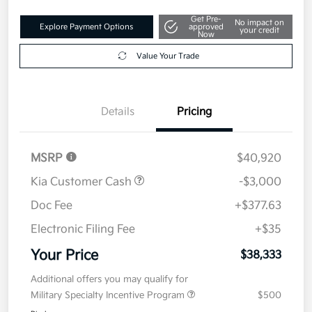
Get Pre-
No impact on
Explore Payment Options
approved
your credit
Now
Value Your Trade
Details
Pricing
MSRP
$40,920
Kia Customer Cash
-$3,000
Doc Fee
+$377.63
Electronic Filing Fee
+$35
Your Price
$38,333
Additional offers you may qualify for
Military Specialty Incentive Program
$500