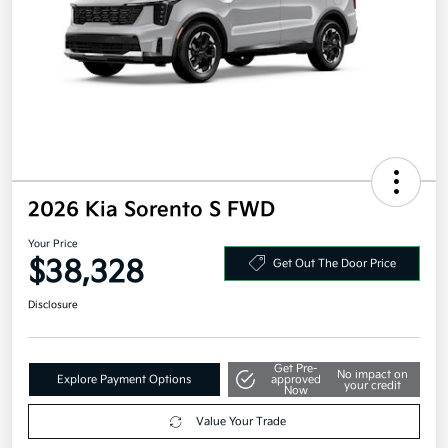
2026 Kia Sorento S FWD
Your Price
$38,328
Get Out The Door Price
Disclosure
Get Pre-
No impact on
Explore Payment Options
approved
your credit
Now
Value Your Trade