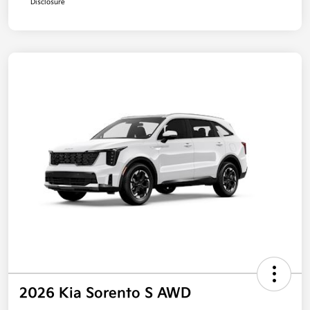
Disclosure
2026 Kia Sorento S AWD