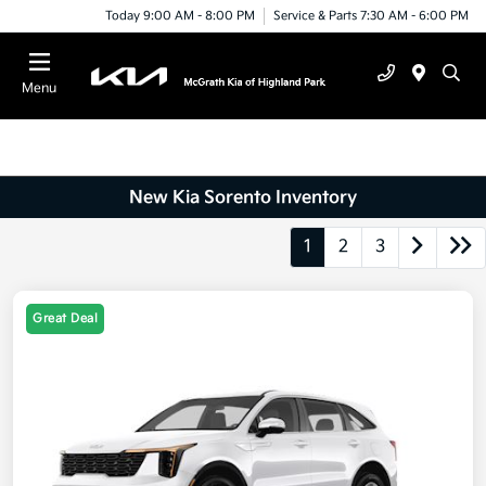
Today 9:00 AM - 8:00 PM
Service & Parts 7:30 AM - 6:00 PM
Menu
New Kia Sorento Inventory
1
2
3
Great Deal