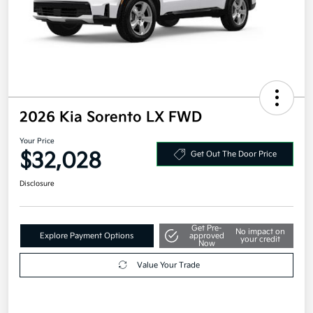
2026 Kia Sorento LX FWD
Your Price
$32,028
Get Out The Door Price
Disclosure
Get Pre-
No impact on
Explore Payment Options
approved
your credit
Now
Value Your Trade