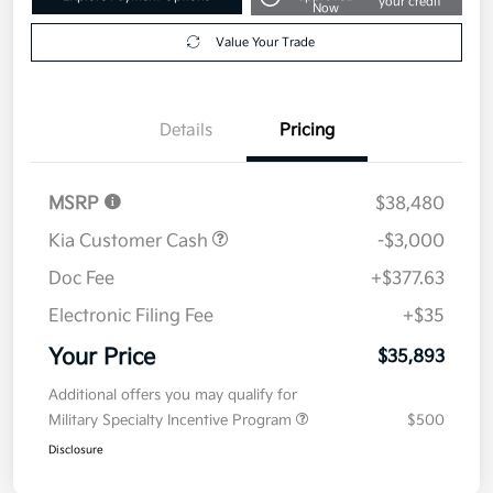
your credit
Now
Value Your Trade
Details
Pricing
MSRP
$38,480
Kia Customer Cash
-$3,000
Doc Fee
+$377.63
Electronic Filing Fee
+$35
Your Price
$35,893
Additional offers you may qualify for
Military Specialty Incentive Program
$500
Disclosure