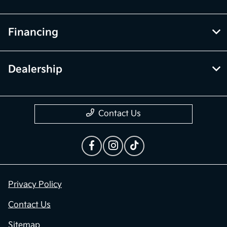
Financing
Dealership
Contact Us
Privacy Policy
Contact Us
Sitemap