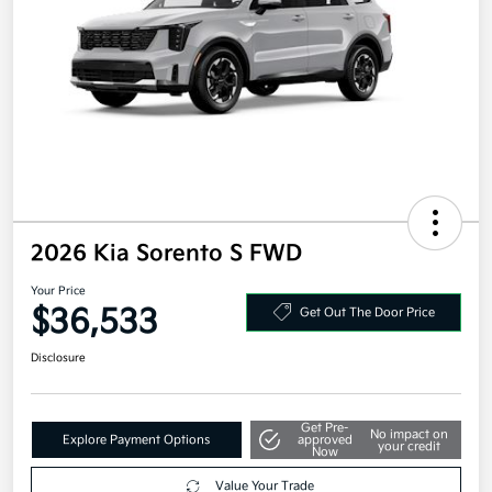
2026 Kia Sorento S FWD
Your Price
$36,533
Get Out The Door Price
Disclosure
Get Pre-
No impact on
Explore Payment Options
approved
your credit
Now
Value Your Trade