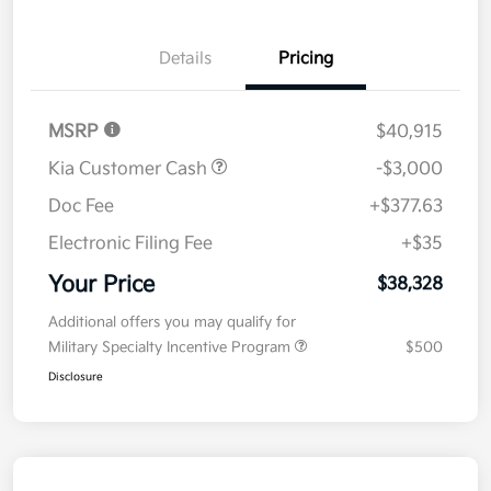
Details
Pricing
MSRP
$40,915
Kia Customer Cash
-$3,000
Doc Fee
+$377.63
Electronic Filing Fee
+$35
Your Price
$38,328
Additional offers you may qualify for
Military Specialty Incentive Program
$500
Disclosure