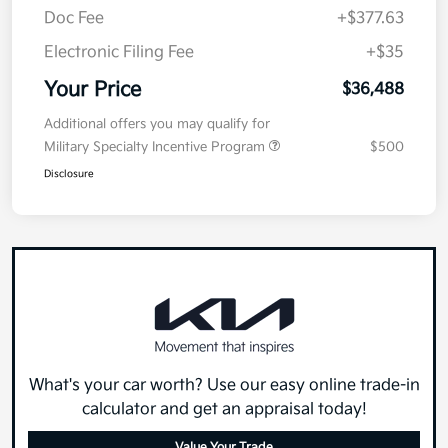
Doc Fee
+$377.63
Electronic Filing Fee
+$35
Your Price
$36,488
Additional offers you may qualify for
Military Specialty Incentive Program
$500
Disclosure
What's your car worth? Use our easy online trade-in
calculator and get an appraisal today!
Value Your Trade