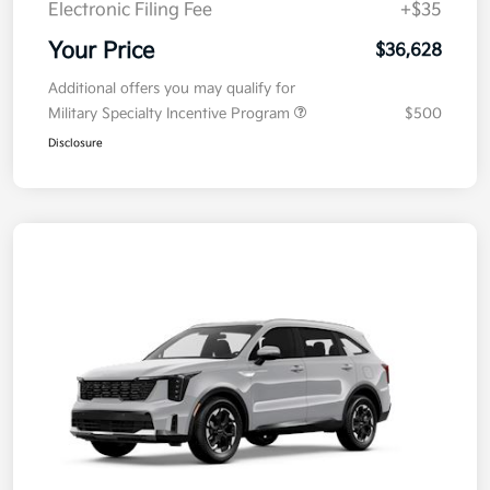
Electronic Filing Fee
+$35
Your Price
$36,628
Additional offers you may qualify for
Military Specialty Incentive Program
$500
Disclosure