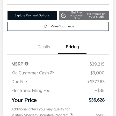
Get Pre-
No impact on
Explore Payment Options
approved
your credit
Now
Value Your Trade
Details
Pricing
MSRP
$39,215
Kia Customer Cash
-$3,000
Doc Fee
+$377.63
Electronic Filing Fee
+$35
Your Price
$36,628
Additional offers you may qualify for
Military Specialty Incentive Program
$500