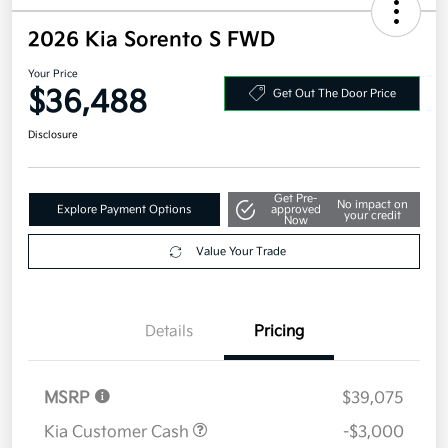
2026 Kia Sorento S FWD
Your Price
$36,488
Get Out The Door Price
Disclosure
Get Pre-
No impact on
Explore Payment Options
approved
your credit
Now
Value Your Trade
Details
Pricing
MSRP
$39,075
Kia Customer Cash
-$3,000