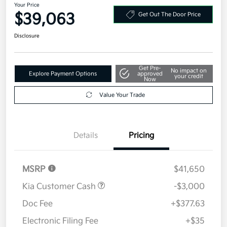
Your Price
$39,063
Get Out The Door Price
Disclosure
Get Pre-
No impact on
Explore Payment Options
approved
your credit
Now
Value Your Trade
Details
Pricing
MSRP
$41,650
Kia Customer Cash
-$3,000
Doc Fee
+$377.63
Electronic Filing Fee
+$35