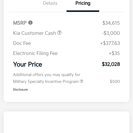
Details
Pricing
MSRP
$34,615
Kia Customer Cash
-$3,000
Doc Fee
+$377.63
Electronic Filing Fee
+$35
Your Price
$32,028
Additional offers you may qualify for
Military Specialty Incentive Program
$500
Disclosure