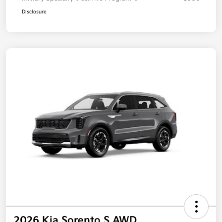
Disclosure
2026 Kia Sorento S AWD