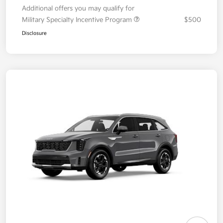
Additional offers you may qualify for
Military Specialty Incentive Program
$500
Disclosure