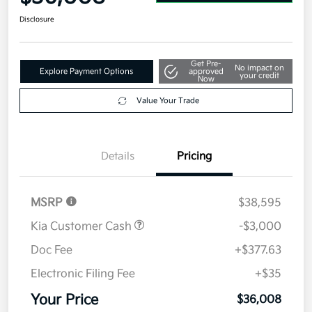
Disclosure
Get Pre-
No impact on
Explore Payment Options
approved
your credit
Now
Value Your Trade
Details
Pricing
MSRP
$38,595
Kia Customer Cash
-$3,000
Doc Fee
+$377.63
Electronic Filing Fee
+$35
Your Price
$36,008