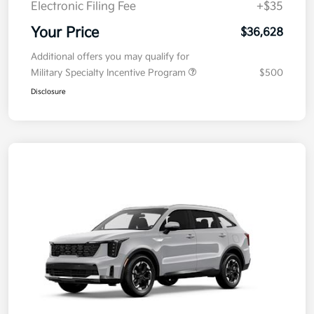
Electronic Filing Fee
+$35
Your Price
$36,628
Additional offers you may qualify for
Military Specialty Incentive Program
$500
Disclosure