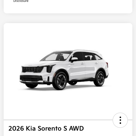
Disclosure
2026 Kia Sorento S AWD