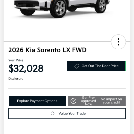
2026 Kia Sorento LX FWD
Your Price
$32,028
Get Out The Door Price
Disclosure
Get Pre-
No impact on
Explore Payment Options
approved
your credit
Now
Value Your Trade