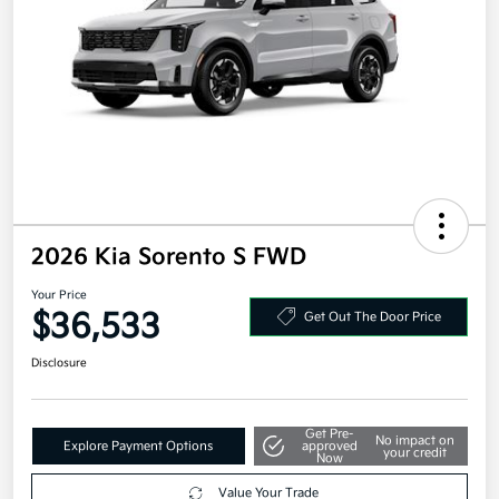
2026 Kia Sorento S FWD
Your Price
$36,533
Get Out The Door Price
Disclosure
Get Pre-
No impact on
Explore Payment Options
approved
your credit
Now
Value Your Trade