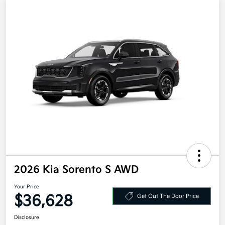
2026 Kia Sorento S AWD
Your Price
$36,628
Get Out The Door Price
Disclosure