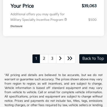
Your Price
$39,063
Additional offers you may qualify for
Military Specialty Incentive Program
$500
Disclosure
1
2
3
Back to Top
*All pricing and details are believed to be accurate, but we do not
warrant or guarantee such accuracy. The prices shown above may vary
from region to region, as will incentives, and are subject to change.
Vehicle information is based off standard equipment and may vary
from vehicle to vehicle. Call or email for complete vehicle information.
All specifications, prices and equipment are subject to change without
notice. Prices and payments do not include tax, titles, tags, emissions
testing charges, or other fees required by law, vehicle sellers or lending