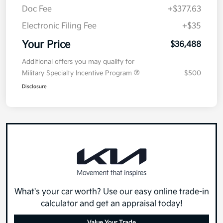
Doc Fee
+$377.63
Electronic Filing Fee
+$35
Your Price
$36,488
Additional offers you may qualify for
Military Specialty Incentive Program
$500
Disclosure
What's your car worth? Use our easy online trade-in
calculator and get an appraisal today!
Value Your Trade