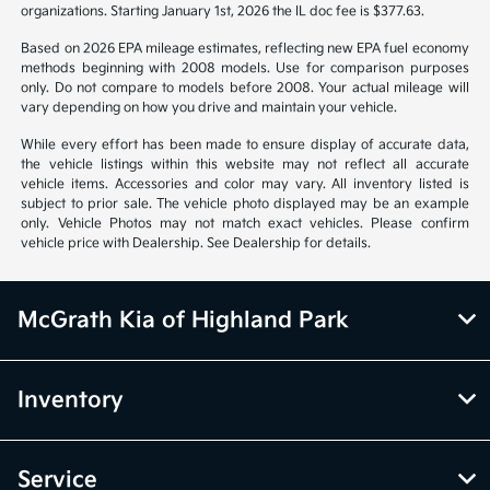
organizations. Starting January 1st, 2026 the IL doc fee is $377.63.
Based on 2026 EPA mileage estimates, reflecting new EPA fuel economy
methods beginning with 2008 models. Use for comparison purposes
only. Do not compare to models before 2008. Your actual mileage will
vary depending on how you drive and maintain your vehicle.
While every effort has been made to ensure display of accurate data,
the vehicle listings within this website may not reflect all accurate
vehicle items. Accessories and color may vary. All inventory listed is
subject to prior sale. The vehicle photo displayed may be an example
only. Vehicle Photos may not match exact vehicles. Please confirm
vehicle price with Dealership. See Dealership for details.
McGrath Kia of Highland Park
Inventory
Service