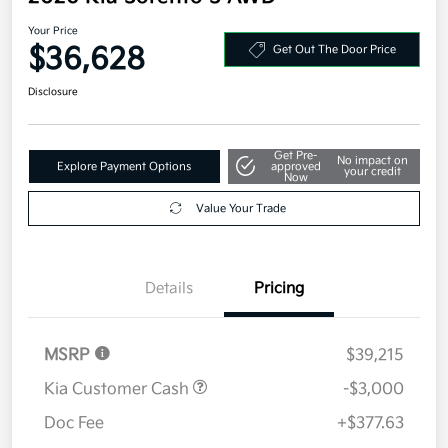
Your Price
$36,628
Get Out The Door Price
Disclosure
Get Pre-
No impact on
Explore Payment Options
approved
your credit
Now
Value Your Trade
Details
Pricing
MSRP
$39,215
Kia Customer Cash
-$3,000
Doc Fee
+$377.63