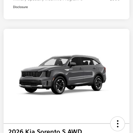
Disclosure
2026 Kia Sorento S AWD