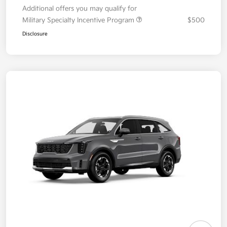
Additional offers you may qualify for
Military Specialty Incentive Program
$500
Disclosure