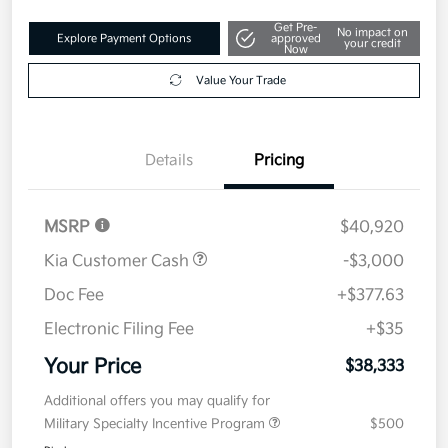
Get Pre-
No impact on
Explore Payment Options
approved
your credit
Now
Value Your Trade
Details
Pricing
MSRP
$40,920
Kia Customer Cash
-$3,000
Doc Fee
+$377.63
Electronic Filing Fee
+$35
Your Price
$38,333
Additional offers you may qualify for
Military Specialty Incentive Program
$500