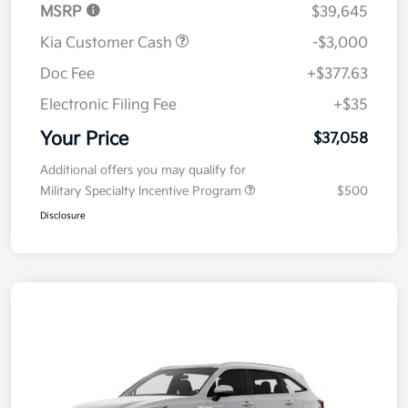
MSRP
$39,645
Kia Customer Cash
-$3,000
Doc Fee
+$377.63
Electronic Filing Fee
+$35
Your Price
$37,058
Additional offers you may qualify for
Military Specialty Incentive Program
$500
Disclosure