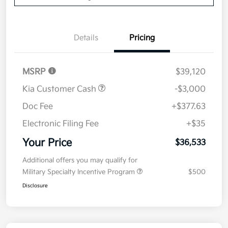
Details
Pricing
MSRP
$39,120
Kia Customer Cash
-$3,000
Doc Fee
+$377.63
Electronic Filing Fee
+$35
Your Price
$36,533
Additional offers you may qualify for
Military Specialty Incentive Program
$500
Disclosure