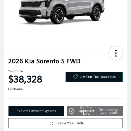
2026 Kia Sorento S FWD
Your Price
$38,328
Get Out The Door Price
Disclosure
Get Pre-
No impact on
Explore Payment Options
approved
your credit
Now
Value Your Trade