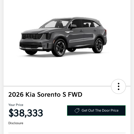
2026 Kia Sorento S FWD
Your Price
$38,333
Get Out The Door Price
Disclosure