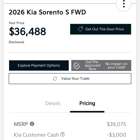
2026 Kia Sorento S FWD
Your Price
$36,488
Get Out The Door Price
Disclosure
Get Pre-
No impact on
Explore Payment Options
approved
your credit
Now
Value Your Trade
Details
Pricing
MSRP
$39,075
Kia Customer Cash
-$3,000