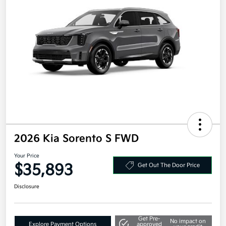
2026 Kia Sorento S FWD
Your Price
$35,893
Get Out The Door Price
Disclosure
Get Pre-
No impact on
Explore Payment Options
approved