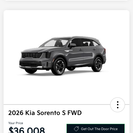
2026 Kia Sorento S FWD
Your Price
$36,008
Get Out The Door Price