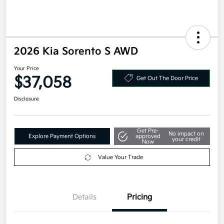
2026 Kia Sorento S AWD
Your Price
$37,058
Get Out The Door Price
Disclosure
Get Pre-
No impact on
Explore Payment Options
approved
your credit
Now
Value Your Trade
Details
Pricing