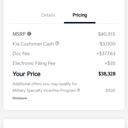
Details
Pricing
MSRP
$40,915
Kia Customer Cash
-$3,000
Doc Fee
+$377.63
Electronic Filing Fee
+$35
Your Price
$38,328
Additional offers you may qualify for
Military Specialty Incentive Program
$500
Disclosure