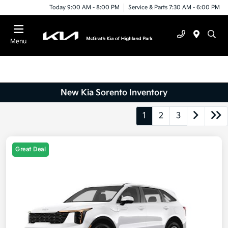
Today 9:00 AM - 8:00 PM
Service & Parts 7:30 AM - 6:00 PM
Menu
New Kia Sorento Inventory
1
2
3
Great Deal