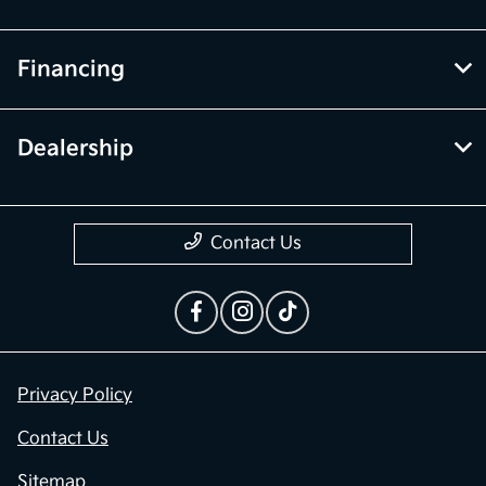
Financing
Dealership
Contact Us
Privacy Policy
Contact Us
Sitemap