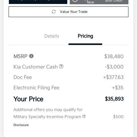
your credit
Now
Value Your Trade
Details
Pricing
MSRP
$38,480
Kia Customer Cash
-$3,000
Doc Fee
+$377.63
Electronic Filing Fee
+$35
Your Price
$35,893
Additional offers you may qualify for
Military Specialty Incentive Program
$500
Disclosure