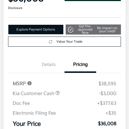
Disclosure
Get Pre-
No impact on
Explore Payment Options
approved
your credit
Now
Value Your Trade
Details
Pricing
MSRP
$38,595
Kia Customer Cash
-$3,000
Doc Fee
+$377.63
Electronic Filing Fee
+$35
Your Price
$36,008