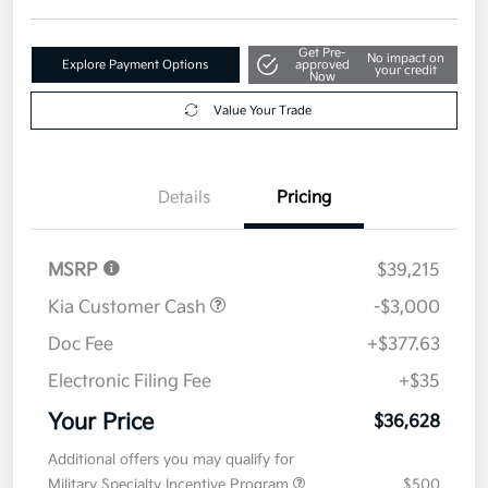
Get Pre-
No impact on
Explore Payment Options
approved
your credit
Now
Value Your Trade
Details
Pricing
MSRP
$39,215
Kia Customer Cash
-$3,000
Doc Fee
+$377.63
Electronic Filing Fee
+$35
Your Price
$36,628
Additional offers you may qualify for
Military Specialty Incentive Program
$500