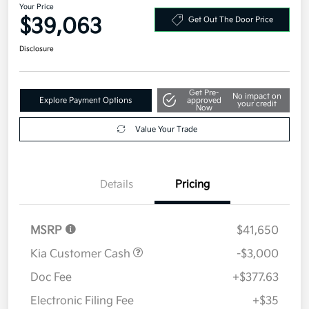
Your Price
$39,063
Get Out The Door Price
Disclosure
Get Pre-
No impact on
Explore Payment Options
approved
your credit
Now
Value Your Trade
Details
Pricing
MSRP
$41,650
Kia Customer Cash
-$3,000
Doc Fee
+$377.63
Electronic Filing Fee
+$35