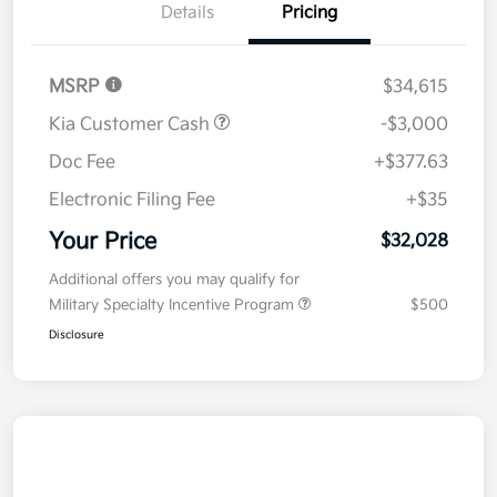
Details
Pricing
MSRP
$34,615
Kia Customer Cash
-$3,000
Doc Fee
+$377.63
Electronic Filing Fee
+$35
Your Price
$32,028
Additional offers you may qualify for
Military Specialty Incentive Program
$500
Disclosure