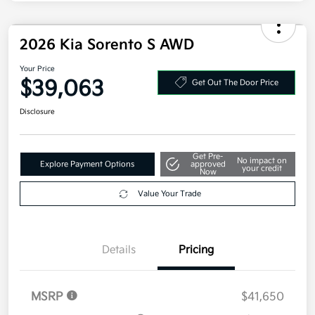
Electronic Filing Fee
+$35
Your Price
$38,333
Additional offers you may qualify for
Military Specialty Incentive Program
$500
Disclosure
2026 Kia Sorento S AWD
Your Price
$39,063
Get Out The Door Price
Disclosure
Get Pre-
No impact on
Explore Payment Options
approved
your credit
Now