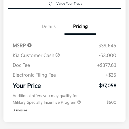
Your Price
$37,058
Get Out The Door Price
Disclosure
Get Pre-
No impact on
Explore Payment Options
approved
your credit
Now
Value Your Trade
Details
Pricing
MSRP
$39,645
Kia Customer Cash
-$3,000
Doc Fee
+$377.63
Electronic Filing Fee
+$35