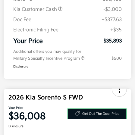
MSRP
$38,480
Kia Customer Cash
-$3,000
Doc Fee
+$377.63
Electronic Filing Fee
+$35
Your Price
$35,893
Additional offers you may qualify for
Military Specialty Incentive Program
$500
Disclosure
2026 Kia Sorento S FWD
Your Price