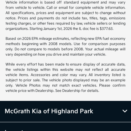
1
2
3
Back to Top
*All pricing and details are believed to be accurate, but we do not
warrant or guarantee such accuracy. The prices shown above may vary
from region to region, as will incentives, and are subject to change.
Vehicle information is based off standard equipment and may vary
from vehicle to vehicle. Call or email for complete vehicle information.
All specifications, prices and equipment are subject to change without
notice. Prices and payments do not include tax, titles, tags, emissions
testing charges, or other fees required by law, vehicle sellers or lending
organizations. Starting January 1st, 2026 the IL doc fee is $377.63.
Based on 2026 EPA mileage estimates, reflecting new EPA fuel economy
methods beginning with 2008 models. Use for comparison purposes
only. Do not compare to models before 2008. Your actual mileage will
vary depending on how you drive and maintain your vehicle.
While every effort has been made to ensure display of accurate data,
the vehicle listings within this website may not reflect all accurate