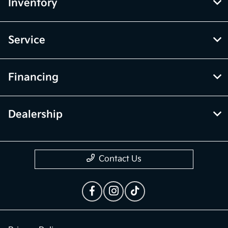
vehicle items. Accessories and color may vary. All inventory listed is
subject to prior sale. The vehicle photo displayed may be an example
only. Vehicle Photos may not match exact vehicles. Please confirm
vehicle price with Dealership. See Dealership for details.
McGrath Kia of Highland Park
Inventory
Service
Financing
Dealership