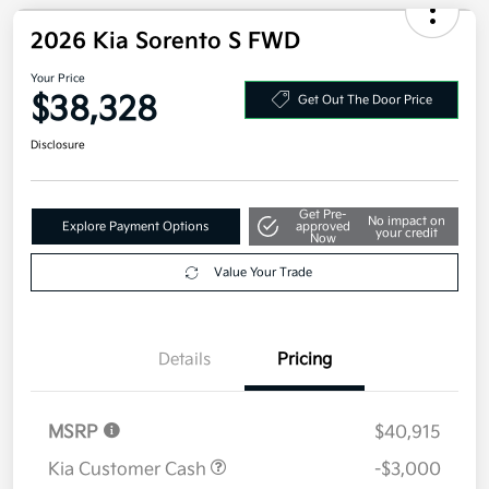
Your Price
$37,058
Additional offers you may qualify for
Military Specialty Incentive Program
$500
Disclosure
2026 Kia Sorento S FWD
Your Price
$38,328
Get Out The Door Price
Disclosure
Get Pre-
No impact on
Explore Payment Options
approved
your credit
Now
Value Your Trade