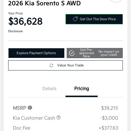
Additional offers you may qualify for
Military Specialty Incentive Program
$500
Disclosure
2026 Kia Sorento S AWD
Your Price
$36,628
Get Out The Door Price
Disclosure
Get Pre-
No impact on
Explore Payment Options
approved
your credit
Now
Value Your Trade