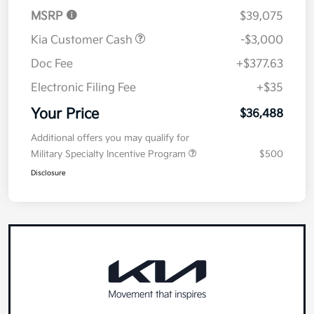
Details
Pricing
MSRP
$39,075
Kia Customer Cash
-$3,000
Doc Fee
+$377.63
Electronic Filing Fee
+$35
Your Price
$36,488
Additional offers you may qualify for
Military Specialty Incentive Program
$500
Disclosure