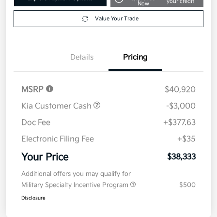
2026 Kia Sorento S FWD
Your Price
$38,333
Get Out The Door Price
Disclosure
Get Pre-
No impact on
Explore Payment Options
approved
your credit
Now
Value Your Trade
Details
Pricing
MSRP
$40,920
Kia Customer Cash
-$3,000
Doc Fee
+$377.63