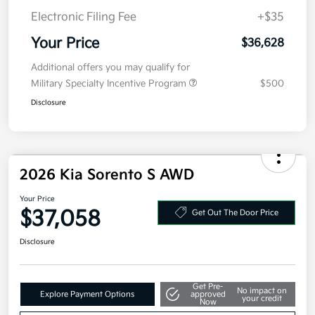
Details
Pricing
MSRP
$39,215
Kia Customer Cash
-$3,000
Doc Fee
+$377.63
Electronic Filing Fee
+$35
Your Price
$36,628
Additional offers you may qualify for
Military Specialty Incentive Program
$500
Disclosure
2026 Kia Sorento S AWD