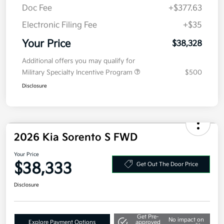
Details
Pricing
MSRP
$40,915
Kia Customer Cash
-$3,000
Doc Fee
+$377.63
Electronic Filing Fee
+$35
Your Price
$38,328
Additional offers you may qualify for
Military Specialty Incentive Program
$500
Disclosure