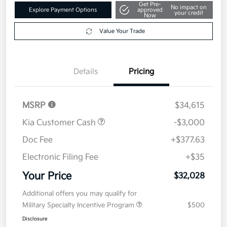
Get Pre-
No impact on
Explore Payment Options
approved
your credit
Now
Value Your Trade
Details
Pricing
MSRP
$34,615
Kia Customer Cash
-$3,000
Doc Fee
+$377.63
Electronic Filing Fee
+$35
Your Price
$32,028
Additional offers you may qualify for
Military Specialty Incentive Program
$500