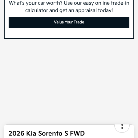
What's your car worth? Use our easy online trade-in
calculator and get an appraisal today!
Value Your Trade