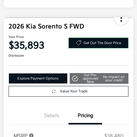
Disclosure
2026 Kia Sorento S FWD
Your Price
$35,893
Get Out The Door Price
Disclosure
Get Pre-
No impact on
Explore Payment Options
approved
your credit
Now
Value Your Trade
Details
Pricing