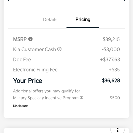
Disclosure
Get Pre-
No impact on
Explore Payment Options
approved
your credit
Now
Value Your Trade
Details
Pricing
MSRP
$39,215
Kia Customer Cash
-$3,000
Doc Fee
+$377.63
Electronic Filing Fee
+$35
Your Price
$36,628