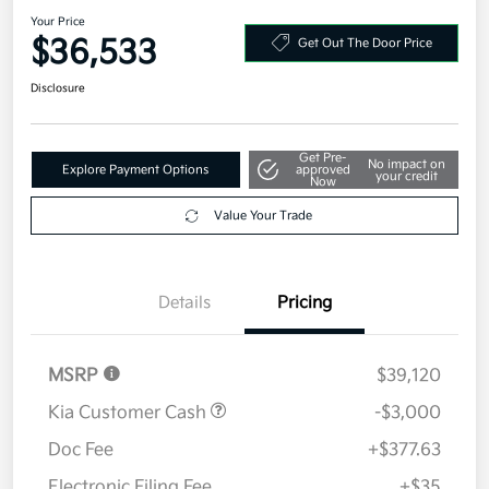
2026 Kia Sorento S FWD
Your Price
$36,533
Get Out The Door Price
Disclosure
Get Pre-
No impact on
Explore Payment Options
approved
your credit
Now
Value Your Trade
Details
Pricing