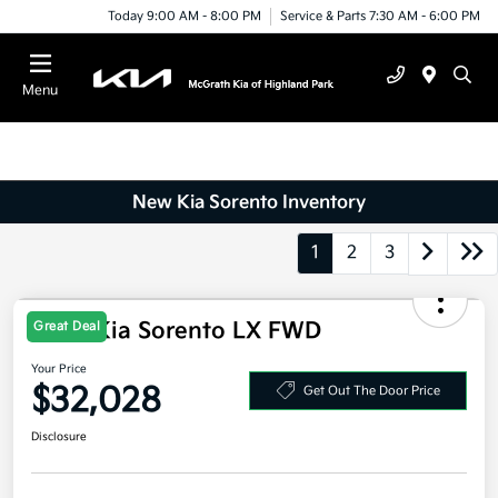
Today 9:00 AM - 8:00 PM
Service & Parts 7:30 AM - 6:00 PM
Menu
New Kia Sorento Inventory
1
2
3
Great Deal
2026 Kia Sorento LX FWD
Your Price
$32,028
Get Out The Door Price
Disclosure