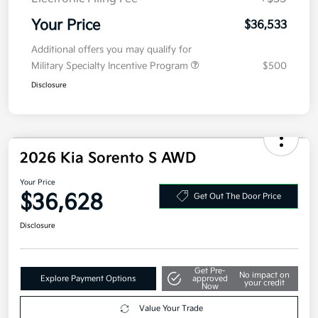
MSRP
$39,120
Kia Customer Cash
-$3,000
Doc Fee
+$377.63
Electronic Filing Fee
+$35
Your Price
$36,533
Additional offers you may qualify for
Military Specialty Incentive Program
$500
Disclosure
2026 Kia Sorento S AWD
Your Price
$36,628
Get Out The Door Price