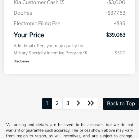
Value Your Trade
Details
Pricing
MSRP
$41,650
Kia Customer Cash
-$3,000
Doc Fee
+$377.63
Electronic Filing Fee
+$35
Your Price
$39,063
Additional offers you may qualify for
Military Specialty Incentive Program
$500
Disclosure