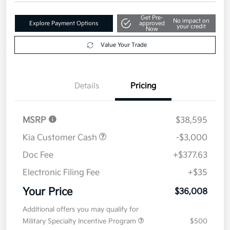
$36,008
Get Out The Door Price
Disclosure
Get Pre-
No impact on
Explore Payment Options
approved
your credit
Now
Value Your Trade
Details
Pricing
MSRP
$38,595
Kia Customer Cash
-$3,000
Doc Fee
+$377.63
Electronic Filing Fee
+$35
Your Price
$36,008