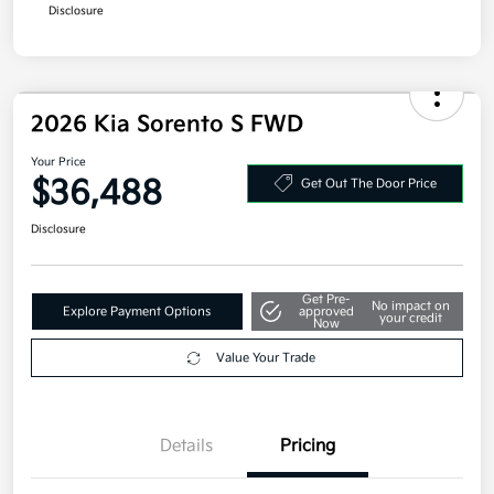
Additional offers you may qualify for
Military Specialty Incentive Program
$500
Disclosure
2026 Kia Sorento S FWD
Your Price
$36,488
Get Out The Door Price
Disclosure
Get Pre-
No impact on
Explore Payment Options
approved
your credit
Now
Value Your Trade