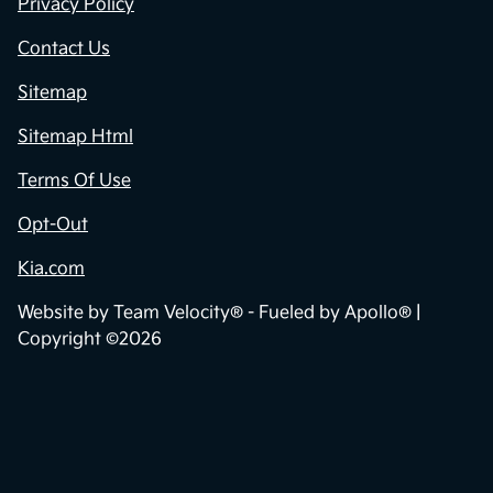
Contact Us
Privacy Policy
Contact Us
Sitemap
Sitemap Html
Terms Of Use
Opt-Out
Kia.com