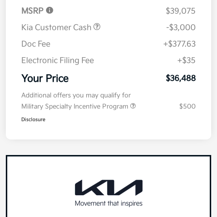
MSRP
$39,075
Kia Customer Cash
-$3,000
Doc Fee
+$377.63
Electronic Filing Fee
+$35
Your Price
$36,488
Additional offers you may qualify for
Military Specialty Incentive Program
$500
Disclosure