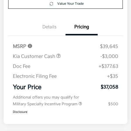
Get Pre-
No impact on
Explore Payment Options
approved
your credit
Now
Value Your Trade
Details
Pricing
MSRP
$39,645
Kia Customer Cash
-$3,000
Doc Fee
+$377.63
Electronic Filing Fee
+$35
Your Price
$37,058
Additional offers you may qualify for
Military Specialty Incentive Program
$500
Disclosure