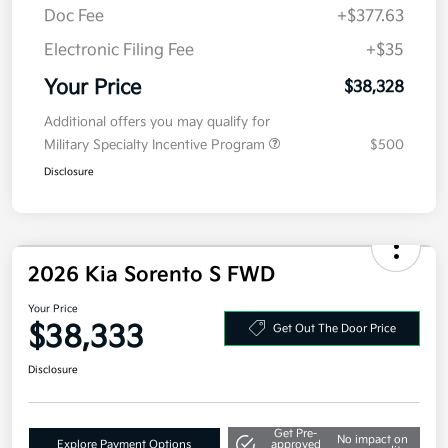
MSRP
$40,915
Kia Customer Cash
-$3,000
Doc Fee
+$377.63
Electronic Filing Fee
+$35
Your Price
$38,328
Additional offers you may qualify for
Military Specialty Incentive Program
$500
Disclosure
2026 Kia Sorento S FWD
Your Price
$38,333
Get Out The Door Price
Disclosure