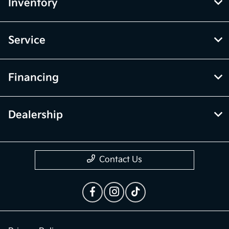
McGrath Kia of Highland Park
Inventory
Service
Financing
Dealership
Contact Us