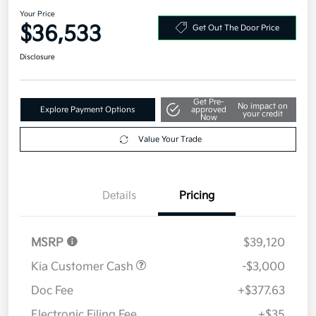
2026 Kia Sorento S FWD
Your Price
$36,533
Get Out The Door Price
Disclosure
Get Pre-
No impact on
Explore Payment Options
approved
your credit
Now
Value Your Trade
Details
Pricing
MSRP
$39,120
Kia Customer Cash
-$3,000
Doc Fee
+$377.63