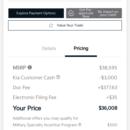
Get Pre-
No impact on
Explore Payment Options
approved
your credit
Now
Value Your Trade
Details
Pricing
MSRP
$38,595
Kia Customer Cash
-$3,000
Doc Fee
+$377.63
Electronic Filing Fee
+$35
Your Price
$36,008
Additional offers you may qualify for
Military Specialty Incentive Program
$500