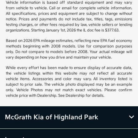
*All pricing and details are believed to be accurate, but we do not
warrant or guarantee such accuracy. The prices shown above may vary
from region to region, as will incentives, and are subject to change.
Vehicle information is based off standard equipment and may vary
from vehicle to vehicle. Call or email for complete vehicle information.
All specifications, prices and equipment are subject to change without
notice. Prices and payments do not include tax, titles, tags, emissions
testing charges, or other fees required by law, vehicle sellers or lending
organizations. Starting January 1st, 2026 the IL doc fee is $377.63.
Based on 2026 EPA mileage estimates, reflecting new EPA fuel economy
methods beginning with 2008 models. Use for comparison purposes
only. Do not compare to models before 2008. Your actual mileage will
vary depending on how you drive and maintain your vehicle.
While every effort has been made to ensure display of accurate data,
the vehicle listings within this website may not reflect all accurate
vehicle items. Accessories and color may vary. All inventory listed is
subject to prior sale. The vehicle photo displayed may be an example
only. Vehicle Photos may not match exact vehicles. Please confirm
vehicle price with Dealership. See Dealership for details.