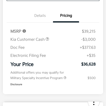
Value Your Trade
Details
Pricing
MSRP
$39,215
Kia Customer Cash
-$3,000
Doc Fee
+$377.63
Electronic Filing Fee
+$35
Your Price
$36,628
Additional offers you may qualify for
Military Specialty Incentive Program
$500
Disclosure