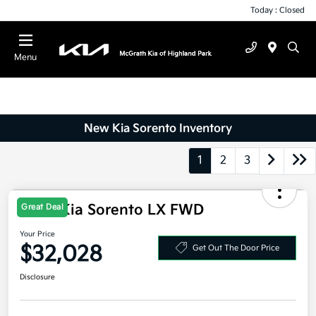
Today : Closed
Menu
New Kia Sorento Inventory
1
2
3
2026 Kia Sorento LX FWD
Great Deal
Your Price
$32,028
Get Out The Door Price
Disclosure