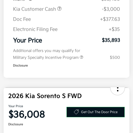
Kia Customer Cash
-$3,000
Doc Fee
+$377.63
Electronic Filing Fee
+$35
Your Price
$35,893
Additional offers you may qualify for
Military Specialty Incentive Program
$500
Disclosure
2026 Kia Sorento S FWD
Your Price
$36,008
Get Out The Door Price
Disclosure