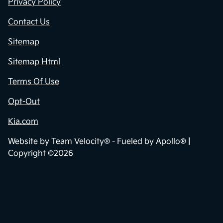
Privacy Policy
Contact Us
Sitemap
Sitemap Html
Terms Of Use
Opt-Out
Kia.com
Website by
Team Velocity®
- Fueled by Apollo® |
Copyright ©2026