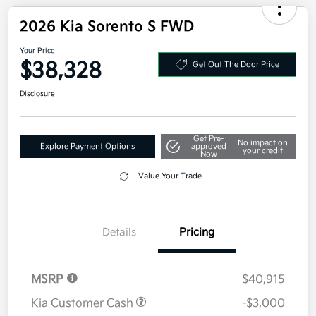
2026 Kia Sorento S FWD
Your Price
$38,328
Get Out The Door Price
Disclosure
Get Pre-
No impact on
Explore Payment Options
approved
your credit
Now
Value Your Trade
Details
Pricing