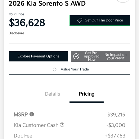
2026 Kia Sorento S AWD
Your Price
$36,628
Get Out The Door Price
Disclosure
Get Pre-
No impact on
Explore Payment Options
approved
your credit
Now
Value Your Trade
Details
Pricing
MSRP
$39,215
Kia Customer Cash
-$3,000