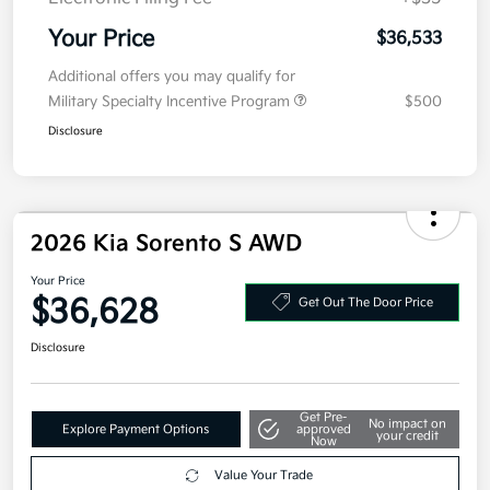
Electronic Filing Fee
+$35
Your Price
$36,533
Additional offers you may qualify for
Military Specialty Incentive Program
$500
Disclosure
2026 Kia Sorento S AWD
Your Price
$36,628
Get Out The Door Price
Disclosure
Get Pre-
No impact on
Explore Payment Options
approved
your credit
Now