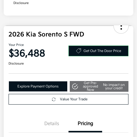
Disclosure
2026 Kia Sorento S FWD
Your Price
$36,488
Get Out The Door Price
Disclosure
Get Pre-
No impact on
Explore Payment Options
approved
your credit
Now
Value Your Trade
Details
Pricing