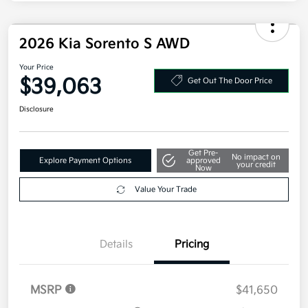
Military Specialty Incentive Program
$500
Disclosure
2026 Kia Sorento S AWD
Your Price
$39,063
Get Out The Door Price
Disclosure
Get Pre-
No impact on
Explore Payment Options
approved
your credit
Now
Value Your Trade
Details
Pricing