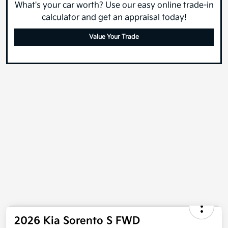
What's your car worth? Use our easy online trade-in
calculator and get an appraisal today!
Value Your Trade