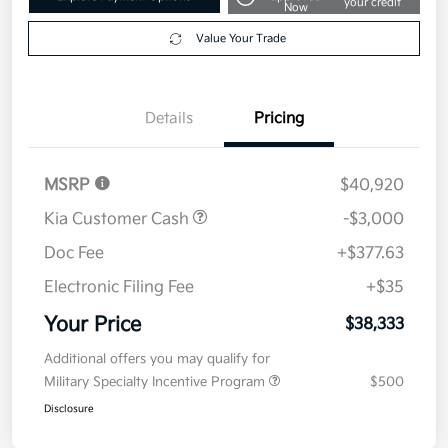
Get Pre-
No impact on
Explore Payment Options
approved
your credit
Now
Value Your Trade
Details
Pricing
MSRP
$40,920
Kia Customer Cash
-$3,000
Doc Fee
+$377.63
Electronic Filing Fee
+$35
Your Price
$38,333
Additional offers you may qualify for