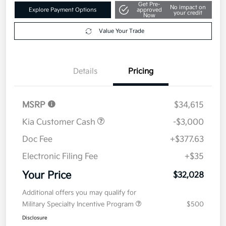
Get Pre-
No impact on
Explore Payment Options
approved
your credit
Now
Value Your Trade
Details
Pricing
MSRP
$34,615
Kia Customer Cash
-$3,000
Doc Fee
+$377.63
Electronic Filing Fee
+$35
Your Price
$32,028
Additional offers you may qualify for
Military Specialty Incentive Program
$500
Disclosure