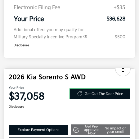
Doc Fee
+$377.63
Electronic Filing Fee
+$35
Your Price
$36,628
Additional offers you may qualify for
Military Specialty Incentive Program
$500
Disclosure
2026 Kia Sorento S AWD
Your Price
$37,058
Get Out The Door Price
Disclosure