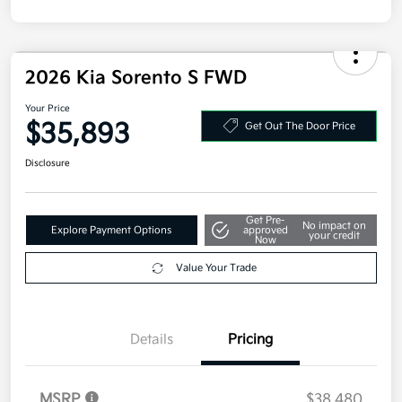
2026 Kia Sorento S FWD
Your Price
$35,893
Get Out The Door Price
Disclosure
Get Pre-
No impact on
Explore Payment Options
approved
your credit
Now
Value Your Trade
Details
Pricing
MSRP
$38,480