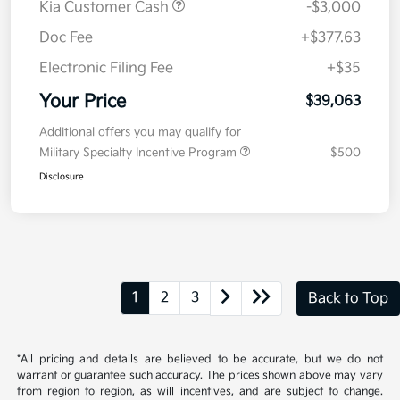
MSRP
$41,650
Kia Customer Cash
-$3,000
Doc Fee
+$377.63
Electronic Filing Fee
+$35
Your Price
$39,063
Additional offers you may qualify for
Military Specialty Incentive Program
$500
Disclosure
1
2
3
Back to Top