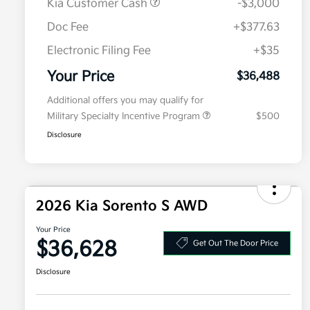
Kia Customer Cash
-$3,000
Doc Fee
+$377.63
Electronic Filing Fee
+$35
Your Price
$36,488
Additional offers you may qualify for
Military Specialty Incentive Program
$500
Disclosure
2026 Kia Sorento S AWD
Your Price
$36,628
Get Out The Door Price
Disclosure