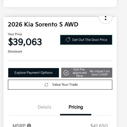
2026 Kia Sorento S AWD
Your Price
$39,063
Get Out The Door Price
Disclosure
Get Pre-
No impact on
Explore Payment Options
approved
your credit
Now
Value Your Trade
Details
Pricing
MSRP
$41,650