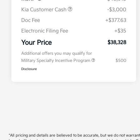
Kia Customer Cash
-$3,000
Doc Fee
+$377.63
Electronic Filing Fee
+$35
Your Price
$38,328
Additional offers you may qualify for
Military Specialty Incentive Program
$500
Disclosure
*All pricing and details are believed to be accurate, but we do not warran