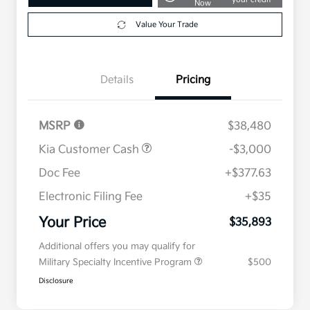
Now
Value Your Trade
Details
Pricing
MSRP
$38,480
Kia Customer Cash
-$3,000
Doc Fee
+$377.63
Electronic Filing Fee
+$35
Your Price
$35,893
Additional offers you may qualify for
Military Specialty Incentive Program
$500
Disclosure