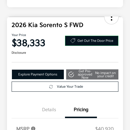
2026 Kia Sorento S FWD
Your Price
$38,333
Get Out The Door Price
Disclosure
Get Pre-
No impact on
Explore Payment Options
approved
your credit
Now
Value Your Trade
Details
Pricing
MSRP
$40,920