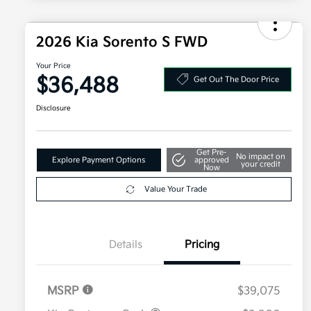
2026 Kia Sorento S FWD
Your Price
$36,488
Get Out The Door Price
Disclosure
Get Pre-
No impact on
Explore Payment Options
approved
your credit
Now
Value Your Trade
Details
Pricing
MSRP
$39,075