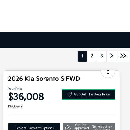
1
2
3
2026 Kia Sorento S FWD
Your Price
$36,008
Get Out The Door Price
Disclosure
Get Pre-
No impact on
Explore Payment Options
approved
your credit