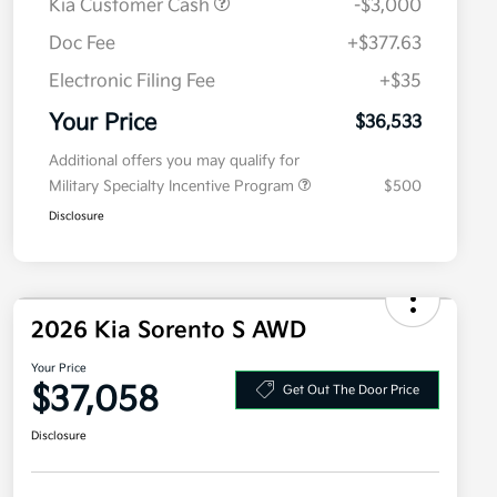
Kia Customer Cash
-$3,000
Doc Fee
+$377.63
Electronic Filing Fee
+$35
Your Price
$36,533
Additional offers you may qualify for
Military Specialty Incentive Program
$500
Disclosure
2026 Kia Sorento S AWD
Your Price
$37,058
Get Out The Door Price
Disclosure