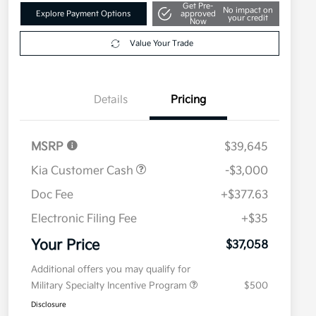
Get Pre-
No impact on
Explore Payment Options
approved
your credit
Now
Value Your Trade
Details
Pricing
MSRP
$39,645
Kia Customer Cash
-$3,000
Doc Fee
+$377.63
Electronic Filing Fee
+$35
Your Price
$37,058
Additional offers you may qualify for
Military Specialty Incentive Program
$500
Disclosure