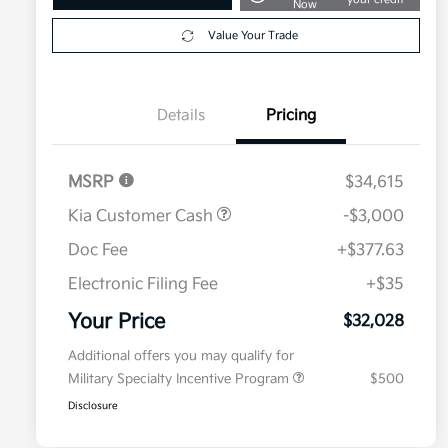
Now
Value Your Trade
Details
Pricing
MSRP
$34,615
Kia Customer Cash
-$3,000
Doc Fee
+$377.63
Electronic Filing Fee
+$35
Your Price
$32,028
Additional offers you may qualify for
Military Specialty Incentive Program
$500
Disclosure