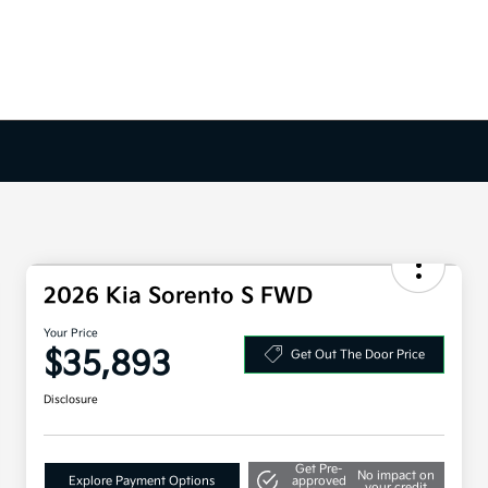
2026 Kia Sorento S FWD
Your Price
$35,893
Get Out The Door Price
Disclosure
Get Pre-
No impact on
Explore Payment Options
approved
your credit