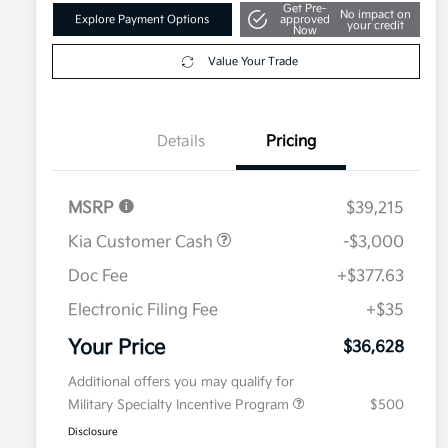
Get Pre-
No impact on
Explore Payment Options
approved
your credit
Now
Value Your Trade
Details
Pricing
MSRP
$39,215
Kia Customer Cash
-$3,000
Doc Fee
+$377.63
Electronic Filing Fee
+$35
Your Price
$36,628
Additional offers you may qualify for
Military Specialty Incentive Program
$500
Disclosure