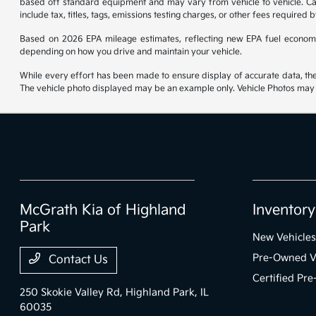
based off standard equipment and may vary from vehicle to vehicle. Call
include tax, titles, tags, emissions testing charges, or other fees required b
Based on 2026 EPA mileage estimates, reflecting new EPA fuel econom
depending on how you drive and maintain your vehicle.
While every effort has been made to ensure display of accurate data, the ve
The vehicle photo displayed may be an example only. Vehicle Photos may no
McGrath Kia of Highland
Inventory
Park
New Vehicles
Pre-Owned V
Contact Us
Certified Pr
250 Skokie Valley Rd,
Highland Park, IL
60035