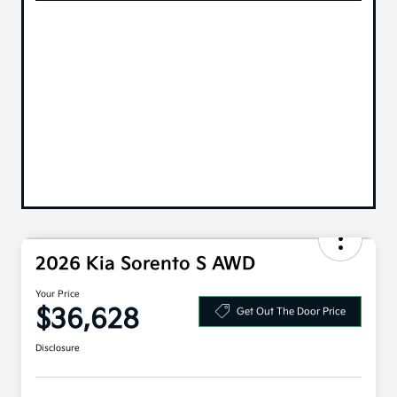
2026 Kia Sorento S AWD
Your Price
$36,628
Get Out The Door Price
Disclosure