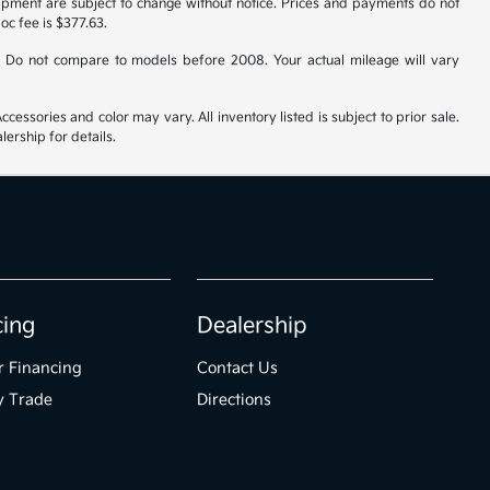
uipment are subject to change without notice. Prices and payments do not
doc fee is $377.63.
 Do not compare to models before 2008. Your actual mileage will vary
cessories and color may vary. All inventory listed is subject to prior sale.
ership for details.
cing
Dealership
r Financing
Contact Us
y Trade
Directions