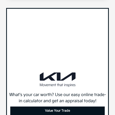
What's your car worth? Use our easy online trade-
in calculator and get an appraisal today!
Value Your Trade