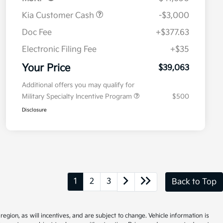
Kia Customer Cash
-$3,000
Doc Fee
+$377.63
Electronic Filing Fee
+$35
Your Price
$39,063
Additional offers you may qualify for
Military Specialty Incentive Program
$500
Disclosure
1
2
3
Back to Top
gion, as will incentives, and are subject to change. Vehicle information is