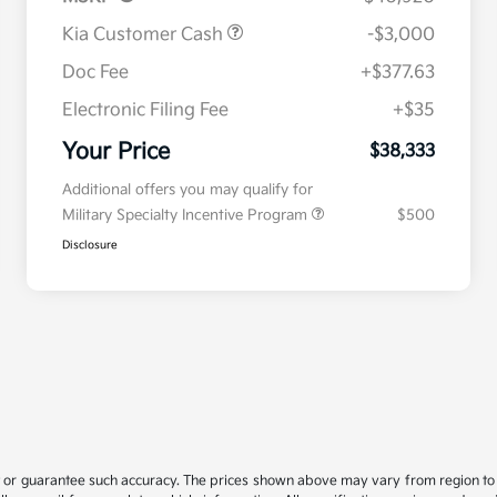
Kia Customer Cash
-$3,000
Doc Fee
+$377.63
Electronic Filing Fee
+$35
Your Price
$38,333
Additional offers you may qualify for
Military Specialty Incentive Program
$500
Disclosure
t or guarantee such accuracy. The prices shown above may vary from region to re