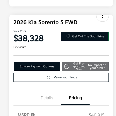
2026 Kia Sorento S FWD
Your Price
$38,328
Get Out The Door Price
Disclosure
Get Pre-
No impact on
Explore Payment Options
approved
your credit
Now
Value Your Trade
Details
Pricing
MSRP
$40,915