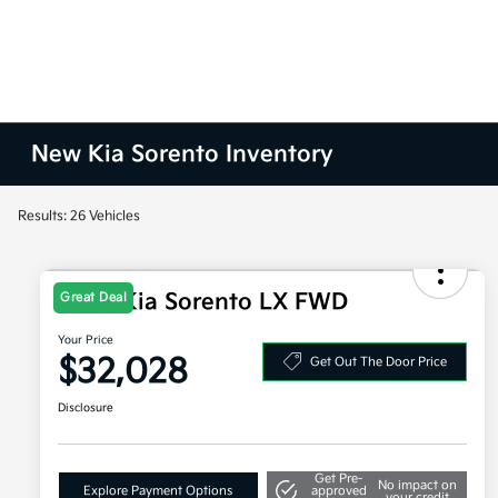
New Kia Sorento Inventory
Results: 26 Vehicles
2026 Kia Sorento LX FWD
Great Deal
Your Price
$32,028
Get Out The Door Price
Disclosure
Get Pre-
No impact on
Explore Payment Options
approved
your credit