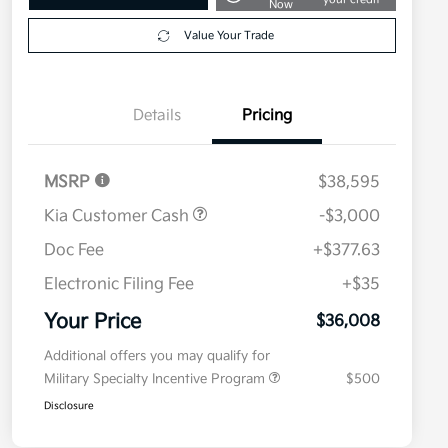
Now
Value Your Trade
Details
Pricing
MSRP
$38,595
Kia Customer Cash
-$3,000
Doc Fee
+$377.63
Electronic Filing Fee
+$35
Your Price
$36,008
Additional offers you may qualify for
Military Specialty Incentive Program
$500
Disclosure