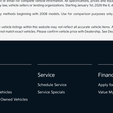
 or email for complete vehicle information. All specifications, prices and eq
y law, vehicle sellers or lending organizations. Starting January 1st, 2026 the IL 
y methods beginning with 2008 models. Use for comparison purposes only.
hicle listings within this website may not reflect all accurate vehicle items. Ac
t match exact vehicles. Please confirm vehicle price with Dealership. See Deal
Service
Finan
Schedule Service
Apply fo
ehicles
Service Specials
Value M
e-Owned Vehicles