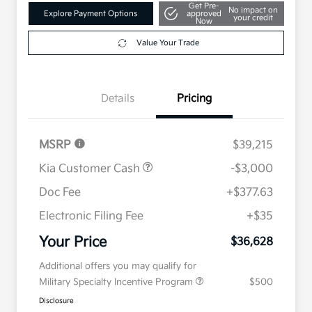
Get Pre-
No impact on
Explore Payment Options
approved
your credit
Now
Value Your Trade
Details
Pricing
MSRP
$39,215
Kia Customer Cash
-$3,000
Doc Fee
+$377.63
Electronic Filing Fee
+$35
Your Price
$36,628
Additional offers you may qualify for
Military Specialty Incentive Program
$500
Disclosure