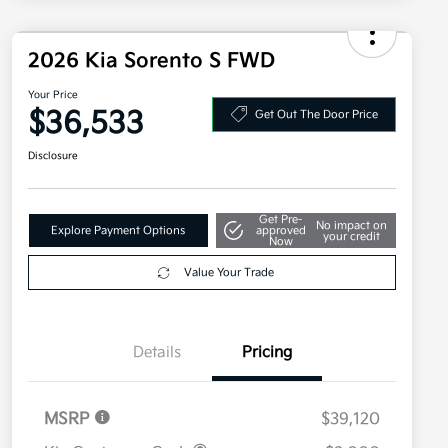
2026 Kia Sorento S FWD
Your Price
$36,533
Get Out The Door Price
Disclosure
Get Pre-
No impact on
Explore Payment Options
approved
your credit
Now
Value Your Trade
Details
Pricing
MSRP
$39,120