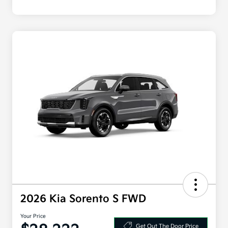
2026 Kia Sorento S FWD
Your Price
Get Out The Door Price