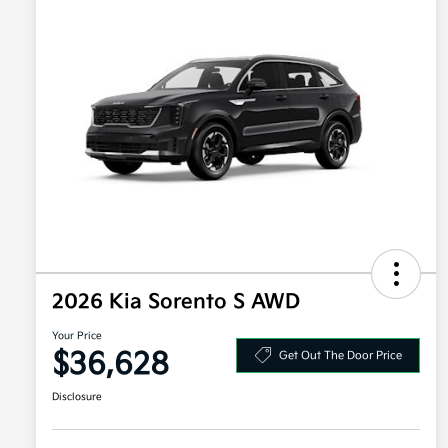
2026 Kia Sorento S AWD
Your Price
$36,628
Get Out The Door Price
Disclosure