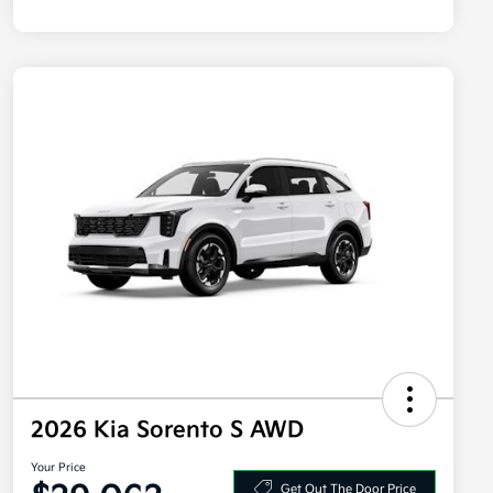
2026 Kia Sorento S AWD
Your Price
Get Out The Door Price