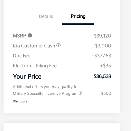
Details
Pricing
MSRP
$39,120
Kia Customer Cash
-$3,000
Doc Fee
+$377.63
Electronic Filing Fee
+$35
Your Price
$36,533
Additional offers you may qualify for
Military Specialty Incentive Program
$500
Disclosure