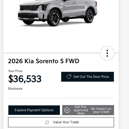
2026 Kia Sorento S FWD
Your Price
$36,533
Get Out The Door Price
Disclosure
Get Pre-
No impact on
Explore Payment Options
approved
your credit
Now
Value Your Trade