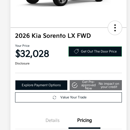
2026 Kia Sorento LX FWD
Your Price
$32,028
Get Out The Door Price
Disclosure
Get Pre-
No impact on
Explore Payment Options
approved
your credit
Now
Value Your Trade
Details
Pricing