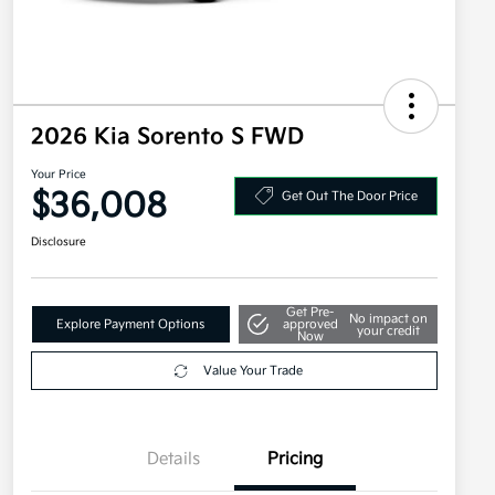
2026 Kia Sorento S FWD
Your Price
$36,008
Get Out The Door Price
Disclosure
Get Pre-
No impact on
Explore Payment Options
approved
your credit
Now
Value Your Trade
Details
Pricing