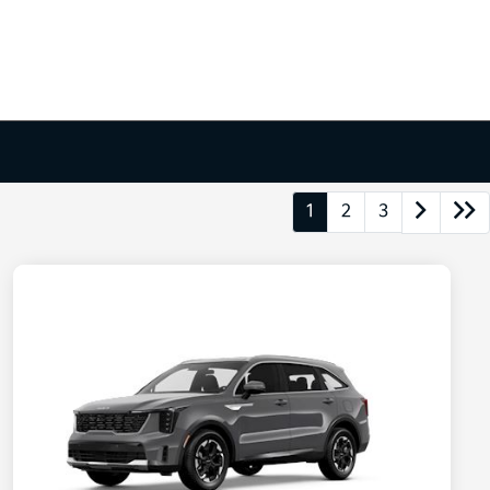
1
2
3