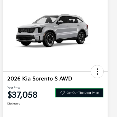
2026 Kia Sorento S AWD
Your Price
$37,058
Get Out The Door Price
Disclosure