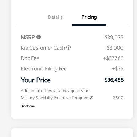
Details
Pricing
MSRP
$39,075
Kia Customer Cash
-$3,000
Doc Fee
+$377.63
Electronic Filing Fee
+$35
Your Price
$36,488
Additional offers you may qualify for
Military Specialty Incentive Program
$500
Disclosure