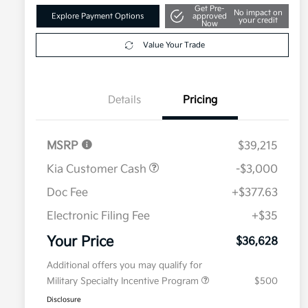
Get Pre-
No impact on
Explore Payment Options
approved
your credit
Now
Value Your Trade
Details
Pricing
MSRP
$39,215
Kia Customer Cash
-$3,000
Doc Fee
+$377.63
Electronic Filing Fee
+$35
Your Price
$36,628
Additional offers you may qualify for
Military Specialty Incentive Program
$500
Disclosure