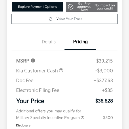
Get Pre-
No impact on
Explore Payment Options
approved
your credit
Now
Value Your Trade
Details
Pricing
MSRP
$39,215
Kia Customer Cash
-$3,000
Doc Fee
+$377.63
Electronic Filing Fee
+$35
Your Price
$36,628
Additional offers you may qualify for
Military Specialty Incentive Program
$500
Disclosure