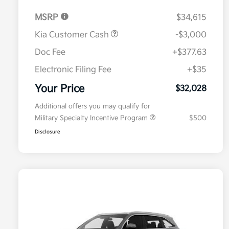
MSRP
$34,615
Kia Customer Cash
-$3,000
Doc Fee
+$377.63
Electronic Filing Fee
+$35
Your Price
$32,028
Additional offers you may qualify for
Military Specialty Incentive Program
$500
Disclosure