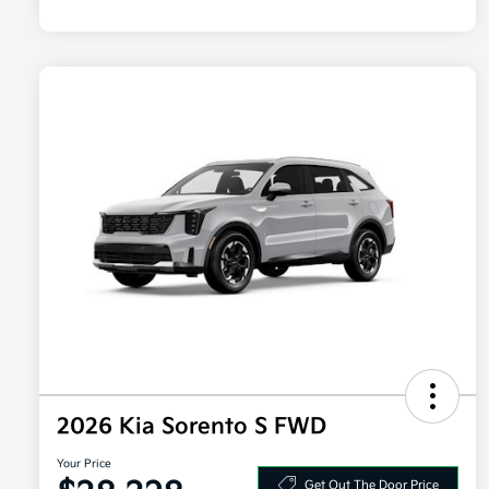
2026 Kia Sorento S FWD
Your Price
Get Out The Door Price