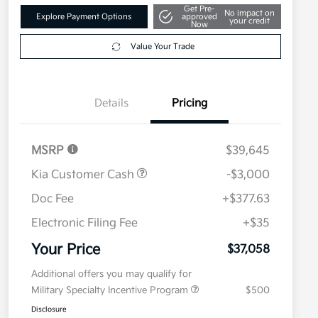
Get Pre-
No impact on
Explore Payment Options
approved
your credit
Now
Value Your Trade
Details
Pricing
MSRP
$39,645
Kia Customer Cash
-$3,000
Doc Fee
+$377.63
Electronic Filing Fee
+$35
Your Price
$37,058
Additional offers you may qualify for
Military Specialty Incentive Program
$500
Disclosure