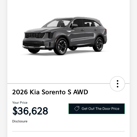
2026 Kia Sorento S AWD
Your Price
$36,628
Get Out The Door Price
Disclosure