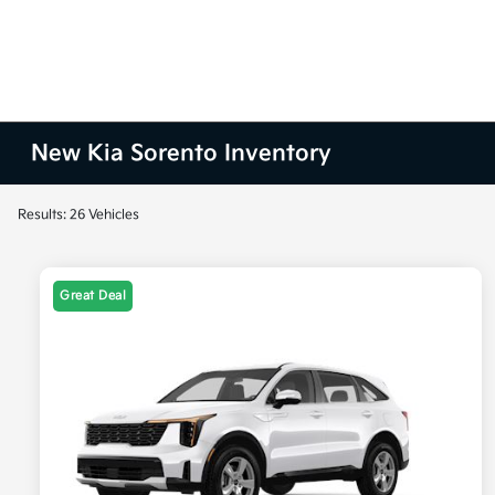
New Kia Sorento Inventory
Results: 26 Vehicles
Great Deal