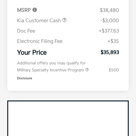
MSRP
$38,480
Kia Customer Cash
-$3,000
Doc Fee
+$377.63
Electronic Filing Fee
+$35
Your Price
$35,893
Additional offers you may qualify for
Military Specialty Incentive Program
$500
Disclosure