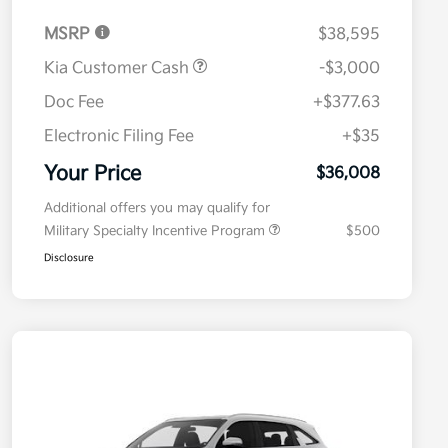
MSRP
$38,595
Kia Customer Cash
-$3,000
Doc Fee
+$377.63
Electronic Filing Fee
+$35
Your Price
$36,008
Additional offers you may qualify for
Military Specialty Incentive Program
$500
Disclosure