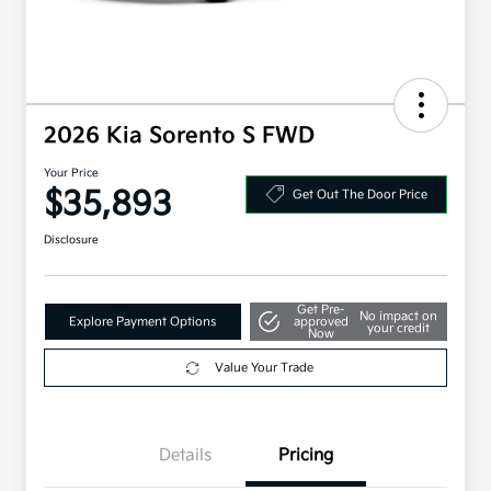
2026 Kia Sorento S FWD
Your Price
$35,893
Get Out The Door Price
Disclosure
Get Pre-
No impact on
Explore Payment Options
approved
your credit
Now
Value Your Trade
Details
Pricing