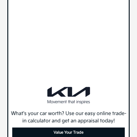
What's your car worth? Use our easy online trade-
in calculator and get an appraisal today!
Value Your Trade