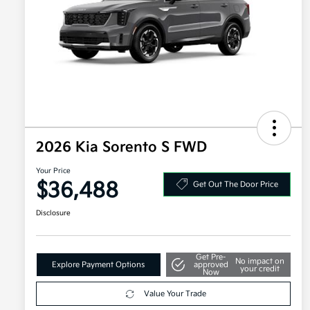
2026 Kia Sorento S FWD
Your Price
$36,488
Get Out The Door Price
Disclosure
Get Pre-
No impact on
Explore Payment Options
approved
your credit
Now
Value Your Trade