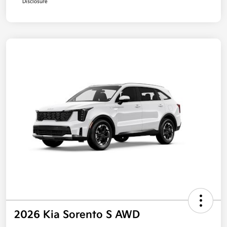
Disclosure
2026 Kia Sorento S AWD