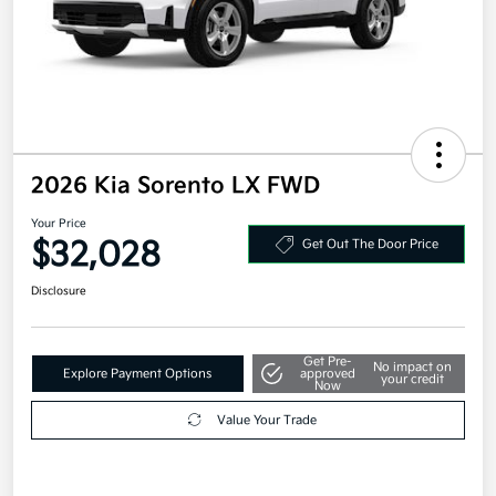
2026 Kia Sorento LX FWD
Your Price
$32,028
Get Out The Door Price
Disclosure
Get Pre-
No impact on
Explore Payment Options
approved
your credit
Now
Value Your Trade