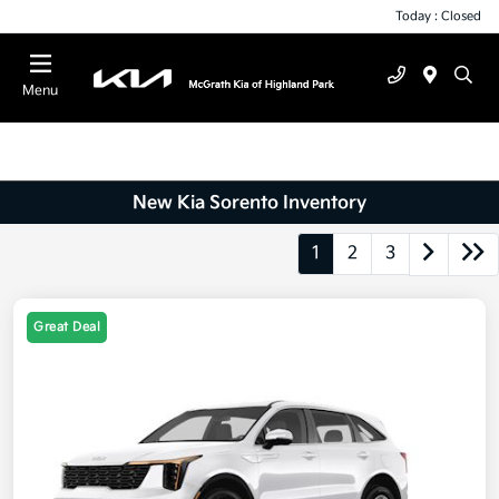
Today : Closed
Menu
New Kia Sorento Inventory
1
2
3
Great Deal