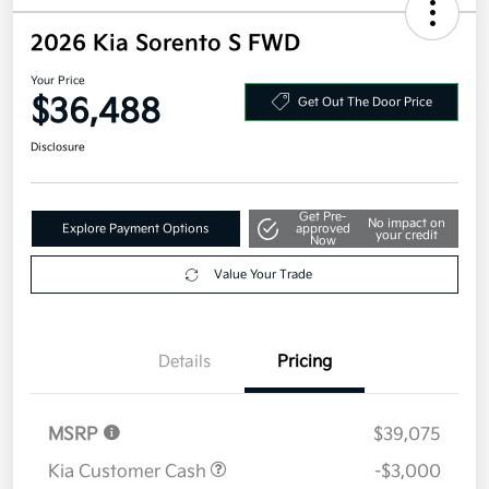
2026 Kia Sorento S FWD
Your Price
$36,488
Get Out The Door Price
Disclosure
Get Pre-
No impact on
Explore Payment Options
approved
your credit
Now
Value Your Trade
Details
Pricing
MSRP
$39,075
Kia Customer Cash
-$3,000