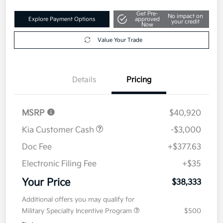
Get Pre-
No impact on
Explore Payment Options
approved
your credit
Now
Value Your Trade
Details
Pricing
MSRP
$40,920
Kia Customer Cash
-$3,000
Doc Fee
+$377.63
Electronic Filing Fee
+$35
Your Price
$38,333
Additional offers you may qualify for
Military Specialty Incentive Program
$500