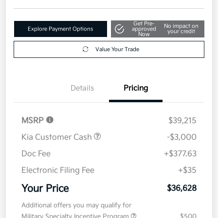
Get Pre-
No impact on
Explore Payment Options
approved
your credit
Now
Value Your Trade
Details
Pricing
MSRP
$39,215
Kia Customer Cash
-$3,000
Doc Fee
+$377.63
Electronic Filing Fee
+$35
Your Price
$36,628
Additional offers you may qualify for
Military Specialty Incentive Program
$500