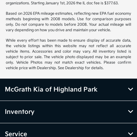
organizations. Starting January 1st, 2026 the IL doc fee is $377.63.
Based on 2026 EPA mileage estimates, reflecting new EPA fuel economy
methods beginning with 2008 models. Use for comparison purposes
only. Do not compare to models before 2008. Your actual mileage will
vary depending on how you drive and maintain your vehicle.
While every effort has been made to ensure display of accurate data,
the vehicle listings within this website may not reflect all accurate
vehicle items. Accessories and color may vary. All inventory listed is
subject to prior sale. The vehicle photo displayed may be an example
only. Vehicle Photos may not match exact vehicles. Please confirm
vehicle price with Dealership. See Dealership for details.
McGrath Kia of Highland Park
Inventory
Service