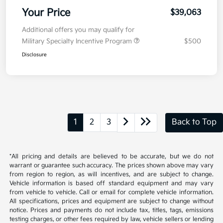
Your Price
$39,063
Additional offers you may qualify for
Military Specialty Incentive Program
$500
Disclosure
1
2
3
Back to Top
*All pricing and details are believed to be accurate, but we do not
warrant or guarantee such accuracy. The prices shown above may vary
from region to region, as will incentives, and are subject to change.
Vehicle information is based off standard equipment and may vary
from vehicle to vehicle. Call or email for complete vehicle information.
All specifications, prices and equipment are subject to change without
notice. Prices and payments do not include tax, titles, tags, emissions
testing charges, or other fees required by law, vehicle sellers or lending