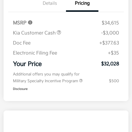
Details
Pricing
MSRP
$34,615
Kia Customer Cash
-$3,000
Doc Fee
+$377.63
Electronic Filing Fee
+$35
Your Price
$32,028
Additional offers you may qualify for
Military Specialty Incentive Program
$500
Disclosure