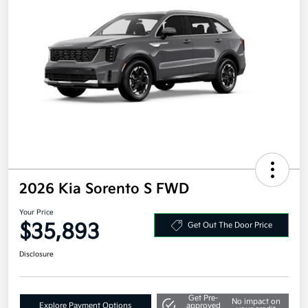
2026 Kia Sorento S FWD
Your Price
$35,893
Get Out The Door Price
Disclosure
Get Pre-
No impact on
Explore Payment Options
approved