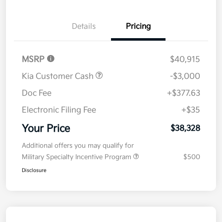
Details
Pricing
MSRP
$40,915
Kia Customer Cash
-$3,000
Doc Fee
+$377.63
Electronic Filing Fee
+$35
Your Price
$38,328
Additional offers you may qualify for
Military Specialty Incentive Program
$500
Disclosure