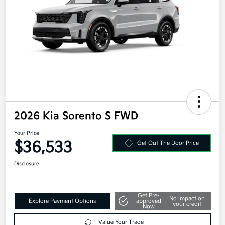
2026 Kia Sorento S FWD
Your Price
$36,533
Get Out The Door Price
Disclosure
Get Pre-
No impact on
Explore Payment Options
approved
your credit
Now
Value Your Trade