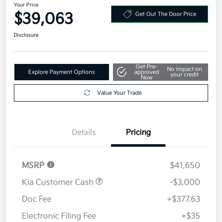
Your Price
$39,063
Get Out The Door Price
Disclosure
Get Pre-
No impact on
Explore Payment Options
approved
your credit
Now
Value Your Trade
Details
Pricing
MSRP
$41,650
Kia Customer Cash
-$3,000
Doc Fee
+$377.63
Electronic Filing Fee
+$35