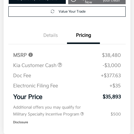
your credit
Now
Value Your Trade
Details
Pricing
MSRP
$38,480
Kia Customer Cash
-$3,000
Doc Fee
+$377.63
Electronic Filing Fee
+$35
Your Price
$35,893
Additional offers you may qualify for
Military Specialty Incentive Program
$500
Disclosure