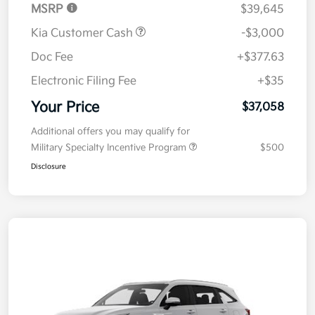
MSRP
$39,645
Kia Customer Cash
-$3,000
Doc Fee
+$377.63
Electronic Filing Fee
+$35
Your Price
$37,058
Additional offers you may qualify for
Military Specialty Incentive Program
$500
Disclosure