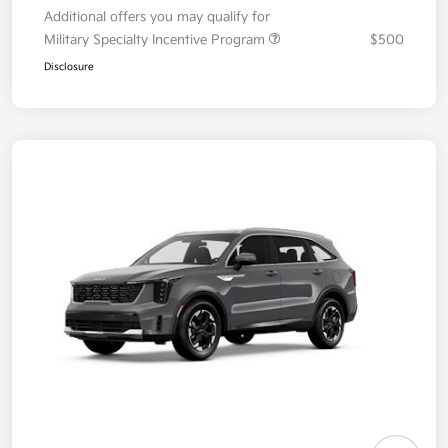
Additional offers you may qualify for
Military Specialty Incentive Program
$500
Disclosure