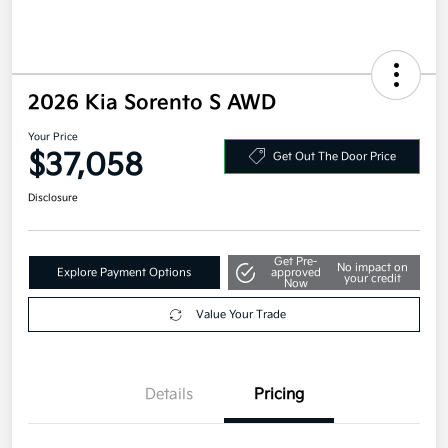
2026 Kia Sorento S AWD
Your Price
$37,058
Get Out The Door Price
Disclosure
Get Pre-
No impact on
Explore Payment Options
approved
your credit
Now
Value Your Trade
Details
Pricing