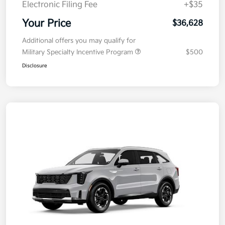
Electronic Filing Fee
+$35
Your Price
$36,628
Additional offers you may qualify for
Military Specialty Incentive Program
$500
Disclosure