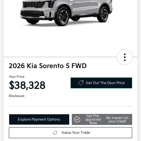
2026 Kia Sorento S FWD
Your Price
$38,328
Get Out The Door Price
Disclosure
Get Pre-
No impact on
Explore Payment Options
approved
your credit
Now
Value Your Trade