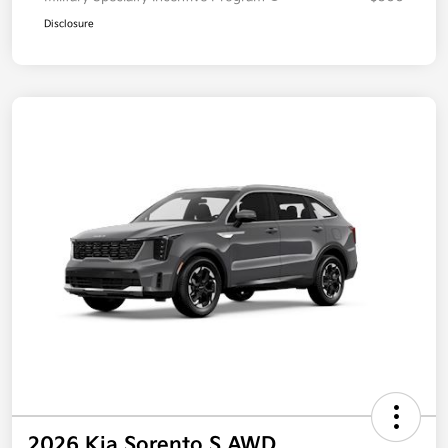
Disclosure
2026 Kia Sorento S AWD