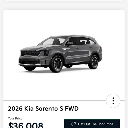
2026 Kia Sorento S FWD
Your Price
$36,008
Get Out The Door Price