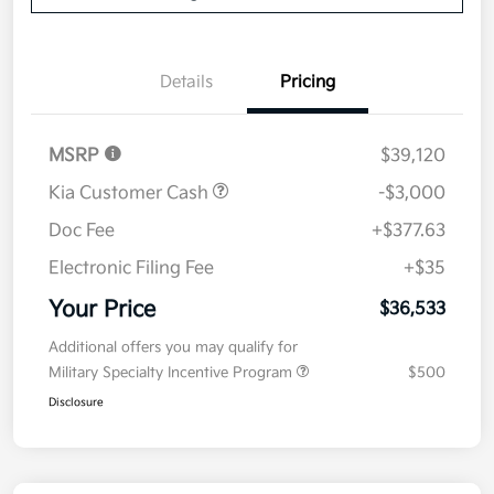
Details
Pricing
MSRP
$39,120
Kia Customer Cash
-$3,000
Doc Fee
+$377.63
Electronic Filing Fee
+$35
Your Price
$36,533
Additional offers you may qualify for
Military Specialty Incentive Program
$500
Disclosure