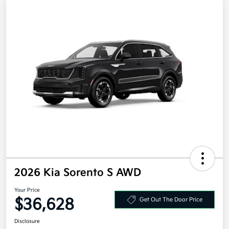
2026 Kia Sorento S AWD
Your Price
$36,628
Get Out The Door Price
Disclosure