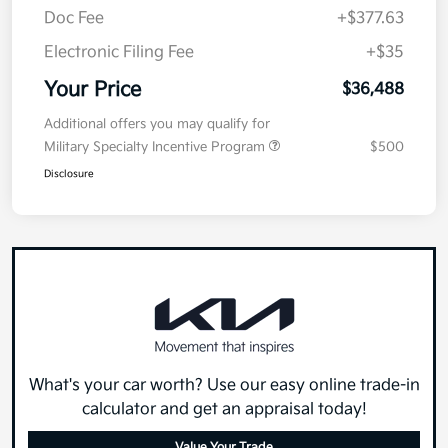
Doc Fee
+$377.63
Electronic Filing Fee
+$35
Your Price
$36,488
Additional offers you may qualify for
Military Specialty Incentive Program
$500
Disclosure
What's your car worth? Use our easy online trade-in
calculator and get an appraisal today!
Value Your Trade