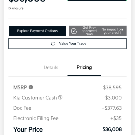
Disclosure
Get Pre-
No impact on
Explore Payment Options
approved
your credit
Now
Value Your Trade
Details
Pricing
MSRP
$38,595
Kia Customer Cash
-$3,000
Doc Fee
+$377.63
Electronic Filing Fee
+$35
Your Price
$36,008