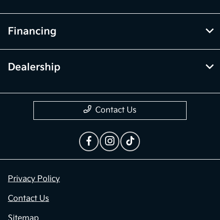
Financing
Dealership
Contact Us
Privacy Policy
Contact Us
Sitemap