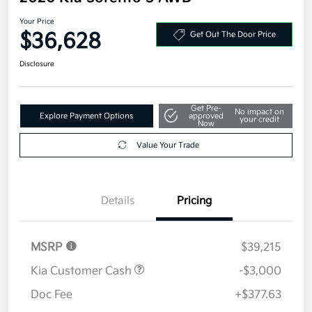
Your Price
$36,628
Get Out The Door Price
Disclosure
Get Pre-
No impact on
Explore Payment Options
approved
your credit
Now
Value Your Trade
Details
Pricing
MSRP
$39,215
Kia Customer Cash
-$3,000
Doc Fee
+$377.63