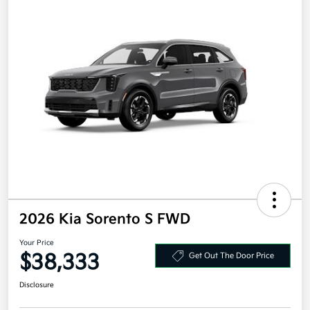
2026 Kia Sorento S FWD
Your Price
$38,333
Get Out The Door Price
Disclosure