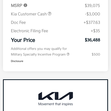
MSRP
$39,075
Kia Customer Cash
-$3,000
Doc Fee
+$377.63
Electronic Filing Fee
+$35
Your Price
$36,488
Additional offers you may qualify for
Military Specialty Incentive Program
$500
Disclosure