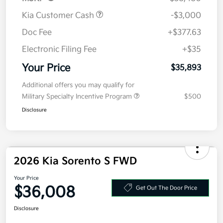
Kia Customer Cash
-$3,000
Doc Fee
+$377.63
Electronic Filing Fee
+$35
Your Price
$35,893
Additional offers you may qualify for
Military Specialty Incentive Program
$500
Disclosure
2026 Kia Sorento S FWD
Your Price
$36,008
Get Out The Door Price
Disclosure