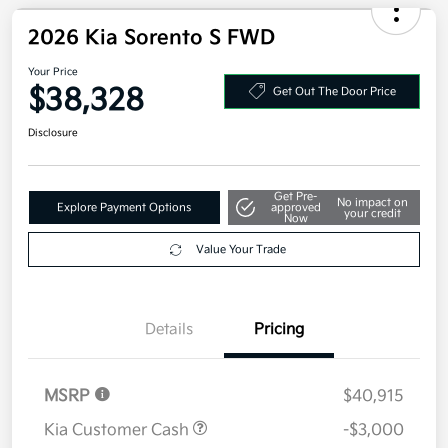
2026 Kia Sorento S FWD
Your Price
$38,328
Get Out The Door Price
Disclosure
Get Pre-
No impact on
Explore Payment Options
approved
your credit
Now
Value Your Trade
Details
Pricing
MSRP
$40,915