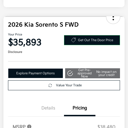
2026 Kia Sorento S FWD
Your Price
$35,893
Get Out The Door Price
Disclosure
Get Pre-
No impact on
Explore Payment Options
approved
your credit
Now
Value Your Trade
Details
Pricing
MSRP
$38,480