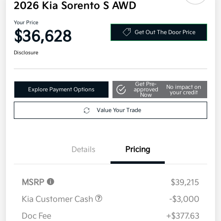
2026 Kia Sorento S AWD
Your Price
$36,628
Get Out The Door Price
Disclosure
Get Pre-
No impact on
Explore Payment Options
approved
your credit
Now
Value Your Trade
Details
Pricing
MSRP
$39,215
Kia Customer Cash
-$3,000