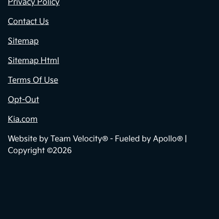
Privacy Policy
Contact Us
Sitemap
Sitemap Html
Terms Of Use
Opt-Out
Kia.com
Website by
Team Velocity®
- Fueled by Apollo® |
Copyright ©2026