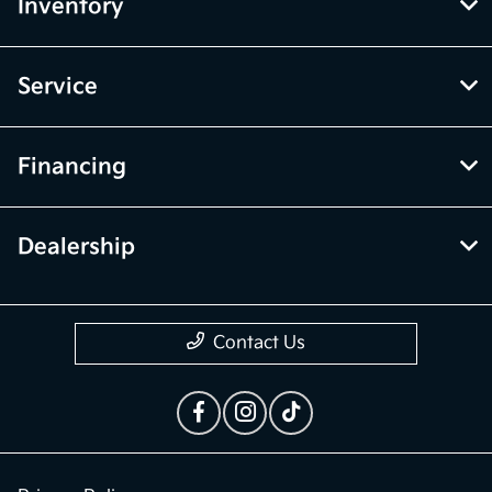
Inventory
Service
Financing
Dealership
Contact Us