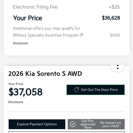
Doc Fee
+$377.63
Electronic Filing Fee
+$35
Your Price
$36,628
Additional offers you may qualify for
Military Specialty Incentive Program
$500
Disclosure
2026 Kia Sorento S AWD
Your Price
$37,058
Get Out The Door Price
Disclosure
Get Pre-
No impact on
Explore Payment Options
approved