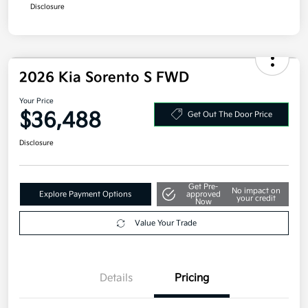
Disclosure
2026 Kia Sorento S FWD
Your Price
$36,488
Get Out The Door Price
Disclosure
Get Pre-
No impact on
Explore Payment Options
approved
your credit
Now
Value Your Trade
Details
Pricing