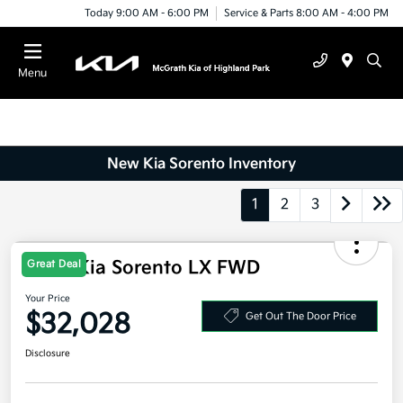
Today 9:00 AM - 6:00 PM
Service & Parts 8:00 AM - 4:00 PM
Menu
New Kia Sorento Inventory
1
2
3
2026 Kia Sorento LX FWD
Great Deal
Your Price
$32,028
Get Out The Door Price
Disclosure