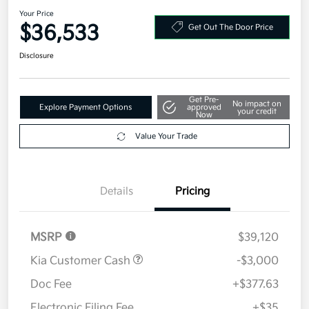
2026 Kia Sorento S FWD
Your Price
$36,533
Get Out The Door Price
Disclosure
Get Pre-
No impact on
Explore Payment Options
approved
your credit
Now
Value Your Trade
Details
Pricing
MSRP
$39,120
Kia Customer Cash
-$3,000
Doc Fee
+$377.63