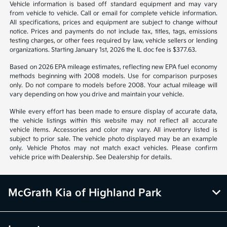
from region to region, as will incentives, and are subject to change.
Vehicle information is based off standard equipment and may vary
from vehicle to vehicle. Call or email for complete vehicle information.
All specifications, prices and equipment are subject to change without
notice. Prices and payments do not include tax, titles, tags, emissions
testing charges, or other fees required by law, vehicle sellers or lending
organizations. Starting January 1st, 2026 the IL doc fee is $377.63.
Based on 2026 EPA mileage estimates, reflecting new EPA fuel economy
methods beginning with 2008 models. Use for comparison purposes
only. Do not compare to models before 2008. Your actual mileage will
vary depending on how you drive and maintain your vehicle.
While every effort has been made to ensure display of accurate data,
the vehicle listings within this website may not reflect all accurate
vehicle items. Accessories and color may vary. All inventory listed is
subject to prior sale. The vehicle photo displayed may be an example
only. Vehicle Photos may not match exact vehicles. Please confirm
vehicle price with Dealership. See Dealership for details.
McGrath Kia of Highland Park