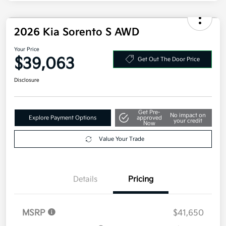
2026 Kia Sorento S AWD
Your Price
$39,063
Get Out The Door Price
Disclosure
Get Pre-
No impact on
Explore Payment Options
approved
your credit
Now
Value Your Trade
Details
Pricing
MSRP
$41,650