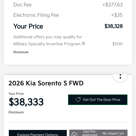
Kia Customer Cash
-$3,000
Doc Fee
+$377.63
Electronic Filing Fee
+$35
Your Price
$38,328
Additional offers you may qualify for
Military Specialty Incentive Program
$500
Disclosure
2026 Kia Sorento S FWD
Your Price
$38,333
Get Out The Door Price
Disclosure