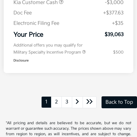
Kia Customer Cash
-$3,000
Doc Fee
+$377.63
Electronic Filing Fee
+$35
Your Price
$39,063
Additional offers you may qualify for
Military Specialty Incentive Program
$500
Disclosure
1
2
3
Back to Top
*All pricing and details are believed to be accurate, but we do not
warrant or guarantee such accuracy. The prices shown above may vary