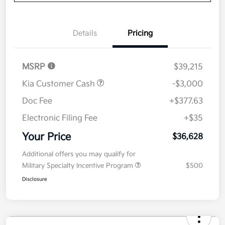
Value Your Trade
Details
Pricing
MSRP
$39,215
Kia Customer Cash
-$3,000
Doc Fee
+$377.63
Electronic Filing Fee
+$35
Your Price
$36,628
Additional offers you may qualify for
Military Specialty Incentive Program
$500
Disclosure