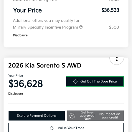
Electronic Filing Fee
+$35
Your Price
$36,533
Additional offers you may qualify for
Military Specialty Incentive Program
$500
Disclosure
2026 Kia Sorento S AWD
Your Price
$36,628
Get Out The Door Price
Disclosure
Get Pre-
No impact on
Explore Payment Options
approved
your credit
Now