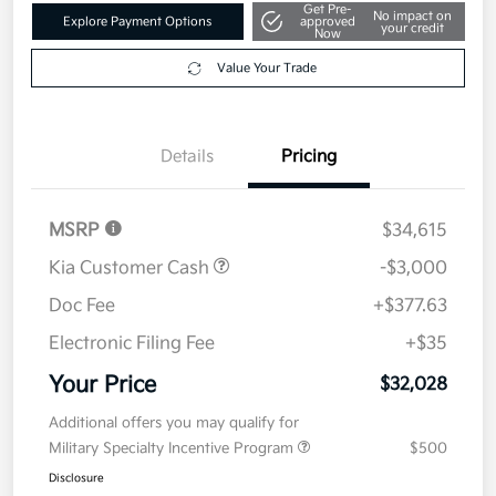
Get Pre-
No impact on
Explore Payment Options
approved
your credit
Now
Value Your Trade
Details
Pricing
MSRP
$34,615
Kia Customer Cash
-$3,000
Doc Fee
+$377.63
Electronic Filing Fee
+$35
Your Price
$32,028
Additional offers you may qualify for
Military Specialty Incentive Program
$500
Disclosure