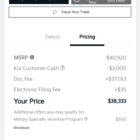
Get Pre-
No impact on
Explore Payment Options
approved
your credit
Now
Value Your Trade
Details
Pricing
MSRP
$40,920
Kia Customer Cash
-$3,000
Doc Fee
+$377.63
Electronic Filing Fee
+$35
Your Price
$38,333
Additional offers you may qualify for
Military Specialty Incentive Program
$500
Disclosure