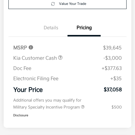
your credit
Now
Value Your Trade
Details
Pricing
MSRP
$39,645
Kia Customer Cash
-$3,000
Doc Fee
+$377.63
Electronic Filing Fee
+$35
Your Price
$37,058
Additional offers you may qualify for
Military Specialty Incentive Program
$500
Disclosure