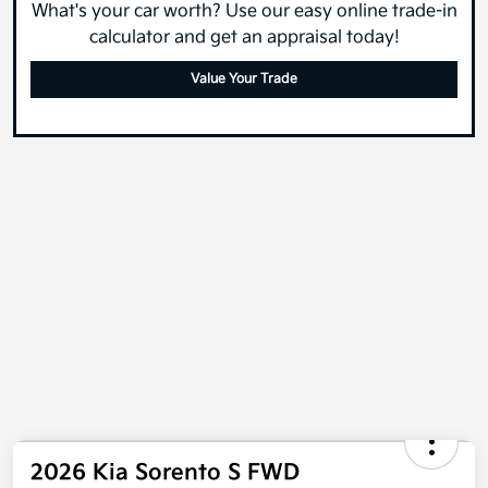
What's your car worth? Use our easy online trade-in
calculator and get an appraisal today!
Value Your Trade