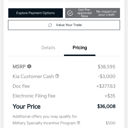
Get Pre-
No impact on
Explore Payment Options
approved
your credit
Now
Value Your Trade
Details
Pricing
MSRP
$38,595
Kia Customer Cash
-$3,000
Doc Fee
+$377.63
Electronic Filing Fee
+$35
Your Price
$36,008
Additional offers you may qualify for
Military Specialty Incentive Program
$500