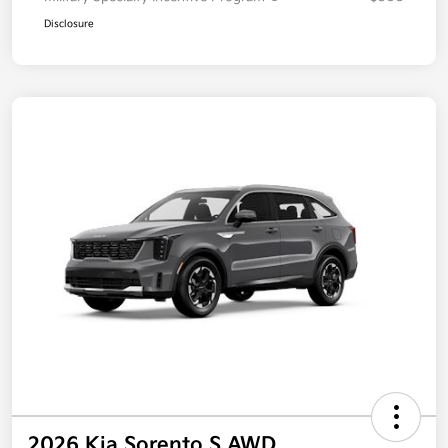
Disclosure
2026 Kia Sorento S AWD