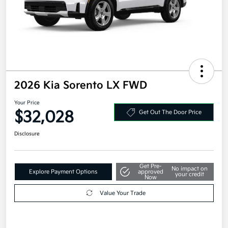
2026 Kia Sorento LX FWD
Your Price
$32,028
Get Out The Door Price
Disclosure
Get Pre-
No impact on
Explore Payment Options
approved
your credit
Now
Value Your Trade