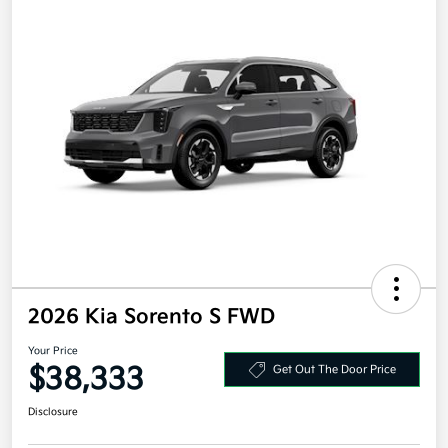
2026 Kia Sorento S FWD
Your Price
$38,333
Get Out The Door Price
Disclosure