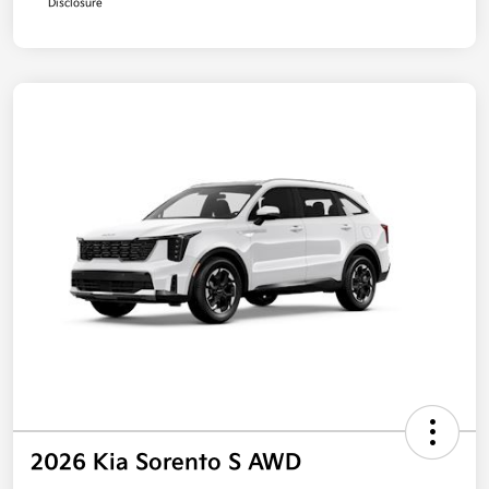
Disclosure
2026 Kia Sorento S AWD