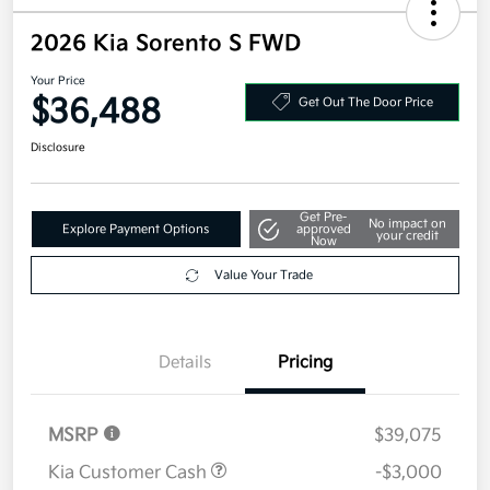
2026 Kia Sorento S FWD
Your Price
$36,488
Get Out The Door Price
Disclosure
Get Pre-
No impact on
Explore Payment Options
approved
your credit
Now
Value Your Trade
Details
Pricing
MSRP
$39,075
Kia Customer Cash
-$3,000