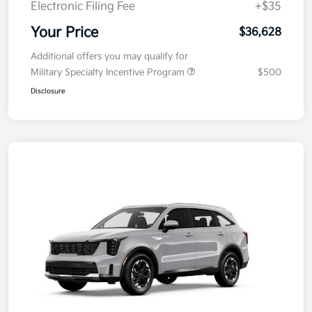
Electronic Filing Fee
+$35
Your Price
$36,628
Additional offers you may qualify for
Military Specialty Incentive Program
$500
Disclosure