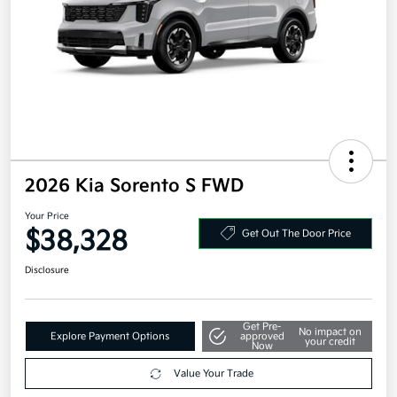
2026 Kia Sorento S FWD
Your Price
$38,328
Get Out The Door Price
Disclosure
Get Pre-
No impact on
Explore Payment Options
approved
your credit
Now
Value Your Trade