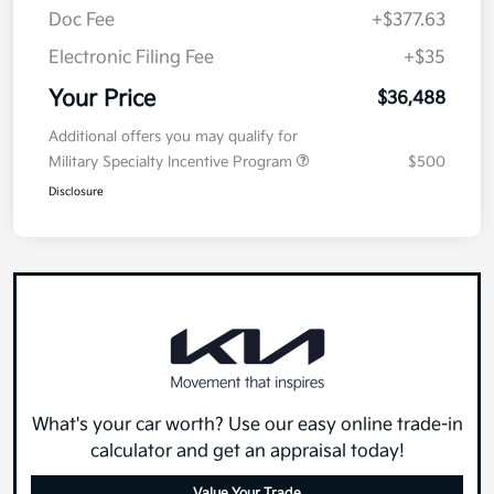
Doc Fee
+$377.63
Electronic Filing Fee
+$35
Your Price
$36,488
Additional offers you may qualify for
Military Specialty Incentive Program
$500
Disclosure
What's your car worth? Use our easy online trade-in
calculator and get an appraisal today!
Value Your Trade