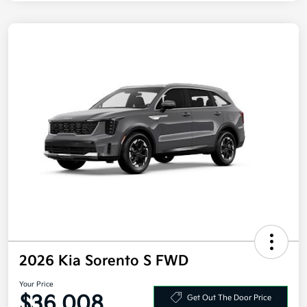
2026 Kia Sorento S FWD
Your Price
$36,008
Get Out The Door Price