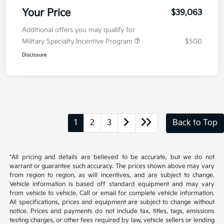
Your Price
$39,063
Additional offers you may qualify for
Military Specialty Incentive Program
$500
Disclosure
1
2
3
Back to Top
*All pricing and details are believed to be accurate, but we do not
warrant or guarantee such accuracy. The prices shown above may vary
from region to region, as will incentives, and are subject to change.
Vehicle information is based off standard equipment and may vary
from vehicle to vehicle. Call or email for complete vehicle information.
All specifications, prices and equipment are subject to change without
notice. Prices and payments do not include tax, titles, tags, emissions
testing charges, or other fees required by law, vehicle sellers or lending