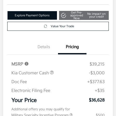
Get Pre-
No impact on
Explore Payment Options
approved
your credit
Now
Value Your Trade
Details
Pricing
MSRP
$39,215
Kia Customer Cash
-$3,000
Doc Fee
+$377.63
Electronic Filing Fee
+$35
Your Price
$36,628
Additional offers you may qualify for
Military Specialty Incentive Program
$500