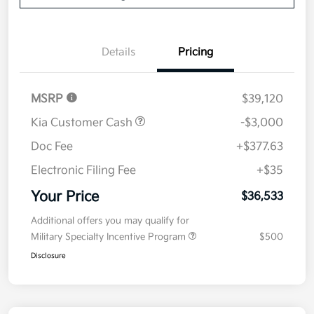
Details
Pricing
MSRP
$39,120
Kia Customer Cash
-$3,000
Doc Fee
+$377.63
Electronic Filing Fee
+$35
Your Price
$36,533
Additional offers you may qualify for
Military Specialty Incentive Program
$500
Disclosure