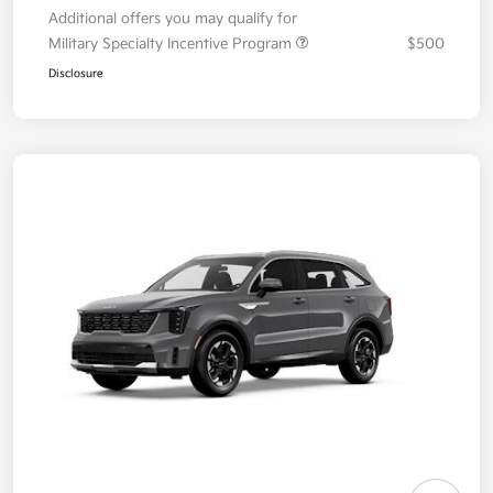
Additional offers you may qualify for
Military Specialty Incentive Program
$500
Disclosure