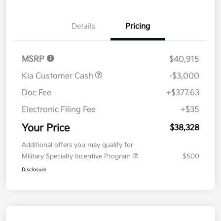
Details
Pricing
MSRP
$40,915
Kia Customer Cash
-$3,000
Doc Fee
+$377.63
Electronic Filing Fee
+$35
Your Price
$38,328
Additional offers you may qualify for
Military Specialty Incentive Program
$500
Disclosure