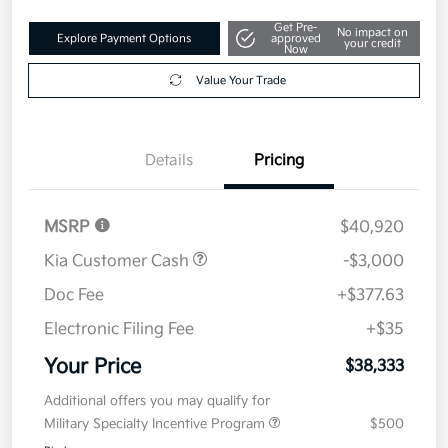
Get Pre-
No impact on
Explore Payment Options
approved
your credit
Now
Value Your Trade
Details
Pricing
MSRP
$40,920
Kia Customer Cash
-$3,000
Doc Fee
+$377.63
Electronic Filing Fee
+$35
Your Price
$38,333
Additional offers you may qualify for
Military Specialty Incentive Program
$500