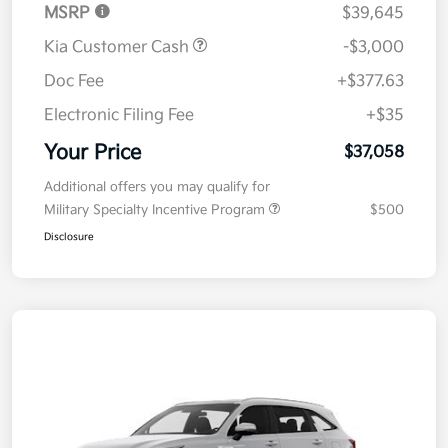
MSRP
$39,645
Kia Customer Cash
-$3,000
Doc Fee
+$377.63
Electronic Filing Fee
+$35
Your Price
$37,058
Additional offers you may qualify for
Military Specialty Incentive Program
$500
Disclosure