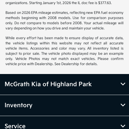
organizations. Starting January 1st, 2026 the IL doc fee is $377.63.
Based on 2026 EPA mileage estimates, reflecting new EPA fuel economy
methods beginning with 2008 models. Use for comparison purposes
only. Do not compare to models before 2008. Your actual mileage will
vary depending on how you drive and maintain your vehicle.
While every effort has been made to ensure display of accurate data,
the vehicle listings within this website may not reflect all accurate
vehicle items. Accessories and color may vary. All inventory listed is
subject to prior sale. The vehicle photo displayed may be an example
only. Vehicle Photos may not match exact vehicles. Please confirm
vehicle price with Dealership. See Dealership for details.
McGrath Kia of Highland Park
Inventory
Service