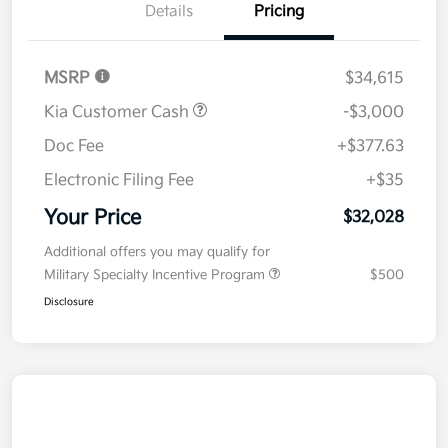
Details
Pricing
MSRP
$34,615
Kia Customer Cash
-$3,000
Doc Fee
+$377.63
Electronic Filing Fee
+$35
Your Price
$32,028
Additional offers you may qualify for
Military Specialty Incentive Program
$500
Disclosure