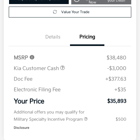
your credit
Now
Value Your Trade
Details
Pricing
MSRP
$38,480
Kia Customer Cash
-$3,000
Doc Fee
+$377.63
Electronic Filing Fee
+$35
Your Price
$35,893
Additional offers you may qualify for
Military Specialty Incentive Program
$500
Disclosure