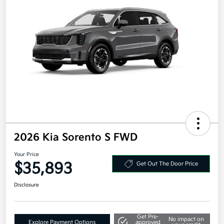
2026 Kia Sorento S FWD
Your Price
$35,893
Get Out The Door Price
Disclosure
Get Pre-
No impact on
Explore Payment Options
approved