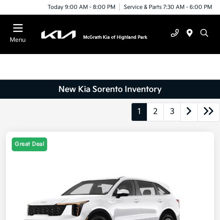
Today 9:00 AM - 8:00 PM
Service & Parts 7:30 AM - 6:00 PM
Menu
New Kia Sorento Inventory
1
2
3
Great Deal