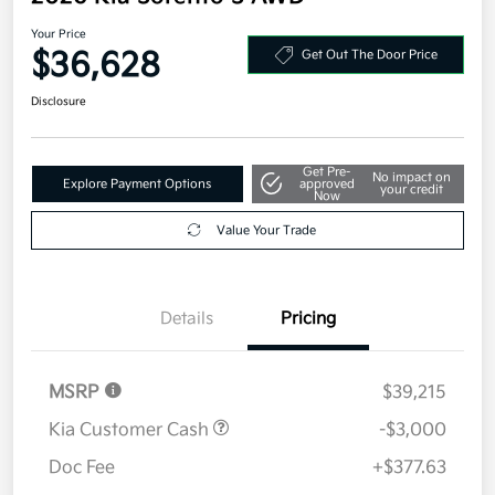
Your Price
$36,628
Get Out The Door Price
Disclosure
Get Pre-
No impact on
Explore Payment Options
approved
your credit
Now
Value Your Trade
Details
Pricing
MSRP
$39,215
Kia Customer Cash
-$3,000
Doc Fee
+$377.63