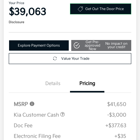
Your Price
$39,063
Get Out The Door Price
Disclosure
Get Pre-
No impact on
Explore Payment Options
approved
your credit
Now
Value Your Trade
Details
Pricing
MSRP
$41,650
Kia Customer Cash
-$3,000
Doc Fee
+$377.63
Electronic Filing Fee
+$35