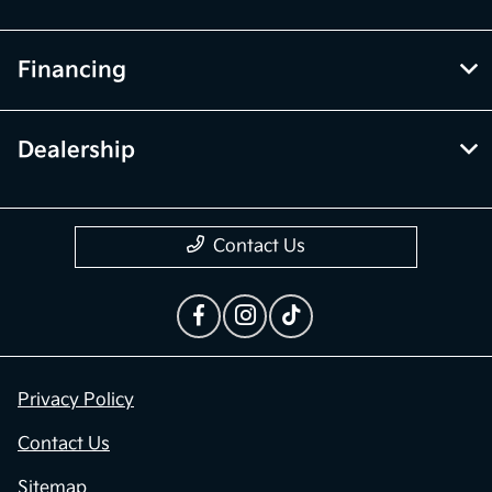
Financing
Dealership
Contact Us
Privacy Policy
Contact Us
Sitemap