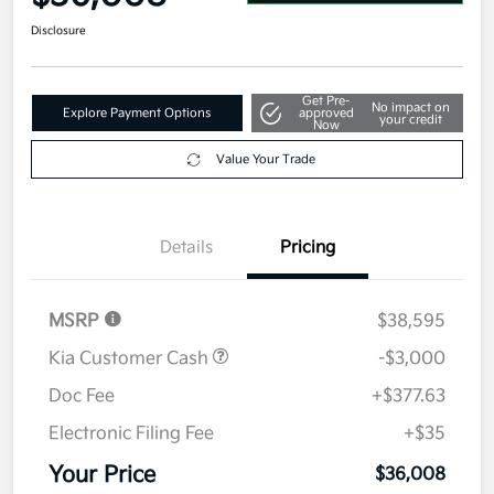
Disclosure
Get Pre-
No impact on
Explore Payment Options
approved
your credit
Now
Value Your Trade
Details
Pricing
MSRP
$38,595
Kia Customer Cash
-$3,000
Doc Fee
+$377.63
Electronic Filing Fee
+$35
Your Price
$36,008