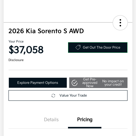
2026 Kia Sorento S AWD
Your Price
$37,058
Get Out The Door Price
Disclosure
Get Pre-
No impact on
Explore Payment Options
approved
your credit
Now
Value Your Trade
Details
Pricing