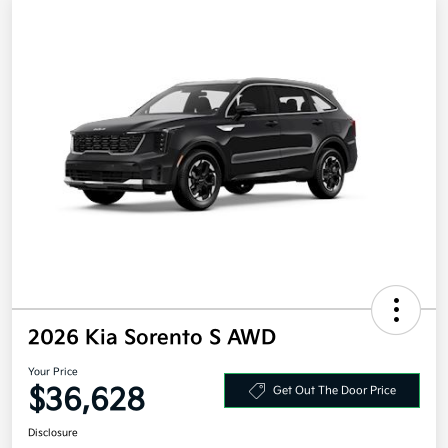
2026 Kia Sorento S AWD
Your Price
$36,628
Get Out The Door Price
Disclosure