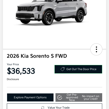
2026 Kia Sorento S FWD
Your Price
$36,533
Get Out The Door Price
Disclosure
Get Pre-
No impact on
Explore Payment Options
approved
your credit
Now
Value Your Trade