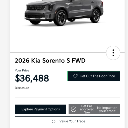
2026 Kia Sorento S FWD
Your Price
$36,488
Get Out The Door Price
Disclosure
Get Pre-
No impact on
Explore Payment Options
approved
your credit
Now
Value Your Trade