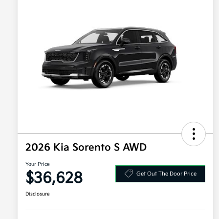
2026 Kia Sorento S AWD
Your Price
$36,628
Get Out The Door Price
Disclosure