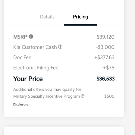
Details
Pricing
MSRP
$39,120
Kia Customer Cash
-$3,000
Doc Fee
+$377.63
Electronic Filing Fee
+$35
Your Price
$36,533
Additional offers you may qualify for
Military Specialty Incentive Program
$500
Disclosure