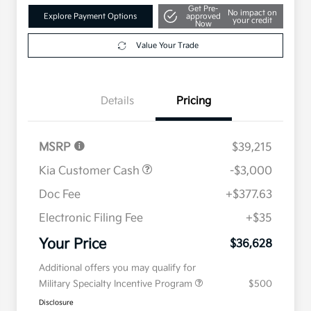
Get Pre-
No impact on
Explore Payment Options
approved
your credit
Now
Value Your Trade
Details
Pricing
MSRP
$39,215
Kia Customer Cash
-$3,000
Doc Fee
+$377.63
Electronic Filing Fee
+$35
Your Price
$36,628
Additional offers you may qualify for
Military Specialty Incentive Program
$500
Disclosure