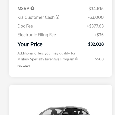
MSRP
$34,615
Kia Customer Cash
-$3,000
Doc Fee
+$377.63
Electronic Filing Fee
+$35
Your Price
$32,028
Additional offers you may qualify for
Military Specialty Incentive Program
$500
Disclosure