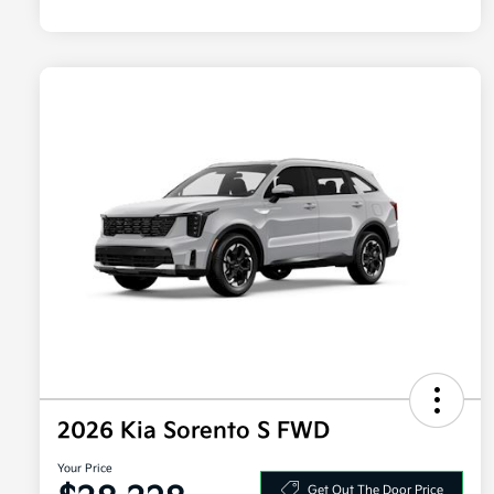
2026 Kia Sorento S FWD
Your Price
Get Out The Door Price