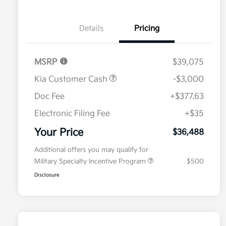
Details
Pricing
MSRP
$39,075
Kia Customer Cash
-$3,000
Doc Fee
+$377.63
Electronic Filing Fee
+$35
Your Price
$36,488
Additional offers you may qualify for
Military Specialty Incentive Program
$500
Disclosure