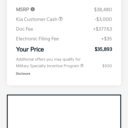
MSRP
$38,480
Kia Customer Cash
-$3,000
Doc Fee
+$377.63
Electronic Filing Fee
+$35
Your Price
$35,893
Additional offers you may qualify for
Military Specialty Incentive Program
$500
Disclosure