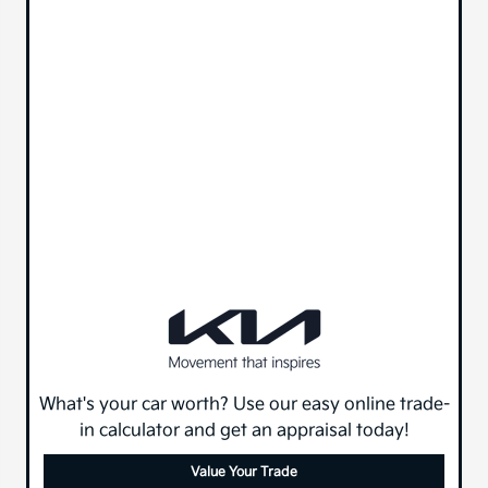
What's your car worth? Use our easy online trade-
in calculator and get an appraisal today!
Value Your Trade