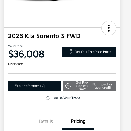
2026 Kia Sorento S FWD
Your Price
$36,008
Get Out The Door Price
Disclosure
Get Pre-
No impact on
Explore Payment Options
approved
your credit
Now
Value Your Trade
Details
Pricing