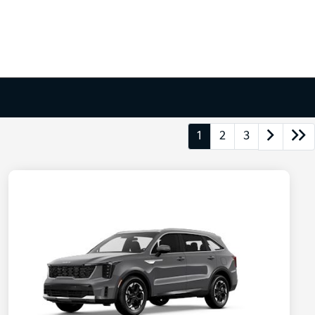
1
2
3