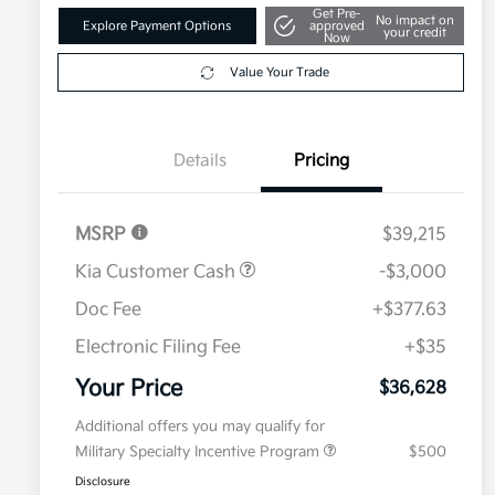
Get Pre-
No impact on
Explore Payment Options
approved
your credit
Now
Value Your Trade
Details
Pricing
MSRP
$39,215
Kia Customer Cash
-$3,000
Doc Fee
+$377.63
Electronic Filing Fee
+$35
Your Price
$36,628
Additional offers you may qualify for
Military Specialty Incentive Program
$500
Disclosure