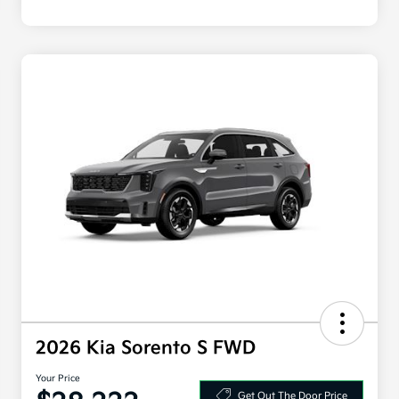
2026 Kia Sorento S FWD
Your Price
Get Out The Door Price