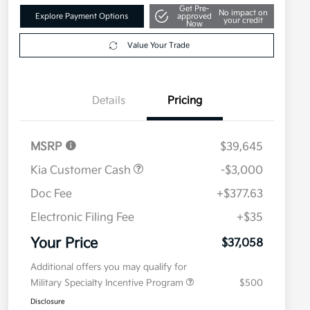
Get Pre-
No impact on
Explore Payment Options
approved
your credit
Now
Value Your Trade
Details
Pricing
MSRP
$39,645
Kia Customer Cash
-$3,000
Doc Fee
+$377.63
Electronic Filing Fee
+$35
Your Price
$37,058
Additional offers you may qualify for
Military Specialty Incentive Program
$500
Disclosure