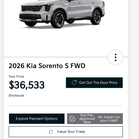
2026 Kia Sorento S FWD
Your Price
$36,533
Get Out The Door Price
Disclosure
Get Pre-
No impact on
Explore Payment Options
approved
your credit
Now
Value Your Trade