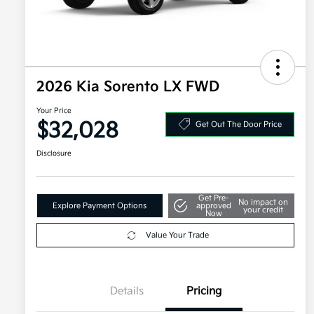
2026 Kia Sorento LX FWD
Your Price
$32,028
Get Out The Door Price
Disclosure
Get Pre-
No impact on
Explore Payment Options
approved
your credit
Now
Value Your Trade
Details
Pricing