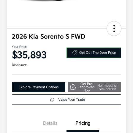
2026 Kia Sorento S FWD
Your Price
$35,893
Get Out The Door Price
Disclosure
Get Pre-
No impact on
Explore Payment Options
approved
your credit
Now
Value Your Trade
Details
Pricing