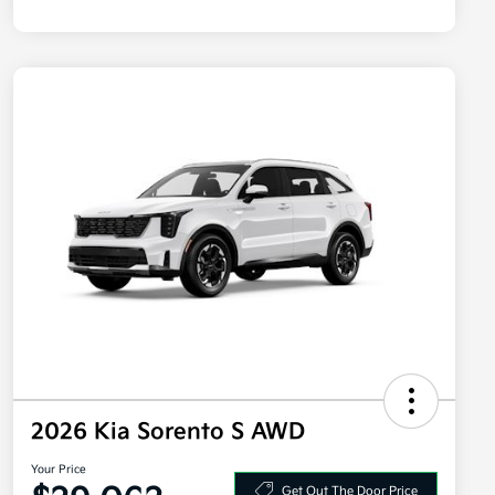
2026 Kia Sorento S AWD
Your Price
Get Out The Door Price