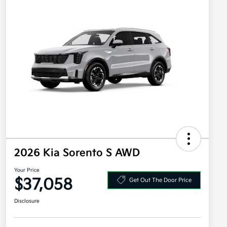
2026 Kia Sorento S AWD
Your Price
$37,058
Get Out The Door Price
Disclosure