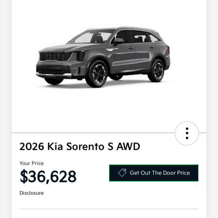
2026 Kia Sorento S AWD
Your Price
$36,628
Get Out The Door Price
Disclosure