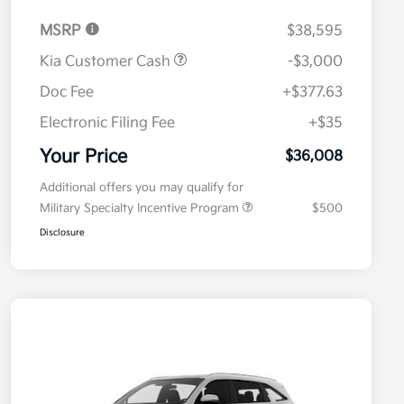
MSRP
$38,595
Kia Customer Cash
-$3,000
Doc Fee
+$377.63
Electronic Filing Fee
+$35
Your Price
$36,008
Additional offers you may qualify for
Military Specialty Incentive Program
$500
Disclosure