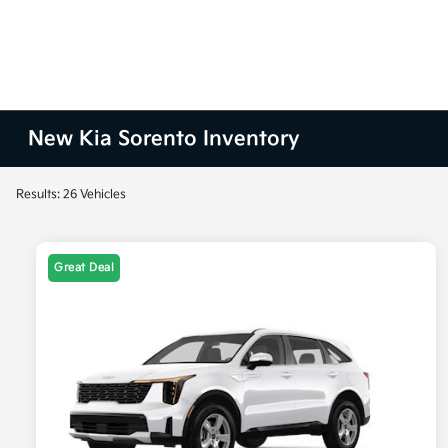
New Kia Sorento Inventory
Results: 26 Vehicles
Great Deal