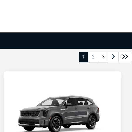
1
2
3