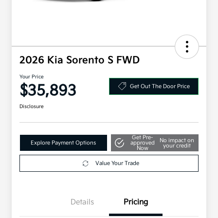
2026 Kia Sorento S FWD
Your Price
$35,893
Get Out The Door Price
Disclosure
Get Pre-
No impact on
Explore Payment Options
approved
your credit
Now
Value Your Trade
Details
Pricing