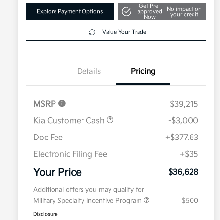
Get Pre-
No impact on
Explore Payment Options
approved
your credit
Now
Value Your Trade
Details
Pricing
MSRP
$39,215
Kia Customer Cash
-$3,000
Doc Fee
+$377.63
Electronic Filing Fee
+$35
Your Price
$36,628
Additional offers you may qualify for
Military Specialty Incentive Program
$500
Disclosure