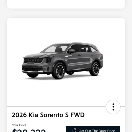
2026 Kia Sorento S FWD
Your Price
Get Out The Door Price