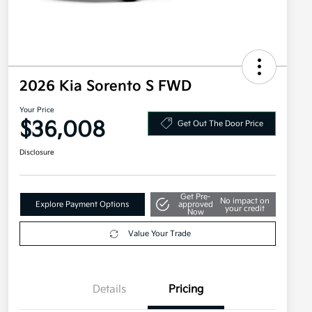
2026 Kia Sorento S FWD
Your Price
$36,008
Get Out The Door Price
Disclosure
Get Pre-
No impact on
Explore Payment Options
approved
your credit
Now
Value Your Trade
Details
Pricing