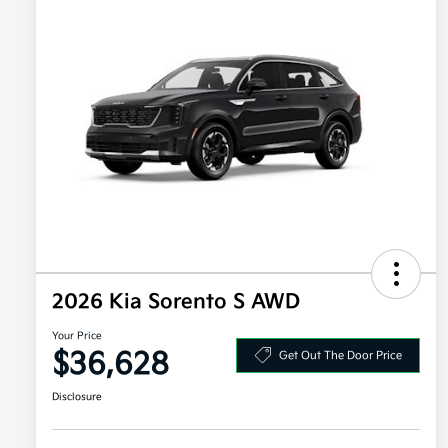
2026 Kia Sorento S AWD
Your Price
$36,628
Get Out The Door Price
Disclosure