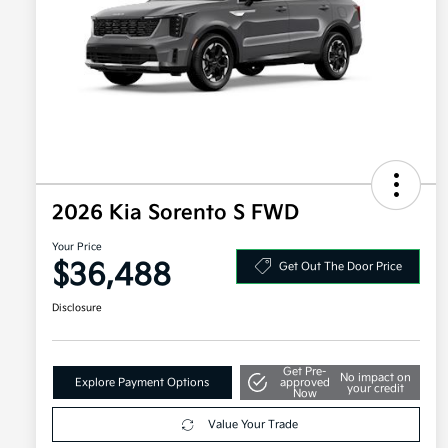
2026 Kia Sorento S FWD
Your Price
$36,488
Get Out The Door Price
Disclosure
Get Pre-
No impact on
Explore Payment Options
approved
your credit
Now
Value Your Trade