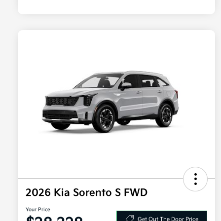
2026 Kia Sorento S FWD
Your Price
Get Out The Door Price