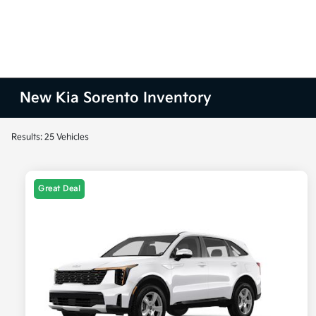
New Kia Sorento Inventory
Results: 25 Vehicles
Great Deal