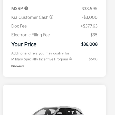
MSRP
$38,595
Kia Customer Cash
-$3,000
Doc Fee
+$377.63
Electronic Filing Fee
+$35
Your Price
$36,008
Additional offers you may qualify for
Military Specialty Incentive Program
$500
Disclosure