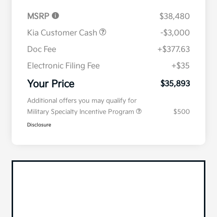
MSRP
$38,480
Kia Customer Cash
-$3,000
Doc Fee
+$377.63
Electronic Filing Fee
+$35
Your Price
$35,893
Additional offers you may qualify for
Military Specialty Incentive Program
$500
Disclosure