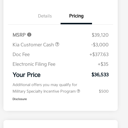
Details
Pricing
MSRP
$39,120
Kia Customer Cash
-$3,000
Doc Fee
+$377.63
Electronic Filing Fee
+$35
Your Price
$36,533
Additional offers you may qualify for
Military Specialty Incentive Program
$500
Disclosure