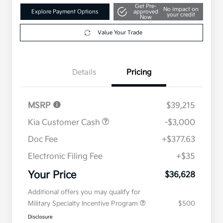
Get Pre-
No impact on
Explore Payment Options
approved
your credit
Now
Value Your Trade
Details
Pricing
MSRP
$39,215
Kia Customer Cash
-$3,000
Doc Fee
+$377.63
Electronic Filing Fee
+$35
Your Price
$36,628
Additional offers you may qualify for
Military Specialty Incentive Program
$500
Disclosure