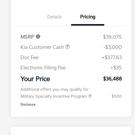
Details
Pricing
MSRP
$39,075
Kia Customer Cash
-$3,000
Doc Fee
+$377.63
Electronic Filing Fee
+$35
Your Price
$36,488
Additional offers you may qualify for
Military Specialty Incentive Program
$500
Disclosure