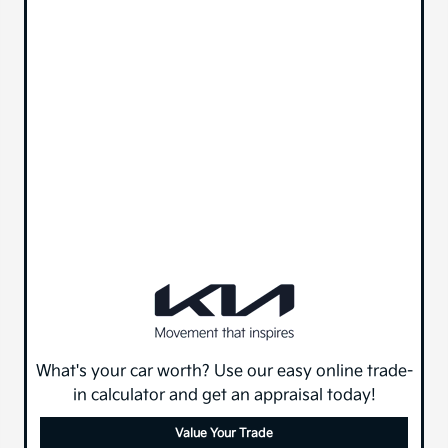
What's your car worth? Use our easy online trade-
in calculator and get an appraisal today!
Value Your Trade