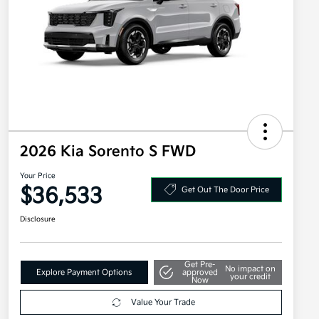
2026 Kia Sorento S FWD
Your Price
$36,533
Get Out The Door Price
Disclosure
Get Pre-
No impact on
Explore Payment Options
approved
your credit
Now
Value Your Trade