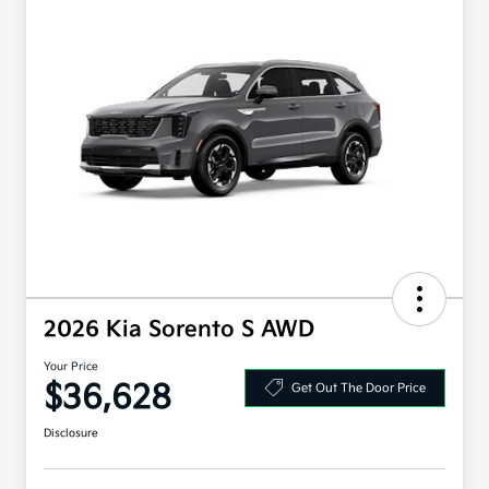
2026 Kia Sorento S AWD
Your Price
$36,628
Get Out The Door Price
Disclosure