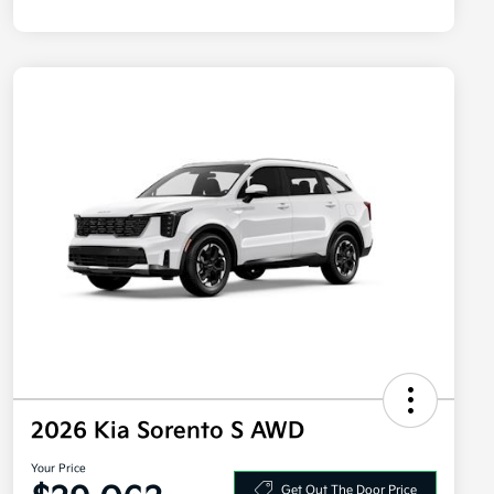
2026 Kia Sorento S AWD
Your Price
Get Out The Door Price