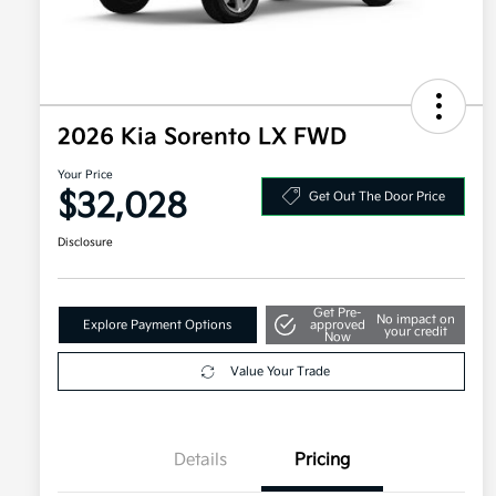
2026 Kia Sorento LX FWD
Your Price
$32,028
Get Out The Door Price
Disclosure
Get Pre-
No impact on
Explore Payment Options
approved
your credit
Now
Value Your Trade
Details
Pricing