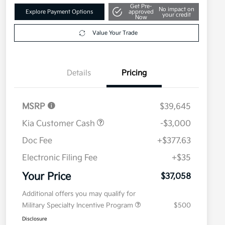
Get Pre-
No impact on
Explore Payment Options
approved
your credit
Now
Value Your Trade
Details
Pricing
MSRP
$39,645
Kia Customer Cash
-$3,000
Doc Fee
+$377.63
Electronic Filing Fee
+$35
Your Price
$37,058
Additional offers you may qualify for
Military Specialty Incentive Program
$500
Disclosure