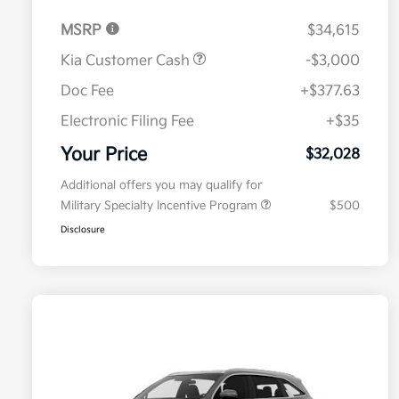
MSRP
$34,615
Kia Customer Cash
-$3,000
Doc Fee
+$377.63
Electronic Filing Fee
+$35
Your Price
$32,028
Additional offers you may qualify for
Military Specialty Incentive Program
$500
Disclosure