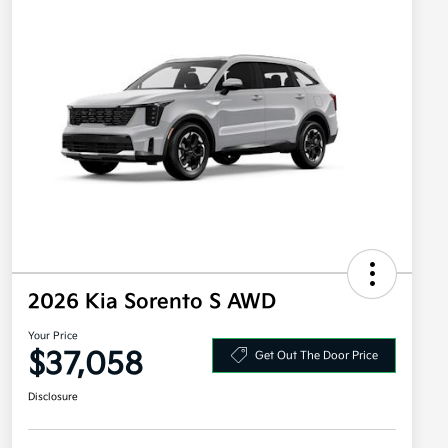
2026 Kia Sorento S AWD
Your Price
$37,058
Get Out The Door Price
Disclosure