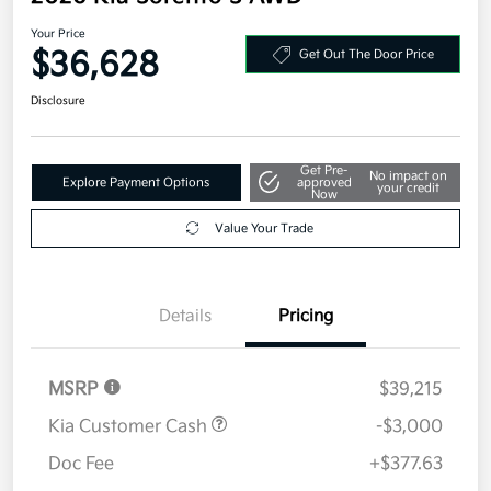
Your Price
$36,628
Get Out The Door Price
Disclosure
Get Pre-
No impact on
Explore Payment Options
approved
your credit
Now
Value Your Trade
Details
Pricing
MSRP
$39,215
Kia Customer Cash
-$3,000
Doc Fee
+$377.63