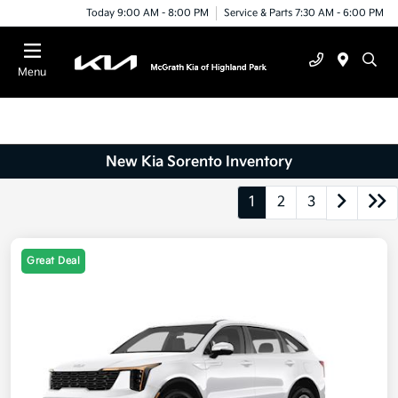
Today 9:00 AM - 8:00 PM
Service & Parts 7:30 AM - 6:00 PM
Menu
New Kia Sorento Inventory
1
2
3
Great Deal