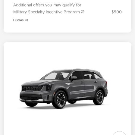
Additional offers you may qualify for
Military Specialty Incentive Program
$500
Disclosure