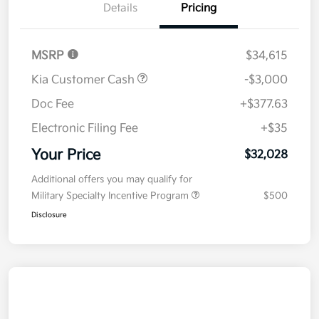
Details
Pricing
MSRP
$34,615
Kia Customer Cash
-$3,000
Doc Fee
+$377.63
Electronic Filing Fee
+$35
Your Price
$32,028
Additional offers you may qualify for
Military Specialty Incentive Program
$500
Disclosure