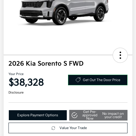
2026 Kia Sorento S FWD
Your Price
$38,328
Get Out The Door Price
Disclosure
Get Pre-
No impact on
Explore Payment Options
approved
your credit
Now
Value Your Trade