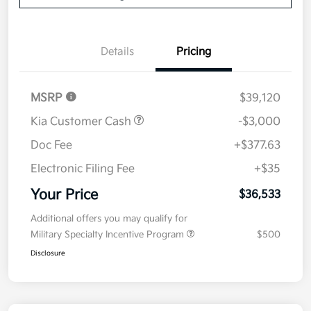
Details
Pricing
MSRP
$39,120
Kia Customer Cash
-$3,000
Doc Fee
+$377.63
Electronic Filing Fee
+$35
Your Price
$36,533
Additional offers you may qualify for
Military Specialty Incentive Program
$500
Disclosure