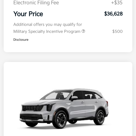
Electronic Filing Fee
+$35
Your Price
$36,628
Additional offers you may qualify for
Military Specialty Incentive Program
$500
Disclosure