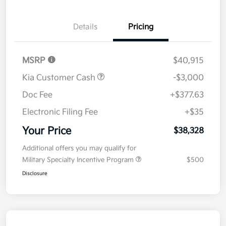
Details
Pricing
MSRP
$40,915
Kia Customer Cash
-$3,000
Doc Fee
+$377.63
Electronic Filing Fee
+$35
Your Price
$38,328
Additional offers you may qualify for
Military Specialty Incentive Program
$500
Disclosure