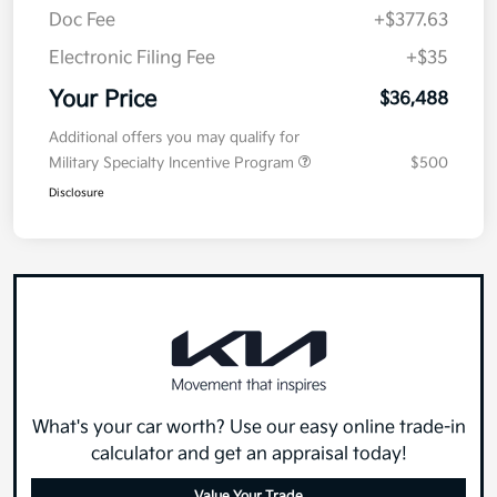
Doc Fee
+$377.63
Electronic Filing Fee
+$35
Your Price
$36,488
Additional offers you may qualify for
Military Specialty Incentive Program
$500
Disclosure
What's your car worth? Use our easy online trade-in
calculator and get an appraisal today!
Value Your Trade