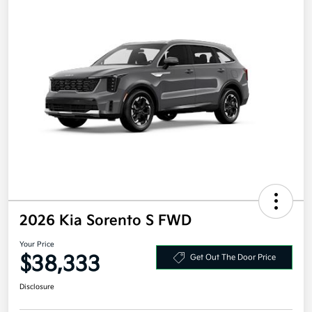
2026 Kia Sorento S FWD
Your Price
$38,333
Get Out The Door Price
Disclosure