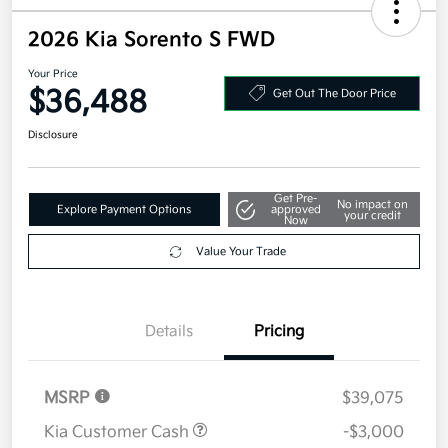
2026 Kia Sorento S FWD
Your Price
$36,488
Get Out The Door Price
Disclosure
Get Pre-
No impact on
Explore Payment Options
approved
your credit
Now
Value Your Trade
Details
Pricing
MSRP
$39,075
Kia Customer Cash
-$3,000