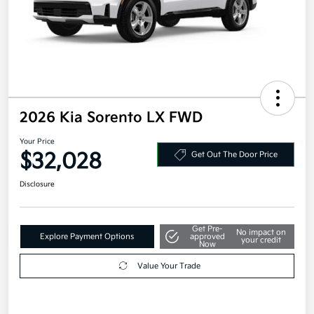
2026 Kia Sorento LX FWD
Your Price
$32,028
Get Out The Door Price
Disclosure
Get Pre-
No impact on
Explore Payment Options
approved
your credit
Now
Value Your Trade