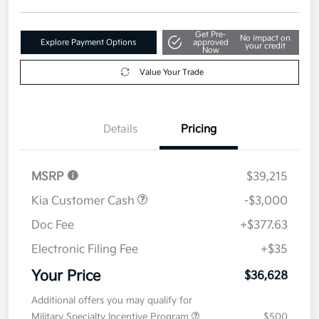
Get Pre-
No impact on
Explore Payment Options
approved
your credit
Now
Value Your Trade
Details
Pricing
MSRP
$39,215
Kia Customer Cash
-$3,000
Doc Fee
+$377.63
Electronic Filing Fee
+$35
Your Price
$36,628
Additional offers you may qualify for
Military Specialty Incentive Program
$500