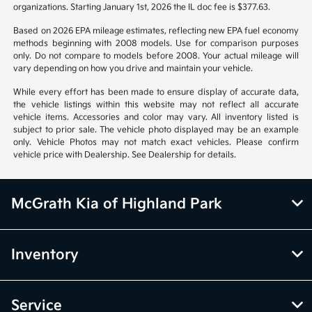
organizations. Starting January 1st, 2026 the IL doc fee is $377.63.
Based on 2026 EPA mileage estimates, reflecting new EPA fuel economy
methods beginning with 2008 models. Use for comparison purposes
only. Do not compare to models before 2008. Your actual mileage will
vary depending on how you drive and maintain your vehicle.
While every effort has been made to ensure display of accurate data,
the vehicle listings within this website may not reflect all accurate
vehicle items. Accessories and color may vary. All inventory listed is
subject to prior sale. The vehicle photo displayed may be an example
only. Vehicle Photos may not match exact vehicles. Please confirm
vehicle price with Dealership. See Dealership for details.
McGrath Kia of Highland Park
Inventory
Service