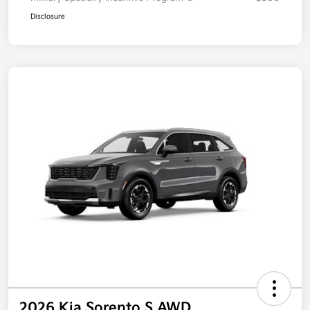
Disclosure
2026 Kia Sorento S AWD