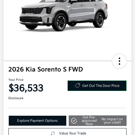
2026 Kia Sorento S FWD
Your Price
$36,533
Get Out The Door Price
Disclosure
Get Pre-
No impact on
Explore Payment Options
approved
your credit
Now
Value Your Trade