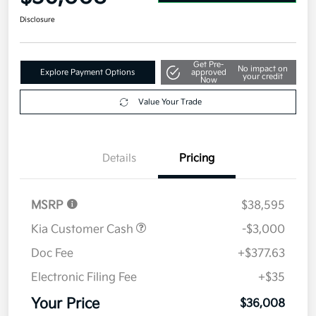
Disclosure
Get Pre-
No impact on
Explore Payment Options
approved
your credit
Now
Value Your Trade
Details
Pricing
MSRP
$38,595
Kia Customer Cash
-$3,000
Doc Fee
+$377.63
Electronic Filing Fee
+$35
Your Price
$36,008