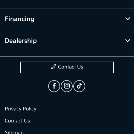
Financing
Dealership
Contact Us
Privacy Policy
Contact Us
Sitemap