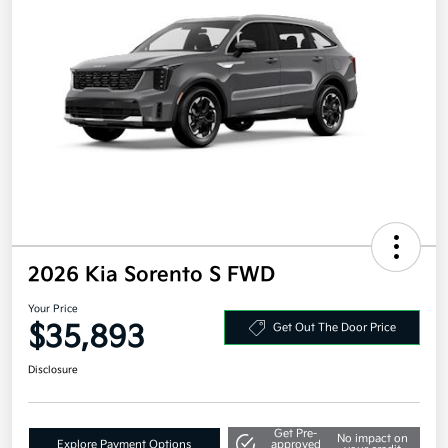
2026 Kia Sorento S FWD
Your Price
$35,893
Get Out The Door Price
Disclosure
Get Pre-
No impact on
Explore Payment Options
approved