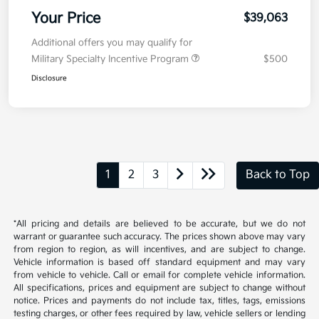
Your Price
$39,063
Additional offers you may qualify for
Military Specialty Incentive Program
$500
Disclosure
1
2
3
Back to Top
*All pricing and details are believed to be accurate, but we do not
warrant or guarantee such accuracy. The prices shown above may vary
from region to region, as will incentives, and are subject to change.
Vehicle information is based off standard equipment and may vary
from vehicle to vehicle. Call or email for complete vehicle information.
All specifications, prices and equipment are subject to change without
notice. Prices and payments do not include tax, titles, tags, emissions
testing charges, or other fees required by law, vehicle sellers or lending