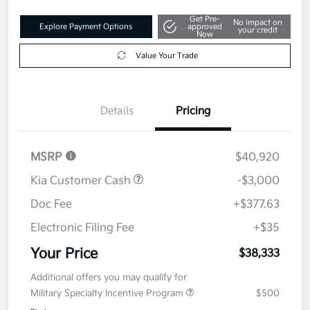
Get Pre-
No impact on
Explore Payment Options
approved
your credit
Now
Value Your Trade
Details
Pricing
MSRP
$40,920
Kia Customer Cash
-$3,000
Doc Fee
+$377.63
Electronic Filing Fee
+$35
Your Price
$38,333
Additional offers you may qualify for
Military Specialty Incentive Program
$500