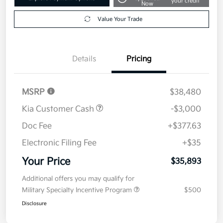
your credit
Now
Value Your Trade
Details
Pricing
MSRP
$38,480
Kia Customer Cash
-$3,000
Doc Fee
+$377.63
Electronic Filing Fee
+$35
Your Price
$35,893
Additional offers you may qualify for
Military Specialty Incentive Program
$500
Disclosure