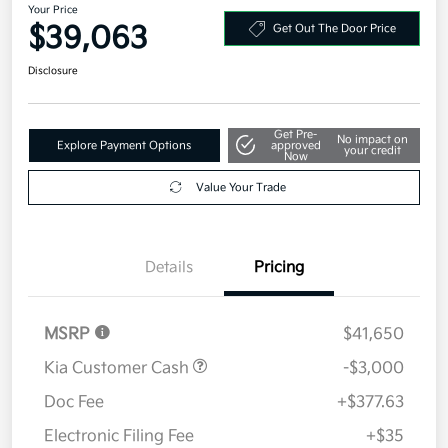
Your Price
$39,063
Get Out The Door Price
Disclosure
Get Pre-
No impact on
Explore Payment Options
approved
your credit
Now
Value Your Trade
Details
Pricing
MSRP
$41,650
Kia Customer Cash
-$3,000
Doc Fee
+$377.63
Electronic Filing Fee
+$35