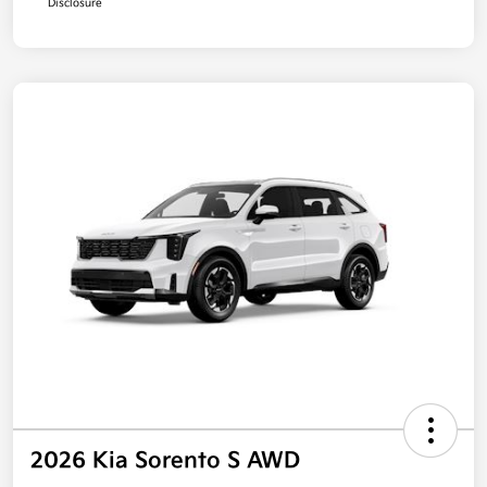
Disclosure
2026 Kia Sorento S AWD