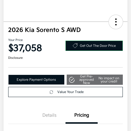
2026 Kia Sorento S AWD
Your Price
$37,058
Get Out The Door Price
Disclosure
Get Pre-
No impact on
Explore Payment Options
approved
your credit
Now
Value Your Trade
Details
Pricing