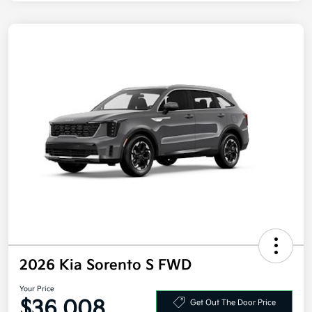
2026 Kia Sorento S FWD
Your Price
$36,008
Get Out The Door Price