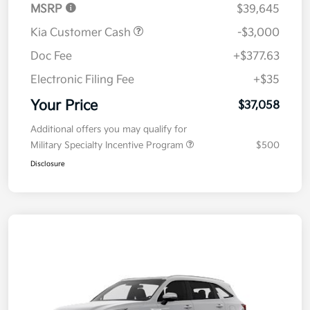
MSRP
$39,645
Kia Customer Cash
-$3,000
Doc Fee
+$377.63
Electronic Filing Fee
+$35
Your Price
$37,058
Additional offers you may qualify for
Military Specialty Incentive Program
$500
Disclosure