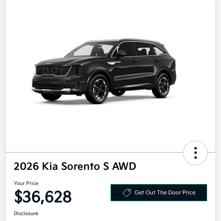
2026 Kia Sorento S AWD
Your Price
$36,628
Get Out The Door Price
Disclosure