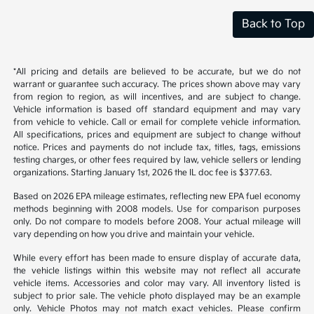
Back to Top
*All pricing and details are believed to be accurate, but we do not
warrant or guarantee such accuracy. The prices shown above may vary
from region to region, as will incentives, and are subject to change.
Vehicle information is based off standard equipment and may vary
from vehicle to vehicle. Call or email for complete vehicle information.
All specifications, prices and equipment are subject to change without
notice. Prices and payments do not include tax, titles, tags, emissions
testing charges, or other fees required by law, vehicle sellers or lending
organizations. Starting January 1st, 2026 the IL doc fee is $377.63.
Based on 2026 EPA mileage estimates, reflecting new EPA fuel economy
methods beginning with 2008 models. Use for comparison purposes
only. Do not compare to models before 2008. Your actual mileage will
vary depending on how you drive and maintain your vehicle.
While every effort has been made to ensure display of accurate data,
the vehicle listings within this website may not reflect all accurate
vehicle items. Accessories and color may vary. All inventory listed is
subject to prior sale. The vehicle photo displayed may be an example
only. Vehicle Photos may not match exact vehicles. Please confirm