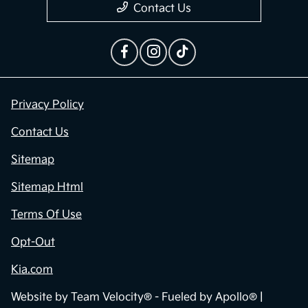
Contact Us
Privacy Policy
Contact Us
Sitemap
Sitemap Html
Terms Of Use
Opt-Out
Kia.com
Website by
Team Velocity®
- Fueled by Apollo® |