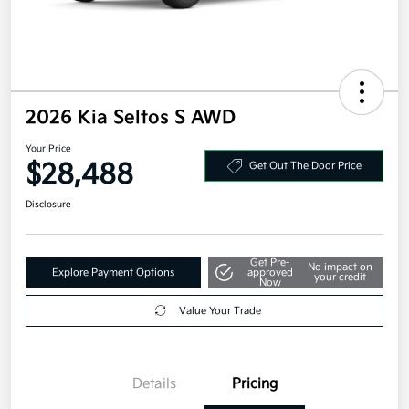
2026 Kia Seltos S AWD
Your Price
$28,488
Get Out The Door Price
Disclosure
Get Pre-
No impact on
Explore Payment Options
approved
your credit
Now
Value Your Trade
Details
Pricing