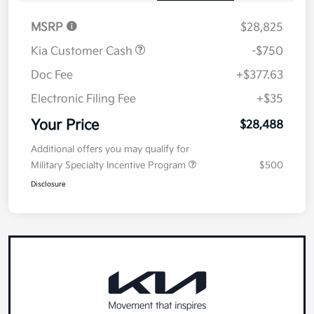
MSRP
$28,825
Kia Customer Cash
-$750
Doc Fee
+$377.63
Electronic Filing Fee
+$35
Your Price
$28,488
Additional offers you may qualify for
Military Specialty Incentive Program
$500
Disclosure