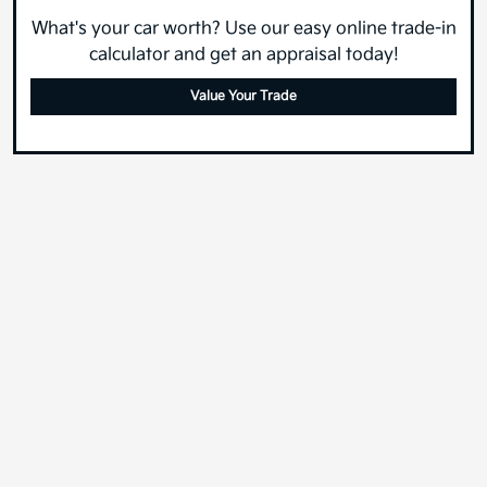
What's your car worth? Use our easy online trade-in
calculator and get an appraisal today!
Value Your Trade