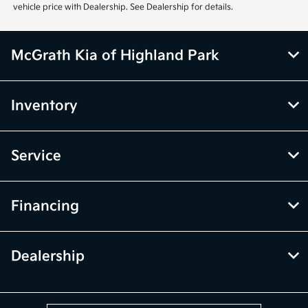
vehicle price with Dealership. See Dealership for details.
McGrath Kia of Highland Park
Inventory
Service
Financing
Dealership