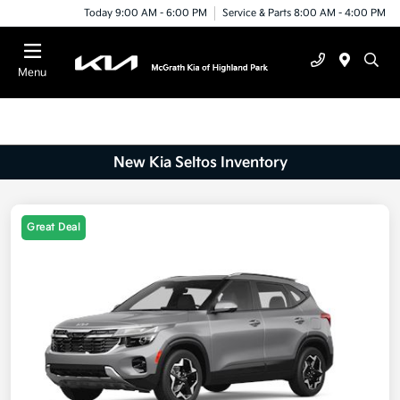
Today 9:00 AM - 6:00 PM
Service & Parts 8:00 AM - 4:00 PM
Menu
New Kia Seltos Inventory
Great Deal