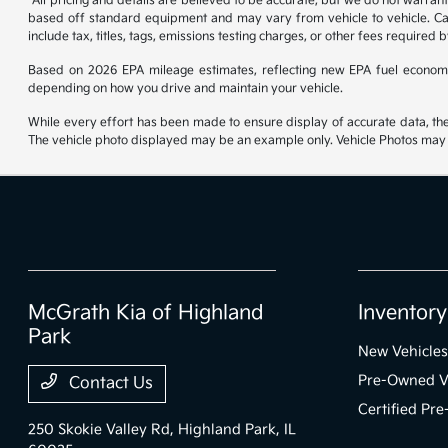
*All pricing and details are believed to be accurate, but we do not warran
based off standard equipment and may vary from vehicle to vehicle. Call
include tax, titles, tags, emissions testing charges, or other fees required b
Based on 2026 EPA mileage estimates, reflecting new EPA fuel econom
depending on how you drive and maintain your vehicle.
While every effort has been made to ensure display of accurate data, the ve
The vehicle photo displayed may be an example only. Vehicle Photos may no
McGrath Kia of Highland
Inventory
Park
New Vehicles
Pre-Owned V
Contact Us
Certified Pr
250 Skokie Valley Rd,
Highland Park, IL