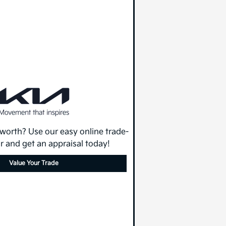
 worth? Use our easy online trade-
or and get an appraisal today!
Value Your Trade