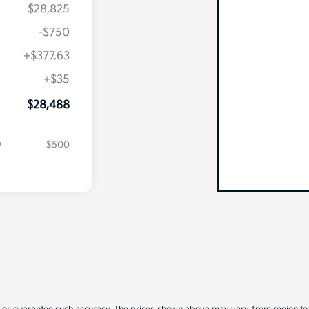
$28,825
-$750
+$377.63
+$35
$28,488
$500