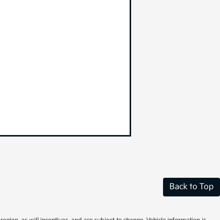
Back to Top