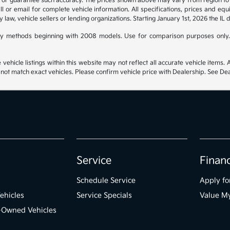
t or guarantee such accuracy. The prices shown above may vary from region to re
 or email for complete vehicle information. All specifications, prices and eq
y law, vehicle sellers or lending organizations. Starting January 1st, 2026 the IL 
y methods beginning with 2008 models. Use for comparison purposes only.
hicle listings within this website may not reflect all accurate vehicle items. Ac
t match exact vehicles. Please confirm vehicle price with Dealership. See Deal
Service
Finan
Schedule Service
Apply fo
ehicles
Service Specials
Value M
e-Owned Vehicles