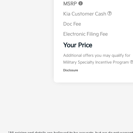
MSRP
Kia Customer Cash
Doc Fee
Electronic Filing Fee
Your Price
Additional offers you may qualify for
Military Specialty Incentive Program
Disclosure