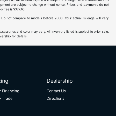
gion, as will incentives, and are subject to change. Vehicle information is
uipment are subject to change without notice. Prices and payments do not
doc fee is $377.63.
 Do not compare to models before 2008. Your actual mileage will vary
cessories and color may vary. All inventory listed is subject to prior sale.
ership for details.
cing
Dealership
r Financing
Contact Us
y Trade
Directions