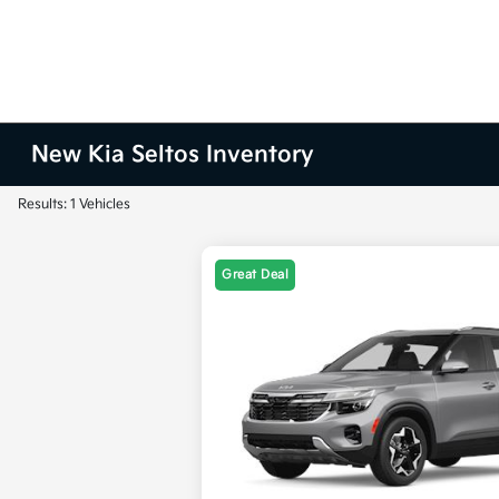
New Kia Seltos Inventory
Results: 1 Vehicles
Great Deal