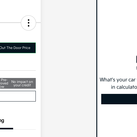
Out The Door Price
What's your car
 Pre-
No impact on
roved
your credit
in calculat
ow
ng