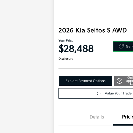
2026 Kia Seltos S AWD
Your Price
$28,488
Get 
Disclosure
Get
Explore Payment Options
app
N
Value Your Trade
Details
Prici