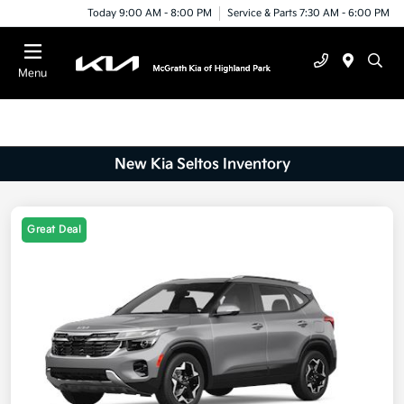
Today 9:00 AM - 8:00 PM
Service & Parts 7:30 AM - 6:00 PM
Menu
New Kia Seltos Inventory
Great Deal