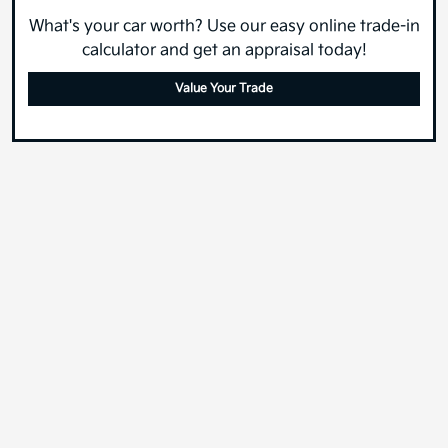
What's your car worth? Use our easy online trade-in
calculator and get an appraisal today!
Value Your Trade