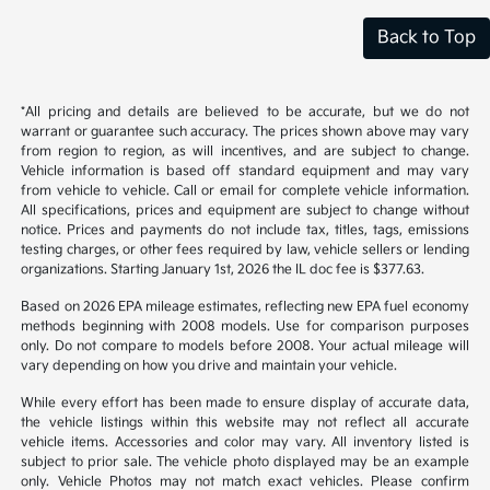
Back to Top
*All pricing and details are believed to be accurate, but we do not
warrant or guarantee such accuracy. The prices shown above may vary
from region to region, as will incentives, and are subject to change.
Vehicle information is based off standard equipment and may vary
from vehicle to vehicle. Call or email for complete vehicle information.
All specifications, prices and equipment are subject to change without
notice. Prices and payments do not include tax, titles, tags, emissions
testing charges, or other fees required by law, vehicle sellers or lending
organizations. Starting January 1st, 2026 the IL doc fee is $377.63.
Based on 2026 EPA mileage estimates, reflecting new EPA fuel economy
methods beginning with 2008 models. Use for comparison purposes
only. Do not compare to models before 2008. Your actual mileage will
vary depending on how you drive and maintain your vehicle.
While every effort has been made to ensure display of accurate data,
the vehicle listings within this website may not reflect all accurate
vehicle items. Accessories and color may vary. All inventory listed is
subject to prior sale. The vehicle photo displayed may be an example
only. Vehicle Photos may not match exact vehicles. Please confirm