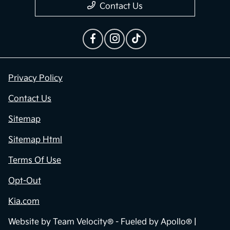
Contact Us
Privacy Policy
Contact Us
Sitemap
Sitemap Html
Terms Of Use
Opt-Out
Kia.com
Website by
Team Velocity®
- Fueled by Apollo® |