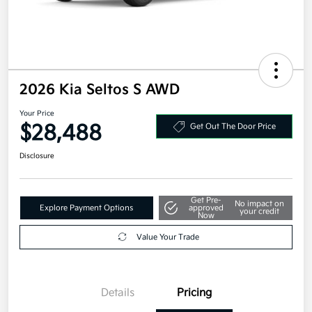
2026 Kia Seltos S AWD
Your Price
$28,488
Get Out The Door Price
Disclosure
Get Pre-
No impact on
Explore Payment Options
approved
your credit
Now
Value Your Trade
Details
Pricing