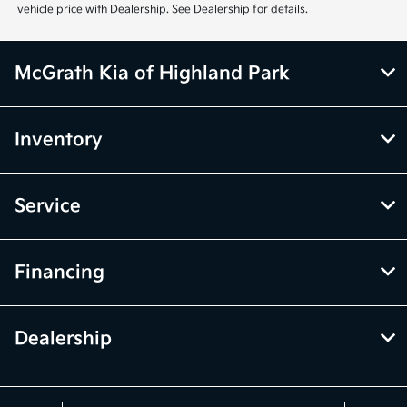
vehicle price with Dealership. See Dealership for details.
McGrath Kia of Highland Park
Inventory
Service
Financing
Dealership