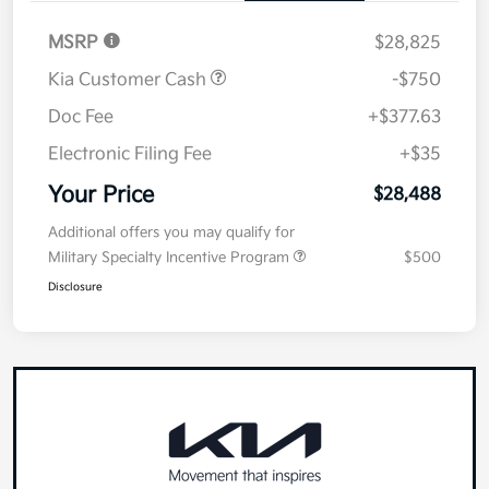
MSRP
$28,825
Kia Customer Cash
-$750
Doc Fee
+$377.63
Electronic Filing Fee
+$35
Your Price
$28,488
Additional offers you may qualify for
Military Specialty Incentive Program
$500
Disclosure