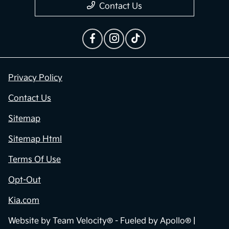
Contact Us
Privacy Policy
Contact Us
Sitemap
Sitemap Html
Terms Of Use
Opt-Out
Kia.com
Website by
Team Velocity®
- Fueled by Apollo® |