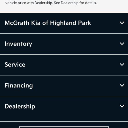
vehicle price with Dealership. See Dealership for details.
McGrath Kia of Highland Park
Inventory
Service
Financing
Dealership