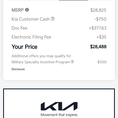
MSRP
$28,825
Kia Customer Cash
-$750
Doc Fee
+$377.63
Electronic Filing Fee
+$35
Your Price
$28,488
Additional offers you may qualify for
Military Specialty Incentive Program
$500
Disclosure