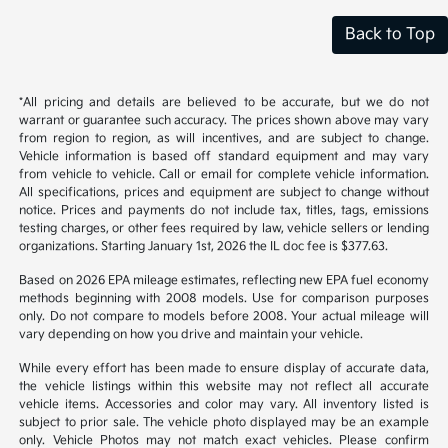
Back to Top
*All pricing and details are believed to be accurate, but we do not
warrant or guarantee such accuracy. The prices shown above may vary
from region to region, as will incentives, and are subject to change.
Vehicle information is based off standard equipment and may vary
from vehicle to vehicle. Call or email for complete vehicle information.
All specifications, prices and equipment are subject to change without
notice. Prices and payments do not include tax, titles, tags, emissions
testing charges, or other fees required by law, vehicle sellers or lending
organizations. Starting January 1st, 2026 the IL doc fee is $377.63.
Based on 2026 EPA mileage estimates, reflecting new EPA fuel economy
methods beginning with 2008 models. Use for comparison purposes
only. Do not compare to models before 2008. Your actual mileage will
vary depending on how you drive and maintain your vehicle.
While every effort has been made to ensure display of accurate data,
the vehicle listings within this website may not reflect all accurate
vehicle items. Accessories and color may vary. All inventory listed is
subject to prior sale. The vehicle photo displayed may be an example
only. Vehicle Photos may not match exact vehicles. Please confirm