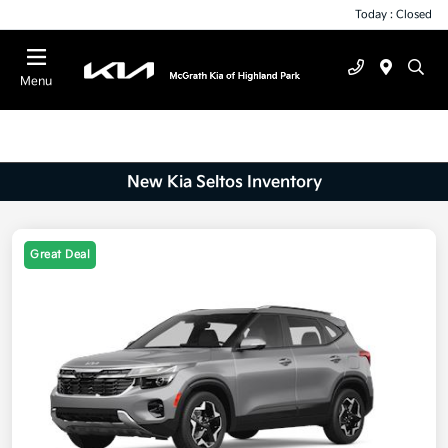
Today : Closed
Menu
New Kia Seltos Inventory
Great Deal