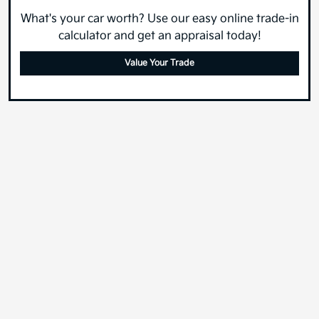
What's your car worth? Use our easy online trade-in
calculator and get an appraisal today!
Value Your Trade