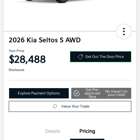
2026 Kia Seltos S AWD
Your Price
$28,488
Get Out The Door Price
Disclosure
Get Pre-
No impact on
Explore Payment Options
approved
your credit
Now
Value Your Trade
Details
Pricing