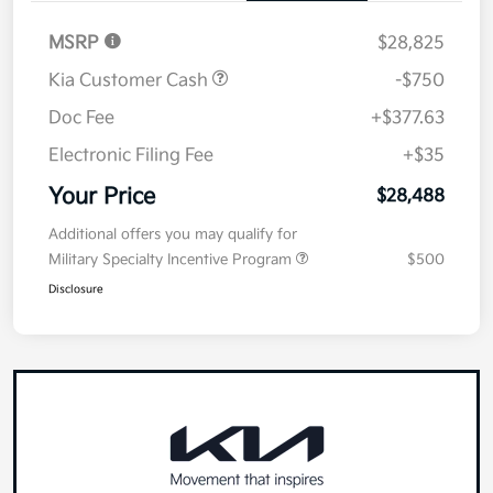
MSRP
$28,825
Kia Customer Cash
-$750
Doc Fee
+$377.63
Electronic Filing Fee
+$35
Your Price
$28,488
Additional offers you may qualify for
Military Specialty Incentive Program
$500
Disclosure