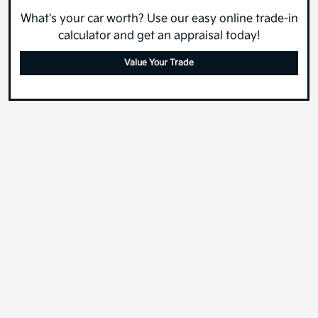
What's your car worth? Use our easy online trade-in
calculator and get an appraisal today!
Value Your Trade