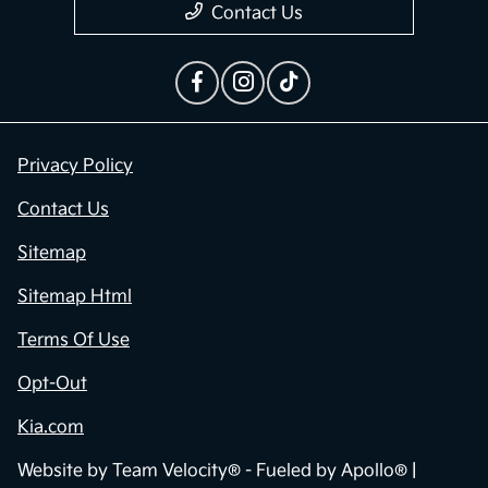
Contact Us
Privacy Policy
Contact Us
Sitemap
Sitemap Html
Terms Of Use
Opt-Out
Kia.com
Website by
Team Velocity®
- Fueled by Apollo® |