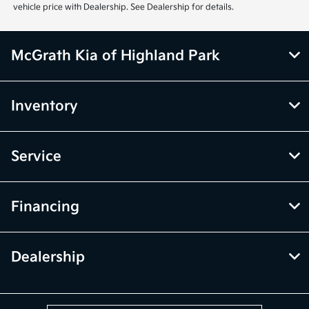
vehicle price with Dealership. See Dealership for details.
McGrath Kia of Highland Park
Inventory
Service
Financing
Dealership