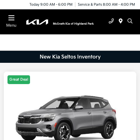
Today 9:00 AM - 6:00 PM
Service & Parts 8:00 AM - 4:00 PM
Menu
New Kia Seltos Inventory
Great Deal