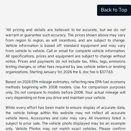
Back to Top
*All pricing and details are believed to be accurate, but we do not
warrant or guarantee such accuracy. The prices shown above may vary
from region to region, as will incentives, and are subject to change.
Vehicle information is based off standard equipment and may vary
from vehicle to vehicle. Call or email for complete vehicle information.
All specifications, prices and equipment are subject to change without
notice. Prices and payments do not include tax, titles, tags, emissions
testing charges, or other fees required by law, vehicle sellers or lending
organizations. Starting January 1st, 2026 the IL doc fee is $377.63.
Based on 2026 EPA mileage estimates, reflecting new EPA fuel economy
methods beginning with 2008 models. Use for comparison purposes
only. Do not compare to models before 2008. Your actual mileage will
vary depending on how you drive and maintain your vehicle.
While every effort has been made to ensure display of accurate data,
the vehicle listings within this website may not reflect all accurate
vehicle items. Accessories and color may vary. All inventory listed is
subject to prior sale. The vehicle photo displayed may be an example
only. Vehicle Photos may not match exact vehicles. Please confirm