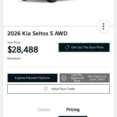
2026 Kia Seltos S AWD
Your Price
$28,488
Get Out The Door Price
Disclosure
Get Pre-
No impact on
Explore Payment Options
approved
your credit
Now
Value Your Trade
Details
Pricing