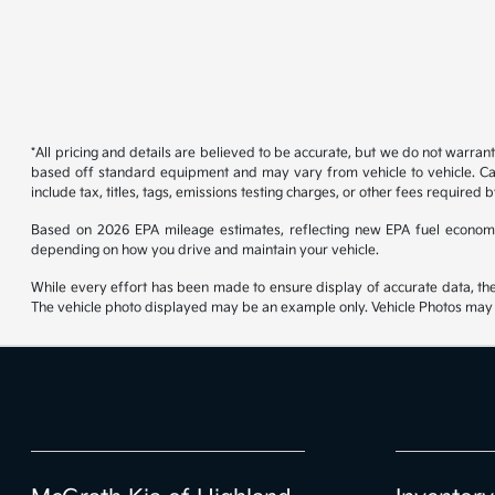
*All pricing and details are believed to be accurate, but we do not warran
based off standard equipment and may vary from vehicle to vehicle. Call
include tax, titles, tags, emissions testing charges, or other fees required b
Based on 2026 EPA mileage estimates, reflecting new EPA fuel econom
depending on how you drive and maintain your vehicle.
While every effort has been made to ensure display of accurate data, the ve
The vehicle photo displayed may be an example only. Vehicle Photos may no