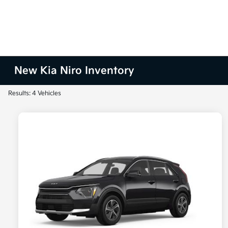
New Kia Niro Inventory
Results: 4 Vehicles