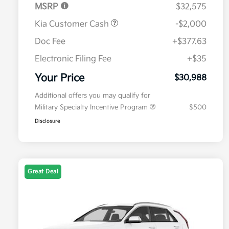
MSRP
$32,575
Kia Customer Cash
-$2,000
Doc Fee
+$377.63
Electronic Filing Fee
+$35
Your Price
$30,988
Additional offers you may qualify for
Military Specialty Incentive Program
$500
Disclosure
Great Deal