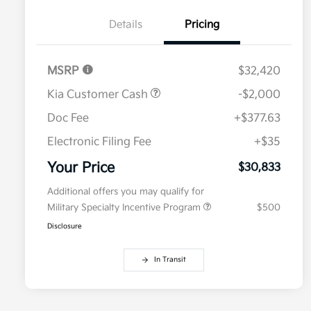
Details
Pricing
MSRP
$32,420
Kia Customer Cash
-$2,000
Doc Fee
+$377.63
Electronic Filing Fee
+$35
Your Price
$30,833
Additional offers you may qualify for
Military Specialty Incentive Program
$500
Disclosure
In Transit