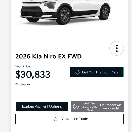
2026 Kia Niro EX FWD
Your Price
$30,833
Get Out The Door Price
Disclosure
Get Pre-
No impact on
Explore Payment Options
approved
your credit
Now
Value Your Trade