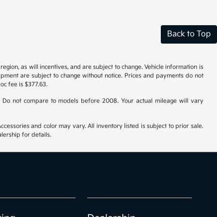
Back to Top
gion, as will incentives, and are subject to change. Vehicle information is
uipment are subject to change without notice. Prices and payments do not
doc fee is $377.63.
 Do not compare to models before 2008. Your actual mileage will vary
cessories and color may vary. All inventory listed is subject to prior sale.
ership for details.