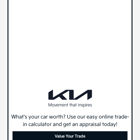
What's your car worth? Use our easy online trade-
in calculator and get an appraisal today!
Value Your Trade