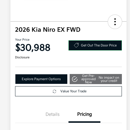
2026 Kia Niro EX FWD
Your Price
$30,988
Get Out The Door Price
Disclosure
Get Pre-
No impact on
Explore Payment Options
approved
your credit
Now
Value Your Trade
Details
Pricing