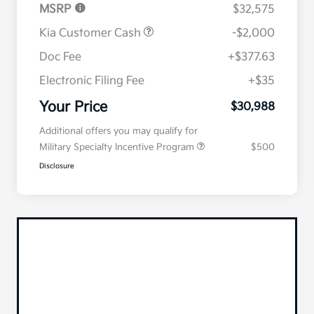
MSRP
$32,575
Kia Customer Cash
-$2,000
Doc Fee
+$377.63
Electronic Filing Fee
+$35
Your Price
$30,988
Additional offers you may qualify for
Military Specialty Incentive Program
$500
Disclosure