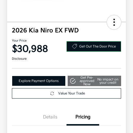
2026 Kia Niro EX FWD
Your Price
$30,988
Get Out The Door Price
Disclosure
Get Pre-
No impact on
Explore Payment Options
approved
your credit
Now
Value Your Trade
Details
Pricing