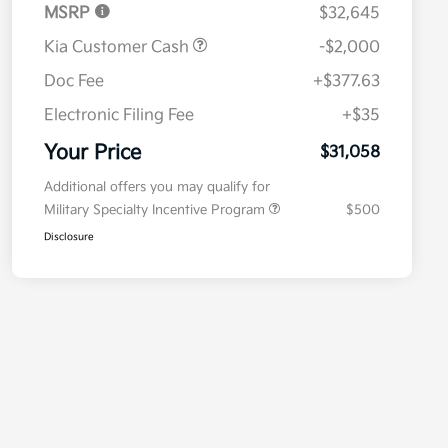
MSRP
$32,645
Kia Customer Cash
-$2,000
Doc Fee
+$377.63
Electronic Filing Fee
+$35
Your Price
$31,058
Additional offers you may qualify for
Military Specialty Incentive Program
$500
Disclosure