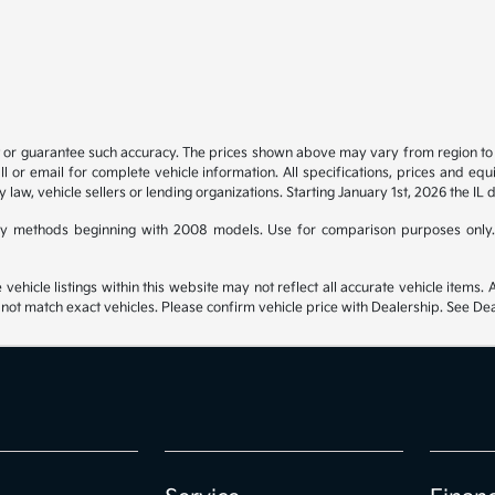
t or guarantee such accuracy. The prices shown above may vary from region to re
 or email for complete vehicle information. All specifications, prices and eq
y law, vehicle sellers or lending organizations. Starting January 1st, 2026 the IL 
y methods beginning with 2008 models. Use for comparison purposes only.
hicle listings within this website may not reflect all accurate vehicle items. Ac
t match exact vehicles. Please confirm vehicle price with Dealership. See Deal