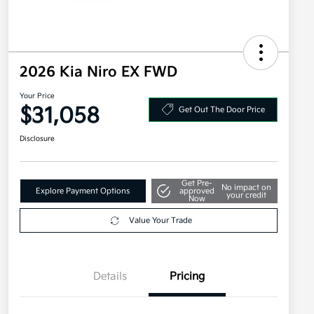
2026 Kia Niro EX FWD
Your Price
$31,058
Get Out The Door Price
Disclosure
Get Pre-
No impact on
Explore Payment Options
approved
your credit
Now
Value Your Trade
Details
Pricing