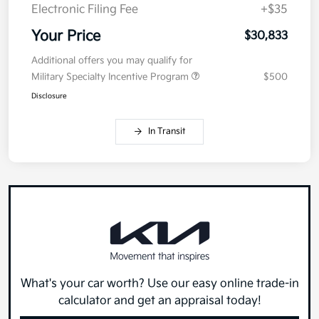
Electronic Filing Fee
+$35
Your Price
$30,833
Additional offers you may qualify for
Military Specialty Incentive Program
$500
Disclosure
In Transit
What's your car worth? Use our easy online trade-in
calculator and get an appraisal today!