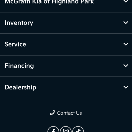
McGrath Kia of Highland Park
Inventory
Service
Financing
Dealership
Contact Us