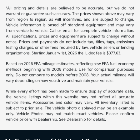
*All pricing and details are believed to be accurate, but we do not
warrant or guarantee such accuracy. The prices shown above may vary
from region to region, as will incentives, and are subject to change.
Vehicle information is based off standard equipment and may vary
from vehicle to vehicle. Call or email for complete vehicle information.
All specifications, prices and equipment are subject to change without
notice. Prices and payments do not include tax, titles, tags, emissions
testing charges, or other fees required by law, vehicle sellers or lending
organizations. Starting January 1st, 2026 the IL doc fee is $377.63.
Based on 2026 EPA mileage estimates, reflecting new EPA fuel economy
methods beginning with 2008 models. Use for comparison purposes
only. Do not compare to models before 2008. Your actual mileage will
vary depending on how you drive and maintain your vehicle.
While every effort has been made to ensure display of accurate data,
the vehicle listings within this website may not reflect all accurate
vehicle items. Accessories and color may vary. All inventory listed is
subject to prior sale. The vehicle photo displayed may be an example
only. Vehicle Photos may not match exact vehicles. Please confirm
vehicle price with Dealership. See Dealership for details.