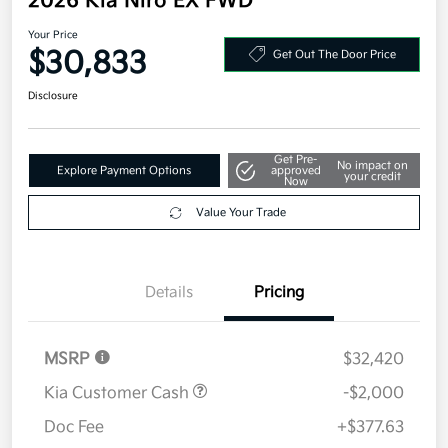
2026 Kia Niro EX FWD
Your Price
$30,833
Get Out The Door Price
Disclosure
Get Pre-
No impact on
Explore Payment Options
approved
your credit
Now
Value Your Trade
Details
Pricing
MSRP
$32,420
Kia Customer Cash
-$2,000
Doc Fee
+$377.63