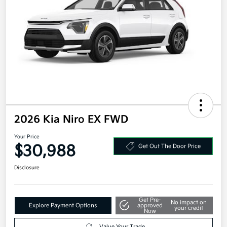
2026 Kia Niro EX FWD
Your Price
$30,988
Get Out The Door Price
Disclosure
Get Pre-
No impact on
Explore Payment Options
approved
your credit
Now
Value Your Trade