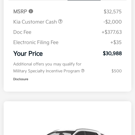
MSRP
$32,575
Kia Customer Cash
-$2,000
Doc Fee
+$377.63
Electronic Filing Fee
+$35
Your Price
$30,988
Additional offers you may qualify for
Military Specialty Incentive Program
$500
Disclosure