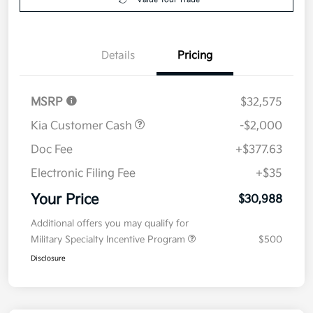
Details
Pricing
MSRP
$32,575
Kia Customer Cash
-$2,000
Doc Fee
+$377.63
Electronic Filing Fee
+$35
Your Price
$30,988
Additional offers you may qualify for
Military Specialty Incentive Program
$500
Disclosure