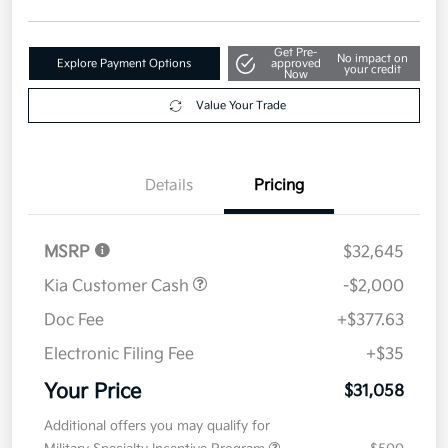
Get Pre-
No impact on
Explore Payment Options
approved
your credit
Now
Value Your Trade
Details
Pricing
MSRP
$32,645
Kia Customer Cash
-$2,000
Doc Fee
+$377.63
Electronic Filing Fee
+$35
Your Price
$31,058
Additional offers you may qualify for