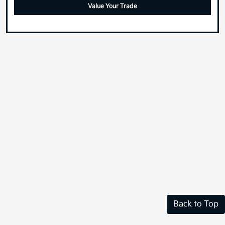
Value Your Trade
Back to Top