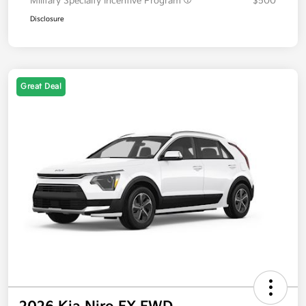
Military Specialty Incentive Program
$500
Disclosure
Great Deal