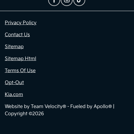
Privacy Policy
Contact Us
Sitemap
Sitemap Html
Terms Of Use
Opt-Out
Kia.com
Website by
Team Velocity®
- Fueled by Apollo® |
Copyright ©2026