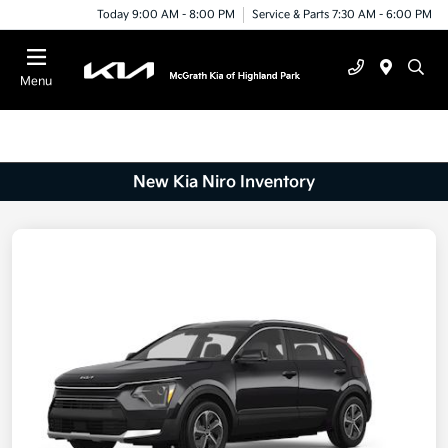
Today 9:00 AM - 8:00 PM
Service & Parts 7:30 AM - 6:00 PM
Menu
New Kia Niro Inventory