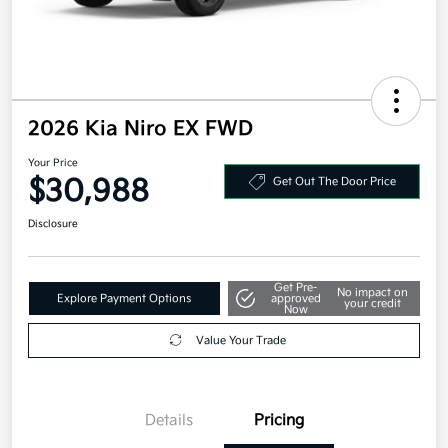
2026 Kia Niro EX FWD
Your Price
$30,988
Get Out The Door Price
Disclosure
Get Pre-
No impact on
Explore Payment Options
approved
your credit
Now
Value Your Trade
Details
Pricing