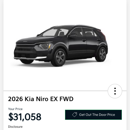
2026 Kia Niro EX FWD
Your Price
$31,058
Get Out The Door Price
Disclosure