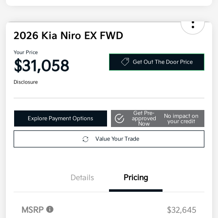
2026 Kia Niro EX FWD
Your Price
$31,058
Get Out The Door Price
Disclosure
Get Pre-
No impact on
Explore Payment Options
approved
your credit
Now
Value Your Trade
Details
Pricing