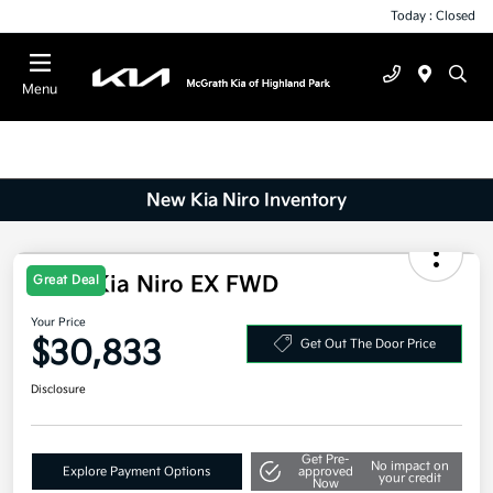
Today : Closed
Menu
New Kia Niro Inventory
Great Deal
2026 Kia Niro EX FWD
Your Price
$30,833
Get Out The Door Price
Disclosure
Get Pre-
No impact on