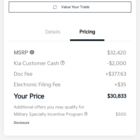
Explore Payment Options
approved
your credit
Now
Value Your Trade
Details
Pricing
MSRP
$32,420
Kia Customer Cash
-$2,000
Doc Fee
+$377.63
Electronic Filing Fee
+$35
Your Price
$30,833
Additional offers you may qualify for
Military Specialty Incentive Program
$500
Disclosure