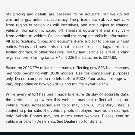
Back to Top
*All pricing and details are believed to be accurate, but we do not
warrant or guarantee such accuracy. The prices shown above may vary
from region to region, as will incentives, and are subject to change.
Vehicle information is based off standard equipment and may vary
from vehicle to vehicle. Call or email for complete vehicle information.
All specifications, prices and equipment are subject to change without
notice. Prices and payments do not include tax, titles, tags, emissions
testing charges, or other fees required by law, vehicle sellers or lending
organizations. Starting January 1st, 2026 the IL doc fee is $377.63.
Based on 2026 EPA mileage estimates, reflecting new EPA fuel economy
methods beginning with 2008 models. Use for comparison purposes
only. Do not compare to models before 2008. Your actual mileage will
vary depending on how you drive and maintain your vehicle.
While every effort has been made to ensure display of accurate data,
the vehicle listings within this website may not reflect all accurate
vehicle items. Accessories and color may vary. All inventory listed is
subject to prior sale. The vehicle photo displayed may be an example
only. Vehicle Photos may not match exact vehicles. Please confirm
vehicle price with Dealership. See Dealership for details.