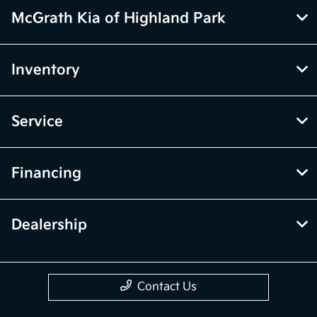
McGrath Kia of Highland Park
Inventory
Service
Financing
Dealership
Contact Us