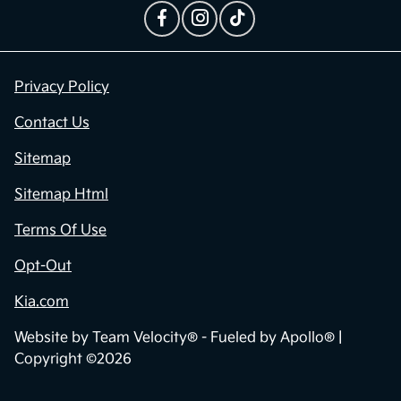
Privacy Policy
Contact Us
Sitemap
Sitemap Html
Terms Of Use
Opt-Out
Kia.com
Website by
Team Velocity®
- Fueled by Apollo® |
Copyright ©2026