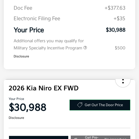
Kia Customer Cash
-$2,000
Doc Fee
+$377.63
Electronic Filing Fee
+$35
Your Price
$30,988
Additional offers you may qualify for
Military Specialty Incentive Program
$500
Disclosure
2026 Kia Niro EX FWD
Your Price
$30,988
Get Out The Door Price
Disclosure