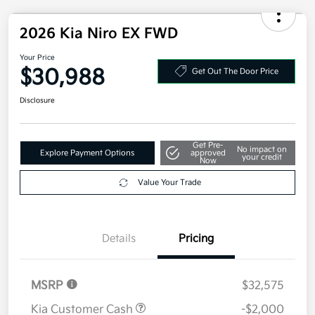
2026 Kia Niro EX FWD
Your Price
$30,988
Get Out The Door Price
Disclosure
Get Pre-
No impact on
Explore Payment Options
approved
your credit
Now
Value Your Trade
Details
Pricing
MSRP
$32,575