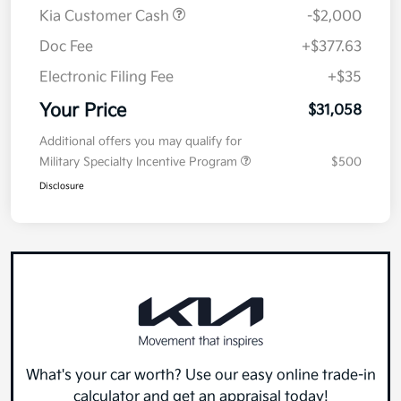
MSRP
$32,645
Kia Customer Cash
-$2,000
Doc Fee
+$377.63
Electronic Filing Fee
+$35
Your Price
$31,058
Additional offers you may qualify for
Military Specialty Incentive Program
$500
Disclosure
What's your car worth? Use our easy online trade-in