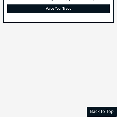
calculator and get an appraisal today!
Value Your Trade