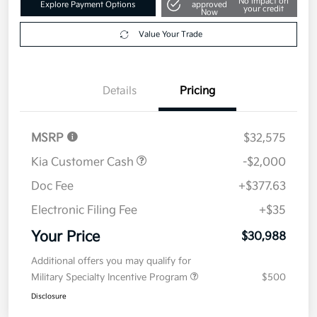
Get Pre-
No impact on
Explore Payment Options
approved
your credit
Now
Value Your Trade
Details
Pricing
MSRP
$32,575
Kia Customer Cash
-$2,000
Doc Fee
+$377.63
Electronic Filing Fee
+$35
Your Price
$30,988
Additional offers you may qualify for
Military Specialty Incentive Program
$500
Disclosure