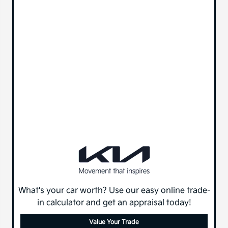
What's your car worth? Use our easy online trade-
in calculator and get an appraisal today!
Value Your Trade