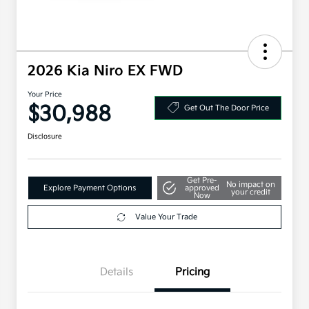
2026 Kia Niro EX FWD
Your Price
$30,988
Get Out The Door Price
Disclosure
Get Pre-
No impact on
Explore Payment Options
approved
your credit
Now
Value Your Trade
Details
Pricing