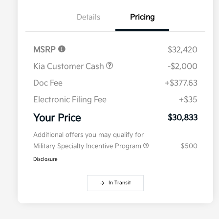
Details
Pricing
MSRP
$32,420
Kia Customer Cash
-$2,000
Doc Fee
+$377.63
Electronic Filing Fee
+$35
Your Price
$30,833
Additional offers you may qualify for
Military Specialty Incentive Program
$500
Disclosure
In Transit