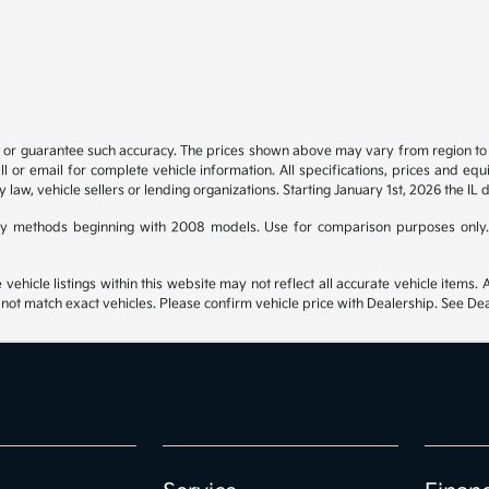
t or guarantee such accuracy. The prices shown above may vary from region to re
 or email for complete vehicle information. All specifications, prices and eq
y law, vehicle sellers or lending organizations. Starting January 1st, 2026 the IL 
y methods beginning with 2008 models. Use for comparison purposes only.
hicle listings within this website may not reflect all accurate vehicle items. Ac
t match exact vehicles. Please confirm vehicle price with Dealership. See Deal