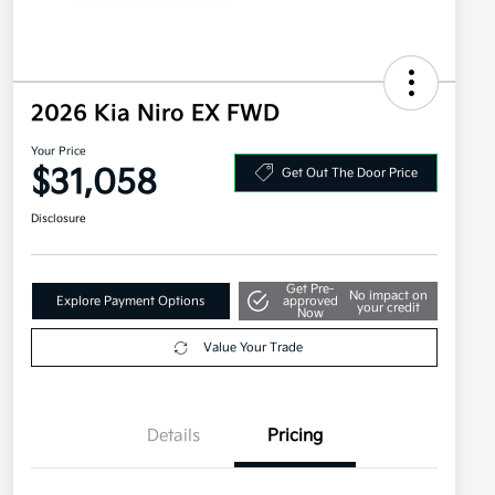
2026 Kia Niro EX FWD
Your Price
$31,058
Get Out The Door Price
Disclosure
Get Pre-
No impact on
Explore Payment Options
approved
your credit
Now
Value Your Trade
Details
Pricing