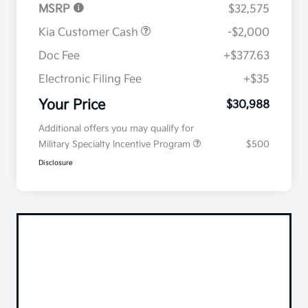
MSRP
$32,575
Kia Customer Cash
-$2,000
Doc Fee
+$377.63
Electronic Filing Fee
+$35
Your Price
$30,988
Additional offers you may qualify for
Military Specialty Incentive Program
$500
Disclosure