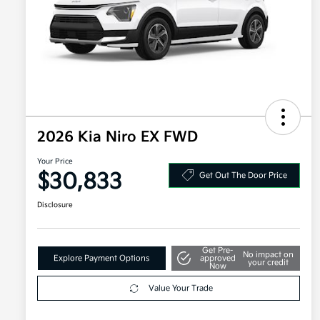
2026 Kia Niro EX FWD
Your Price
$30,833
Get Out The Door Price
Disclosure
Get Pre-
No impact on
Explore Payment Options
approved
your credit
Now
Value Your Trade