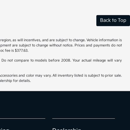
Back to Top
gion, as will incentives, and are subject to change. Vehicle information is
uipment are subject to change without notice. Prices and payments do not
doc fee is $377.63.
 Do not compare to models before 2008. Your actual mileage will vary
cessories and color may vary. All inventory listed is subject to prior sale.
ership for details.