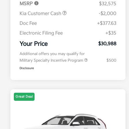
MSRP
$32,575
Kia Customer Cash
-$2,000
Doc Fee
+$377.63
Electronic Filing Fee
+$35
Your Price
$30,988
Additional offers you may qualify for
Military Specialty Incentive Program
$500
Disclosure
Great Deal