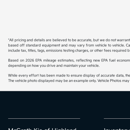
*All pricing and details are believed to be accurate, but we do not warran
based off standard equipment and may vary from vehicle to vehicle. Call
include tax, titles, tags, emissions testing charges, or other fees required b
Based on 2026 EPA mileage estimates, reflecting new EPA fuel econom
depending on how you drive and maintain your vehicle.
While every effort has been made to ensure display of accurate data, the ve
The vehicle photo displayed may be an example only. Vehicle Photos may no