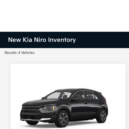
New Kia Niro Inventory
Results: 4 Vehicles