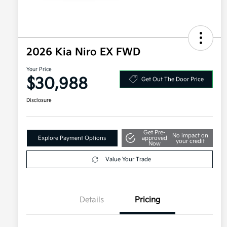
2026 Kia Niro EX FWD
Your Price
$30,988
Get Out The Door Price
Disclosure
Get Pre-
No impact on
Explore Payment Options
approved
your credit
Now
Value Your Trade
Details
Pricing