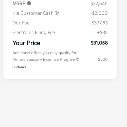
MSRP
$32,645
Kia Customer Cash
-$2,000
Doc Fee
+$377.63
Electronic Filing Fee
+$35
Your Price
$31,058
Additional offers you may qualify for
Military Specialty Incentive Program
$500
Disclosure