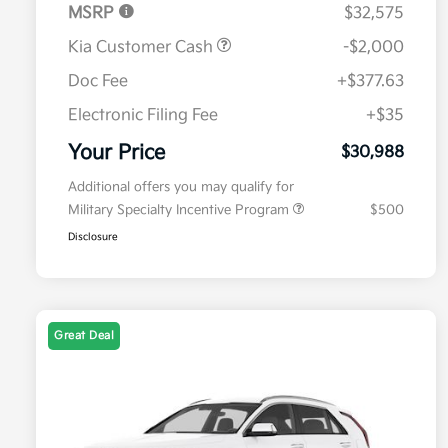
MSRP
$32,575
Kia Customer Cash
-$2,000
Doc Fee
+$377.63
Electronic Filing Fee
+$35
Your Price
$30,988
Additional offers you may qualify for
Military Specialty Incentive Program
$500
Disclosure
Great Deal