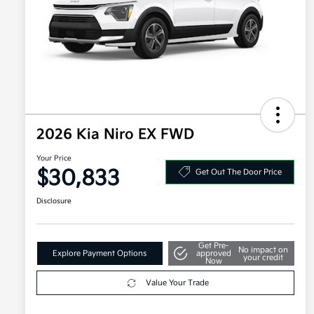
2026 Kia Niro EX FWD
Your Price
$30,833
Get Out The Door Price
Disclosure
Get Pre-
No impact on
Explore Payment Options
approved
your credit
Now
Value Your Trade