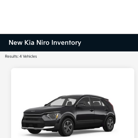
New Kia Niro Inventory
Results: 4 Vehicles