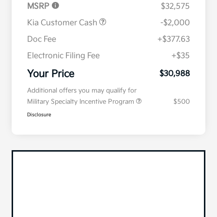
MSRP
$32,575
Kia Customer Cash
-$2,000
Doc Fee
+$377.63
Electronic Filing Fee
+$35
Your Price
$30,988
Additional offers you may qualify for
Military Specialty Incentive Program
$500
Disclosure