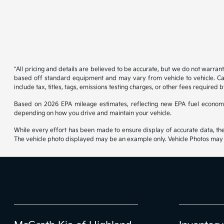
*All pricing and details are believed to be accurate, but we do not warran
based off standard equipment and may vary from vehicle to vehicle. Call
include tax, titles, tags, emissions testing charges, or other fees required b
Based on 2026 EPA mileage estimates, reflecting new EPA fuel econom
depending on how you drive and maintain your vehicle.
While every effort has been made to ensure display of accurate data, the ve
The vehicle photo displayed may be an example only. Vehicle Photos may no