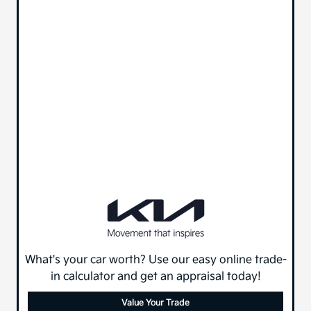
What's your car worth? Use our easy online trade-
in calculator and get an appraisal today!
Value Your Trade