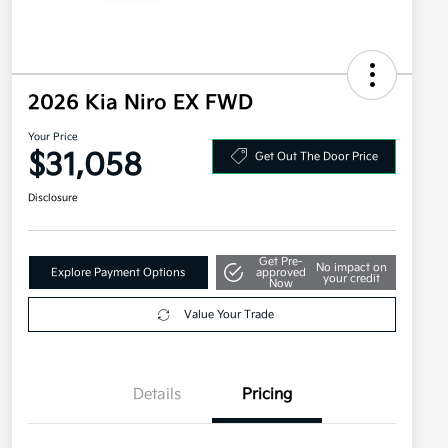
2026 Kia Niro EX FWD
Your Price
$31,058
Get Out The Door Price
Disclosure
Get Pre-
No impact on
Explore Payment Options
approved
your credit
Now
Value Your Trade
Details
Pricing