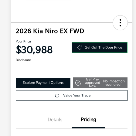
2026 Kia Niro EX FWD
Your Price
$30,988
Get Out The Door Price
Disclosure
Get Pre-
No impact on
Explore Payment Options
approved
your credit
Now
Value Your Trade
Details
Pricing