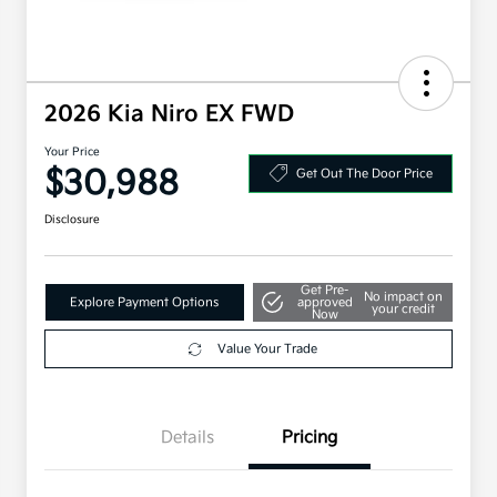
2026 Kia Niro EX FWD
Your Price
$30,988
Get Out The Door Price
Disclosure
Get Pre-
No impact on
Explore Payment Options
approved
your credit
Now
Value Your Trade
Details
Pricing