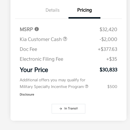
Details
Pricing
MSRP
$32,420
Kia Customer Cash
-$2,000
Doc Fee
+$377.63
Electronic Filing Fee
+$35
Your Price
$30,833
Additional offers you may qualify for
Military Specialty Incentive Program
$500
Disclosure
In Transit