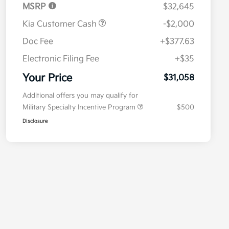
MSRP
$32,645
Kia Customer Cash
-$2,000
Doc Fee
+$377.63
Electronic Filing Fee
+$35
Your Price
$31,058
Additional offers you may qualify for
Military Specialty Incentive Program
$500
Disclosure