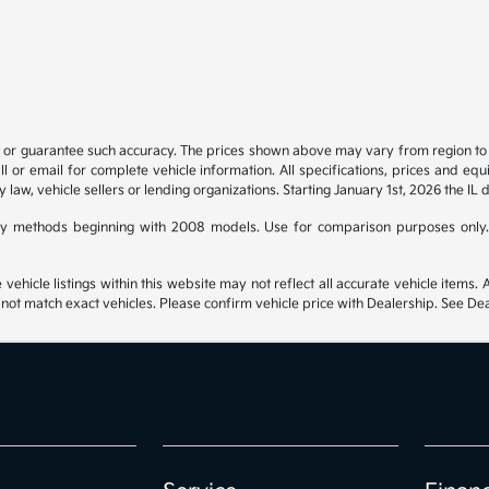
t or guarantee such accuracy. The prices shown above may vary from region to re
 or email for complete vehicle information. All specifications, prices and eq
y law, vehicle sellers or lending organizations. Starting January 1st, 2026 the IL 
y methods beginning with 2008 models. Use for comparison purposes only.
hicle listings within this website may not reflect all accurate vehicle items. Ac
t match exact vehicles. Please confirm vehicle price with Dealership. See Deal