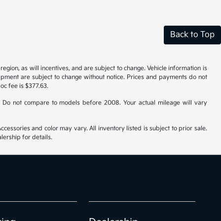
Back to Top
gion, as will incentives, and are subject to change. Vehicle information is
uipment are subject to change without notice. Prices and payments do not
doc fee is $377.63.
 Do not compare to models before 2008. Your actual mileage will vary
cessories and color may vary. All inventory listed is subject to prior sale.
ership for details.