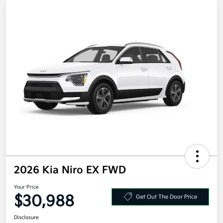
2026 Kia Niro EX FWD
Your Price
$30,988
Get Out The Door Price
Disclosure