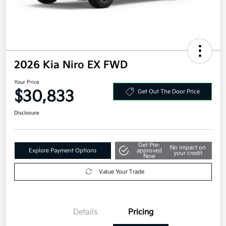
2026 Kia Niro EX FWD
Your Price
$30,833
Get Out The Door Price
Disclosure
Get Pre-
No impact on
Explore Payment Options
approved
your credit
Now
Value Your Trade
Details
Pricing