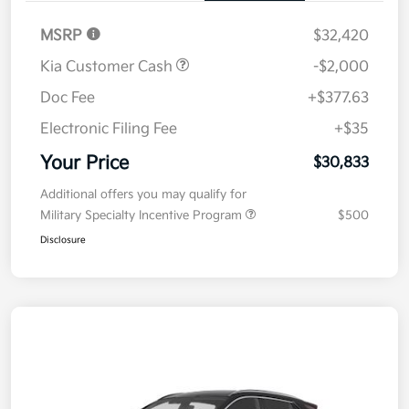
MSRP
$32,420
Kia Customer Cash
-$2,000
Doc Fee
+$377.63
Electronic Filing Fee
+$35
Your Price
$30,833
Additional offers you may qualify for
Military Specialty Incentive Program
$500
Disclosure