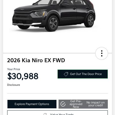
2026 Kia Niro EX FWD
Your Price
$30,988
Get Out The Door Price
Disclosure
Get Pre-
No impact on
Explore Payment Options
approved
your credit
Now
Value Your Trade