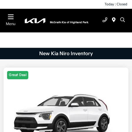
Today : Closed
Menu
New Kia Niro Inventory
Great Deal