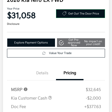
2026 Kia Niro EX FWD
Your Price
$31,058
Get Out The Door Price
Disclosure
Get Pre-
No impact on
Explore Payment Options
approved
your credit
Now
Value Your Trade
Details
Pricing
MSRP
$32,645
Kia Customer Cash
-$2,000
Doc Fee
+$377.63