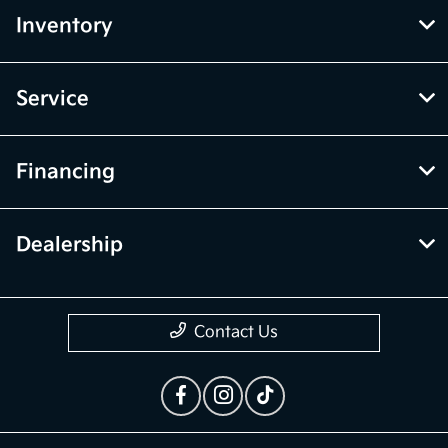
Inventory
Service
Financing
Dealership
Contact Us