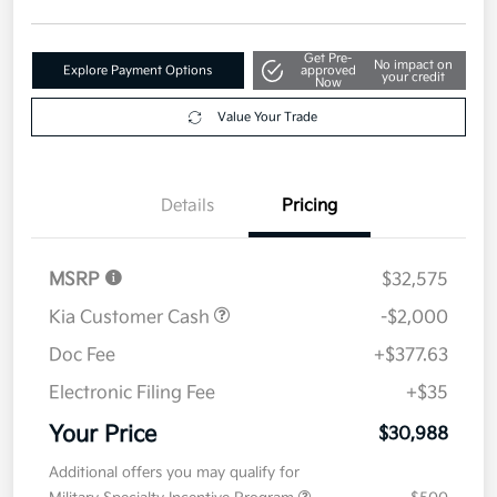
Get Pre-
No impact on
Explore Payment Options
approved
your credit
Now
Value Your Trade
Details
Pricing
MSRP
$32,575
Kia Customer Cash
-$2,000
Doc Fee
+$377.63
Electronic Filing Fee
+$35
Your Price
$30,988
Additional offers you may qualify for