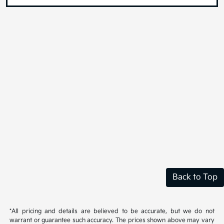
Back to Top
*All pricing and details are believed to be accurate, but we do not
warrant or guarantee such accuracy. The prices shown above may vary