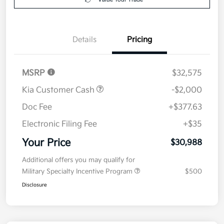
Details
Pricing
MSRP
$32,575
Kia Customer Cash
-$2,000
Doc Fee
+$377.63
Electronic Filing Fee
+$35
Your Price
$30,988
Additional offers you may qualify for
Military Specialty Incentive Program
$500
Disclosure