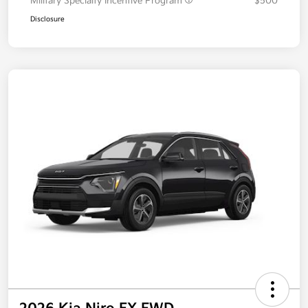
Military Specialty Incentive Program
$500
Disclosure