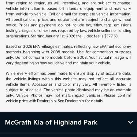
from region to region, as will incentives, and are subject to change.
Vehicle information is based off standard equipment and may vary
from vehicle to vehicle. Call or email for complete vehicle information.
All specifications, prices and equipment are subject to change without
notice. Prices and payments do not include tax, titles, tags, emissions
testing charges, or other fees required by law, vehicle sellers or lending
organizations. Starting January 1st, 2026 the IL doc fee is $377.63.
Based on 2026 EPA mileage estimates, reflecting new EPA fuel economy
methods beginning with 2008 models. Use for comparison purposes
only. Do not compare to models before 2008. Your actual mileage will
vary depending on how you drive and maintain your vehicle.
While every effort has been made to ensure display of accurate data,
the vehicle listings within this website may not reflect all accurate
vehicle items. Accessories and color may vary. All inventory listed is
subject to prior sale. The vehicle photo displayed may be an example
only. Vehicle Photos may not match exact vehicles. Please confirm
vehicle price with Dealership. See Dealership for details.
McGrath Kia of Highland Park