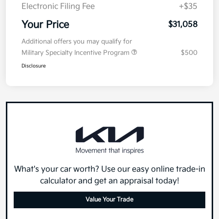
Electronic Filing Fee
+$35
Your Price
$31,058
Additional offers you may qualify for
Military Specialty Incentive Program
$500
Disclosure
What's your car worth? Use our easy online trade-in
calculator and get an appraisal today!
Value Your Trade