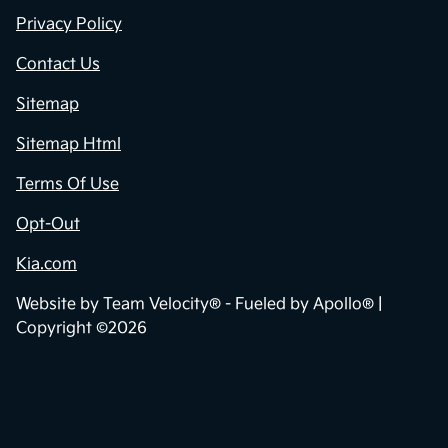
Privacy Policy
Contact Us
Sitemap
Sitemap Html
Terms Of Use
Opt-Out
Kia.com
Website by
Team Velocity®
- Fueled by Apollo® |
Copyright ©2026