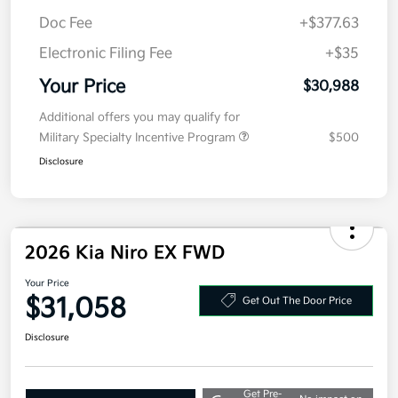
Kia Customer Cash
-$2,000
Doc Fee
+$377.63
Electronic Filing Fee
+$35
Your Price
$30,988
Additional offers you may qualify for
Military Specialty Incentive Program
$500
Disclosure
2026 Kia Niro EX FWD
Your Price
$31,058
Get Out The Door Price
Disclosure