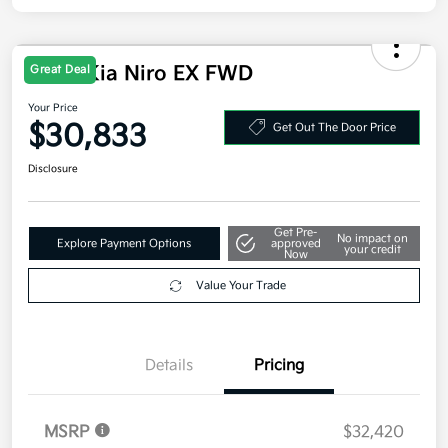
2026 Kia Niro EX FWD
Great Deal
Your Price
$30,833
Get Out The Door Price
Disclosure
Get Pre-
No impact on
Explore Payment Options
approved
your credit
Now
Value Your Trade
Details
Pricing