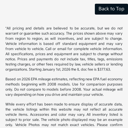
Back to Top
*All pricing and details are believed to be accurate, but we do not
warrant or guarantee such accuracy. The prices shown above may vary
from region to region, as will incentives, and are subject to change.
Vehicle information is based off standard equipment and may vary
from vehicle to vehicle. Call or email for complete vehicle information.
All specifications, prices and equipment are subject to change without
notice. Prices and payments do not include tax, titles, tags, emissions
testing charges, or other fees required by law, vehicle sellers or lending
organizations. Starting January 1st, 2026 the IL doc fee is $377.63.
Based on 2026 EPA mileage estimates, reflecting new EPA fuel economy
methods beginning with 2008 models. Use for comparison purposes
only. Do not compare to models before 2008. Your actual mileage will
vary depending on how you drive and maintain your vehicle.
While every effort has been made to ensure display of accurate data,
the vehicle listings within this website may not reflect all accurate
vehicle items. Accessories and color may vary. All inventory listed is
subject to prior sale. The vehicle photo displayed may be an example