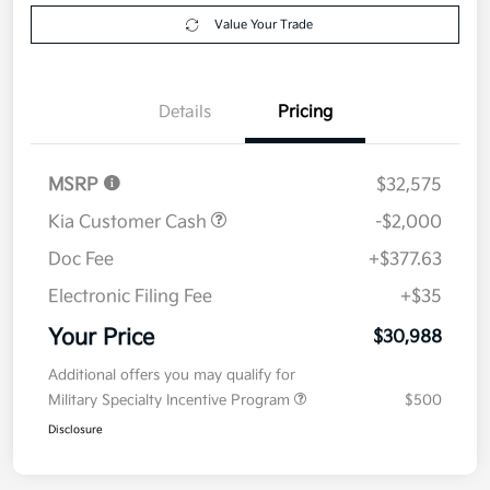
Value Your Trade
Details
Pricing
MSRP
$32,575
Kia Customer Cash
-$2,000
Doc Fee
+$377.63
Electronic Filing Fee
+$35
Your Price
$30,988
Additional offers you may qualify for
Military Specialty Incentive Program
$500
Disclosure