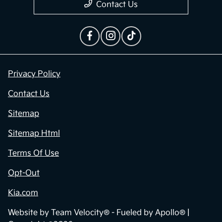
Contact Us
Privacy Policy
Contact Us
Sitemap
Sitemap Html
Terms Of Use
Opt-Out
Kia.com