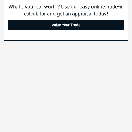
What's your car worth? Use our easy online trade-in
calculator and get an appraisal today!
Value Your Trade