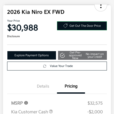
2026 Kia Niro EX FWD
Your Price
$30,988
Get Out The Door Price
Disclosure
Get Pre-
No impact on
Explore Payment Options
approved
your credit
Now
Value Your Trade
Details
Pricing
MSRP
$32,575