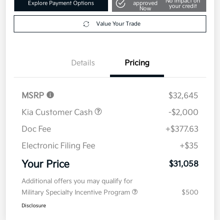
Get Pre-
No impact on
Explore Payment Options
approved
your credit
Now
Value Your Trade
Details
Pricing
MSRP
$32,645
Kia Customer Cash
-$2,000
Doc Fee
+$377.63
Electronic Filing Fee
+$35
Your Price
$31,058
Additional offers you may qualify for
Military Specialty Incentive Program
$500
Disclosure