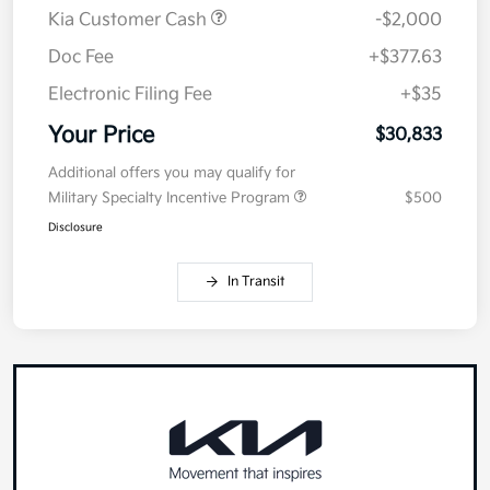
MSRP
$32,420
Kia Customer Cash
-$2,000
Doc Fee
+$377.63
Electronic Filing Fee
+$35
Your Price
$30,833
Additional offers you may qualify for
Military Specialty Incentive Program
$500
Disclosure
In Transit