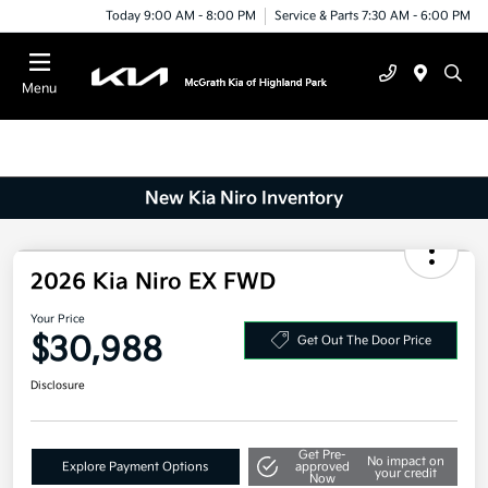
Today 9:00 AM - 8:00 PM
Service & Parts 7:30 AM - 6:00 PM
Menu
New Kia Niro Inventory
2026 Kia Niro EX FWD
Your Price
$30,988
Get Out The Door Price
Disclosure
Get Pre-
No impact on
Explore Payment Options
approved
your credit
Now