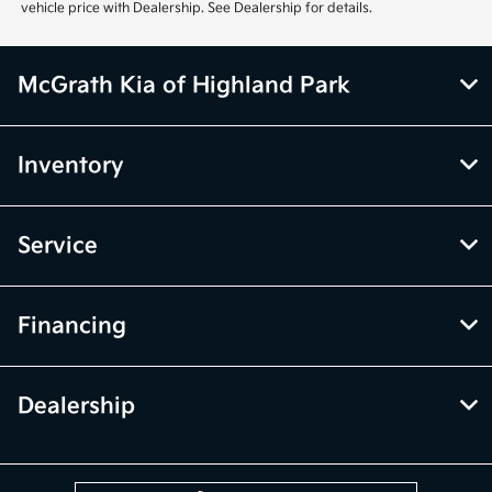
only. Vehicle Photos may not match exact vehicles. Please confirm
vehicle price with Dealership. See Dealership for details.
McGrath Kia of Highland Park
Inventory
Service
Financing
Dealership