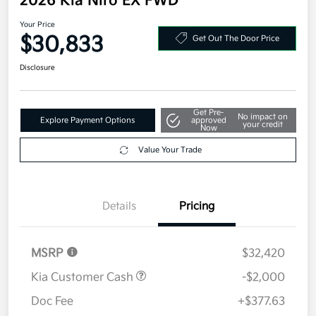
2026 Kia Niro EX FWD
Your Price
$30,833
Get Out The Door Price
Disclosure
Get Pre-
No impact on
Explore Payment Options
approved
your credit
Now
Value Your Trade
Details
Pricing
MSRP
$32,420
Kia Customer Cash
-$2,000
Doc Fee
+$377.63