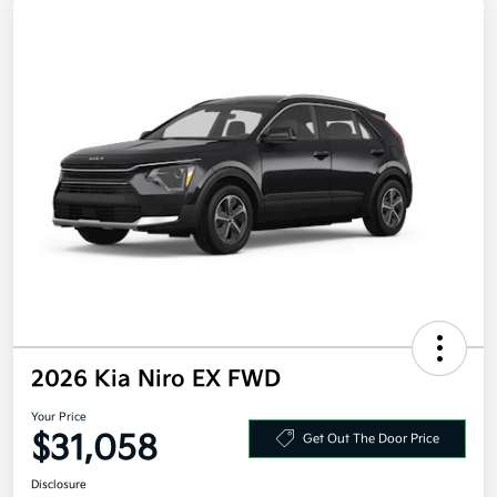
2026 Kia Niro EX FWD
Your Price
$31,058
Get Out The Door Price
Disclosure