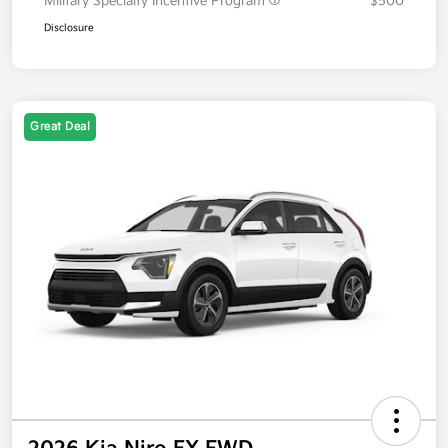
Military Specialty Incentive Program
$500
Disclosure
Great Deal