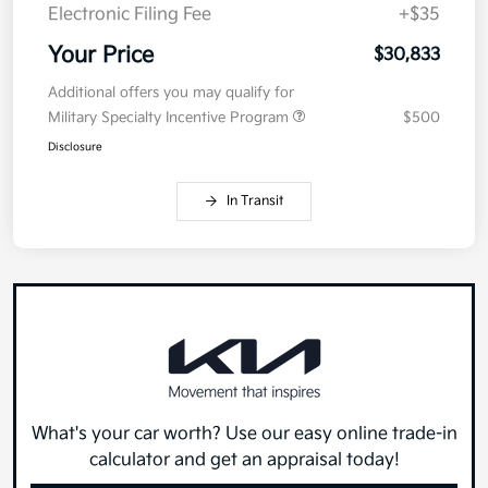
Electronic Filing Fee
+$35
Your Price
$30,833
Additional offers you may qualify for
Military Specialty Incentive Program
$500
Disclosure
In Transit
What's your car worth? Use our easy online trade-in
calculator and get an appraisal today!