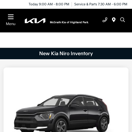
Today 9:00 AM - 8:00 PM
Service & Parts 7:30 AM - 6:00 PM
Menu
New Kia Niro Inventory