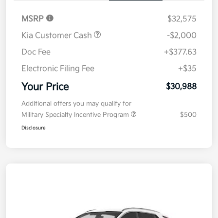
MSRP
$32,575
Kia Customer Cash
-$2,000
Doc Fee
+$377.63
Electronic Filing Fee
+$35
Your Price
$30,988
Additional offers you may qualify for
Military Specialty Incentive Program
$500
Disclosure