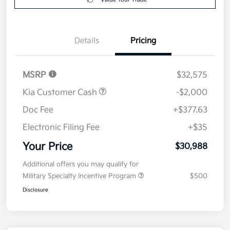
Details
Pricing
MSRP
$32,575
Kia Customer Cash
-$2,000
Doc Fee
+$377.63
Electronic Filing Fee
+$35
Your Price
$30,988
Additional offers you may qualify for
Military Specialty Incentive Program
$500
Disclosure