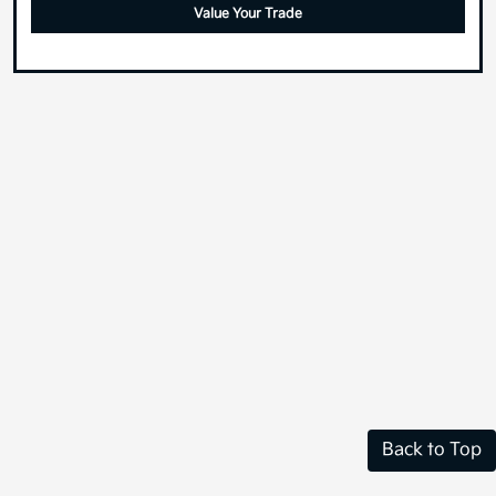
Value Your Trade
Back to Top