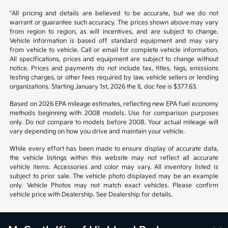
*All pricing and details are believed to be accurate, but we do not
warrant or guarantee such accuracy. The prices shown above may vary
from region to region, as will incentives, and are subject to change.
Vehicle information is based off standard equipment and may vary
from vehicle to vehicle. Call or email for complete vehicle information.
All specifications, prices and equipment are subject to change without
notice. Prices and payments do not include tax, titles, tags, emissions
testing charges, or other fees required by law, vehicle sellers or lending
organizations. Starting January 1st, 2026 the IL doc fee is $377.63.
Based on 2026 EPA mileage estimates, reflecting new EPA fuel economy
methods beginning with 2008 models. Use for comparison purposes
only. Do not compare to models before 2008. Your actual mileage will
vary depending on how you drive and maintain your vehicle.
While every effort has been made to ensure display of accurate data,
the vehicle listings within this website may not reflect all accurate
vehicle items. Accessories and color may vary. All inventory listed is
subject to prior sale. The vehicle photo displayed may be an example
only. Vehicle Photos may not match exact vehicles. Please confirm
vehicle price with Dealership. See Dealership for details.