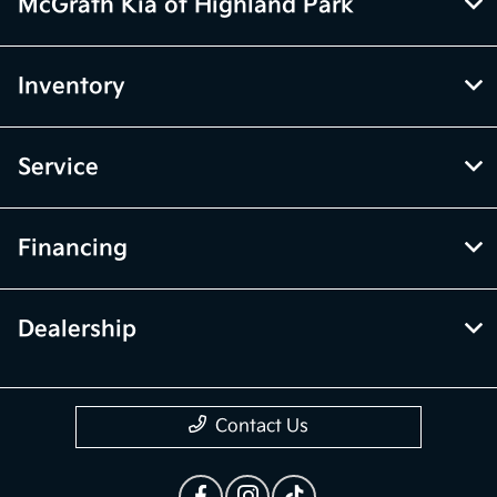
McGrath Kia of Highland Park
Inventory
Service
Financing
Dealership
Contact Us