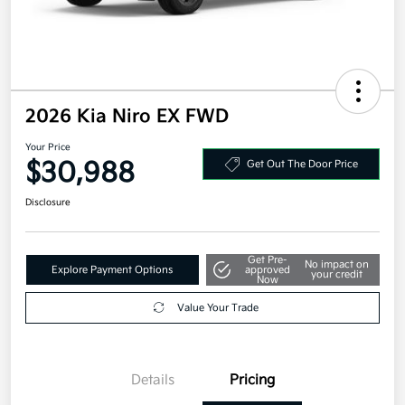
2026 Kia Niro EX FWD
Your Price
$30,988
Get Out The Door Price
Disclosure
Get Pre-
No impact on
Explore Payment Options
approved
your credit
Now
Value Your Trade
Details
Pricing