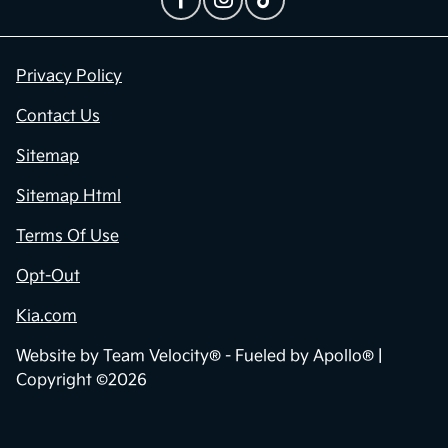
Privacy Policy
Contact Us
Sitemap
Sitemap Html
Terms Of Use
Opt-Out
Kia.com
Website by
Team Velocity®
- Fueled by Apollo® |
Copyright ©2026