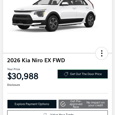
2026 Kia Niro EX FWD
Your Price
$30,988
Get Out The Door Price
Disclosure
Get Pre-
No impact on
Explore Payment Options
approved
your credit
Now
Value Your Trade