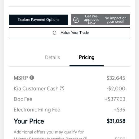
Get Pre-
No impact on
Explore Payment Options
approved
your credit
Now
Value Your Trade
Details
Pricing
MSRP
$32,645
Kia Customer Cash
-$2,000
Doc Fee
+$377.63
Electronic Filing Fee
+$35
Your Price
$31,058
Additional offers you may qualify for