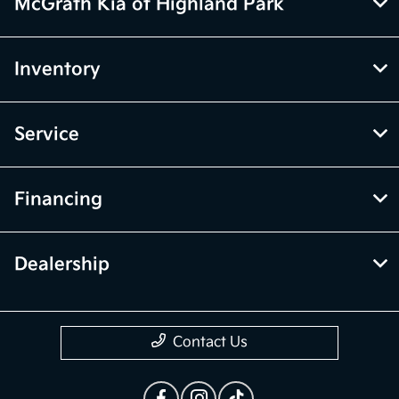
McGrath Kia of Highland Park
Inventory
Service
Financing
Dealership
Contact Us