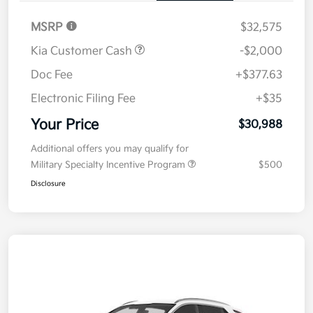
MSRP
$32,575
Kia Customer Cash
-$2,000
Doc Fee
+$377.63
Electronic Filing Fee
+$35
Your Price
$30,988
Additional offers you may qualify for
Military Specialty Incentive Program
$500
Disclosure