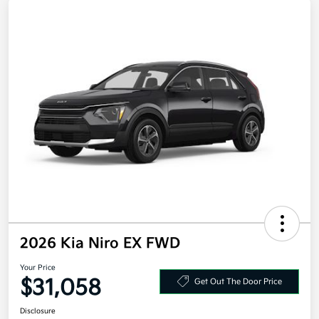
2026 Kia Niro EX FWD
Your Price
$31,058
Get Out The Door Price
Disclosure