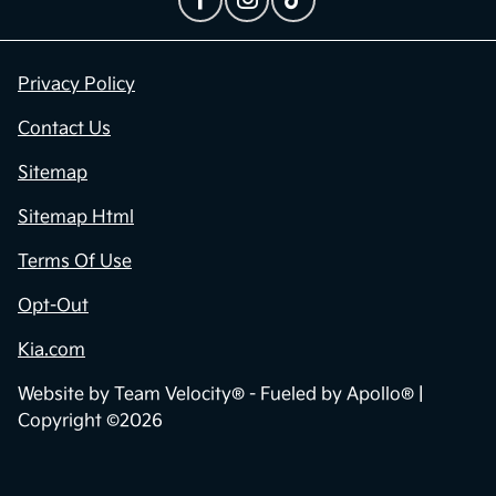
Privacy Policy
Contact Us
Sitemap
Sitemap Html
Terms Of Use
Opt-Out
Kia.com
Website by
Team Velocity®
- Fueled by Apollo® |
Copyright ©2026