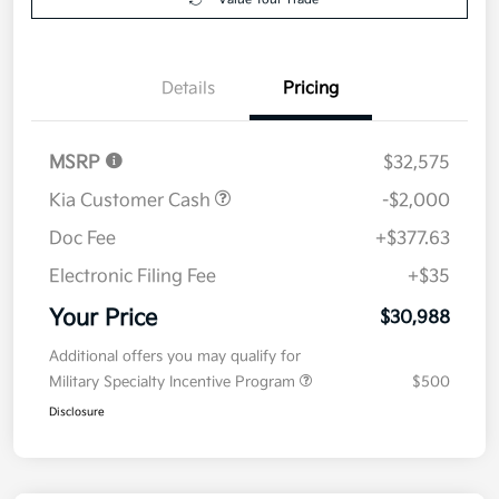
Details
Pricing
MSRP
$32,575
Kia Customer Cash
-$2,000
Doc Fee
+$377.63
Electronic Filing Fee
+$35
Your Price
$30,988
Additional offers you may qualify for
Military Specialty Incentive Program
$500
Disclosure