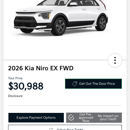
2026 Kia Niro EX FWD
Your Price
$30,988
Get Out The Door Price
Disclosure
Get Pre-
No impact on
Explore Payment Options
approved
your credit
Now
Value Your Trade