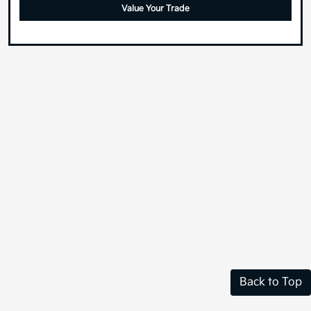
Value Your Trade
Back to Top