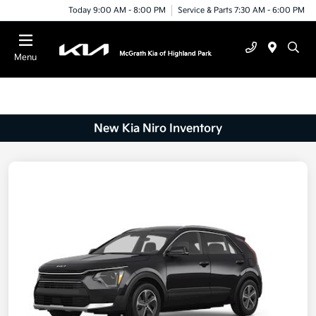
Today 9:00 AM - 8:00 PM
Service & Parts 7:30 AM - 6:00 PM
Menu
New Kia Niro Inventory