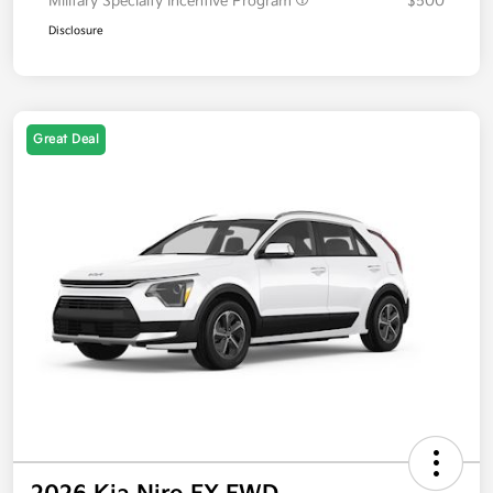
Military Specialty Incentive Program
$500
Disclosure
Great Deal