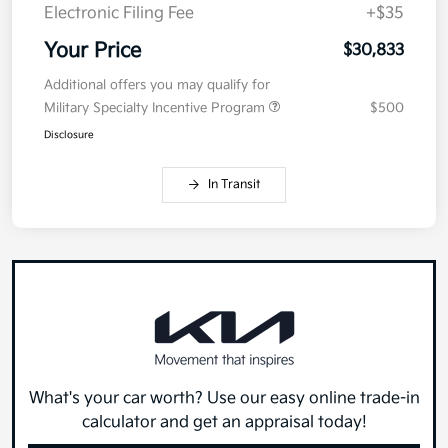
Electronic Filing Fee
+$35
Your Price
$30,833
Additional offers you may qualify for
Military Specialty Incentive Program
$500
Disclosure
In Transit
What's your car worth? Use our easy online trade-in
calculator and get an appraisal today!