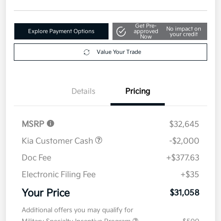
Get Pre-
No impact on
Explore Payment Options
approved
your credit
Now
Value Your Trade
Details
Pricing
MSRP
$32,645
Kia Customer Cash
-$2,000
Doc Fee
+$377.63
Electronic Filing Fee
+$35
Your Price
$31,058
Additional offers you may qualify for