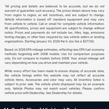
*All pricing and details are believed to be accurate, but we do not
warrant or guarantee such accuracy. The prices shown above may vary
from region to region, as will incentives, and are subject to change.
Vehicle information is based off standard equipment and may vary
from vehicle to vehicle. Call or email for complete vehicle information.
All specifications, prices and equipment are subject to change without
notice. Prices and payments do not include tax, titles, tags, emissions
testing charges, or other fees required by law, vehicle sellers or lending
organizations. Starting January 1st, 2026 the IL doc fee is $377.63.
Based on 2026 EPA mileage estimates, reflecting new EPA fuel economy
methods beginning with 2008 models. Use for comparison purposes
only. Do not compare to models before 2008. Your actual mileage will
vary depending on how you drive and maintain your vehicle.
While every effort has been made to ensure display of accurate data,
the vehicle listings within this website may not reflect all accurate
vehicle items. Accessories and color may vary. All inventory listed is
subject to prior sale. The vehicle photo displayed may be an example
only. Vehicle Photos may not match exact vehicles. Please confirm
vehicle price with Dealership. See Dealership for details.