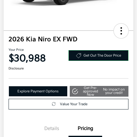
2026 Kia Niro EX FWD
Your Price
$30,988
Get Out The Door Price
Disclosure
Get Pre-
No impact on
Explore Payment Options
approved
your credit
Now
Value Your Trade
Details
Pricing