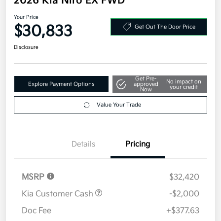
2026 Kia Niro EX FWD
Your Price
$30,833
Get Out The Door Price
Disclosure
Get Pre-
No impact on
Explore Payment Options
approved
your credit
Now
Value Your Trade
Details
Pricing
MSRP
$32,420
Kia Customer Cash
-$2,000
Doc Fee
+$377.63