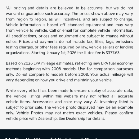
*All pricing and details are believed to be accurate, but we do not
warrant or guarantee such accuracy. The prices shown above may vary
from region to region, as will incentives, and are subject to change.
Vehicle information is based off standard equipment and may vary
from vehicle to vehicle. Call or email for complete vehicle information.
All specifications, prices and equipment are subject to change without
notice. Prices and payments do not include tax, titles, tags, emissions
testing charges, or other fees required by law, vehicle sellers or lending
organizations. Starting January 1st, 2026 the IL doc fee is $377.63.
Based on 2026 EPA mileage estimates, reflecting new EPA fuel economy
methods beginning with 2008 models. Use for comparison purposes
only. Do not compare to models before 2008. Your actual mileage will
vary depending on how you drive and maintain your vehicle.
While every effort has been made to ensure display of accurate data,
the vehicle listings within this website may not reflect all accurate
vehicle items. Accessories and color may vary. All inventory listed is
subject to prior sale. The vehicle photo displayed may be an example
only. Vehicle Photos may not match exact vehicles. Please confirm
vehicle price with Dealership. See Dealership for details.