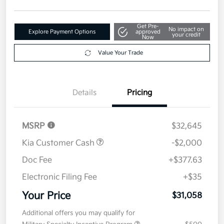
Get Pre-
No impact on
Explore Payment Options
approved
your credit
Now
Value Your Trade
Details
Pricing
MSRP
$32,645
Kia Customer Cash
-$2,000
Doc Fee
+$377.63
Electronic Filing Fee
+$35
Your Price
$31,058
Additional offers you may qualify for