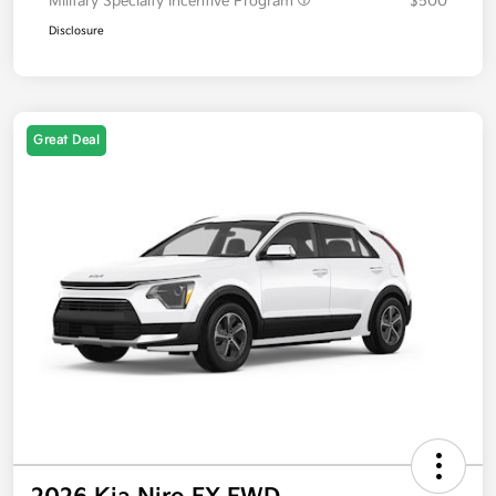
Military Specialty Incentive Program
$500
Disclosure
Great Deal