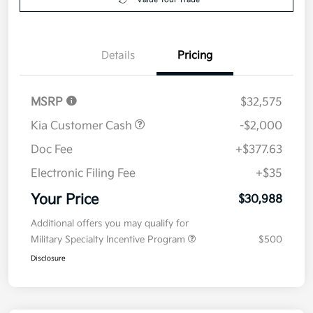
Details
Pricing
MSRP
$32,575
Kia Customer Cash
-$2,000
Doc Fee
+$377.63
Electronic Filing Fee
+$35
Your Price
$30,988
Additional offers you may qualify for
Military Specialty Incentive Program
$500
Disclosure