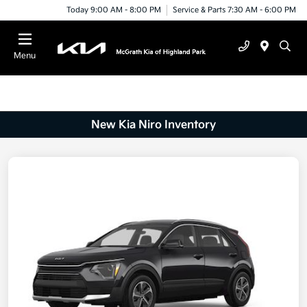
Today 9:00 AM - 8:00 PM
Service & Parts 7:30 AM - 6:00 PM
Menu
New Kia Niro Inventory