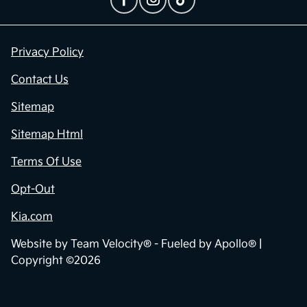
Privacy Policy
Contact Us
Sitemap
Sitemap Html
Terms Of Use
Opt-Out
Kia.com
Website by
Team Velocity®
- Fueled by Apollo® |
Copyright ©2026