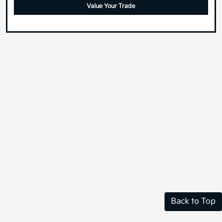
Value Your Trade
Back to Top