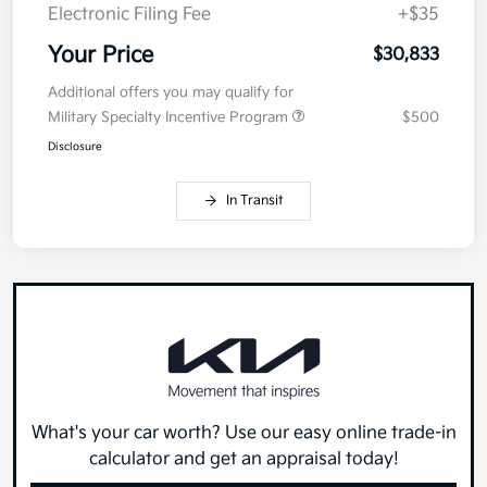
Electronic Filing Fee
+$35
Your Price
$30,833
Additional offers you may qualify for
Military Specialty Incentive Program
$500
Disclosure
In Transit
What's your car worth? Use our easy online trade-in
calculator and get an appraisal today!