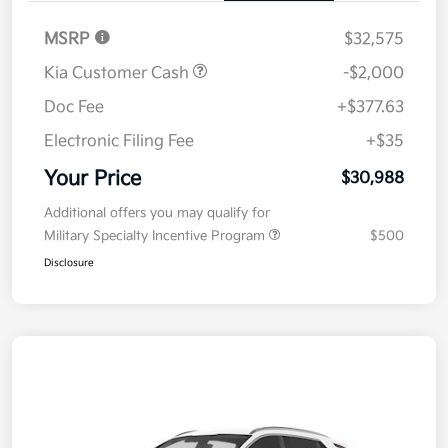
MSRP
$32,575
Kia Customer Cash
-$2,000
Doc Fee
+$377.63
Electronic Filing Fee
+$35
Your Price
$30,988
Additional offers you may qualify for
Military Specialty Incentive Program
$500
Disclosure