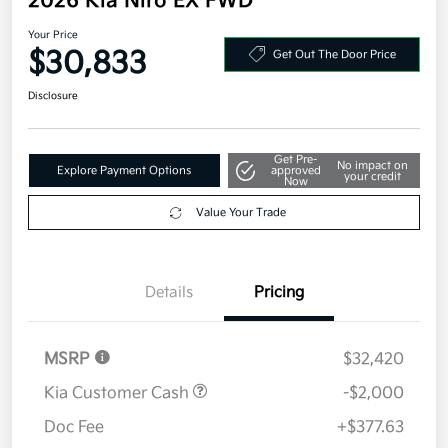
2026 Kia Niro EX FWD
Your Price
$30,833
Get Out The Door Price
Disclosure
Get Pre-
No impact on
Explore Payment Options
approved
your credit
Now
Value Your Trade
Details
Pricing
MSRP
$32,420
Kia Customer Cash
-$2,000
Doc Fee
+$377.63