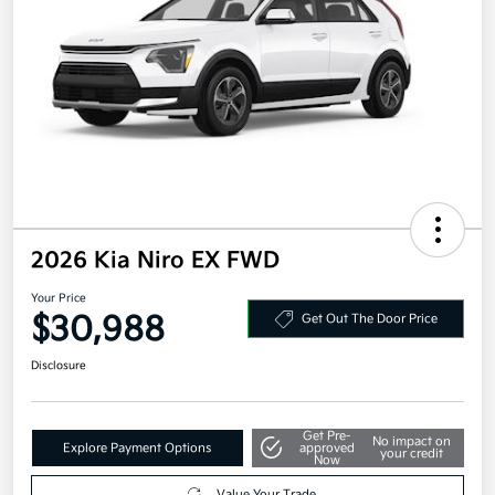
2026 Kia Niro EX FWD
Your Price
$30,988
Get Out The Door Price
Disclosure
Get Pre-
No impact on
Explore Payment Options
approved
your credit
Now
Value Your Trade