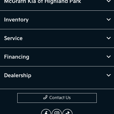
McGrath Kia of Highland Park
Inventory
Service
Financing
Dealership
Contact Us