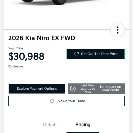
2026 Kia Niro EX FWD
Your Price
$30,988
Get Out The Door Price
Disclosure
Get Pre-
No impact on
Explore Payment Options
approved
your credit
Now
Value Your Trade
Details
Pricing