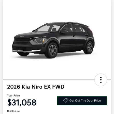
2026 Kia Niro EX FWD
Your Price
$31,058
Get Out The Door Price
Disclosure