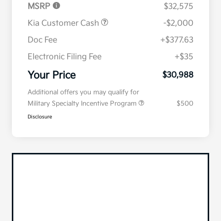
MSRP
$32,575
Kia Customer Cash
-$2,000
Doc Fee
+$377.63
Electronic Filing Fee
+$35
Your Price
$30,988
Additional offers you may qualify for
Military Specialty Incentive Program
$500
Disclosure