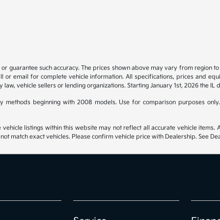
t or guarantee such accuracy. The prices shown above may vary from region to re
 or email for complete vehicle information. All specifications, prices and eq
y law, vehicle sellers or lending organizations. Starting January 1st, 2026 the IL 
y methods beginning with 2008 models. Use for comparison purposes only.
hicle listings within this website may not reflect all accurate vehicle items. Ac
t match exact vehicles. Please confirm vehicle price with Dealership. See Deal