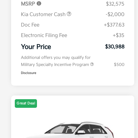
MSRP
$32,575
Kia Customer Cash
-$2,000
Doc Fee
+$377.63
Electronic Filing Fee
+$35
Your Price
$30,988
Additional offers you may qualify for
Military Specialty Incentive Program
$500
Disclosure
Great Deal