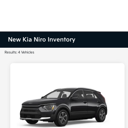
New Kia Niro Inventory
Results: 4 Vehicles