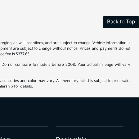
Back to Top
gion, as will incentives, and are subject to change. Vehicle information is
uipment are subject to change without notice. Prices and payments do not
doc fee is $377.63.
 Do not compare to models before 2008. Your actual mileage will vary
cessories and color may vary. All inventory listed is subject to prior sale.
ership for details.