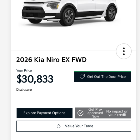
2026 Kia Niro EX FWD
Your Price
$30,833
Get Out The Door Price
Disclosure
Get Pre-
No impact on
Explore Payment Options
approved
your credit
Now
Value Your Trade