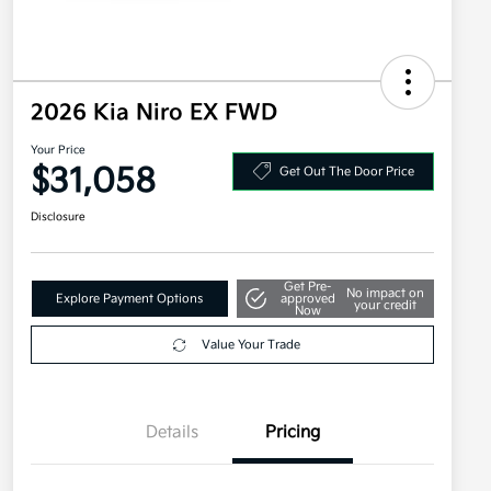
2026 Kia Niro EX FWD
Your Price
$31,058
Get Out The Door Price
Disclosure
Get Pre-
No impact on
Explore Payment Options
approved
your credit
Now
Value Your Trade
Details
Pricing