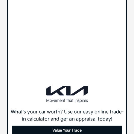
What's your car worth? Use our easy online trade-
in calculator and get an appraisal today!
Value Your Trade