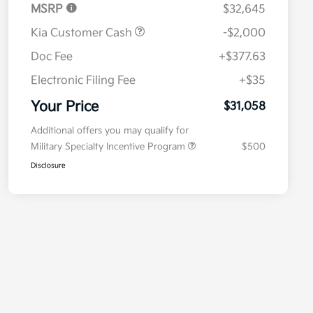
MSRP
$32,645
Kia Customer Cash
-$2,000
Doc Fee
+$377.63
Electronic Filing Fee
+$35
Your Price
$31,058
Additional offers you may qualify for
Military Specialty Incentive Program
$500
Disclosure