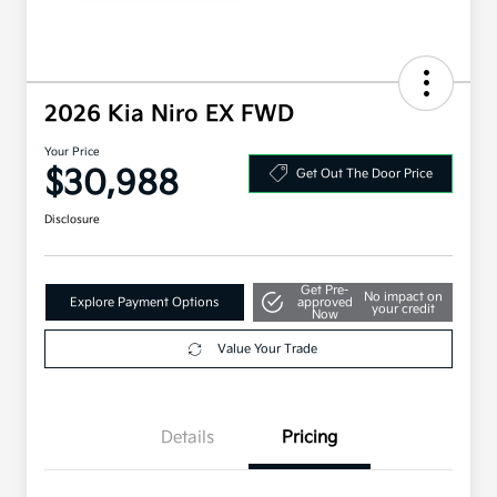
2026 Kia Niro EX FWD
Your Price
$30,988
Get Out The Door Price
Disclosure
Get Pre-
No impact on
Explore Payment Options
approved
your credit
Now
Value Your Trade
Details
Pricing