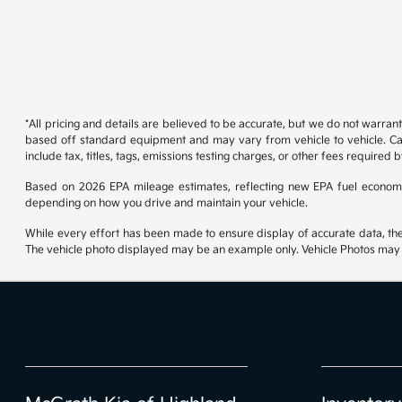
*All pricing and details are believed to be accurate, but we do not warran
based off standard equipment and may vary from vehicle to vehicle. Call
include tax, titles, tags, emissions testing charges, or other fees required b
Based on 2026 EPA mileage estimates, reflecting new EPA fuel econom
depending on how you drive and maintain your vehicle.
While every effort has been made to ensure display of accurate data, the ve
The vehicle photo displayed may be an example only. Vehicle Photos may no