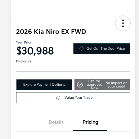
2026 Kia Niro EX FWD
Your Price
$30,988
Get Out The Door Price
Disclosure
Get Pre-
No impact on
Explore Payment Options
approved
your credit
Now
Value Your Trade
Details
Pricing