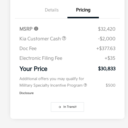
Details
Pricing
MSRP
$32,420
Kia Customer Cash
-$2,000
Doc Fee
+$377.63
Electronic Filing Fee
+$35
Your Price
$30,833
Additional offers you may qualify for
Military Specialty Incentive Program
$500
Disclosure
In Transit