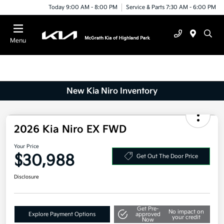
Today 9:00 AM - 8:00 PM
Service & Parts 7:30 AM - 6:00 PM
Menu
New Kia Niro Inventory
2026 Kia Niro EX FWD
Your Price
$30,988
Get Out The Door Price
Disclosure
Get Pre-
No impact on
Explore Payment Options
approved
your credit
Now