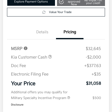
No impact on
Explore Payment Options
approved
your credit
Now
Value Your Trade
Details
Pricing
MSRP
$32,645
Kia Customer Cash
-$2,000
Doc Fee
+$377.63
Electronic Filing Fee
+$35
Your Price
$31,058
Additional offers you may qualify for
Military Specialty Incentive Program
$500
Disclosure