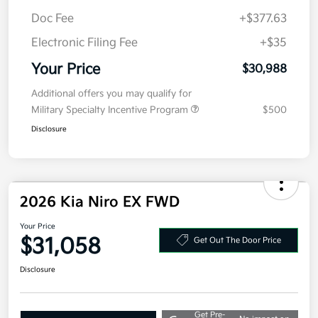
Doc Fee
+$377.63
Electronic Filing Fee
+$35
Your Price
$30,988
Additional offers you may qualify for
Military Specialty Incentive Program
$500
Disclosure
2026 Kia Niro EX FWD
Your Price
$31,058
Get Out The Door Price
Disclosure
Get Pre-