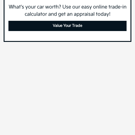
What's your car worth? Use our easy online trade-in
calculator and get an appraisal today!
Value Your Trade