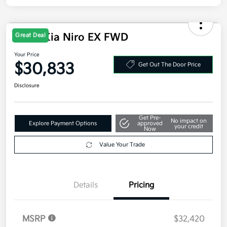
2026 Kia Niro EX FWD
Great Deal
Your Price
$30,833
Get Out The Door Price
Disclosure
Get Pre-
No impact on
Explore Payment Options
approved
your credit
Now
Value Your Trade
Details
Pricing
MSRP
$32,420