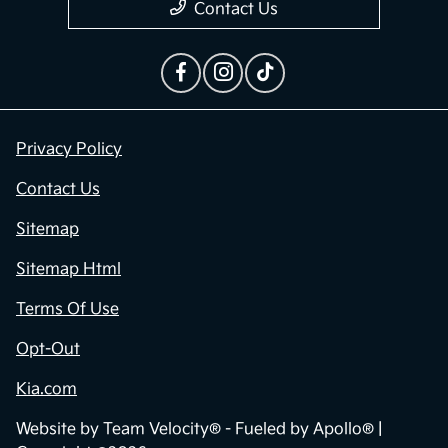
Contact Us
Privacy Policy
Contact Us
Sitemap
Sitemap Html
Terms Of Use
Opt-Out
Kia.com
Website by
Team Velocity®
- Fueled by Apollo® |