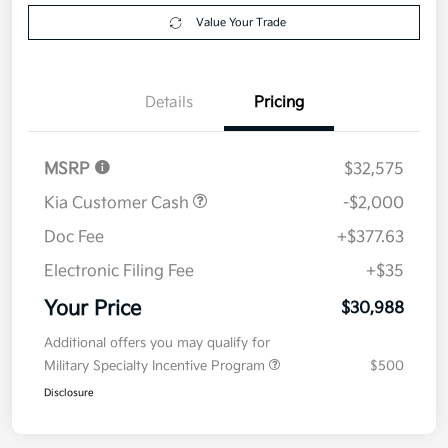
Value Your Trade
Details
Pricing
MSRP
$32,575
Kia Customer Cash
-$2,000
Doc Fee
+$377.63
Electronic Filing Fee
+$35
Your Price
$30,988
Additional offers you may qualify for
Military Specialty Incentive Program
$500
Disclosure