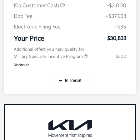
Kia Customer Cash
-$2,000
Doc Fee
+$377.63
Electronic Filing Fee
+$35
Your Price
$30,833
Additional offers you may qualify for
Military Specialty Incentive Program
$500
Disclosure
In Transit