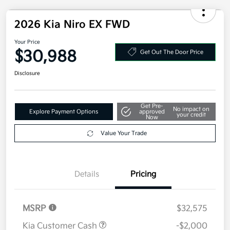
2026 Kia Niro EX FWD
Your Price
$30,988
Get Out The Door Price
Disclosure
Get Pre-
No impact on
Explore Payment Options
approved
your credit
Now
Value Your Trade
Details
Pricing
MSRP
$32,575
Kia Customer Cash
-$2,000