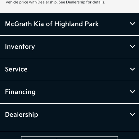
vehicle price with Dealership. See Dealership for details.
McGrath Kia of Highland Park
Inventory
Service
Financing
Dealership