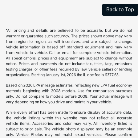
Back to Top
*All pricing and details are believed to be accurate, but we do not
warrant or guarantee such accuracy. The prices shown above may vary
from region to region, as will incentives, and are subject to change.
Vehicle information is based off standard equipment and may vary
from vehicle to vehicle. Call or email for complete vehicle information.
All specifications, prices and equipment are subject to change without
notice. Prices and payments do not include tax, titles, tags, emissions
testing charges, or other fees required by law, vehicle sellers or lending
organizations. Starting January 1st, 2026 the IL doc fee is $377.63.
Based on 2026 EPA mileage estimates, reflecting new EPA fuel economy
methods beginning with 2008 models. Use for comparison purposes
only. Do not compare to models before 2008. Your actual mileage will
vary depending on how you drive and maintain your vehicle.
While every effort has been made to ensure display of accurate data,
the vehicle listings within this website may not reflect all accurate
vehicle items. Accessories and color may vary. All inventory listed is
subject to prior sale. The vehicle photo displayed may be an example
only. Vehicle Photos may not match exact vehicles. Please confirm