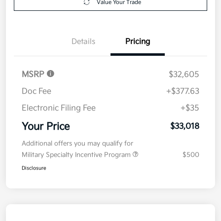
Value Your Trade
Details
Pricing
MSRP
$32,605
Doc Fee
+$377.63
Electronic Filing Fee
+$35
Your Price
$33,018
Additional offers you may qualify for
Military Specialty Incentive Program
$500
Disclosure