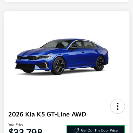
2026 Kia K5 GT-Line AWD
Your Price
Get Out The Door Price