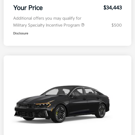
Your Price
$34,443
Additional offers you may qualify for
Military Specialty Incentive Program
$500
Disclosure