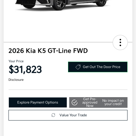
2026 Kia K5 GT-Line FWD
Your Price
$31,823
Get Out The Door Price
Disclosure
Get Pre-
No impact on
Explore Payment Options
approved
your credit
Now
Value Your Trade