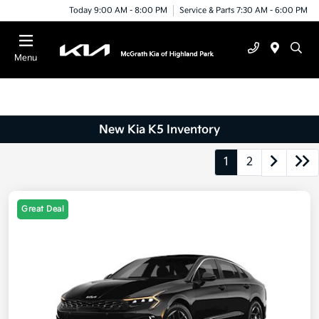
Today 9:00 AM - 8:00 PM
Service & Parts 7:30 AM - 6:00 PM
Menu
New Kia K5 Inventory
1
2
Great Deal