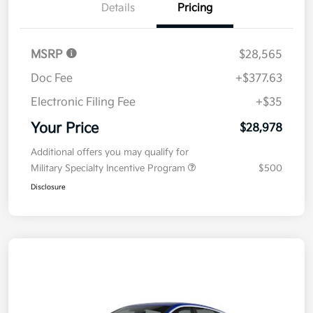
Details
Pricing
MSRP
$28,565
Doc Fee
+$377.63
Electronic Filing Fee
+$35
Your Price
$28,978
Additional offers you may qualify for
Military Specialty Incentive Program
$500
Disclosure