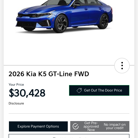
2026 Kia K5 GT-Line FWD
Your Price
$30,428
Get Out The Door Price
Disclosure
Get Pre-
No impact on
Explore Payment Options
approved
your credit
Now