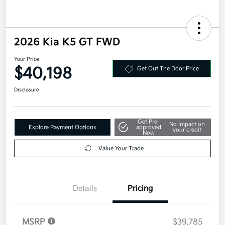
2026 Kia K5 GT FWD
Your Price
$40,198
Get Out The Door Price
Disclosure
Get Pre-
No impact on
Explore Payment Options
approved
your credit
Now
Value Your Trade
Details
Pricing
MSRP
$39,785