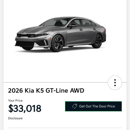
2026 Kia K5 GT-Line AWD
Your Price
$33,018
Get Out The Door Price
Disclosure