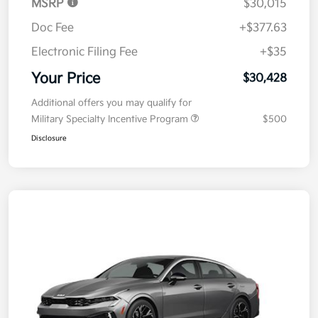
MSRP
$30,015
Doc Fee
+$377.63
Electronic Filing Fee
+$35
Your Price
$30,428
Additional offers you may qualify for
Military Specialty Incentive Program
$500
Disclosure