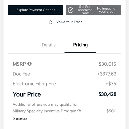
Get Pre-
No impact on
Explore Payment Options
approved
your credit
Now
Value Your Trade
Details
Pricing
MSRP
$30,015
Doc Fee
+$377.63
Electronic Filing Fee
+$35
Your Price
$30,428
Additional offers you may qualify for
Military Specialty Incentive Program
$500
Disclosure