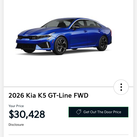
2026 Kia K5 GT-Line FWD
Your Price
$30,428
Get Out The Door Price
Disclosure