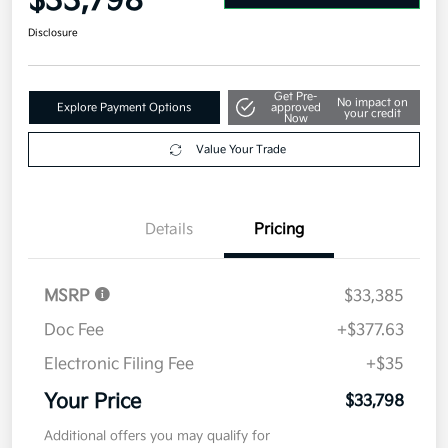
$33,798
Disclosure
Get Pre-
No impact on
Explore Payment Options
approved
your credit
Now
Value Your Trade
Details
Pricing
MSRP
$33,385
Doc Fee
+$377.63
Electronic Filing Fee
+$35
Your Price
$33,798
Additional offers you may qualify for