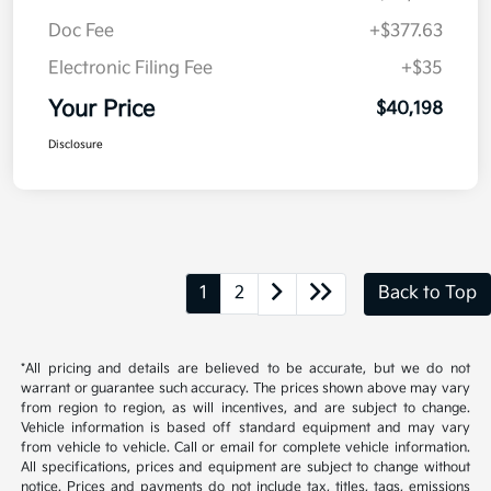
Doc Fee
+$377.63
Electronic Filing Fee
+$35
Your Price
$40,198
Disclosure
1
2
Back to Top
*All pricing and details are believed to be accurate, but we do not
warrant or guarantee such accuracy. The prices shown above may vary
from region to region, as will incentives, and are subject to change.
Vehicle information is based off standard equipment and may vary
from vehicle to vehicle. Call or email for complete vehicle information.
All specifications, prices and equipment are subject to change without
notice. Prices and payments do not include tax, titles, tags, emissions