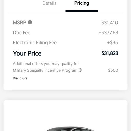
Details
Pricing
MSRP
$31,410
Doc Fee
+$377.63
Electronic Filing Fee
+$35
Your Price
$31,823
Additional offers you may qualify for
Military Specialty Incentive Program
$500
Disclosure