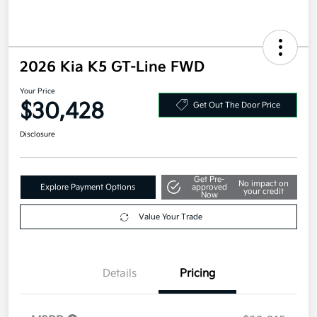
2026 Kia K5 GT-Line FWD
Your Price
$30,428
Get Out The Door Price
Disclosure
Get Pre-
No impact on
Explore Payment Options
approved
your credit
Now
Value Your Trade
Details
Pricing