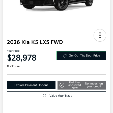
2026 Kia K5 LXS FWD
Your Price
$28,978
Get Out The Door Price
Disclosure
Get Pre-
No impact on
Explore Payment Options
approved
your credit
Now
Value Your Trade