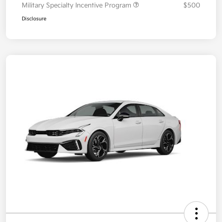
Military Specialty Incentive Program
$500
Disclosure