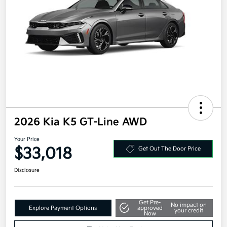
2026 Kia K5 GT-Line AWD
Your Price
$33,018
Get Out The Door Price
Disclosure
Get Pre-
No impact on
Explore Payment Options
approved
your credit
Now