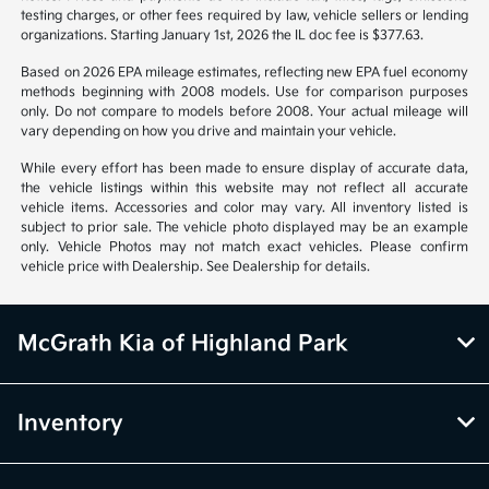
testing charges, or other fees required by law, vehicle sellers or lending
organizations. Starting January 1st, 2026 the IL doc fee is $377.63.
Based on 2026 EPA mileage estimates, reflecting new EPA fuel economy
methods beginning with 2008 models. Use for comparison purposes
only. Do not compare to models before 2008. Your actual mileage will
vary depending on how you drive and maintain your vehicle.
While every effort has been made to ensure display of accurate data,
the vehicle listings within this website may not reflect all accurate
vehicle items. Accessories and color may vary. All inventory listed is
subject to prior sale. The vehicle photo displayed may be an example
only. Vehicle Photos may not match exact vehicles. Please confirm
vehicle price with Dealership. See Dealership for details.
McGrath Kia of Highland Park
Inventory