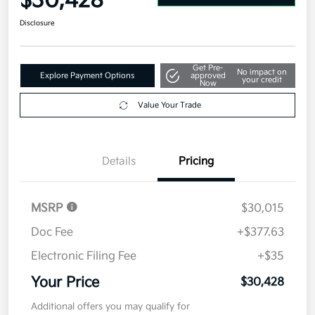
$30,428
Disclosure
Get Pre-
No impact on
Explore Payment Options
approved
your credit
Now
Value Your Trade
Details
Pricing
MSRP
$30,015
Doc Fee
+$377.63
Electronic Filing Fee
+$35
Your Price
$30,428
Additional offers you may qualify for