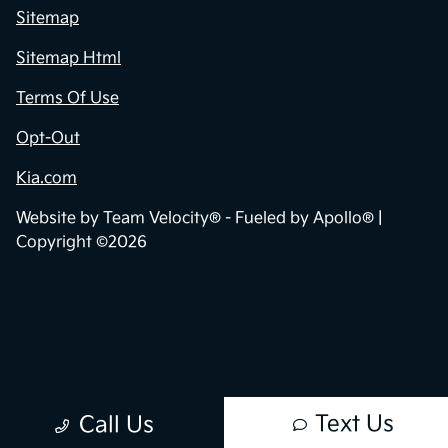
Sitemap
Sitemap Html
Terms Of Use
Opt-Out
Kia.com
Website by
Team Velocity®
- Fueled by Apollo® |
Copyright ©2026
Text Us
Call Us