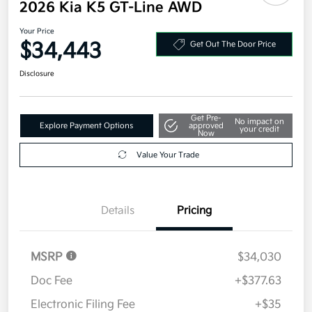
2026 Kia K5 GT-Line AWD
Your Price
$34,443
Get Out The Door Price
Disclosure
Get Pre-
No impact on
Explore Payment Options
approved
your credit
Now
Value Your Trade
Details
Pricing
MSRP
$34,030
Doc Fee
+$377.63
Electronic Filing Fee
+$35