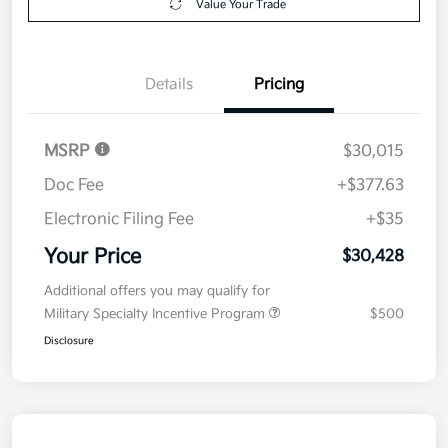
Value Your Trade
Details
Pricing
MSRP
$30,015
Doc Fee
+$377.63
Electronic Filing Fee
+$35
Your Price
$30,428
Additional offers you may qualify for
Military Specialty Incentive Program
$500
Disclosure