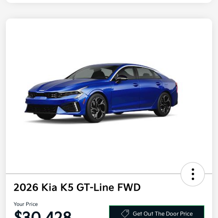
2026 Kia K5 GT-Line FWD
Your Price
Get Out The Door Price