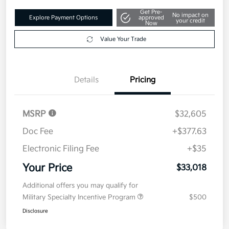
Get Pre-
No impact on
Explore Payment Options
approved
your credit
Now
Value Your Trade
Details
Pricing
MSRP
$32,605
Doc Fee
+$377.63
Electronic Filing Fee
+$35
Your Price
$33,018
Additional offers you may qualify for
Military Specialty Incentive Program
$500
Disclosure