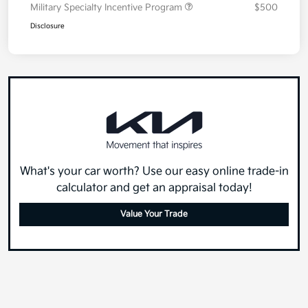
Military Specialty Incentive Program
$500
Disclosure
What's your car worth? Use our easy online trade-in
calculator and get an appraisal today!
Value Your Trade