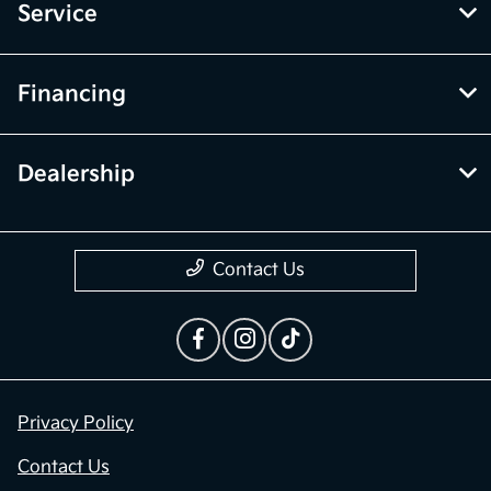
Service
Financing
Dealership
Contact Us
Privacy Policy
Contact Us