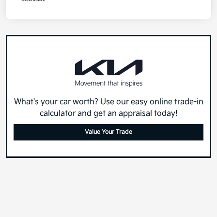
What's your car worth? Use our easy online trade-in
calculator and get an appraisal today!
Value Your Trade