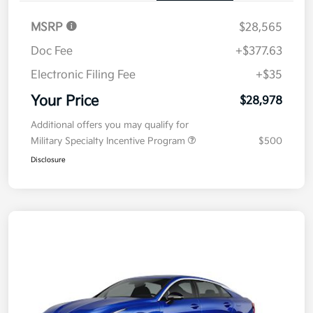
MSRP
$28,565
Doc Fee
+$377.63
Electronic Filing Fee
+$35
Your Price
$28,978
Additional offers you may qualify for
Military Specialty Incentive Program
$500
Disclosure