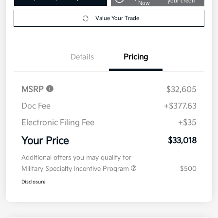
your credit
Now
Value Your Trade
Details
Pricing
MSRP
$32,605
Doc Fee
+$377.63
Electronic Filing Fee
+$35
Your Price
$33,018
Additional offers you may qualify for
Military Specialty Incentive Program
$500
Disclosure