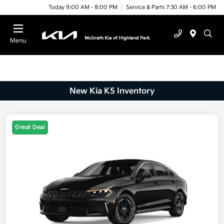
Today 9:00 AM - 8:00 PM
Service & Parts 7:30 AM - 6:00 PM
Menu
New Kia K5 Inventory
Great Deal