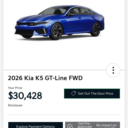
2026 Kia K5 GT-Line FWD
Your Price
$30,428
Get Out The Door Price
Disclosure
Get Pre-
No impact on
Explore Payment Options
approved