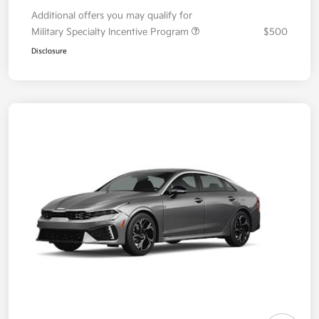
Additional offers you may qualify for
Military Specialty Incentive Program
$500
Disclosure