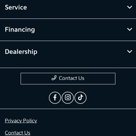
Service
Financing
Dealership
Contact Us
Privacy Policy
Contact Us