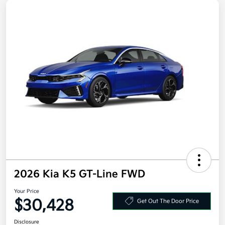
2026 Kia K5 GT-Line FWD
Your Price
$30,428
Get Out The Door Price
Disclosure