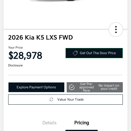
2026 Kia K5 LXS FWD
Your Price
$28,978
Get Out The Door Price
Disclosure
Get Pre-
No impact on
Explore Payment Options
approved
your credit
Now
Value Your Trade
Details
Pricing