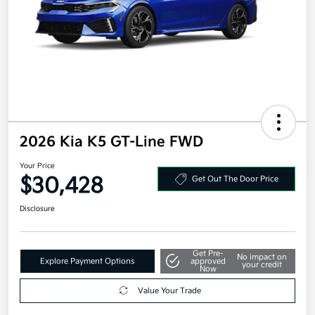
2026 Kia K5 GT-Line FWD
Your Price
$30,428
Get Out The Door Price
Disclosure
Get Pre-
No impact on
Explore Payment Options
approved
your credit
Now
Value Your Trade