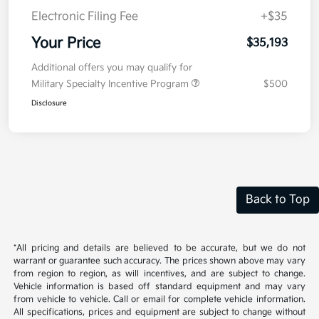
Electronic Filing Fee
+$35
Your Price
$35,193
Additional offers you may qualify for
Military Specialty Incentive Program
$500
Disclosure
Back to Top
*All pricing and details are believed to be accurate, but we do not
warrant or guarantee such accuracy. The prices shown above may vary
from region to region, as will incentives, and are subject to change.
Vehicle information is based off standard equipment and may vary
from vehicle to vehicle. Call or email for complete vehicle information.
All specifications, prices and equipment are subject to change without