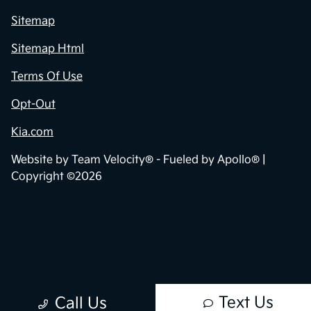
Sitemap
Sitemap Html
Terms Of Use
Opt-Out
Kia.com
Website by
Team Velocity®
- Fueled by Apollo® |
Copyright ©2026
Text Us
Call Us