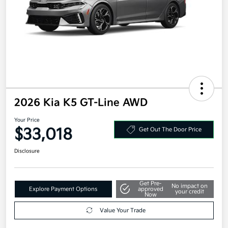
2026 Kia K5 GT-Line AWD
Your Price
$33,018
Get Out The Door Price
Disclosure
Get Pre-
No impact on
Explore Payment Options
approved
your credit
Now
Value Your Trade