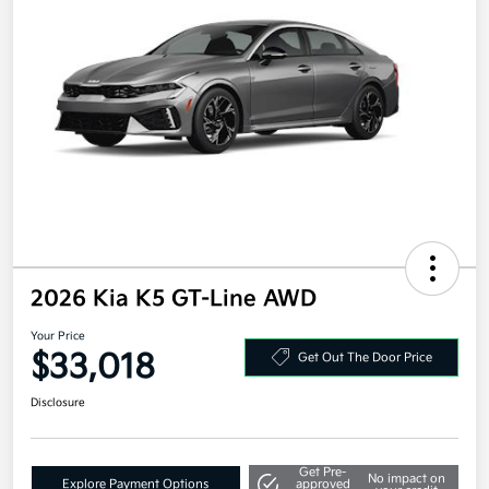
2026 Kia K5 GT-Line AWD
Your Price
$33,018
Get Out The Door Price
Disclosure
Get Pre-
No impact on
Explore Payment Options
approved