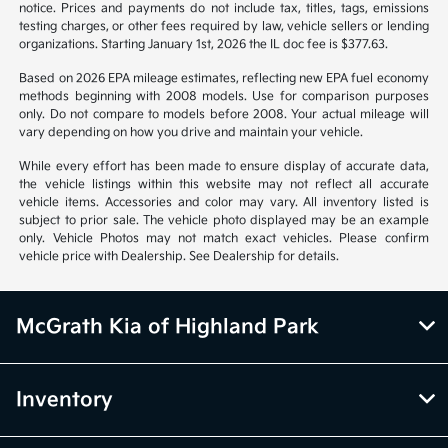
notice. Prices and payments do not include tax, titles, tags, emissions
testing charges, or other fees required by law, vehicle sellers or lending
organizations. Starting January 1st, 2026 the IL doc fee is $377.63.
Based on 2026 EPA mileage estimates, reflecting new EPA fuel economy
methods beginning with 2008 models. Use for comparison purposes
only. Do not compare to models before 2008. Your actual mileage will
vary depending on how you drive and maintain your vehicle.
While every effort has been made to ensure display of accurate data,
the vehicle listings within this website may not reflect all accurate
vehicle items. Accessories and color may vary. All inventory listed is
subject to prior sale. The vehicle photo displayed may be an example
only. Vehicle Photos may not match exact vehicles. Please confirm
vehicle price with Dealership. See Dealership for details.
McGrath Kia of Highland Park
Inventory