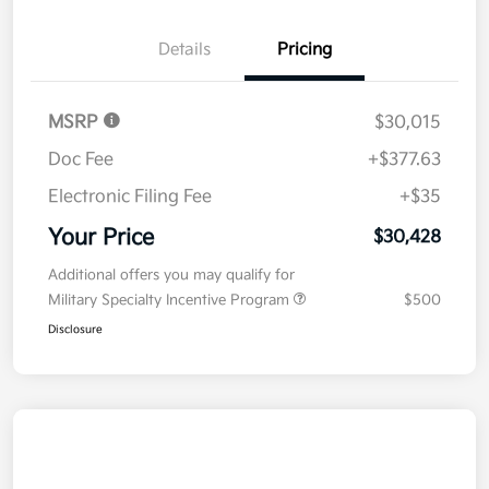
Details
Pricing
MSRP
$30,015
Doc Fee
+$377.63
Electronic Filing Fee
+$35
Your Price
$30,428
Additional offers you may qualify for
Military Specialty Incentive Program
$500
Disclosure