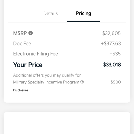
Details
Pricing
MSRP
$32,605
Doc Fee
+$377.63
Electronic Filing Fee
+$35
Your Price
$33,018
Additional offers you may qualify for
Military Specialty Incentive Program
$500
Disclosure