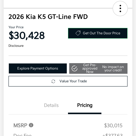
2026 Kia K5 GT-Line FWD
Your Price
$30,428
Get Out The Door Price
Disclosure
Get Pre-
No impact on
Explore Payment Options
approved
your credit
Now
Value Your Trade
Details
Pricing
MSRP
$30,015