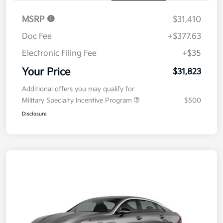
MSRP
$31,410
Doc Fee
+$377.63
Electronic Filing Fee
+$35
Your Price
$31,823
Additional offers you may qualify for
Military Specialty Incentive Program
$500
Disclosure