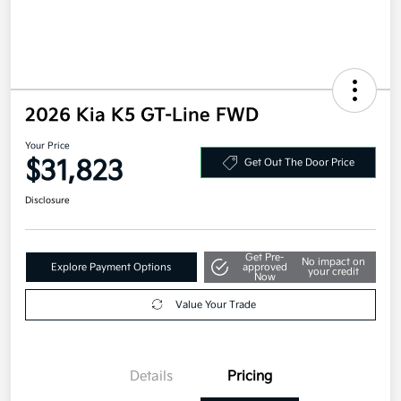
2026 Kia K5 GT-Line FWD
Your Price
$31,823
Get Out The Door Price
Disclosure
Get Pre-
No impact on
Explore Payment Options
approved
your credit
Now
Value Your Trade
Details
Pricing