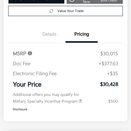
your credit
Now
Value Your Trade
Details
Pricing
MSRP
$30,015
Doc Fee
+$377.63
Electronic Filing Fee
+$35
Your Price
$30,428
Additional offers you may qualify for
Military Specialty Incentive Program
$500
Disclosure