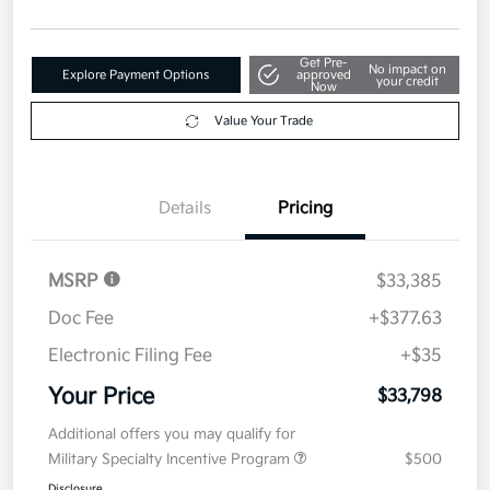
Get Pre-
No impact on
Explore Payment Options
approved
your credit
Now
Value Your Trade
Details
Pricing
MSRP
$33,385
Doc Fee
+$377.63
Electronic Filing Fee
+$35
Your Price
$33,798
Additional offers you may qualify for
Military Specialty Incentive Program
$500
Disclosure