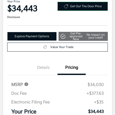
Your Price
$34,443
Get Out The Door Price
Disclosure
Get Pre-
No impact on
Explore Payment Options
approved
your credit
Now
Value Your Trade
Details
Pricing
MSRP
$34,030
Doc Fee
+$377.63
Electronic Filing Fee
+$35
Your Price
$34,443