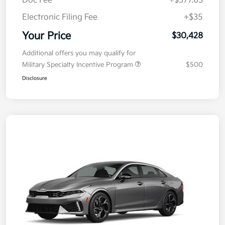
Doc Fee
+$377.63
Electronic Filing Fee
+$35
Your Price
$30,428
Additional offers you may qualify for
Military Specialty Incentive Program
$500
Disclosure