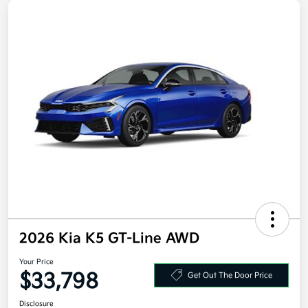
2026 Kia K5 GT-Line AWD
Your Price
$33,798
Get Out The Door Price
Disclosure