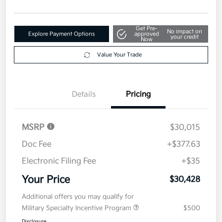
Get Pre-
No impact on
Explore Payment Options
approved
your credit
Now
Value Your Trade
Details
Pricing
MSRP
$30,015
Doc Fee
+$377.63
Electronic Filing Fee
+$35
Your Price
$30,428
Additional offers you may qualify for
Military Specialty Incentive Program
$500
Disclosure