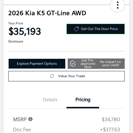
2026 Kia K5 GT-Line AWD
Your Price
$35,193
Get Out The Door Price
Disclosure
Get Pre-
No impact on
Explore Payment Options
approved
your credit
Now
Value Your Trade
Details
Pricing
MSRP
$34,780
Doc Fee
+$377.63