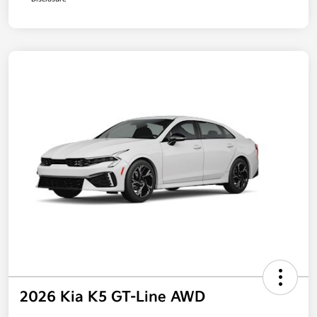
2026 Kia K5 GT-Line AWD