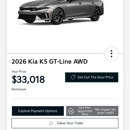
2026 Kia K5 GT-Line AWD
Your Price
$33,018
Get Out The Door Price
Disclosure
Get Pre-
No impact on
Explore Payment Options
approved
your credit
Now
Value Your Trade