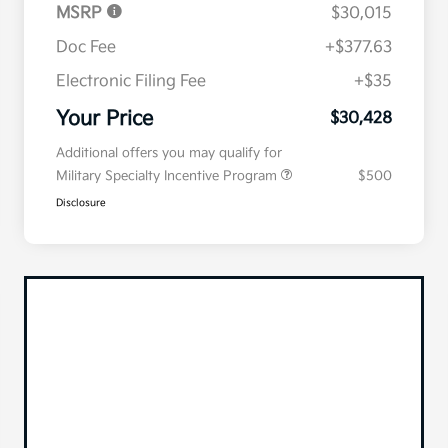
MSRP
$30,015
Doc Fee
+$377.63
Electronic Filing Fee
+$35
Your Price
$30,428
Additional offers you may qualify for
Military Specialty Incentive Program
$500
Disclosure