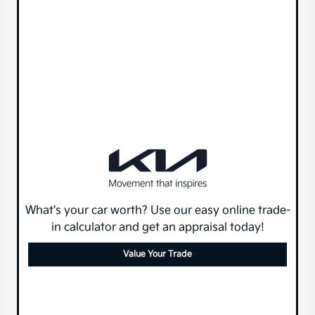
What's your car worth? Use our easy online trade-
in calculator and get an appraisal today!
Value Your Trade