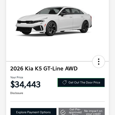
2026 Kia K5 GT-Line AWD
Your Price
$34,443
Get Out The Door Price
Disclosure
Get Pre-
No impact on
Explore Payment Options
approved
your credit