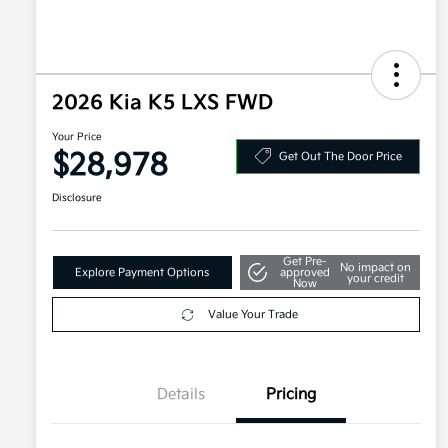
2026 Kia K5 LXS FWD
Your Price
$28,978
Get Out The Door Price
Disclosure
Get Pre-
No impact on
Explore Payment Options
approved
your credit
Now
Value Your Trade
Details
Pricing