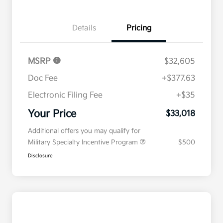
Details
Pricing
MSRP
$32,605
Doc Fee
+$377.63
Electronic Filing Fee
+$35
Your Price
$33,018
Additional offers you may qualify for
Military Specialty Incentive Program
$500
Disclosure