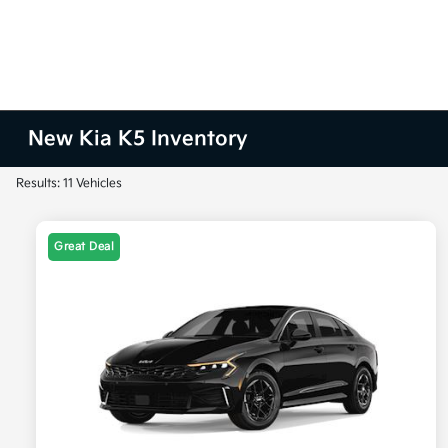
New Kia K5 Inventory
Results: 11 Vehicles
Great Deal