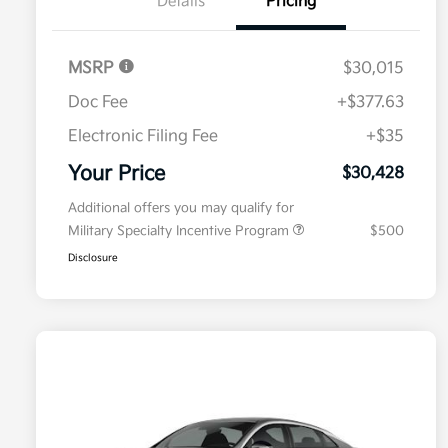
Details
Pricing
MSRP
$30,015
Doc Fee
+$377.63
Electronic Filing Fee
+$35
Your Price
$30,428
Additional offers you may qualify for
Military Specialty Incentive Program
$500
Disclosure