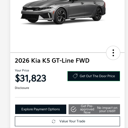
2026 Kia K5 GT-Line FWD
Your Price
$31,823
Get Out The Door Price
Disclosure
Get Pre-
No impact on
Explore Payment Options
approved
your credit
Now
Value Your Trade