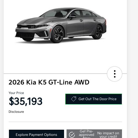
2026 Kia K5 GT-Line AWD
Your Price
$35,193
Get Out The Door Price
Disclosure
Get Pre-
No impact on
Explore Payment Options
approved
your credit