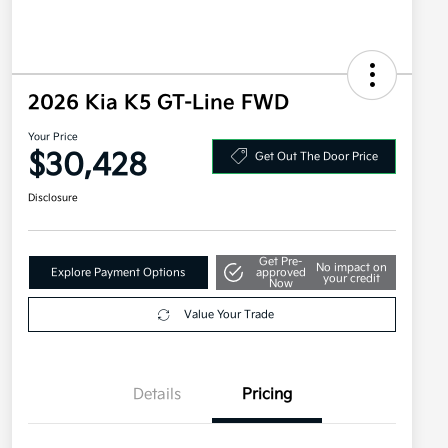
2026 Kia K5 GT-Line FWD
Your Price
$30,428
Get Out The Door Price
Disclosure
Get Pre-
No impact on
Explore Payment Options
approved
your credit
Now
Value Your Trade
Details
Pricing