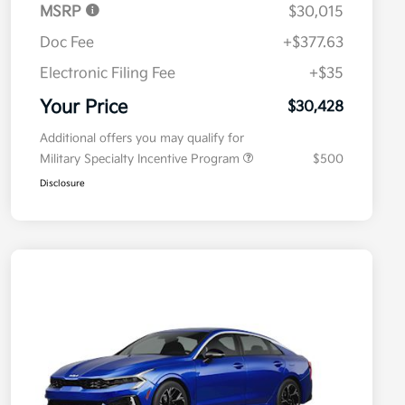
MSRP
$30,015
Doc Fee
+$377.63
Electronic Filing Fee
+$35
Your Price
$30,428
Additional offers you may qualify for
Military Specialty Incentive Program
$500
Disclosure