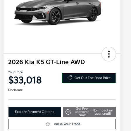
2026 Kia K5 GT-Line AWD
Your Price
$33,018
Get Out The Door Price
Disclosure
Get Pre-
No impact on
Explore Payment Options
approved
your credit
Now
Value Your Trade