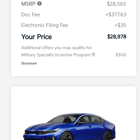
MSRP
$28,565
Doc Fee
+$377.63
Electronic Filing Fee
+$35
Your Price
$28,978
Additional offers you may qualify for
Military Specialty Incentive Program
$500
Disclosure