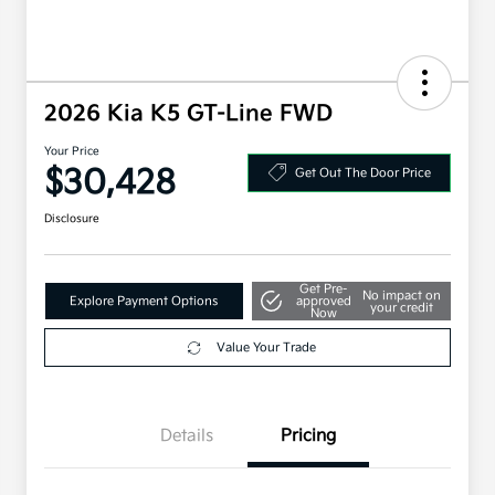
2026 Kia K5 GT-Line FWD
Your Price
$30,428
Get Out The Door Price
Disclosure
Get Pre-
No impact on
Explore Payment Options
approved
your credit
Now
Value Your Trade
Details
Pricing