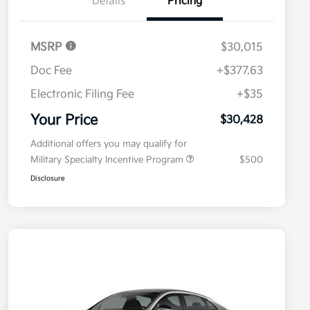
Details
Pricing
MSRP
$30,015
Doc Fee
+$377.63
Electronic Filing Fee
+$35
Your Price
$30,428
Additional offers you may qualify for
Military Specialty Incentive Program
$500
Disclosure