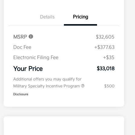
Details
Pricing
MSRP
$32,605
Doc Fee
+$377.63
Electronic Filing Fee
+$35
Your Price
$33,018
Additional offers you may qualify for
Military Specialty Incentive Program
$500
Disclosure