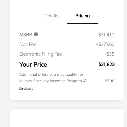
Details
Pricing
MSRP
$31,410
Doc Fee
+$377.63
Electronic Filing Fee
+$35
Your Price
$31,823
Additional offers you may qualify for
Military Specialty Incentive Program
$500
Disclosure