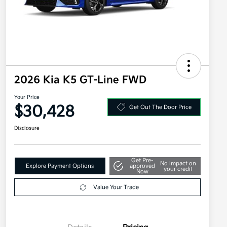
2026 Kia K5 GT-Line FWD
Your Price
$30,428
Get Out The Door Price
Disclosure
Get Pre-
No impact on
Explore Payment Options
approved
your credit
Now
Value Your Trade