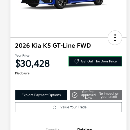
2026 Kia K5 GT-Line FWD
Your Price
$30,428
Get Out The Door Price
Disclosure
Get Pre-
No impact on
Explore Payment Options
approved
your credit
Now
Value Your Trade