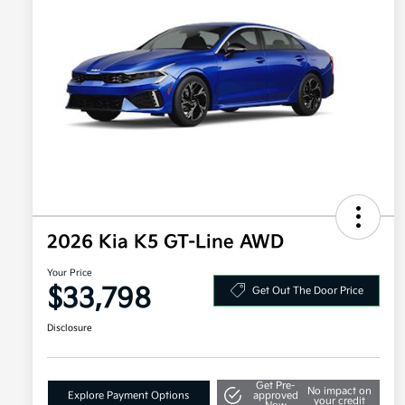
2026 Kia K5 GT-Line AWD
Your Price
$33,798
Get Out The Door Price
Disclosure
Get Pre-
No impact on
Explore Payment Options
approved
your credit