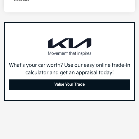
What's your car worth? Use our easy online trade-in
calculator and get an appraisal today!
Value Your Trade