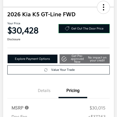
2026 Kia K5 GT-Line FWD
Your Price
$30,428
Get Out The Door Price
Disclosure
Get Pre-
No impact on
Explore Payment Options
approved
your credit
Now
Value Your Trade
Details
Pricing
MSRP
$30,015