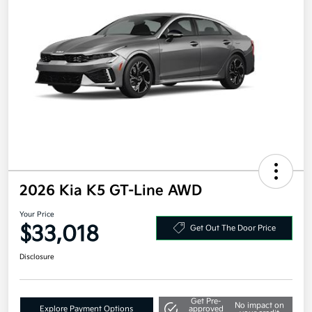
2026 Kia K5 GT-Line AWD
Your Price
$33,018
Get Out The Door Price
Disclosure
Get Pre-
No impact on
Explore Payment Options
approved