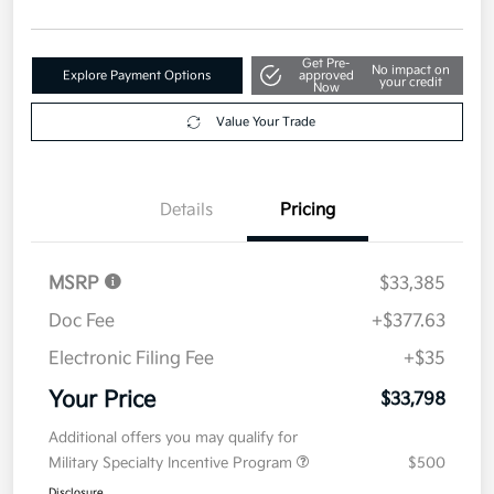
Get Pre-
No impact on
Explore Payment Options
approved
your credit
Now
Value Your Trade
Details
Pricing
MSRP
$33,385
Doc Fee
+$377.63
Electronic Filing Fee
+$35
Your Price
$33,798
Additional offers you may qualify for
Military Specialty Incentive Program
$500
Disclosure