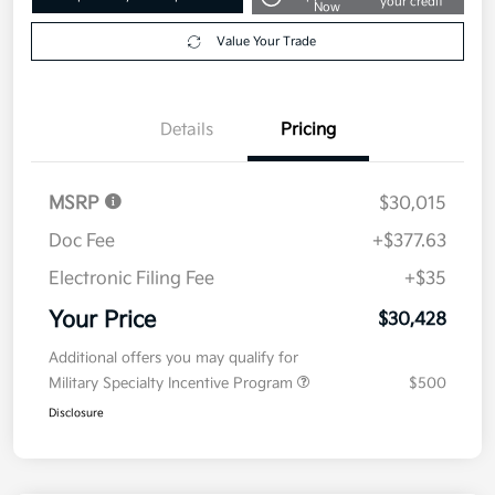
your credit
Now
Value Your Trade
Details
Pricing
MSRP
$30,015
Doc Fee
+$377.63
Electronic Filing Fee
+$35
Your Price
$30,428
Additional offers you may qualify for
Military Specialty Incentive Program
$500
Disclosure