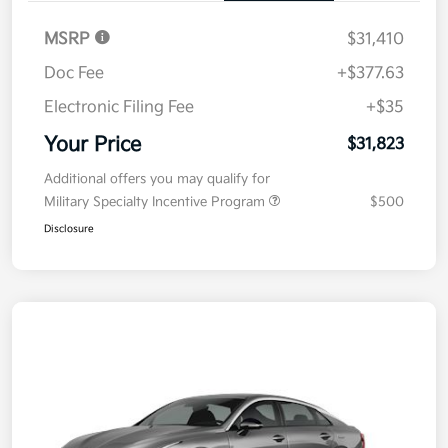
MSRP
$31,410
Doc Fee
+$377.63
Electronic Filing Fee
+$35
Your Price
$31,823
Additional offers you may qualify for
Military Specialty Incentive Program
$500
Disclosure