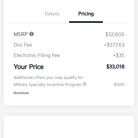
Details
Pricing
MSRP
$32,605
Doc Fee
+$377.63
Electronic Filing Fee
+$35
Your Price
$33,018
Additional offers you may qualify for
Military Specialty Incentive Program
$500
Disclosure