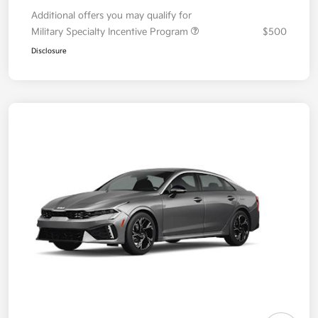
Additional offers you may qualify for
Military Specialty Incentive Program
$500
Disclosure