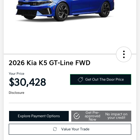
2026 Kia K5 GT-Line FWD
Your Price
$30,428
Get Out The Door Price
Disclosure
Get Pre-
No impact on
Explore Payment Options
approved
your credit
Now
Value Your Trade