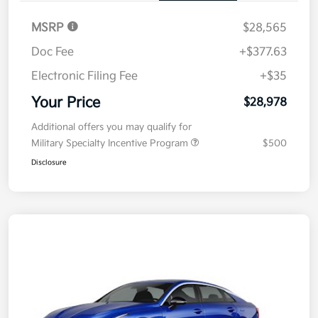
MSRP
$28,565
Doc Fee
+$377.63
Electronic Filing Fee
+$35
Your Price
$28,978
Additional offers you may qualify for
Military Specialty Incentive Program
$500
Disclosure