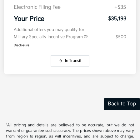
Electronic Filing Fee
+$35
Your Price
$35,193
Additional offers you may qualify for
Military Specialty Incentive Program
$500
Disclosure
In Transit
Back to Top
*All pricing and details are believed to be accurate, but we do not
warrant or guarantee such accuracy. The prices shown above may vary
from region to region, as will incentives, and are subject to change.