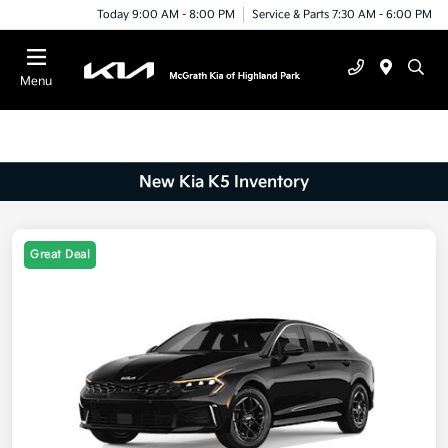
Today 9:00 AM - 8:00 PM
Service & Parts 7:30 AM - 6:00 PM
Menu
New Kia K5 Inventory
Great Deal