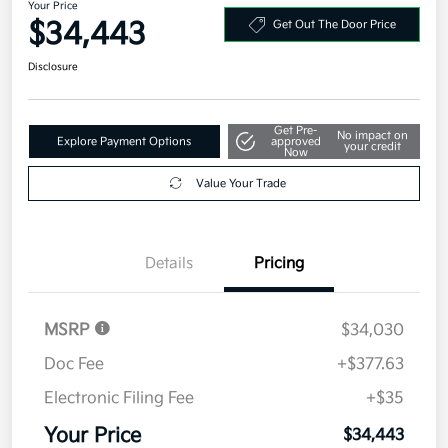
Your Price
$34,443
Get Out The Door Price
Disclosure
Get Pre-
No impact on
Explore Payment Options
approved
your credit
Now
Value Your Trade
Details
Pricing
MSRP
$34,030
Doc Fee
+$377.63
Electronic Filing Fee
+$35
Your Price
$34,443