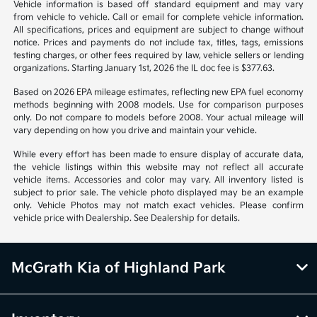
Vehicle information is based off standard equipment and may vary
from vehicle to vehicle. Call or email for complete vehicle information.
All specifications, prices and equipment are subject to change without
notice. Prices and payments do not include tax, titles, tags, emissions
testing charges, or other fees required by law, vehicle sellers or lending
organizations. Starting January 1st, 2026 the IL doc fee is $377.63.
Based on 2026 EPA mileage estimates, reflecting new EPA fuel economy
methods beginning with 2008 models. Use for comparison purposes
only. Do not compare to models before 2008. Your actual mileage will
vary depending on how you drive and maintain your vehicle.
While every effort has been made to ensure display of accurate data,
the vehicle listings within this website may not reflect all accurate
vehicle items. Accessories and color may vary. All inventory listed is
subject to prior sale. The vehicle photo displayed may be an example
only. Vehicle Photos may not match exact vehicles. Please confirm
vehicle price with Dealership. See Dealership for details.
McGrath Kia of Highland Park