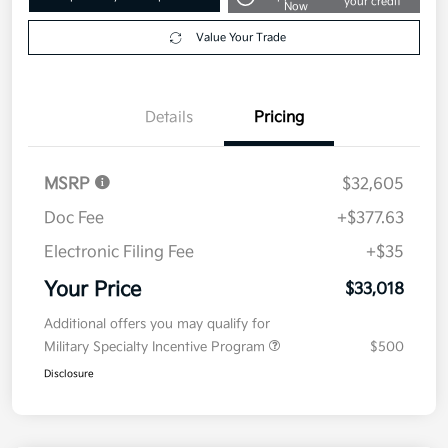
your credit
Now
Value Your Trade
Details
Pricing
MSRP
$32,605
Doc Fee
+$377.63
Electronic Filing Fee
+$35
Your Price
$33,018
Additional offers you may qualify for
Military Specialty Incentive Program
$500
Disclosure