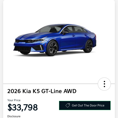
2026 Kia K5 GT-Line AWD
Your Price
$33,798
Get Out The Door Price
Disclosure