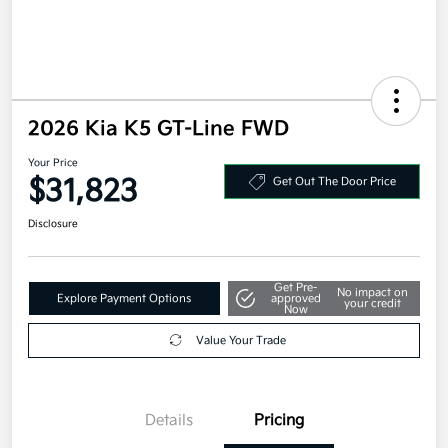
2026 Kia K5 GT-Line FWD
Your Price
$31,823
Get Out The Door Price
Disclosure
Get Pre-
No impact on
Explore Payment Options
approved
your credit
Now
Value Your Trade
Details
Pricing