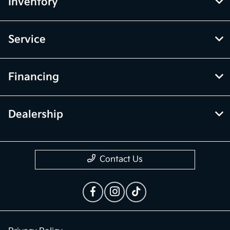
Inventory
Service
Financing
Dealership
Contact Us