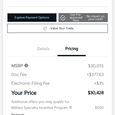
Get Pre-
No impact on
Explore Payment Options
approved
your credit
Now
Value Your Trade
Details
Pricing
MSRP
$30,015
Doc Fee
+$377.63
Electronic Filing Fee
+$35
Your Price
$30,428
Additional offers you may qualify for
Military Specialty Incentive Program
$500
Disclosure