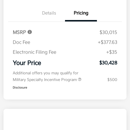
Details
Pricing
MSRP
$30,015
Doc Fee
+$377.63
Electronic Filing Fee
+$35
Your Price
$30,428
Additional offers you may qualify for
Military Specialty Incentive Program
$500
Disclosure