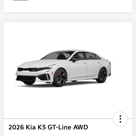
2026 Kia K5 GT-Line AWD