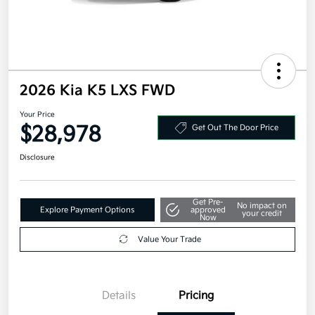
2026 Kia K5 LXS FWD
Your Price
$28,978
Get Out The Door Price
Disclosure
Get Pre-
No impact on
Explore Payment Options
approved
your credit
Now
Value Your Trade
Details
Pricing