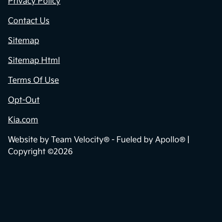
Privacy Policy
Contact Us
Sitemap
Sitemap Html
Terms Of Use
Opt-Out
Kia.com
Website by
Team Velocity®
- Fueled by Apollo® |
Copyright ©2026