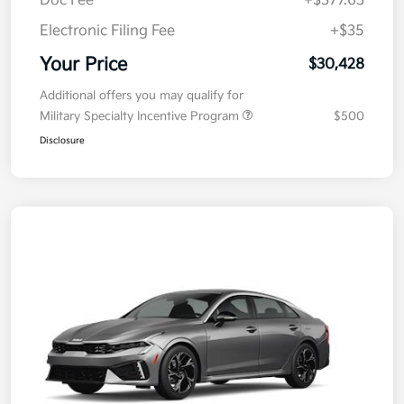
Doc Fee
+$377.63
Electronic Filing Fee
+$35
Your Price
$30,428
Additional offers you may qualify for
Military Specialty Incentive Program
$500
Disclosure