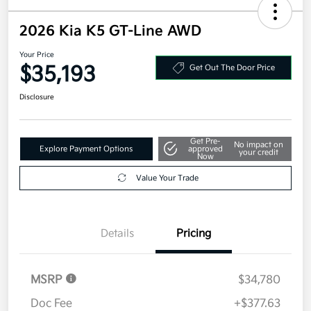
2026 Kia K5 GT-Line AWD
Your Price
$35,193
Get Out The Door Price
Disclosure
Get Pre-
No impact on
Explore Payment Options
approved
your credit
Now
Value Your Trade
Details
Pricing
MSRP
$34,780
Doc Fee
+$377.63