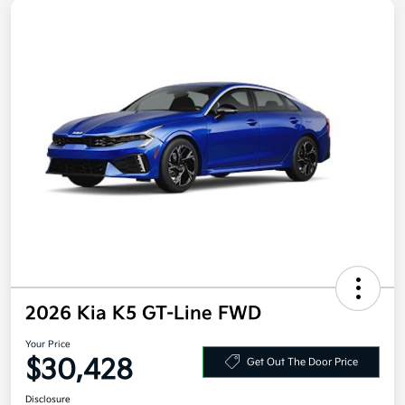
2026 Kia K5 GT-Line FWD
Your Price
$30,428
Get Out The Door Price
Disclosure