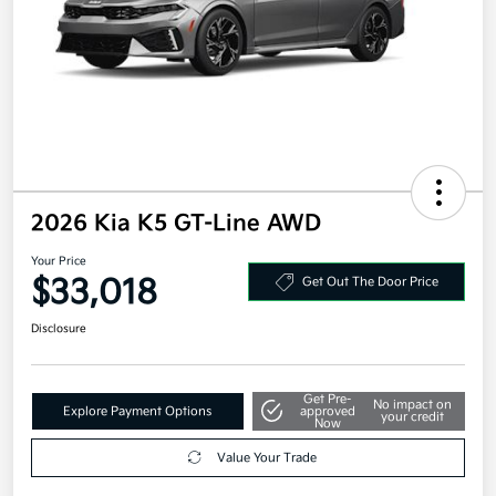
2026 Kia K5 GT-Line AWD
Your Price
$33,018
Get Out The Door Price
Disclosure
Get Pre-
No impact on
Explore Payment Options
approved
your credit
Now
Value Your Trade