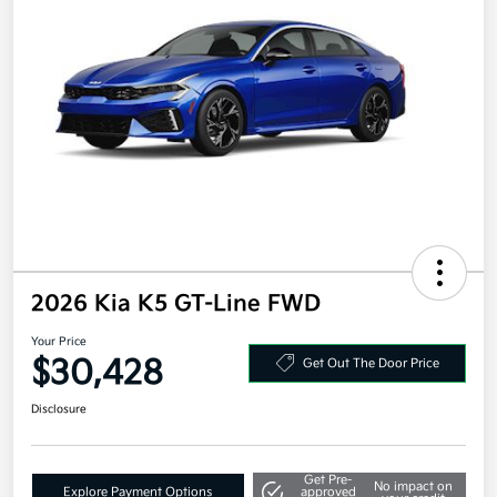
2026 Kia K5 GT-Line FWD
Your Price
$30,428
Get Out The Door Price
Disclosure
Get Pre-
No impact on
Explore Payment Options
approved