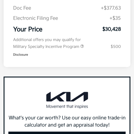
Your Price
$30,428
Additional offers you may qualify for
Military Specialty Incentive Program
$500
Disclosure
What's your car worth? Use our easy online trade-in
calculator and get an appraisal today!
Value Your Trade