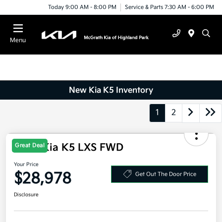
Today 9:00 AM - 8:00 PM
Service & Parts 7:30 AM - 6:00 PM
Menu
New Kia K5 Inventory
1
2
2026 Kia K5 LXS FWD
Great Deal
Your Price
$28,978
Get Out The Door Price
Disclosure