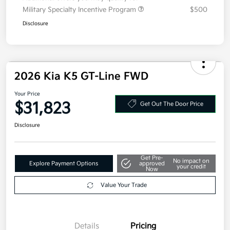
2026 Kia K5 GT-Line FWD
Your Price
$31,823
Get Out The Door Price
Disclosure
Get Pre-
No impact on
Explore Payment Options
approved
your credit
Now
Value Your Trade
Details
Pricing
MSRP
$31,410
Doc Fee
+$377.63