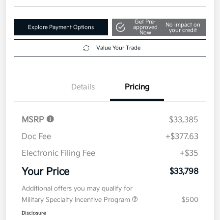
Details
Pricing
MSRP
$33,385
Doc Fee
+$377.63
Electronic Filing Fee
+$35
Your Price
$33,798
Additional offers you may qualify for
Military Specialty Incentive Program
$500
Disclosure
2026 Kia K5 GT-Line AWD