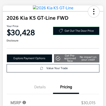
2026 Kia K5 GT-Line FWD
Your Price
$30,428
Get Out The Door Price
Disclosure
Get Pre-
No impact on
Explore Payment Options
approved
your credit
Now
Value Your Trade
Details
Pricing
MSRP
$30,015
Doc Fee
+$377.63