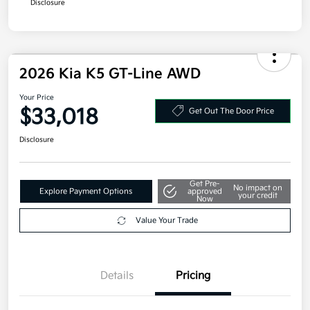
2026 Kia K5 GT-Line AWD
Your Price
$33,018
Get Out The Door Price
Disclosure
Get Pre-
No impact on
Explore Payment Options
approved
your credit
Now
Value Your Trade
Details
Pricing
MSRP
$32,605
Doc Fee
+$377.63
Electronic Filing Fee
+$35