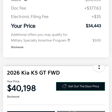
Additional offers you may qualify for
Military Specialty Incentive Program
$500
Disclosure
2026 Kia K5 GT FWD
Your Price
$40,198
Get Out The Door Price
Disclosure
Get Pre-
No impact on
Explore Payment Options
approved
your credit
Now
Value Your Trade