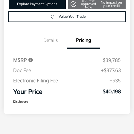
Details
Pricing
MSRP
$39,785
Doc Fee
+$377.63
Electronic Filing Fee
+$35
Your Price
$40,198
Disclosure
1
2
Back to Top
*All pricing and details are believed to be accurate, but we do not
warrant or guarantee such accuracy. The prices shown above may vary