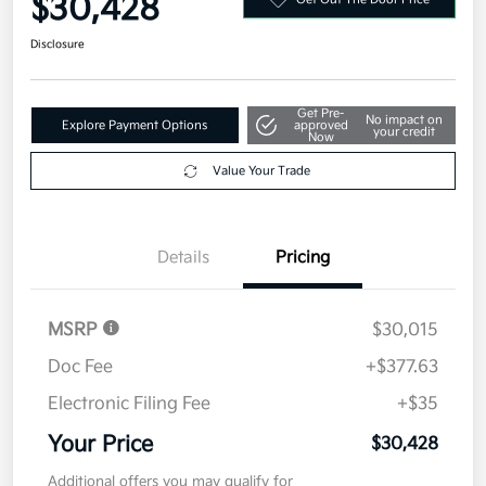
Get Pre-
No impact on
Explore Payment Options
approved
your credit
Now
Value Your Trade
Details
Pricing
MSRP
$30,015
Doc Fee
+$377.63
Electronic Filing Fee
+$35
Your Price
$30,428
Additional offers you may qualify for
Military Specialty Incentive Program
$500
Disclosure