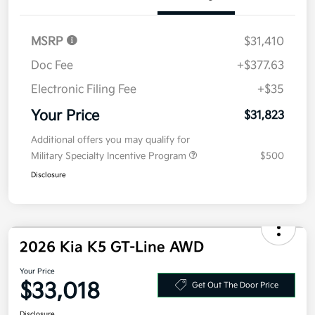
Electronic Filing Fee
+$35
Your Price
$31,823
Additional offers you may qualify for
Military Specialty Incentive Program
$500
Disclosure
2026 Kia K5 GT-Line AWD
Your Price
$33,018
Get Out The Door Price
Disclosure
Get Pre-
No impact on
Explore Payment Options
approved
your credit
Now