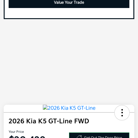
2026 Kia K5 GT-Line FWD
Your Price
$30,428
Get Out The Door Price
Disclosure