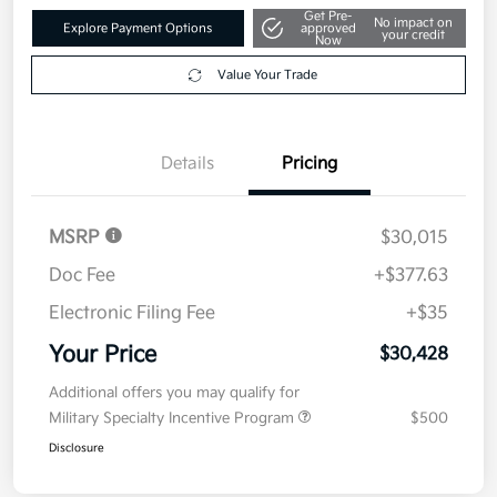
Value Your Trade
Details
Pricing
MSRP
$30,015
Doc Fee
+$377.63
Electronic Filing Fee
+$35
Your Price
$30,428
Additional offers you may qualify for
Military Specialty Incentive Program
$500
Disclosure