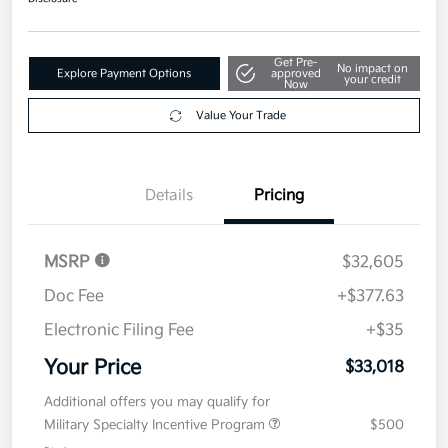
Value Your Trade
Details
Pricing
MSRP
$32,605
Doc Fee
+$377.63
Electronic Filing Fee
+$35
Your Price
$33,018
Additional offers you may qualify for
Military Specialty Incentive Program
$500
Disclosure