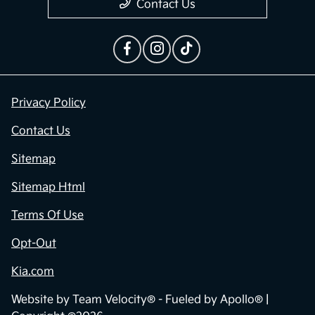
Privacy Policy
Contact Us
Sitemap
Sitemap Html
Terms Of Use
Opt-Out
Kia.com
Website by
Team Velocity®
- Fueled by Apollo® |
Copyright ©2026