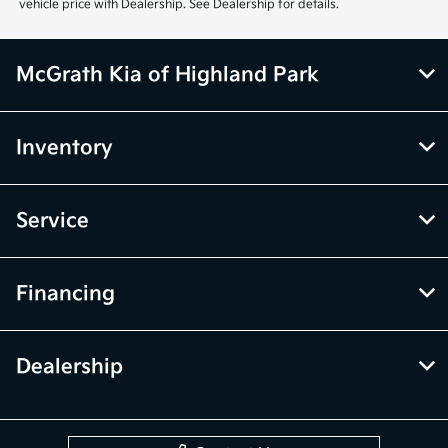
Inventory
Service
Financing
Dealership
Contact Us