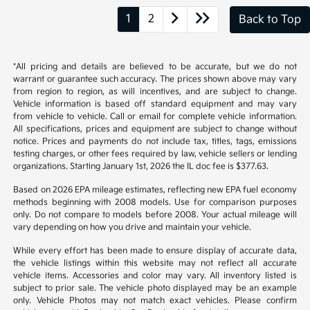
from region to region, as will incentives, and are subject to change.
Vehicle information is based off standard equipment and may vary
from vehicle to vehicle. Call or email for complete vehicle information.
All specifications, prices and equipment are subject to change without
notice. Prices and payments do not include tax, titles, tags, emissions
testing charges, or other fees required by law, vehicle sellers or lending
organizations. Starting January 1st, 2026 the IL doc fee is $377.63.
Based on 2026 EPA mileage estimates, reflecting new EPA fuel economy
methods beginning with 2008 models. Use for comparison purposes
only. Do not compare to models before 2008. Your actual mileage will
vary depending on how you drive and maintain your vehicle.
While every effort has been made to ensure display of accurate data,
the vehicle listings within this website may not reflect all accurate
vehicle items. Accessories and color may vary. All inventory listed is
subject to prior sale. The vehicle photo displayed may be an example
only. Vehicle Photos may not match exact vehicles. Please confirm
vehicle price with Dealership. See Dealership for details.
McGrath Kia of Highland Park