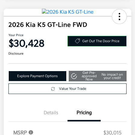
2026 Kia K5 GT-Line FWD
Your Price
$30,428
Get Out The Door Price
Disclosure
Get Pre-
No impact on
Explore Payment Options
approved
your credit
Now
Value Your Trade
Details
Pricing
MSRP
$30,015
Doc Fee
+$377.63
Electronic Filing Fee
+$35