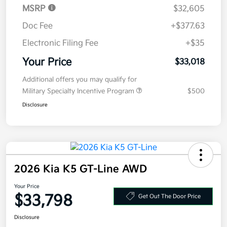
Your Price
$33,018
Additional offers you may qualify for
Military Specialty Incentive Program
$500
Disclosure
2026 Kia K5 GT-Line AWD
Your Price
$33,798
Get Out The Door Price
Disclosure
Get Pre-
No impact on
Explore Payment Options
approved
your credit
Now
Value Your Trade