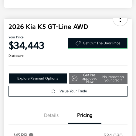
Your Price
$34,443
Get Out The Door Price
Disclosure
Get Pre-
No impact on
Explore Payment Options
approved
your credit
Now
Value Your Trade
Details
Pricing
MSRP
$34,030
Doc Fee
+$377.63
Electronic Filing Fee
+$35
Your Price
$34,443