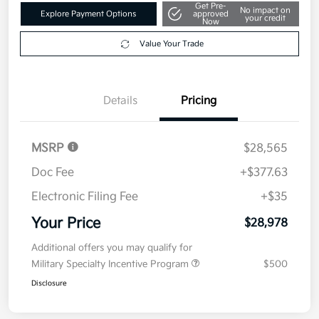
Get Pre-
No impact on
Explore Payment Options
approved
your credit
Now
Value Your Trade
Details
Pricing
MSRP
$28,565
Doc Fee
+$377.63
Electronic Filing Fee
+$35
Your Price
$28,978
Additional offers you may qualify for
Military Specialty Incentive Program
$500
Disclosure