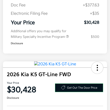
Electronic Filing Fee
+$35
Your Price
$30,428
Additional offers you may qualify for
Military Specialty Incentive Program
$500
Disclosure
2026 Kia K5 GT-Line FWD
Your Price
$30,428
Get Out The Door Price
Disclosure
Get Pre-
No impact on
Explore Payment Options
approved
your credit
Now