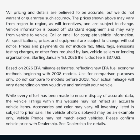
Back to Top
*All pricing and details are believed to be accurate, but we do not
warrant or guarantee such accuracy. The prices shown above may vary
from region to region, as will incentives, and are subject to change.
Vehicle information is based off standard equipment and may vary
from vehicle to vehicle. Call or email for complete vehicle information.
All specifications, prices and equipment are subject to change without
notice. Prices and payments do not include tax, titles, tags, emissions
testing charges, or other fees required by law, vehicle sellers or lending
organizations. Starting January 1st, 2026 the IL doc fee is $377.63.
Based on 2026 EPA mileage estimates, reflecting new EPA fuel economy
methods beginning with 2008 models. Use for comparison purposes
only. Do not compare to models before 2008. Your actual mileage will
vary depending on how you drive and maintain your vehicle.
While every effort has been made to ensure display of accurate data,
the vehicle listings within this website may not reflect all accurate
vehicle items. Accessories and color may vary. All inventory listed is
subject to prior sale. The vehicle photo displayed may be an example
only. Vehicle Photos may not match exact vehicles. Please confirm
vehicle price with Dealership. See Dealership for details.