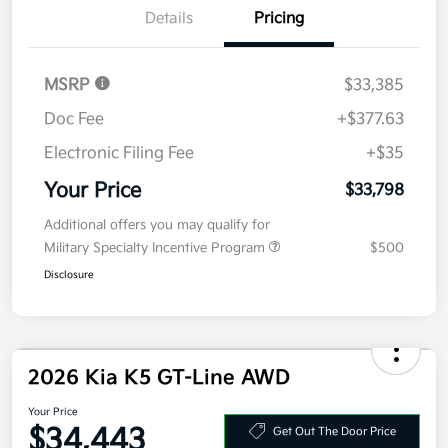
Details
Pricing
MSRP
$33,385
Doc Fee
+$377.63
Electronic Filing Fee
+$35
Your Price
$33,798
Additional offers you may qualify for
Military Specialty Incentive Program
$500
Disclosure
2026 Kia K5 GT-Line AWD
Your Price