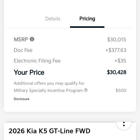
Value Your Trade
Details
Pricing
MSRP
$30,015
Doc Fee
+$377.63
Electronic Filing Fee
+$35
Your Price
$30,428
Additional offers you may qualify for
Military Specialty Incentive Program
$500
Disclosure
2026 Kia K5 GT-Line FWD