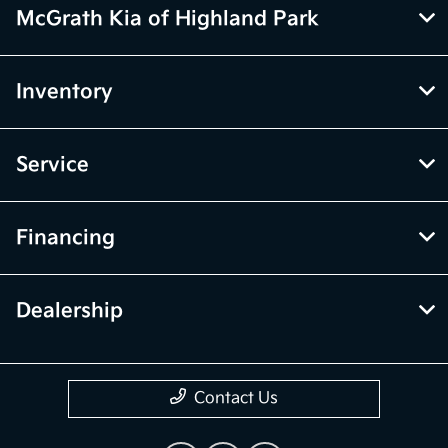
McGrath Kia of Highland Park
Inventory
Service
Financing
Dealership
Contact Us