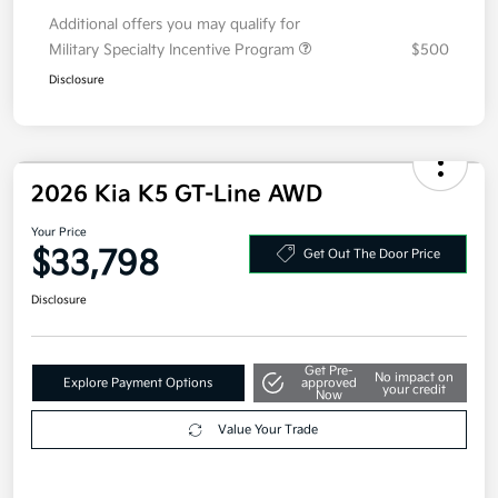
Your Price
$33,018
Additional offers you may qualify for
Military Specialty Incentive Program
$500
Disclosure
2026 Kia K5 GT-Line AWD
Your Price
$33,798
Get Out The Door Price
Disclosure
Get Pre-
No impact on
Explore Payment Options
approved
your credit
Now
Value Your Trade