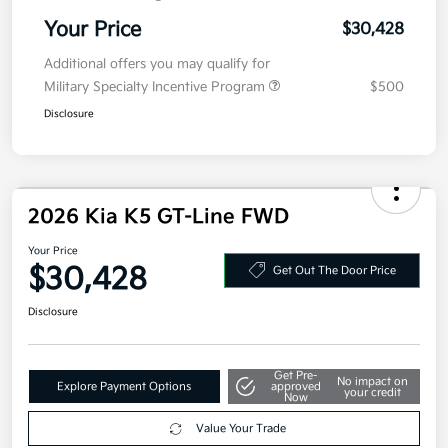
Electronic Filing Fee
+$35
Your Price
$30,428
Additional offers you may qualify for
Military Specialty Incentive Program
$500
Disclosure
2026 Kia K5 GT-Line FWD
Your Price
$30,428
Get Out The Door Price
Disclosure
Get Pre-
No impact on
Explore Payment Options
approved
your credit
Now