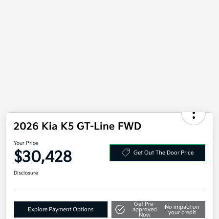
2026 Kia K5 GT-Line FWD
Your Price
$30,428
Get Out The Door Price
Disclosure
Get Pre-
No impact on