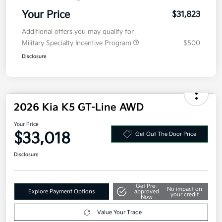
Electronic Filing Fee
+$35
Your Price
$31,823
Additional offers you may qualify for
Military Specialty Incentive Program
$500
Disclosure
2026 Kia K5 GT-Line AWD
Your Price
$33,018
Get Out The Door Price
Disclosure
Get Pre-
No impact on
Explore Payment Options
approved
your credit
Now