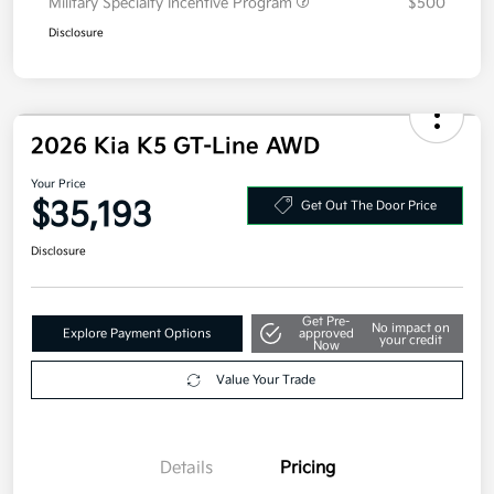
Additional offers you may qualify for
Military Specialty Incentive Program
$500
Disclosure
2026 Kia K5 GT-Line AWD
Your Price
$35,193
Get Out The Door Price
Disclosure
Get Pre-
No impact on
Explore Payment Options
approved
your credit
Now
Value Your Trade