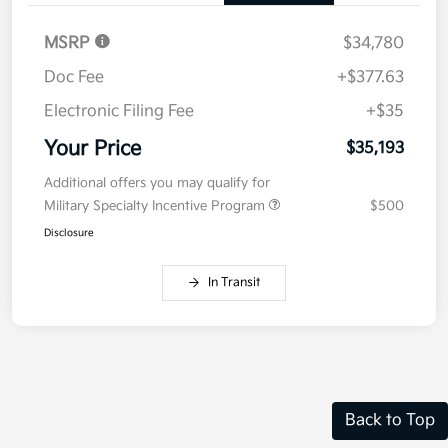
Details
Pricing
MSRP
$34,780
Doc Fee
+$377.63
Electronic Filing Fee
+$35
Your Price
$35,193
Additional offers you may qualify for
Military Specialty Incentive Program
$500
Disclosure
In Transit