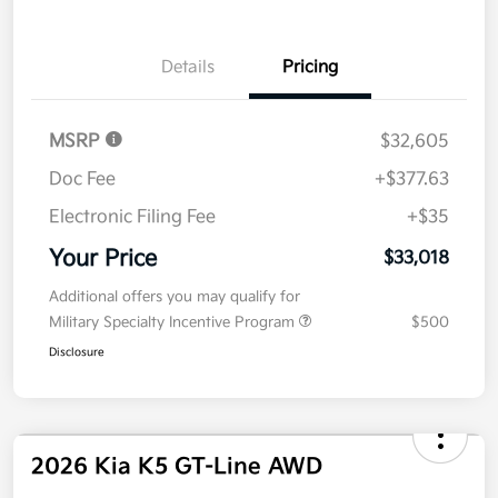
Value Your Trade
Details
Pricing
MSRP
$32,605
Doc Fee
+$377.63
Electronic Filing Fee
+$35
Your Price
$33,018
Additional offers you may qualify for
Military Specialty Incentive Program
$500
Disclosure
2026 Kia K5 GT-Line AWD