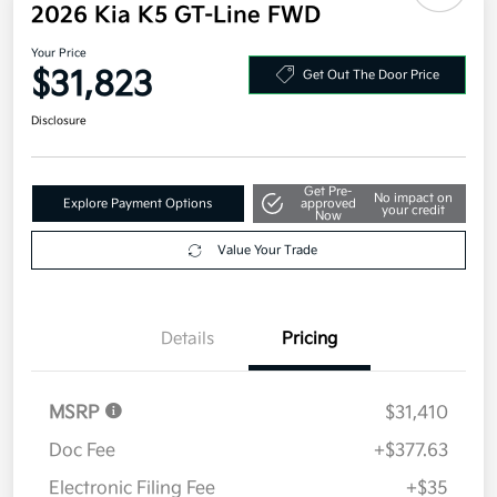
2026 Kia K5 GT-Line FWD
Your Price
$31,823
Get Out The Door Price
Disclosure
Get Pre-
No impact on
Explore Payment Options
approved
your credit
Now
Value Your Trade
Details
Pricing
MSRP
$31,410
Doc Fee
+$377.63