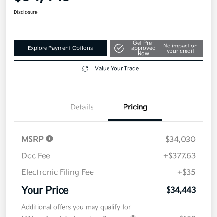
$34,443
Get Out The Door Price
Disclosure
Get Pre-
No impact on
Explore Payment Options
approved
your credit
Now
Value Your Trade
Details
Pricing
MSRP
$34,030
Doc Fee
+$377.63
Electronic Filing Fee
+$35
Your Price
$34,443