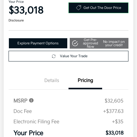
Your Price
$33,018
Get Out The Door Price
Disclosure
Get Pre-
No impact on
Explore Payment Options
approved
your credit
Now
Value Your Trade
Details
Pricing
MSRP
$32,605
Doc Fee
+$377.63
Electronic Filing Fee
+$35