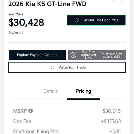
2026 Kia K5 GT-Line FWD
Your Price
$30,428
Get Out The Door Price
Disclosure
Get Pre-
No impact on
Explore Payment Options
approved
your credit
Now
Value Your Trade
Details
Pricing
MSRP
$30,015
Doc Fee
+$377.63