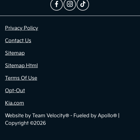
Privacy Policy
Contact Us
Sitemap
Sitemap Html
Terms Of Use
Opt-Out
Kia.com
Website by
Team Velocity®
- Fueled by Apollo® |
Copyright ©2026