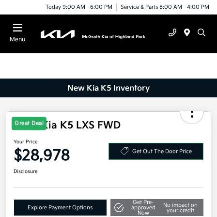
Today 9:00 AM - 6:00 PM
Service & Parts 8:00 AM - 4:00 PM
Menu
New Kia K5 Inventory
Great Deal
2026 Kia K5 LXS FWD
Your Price
$28,978
Get Out The Door Price
Disclosure
Get Pre-
No impact on