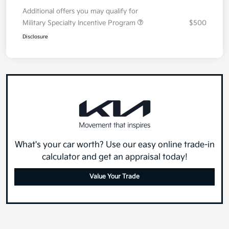
Your Price
$30,428
Additional offers you may qualify for
Military Specialty Incentive Program
$500
Disclosure
What's your car worth? Use our easy online trade-in
calculator and get an appraisal today!
Value Your Trade