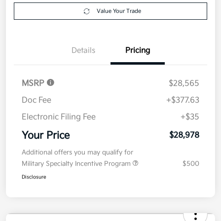
Explore Payment Options
approved
your credit
Now
Value Your Trade
Details
Pricing
MSRP
$28,565
Doc Fee
+$377.63
Electronic Filing Fee
+$35
Your Price
$28,978
Additional offers you may qualify for
Military Specialty Incentive Program
$500
Disclosure