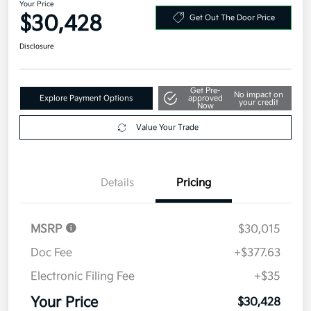
Your Price
$30,428
Get Out The Door Price
Disclosure
Get Pre-
No impact on
Explore Payment Options
approved
your credit
Now
Value Your Trade
Details
Pricing
MSRP
$30,015
Doc Fee
+$377.63
Electronic Filing Fee
+$35