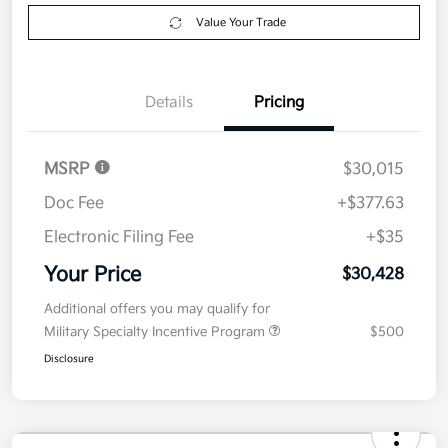
Explore Payment Options
approved
your credit
Now
Value Your Trade
Details
Pricing
MSRP
$30,015
Doc Fee
+$377.63
Electronic Filing Fee
+$35
Your Price
$30,428
Additional offers you may qualify for
Military Specialty Incentive Program
$500
Disclosure