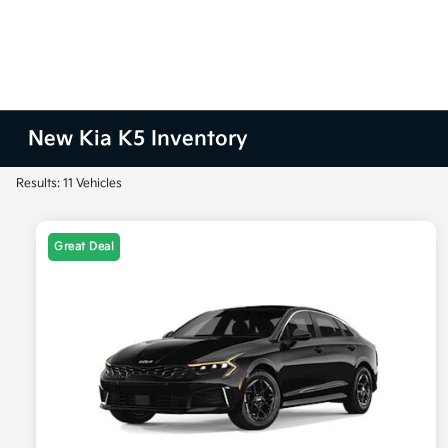
New Kia K5 Inventory
Results: 11 Vehicles
Great Deal