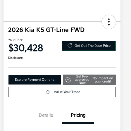
2026 Kia K5 GT-Line FWD
Your Price
$30,428
Get Out The Door Price
Disclosure
Get Pre-
No impact on
Explore Payment Options
approved
your credit
Now
Value Your Trade
Details
Pricing