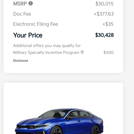
MSRP
$30,015
Doc Fee
+$377.63
Electronic Filing Fee
+$35
Your Price
$30,428
Additional offers you may qualify for
Military Specialty Incentive Program
$500
Disclosure