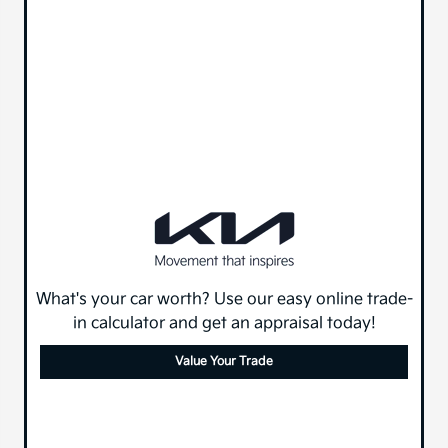
What's your car worth? Use our easy online trade-
in calculator and get an appraisal today!
Value Your Trade