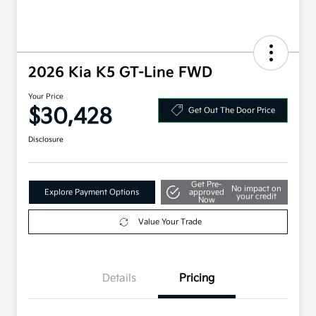
2026 Kia K5 GT-Line FWD
Your Price
$30,428
Get Out The Door Price
Disclosure
Get Pre-
No impact on
Explore Payment Options
approved
your credit
Now
Value Your Trade
Details
Pricing