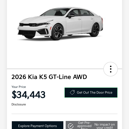
2026 Kia K5 GT-Line AWD
Your Price
$34,443
Get Out The Door Price
Disclosure
Get Pre-
No impact on
Explore Payment Options
approved
your credit