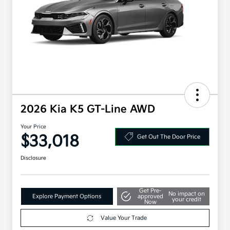
2026 Kia K5 GT-Line AWD
Your Price
$33,018
Get Out The Door Price
Disclosure
Get Pre-
No impact on
Explore Payment Options
approved
your credit
Now
Value Your Trade