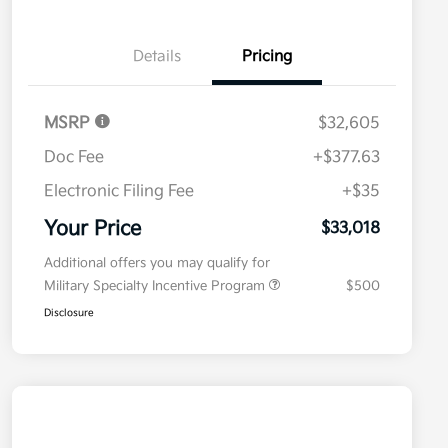
Details
Pricing
MSRP
$32,605
Doc Fee
+$377.63
Electronic Filing Fee
+$35
Your Price
$33,018
Additional offers you may qualify for
Military Specialty Incentive Program
$500
Disclosure