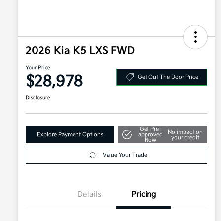
2026 Kia K5 LXS FWD
Your Price
$28,978
Get Out The Door Price
Disclosure
Get Pre-
No impact on
Explore Payment Options
approved
your credit
Now
Value Your Trade
Details
Pricing