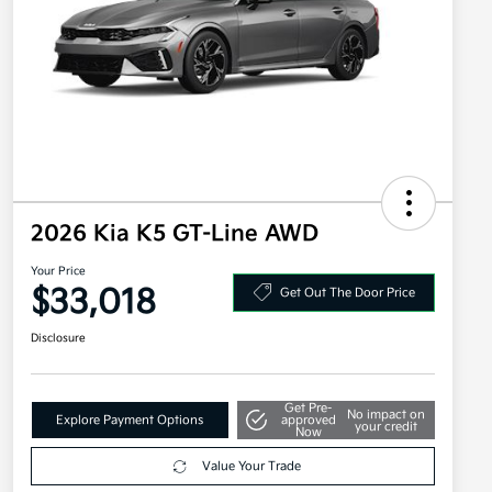
2026 Kia K5 GT-Line AWD
Your Price
$33,018
Get Out The Door Price
Disclosure
Get Pre-
No impact on
Explore Payment Options
approved
your credit
Now
Value Your Trade