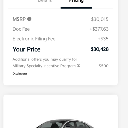
Details
Pricing
MSRP
$30,015
Doc Fee
+$377.63
Electronic Filing Fee
+$35
Your Price
$30,428
Additional offers you may qualify for
Military Specialty Incentive Program
$500
Disclosure