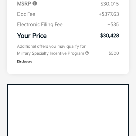
MSRP
$30,015
Doc Fee
+$377.63
Electronic Filing Fee
+$35
Your Price
$30,428
Additional offers you may qualify for
Military Specialty Incentive Program
$500
Disclosure