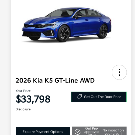
2026 Kia K5 GT-Line AWD
Your Price
$33,798
Get Out The Door Price
Disclosure
Get Pre-
No impact on
Explore Payment Options
approved
your credit