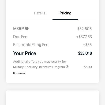
Details
Pricing
MSRP
$32,605
Doc Fee
+$377.63
Electronic Filing Fee
+$35
Your Price
$33,018
Additional offers you may qualify for
Military Specialty Incentive Program
$500
Disclosure