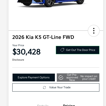
2026 Kia K5 GT-Line FWD
Your Price
$30,428
Get Out The Door Price
Disclosure
Get Pre-
No impact on
Explore Payment Options
approved
your credit
Now
Value Your Trade