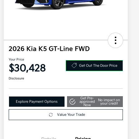
2026 Kia K5 GT-Line FWD
Your Price
$30,428
Get Out The Door Price
Disclosure
Get Pre-
No impact on
Explore Payment Options
approved
your credit
Now
Value Your Trade