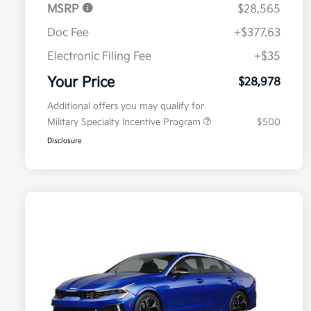
MSRP
$28,565
Doc Fee
+$377.63
Electronic Filing Fee
+$35
Your Price
$28,978
Additional offers you may qualify for
Military Specialty Incentive Program
$500
Disclosure