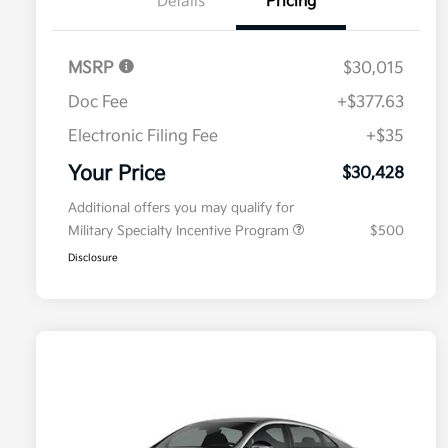
Details
Pricing
MSRP
$30,015
Doc Fee
+$377.63
Electronic Filing Fee
+$35
Your Price
$30,428
Additional offers you may qualify for
Military Specialty Incentive Program
$500
Disclosure