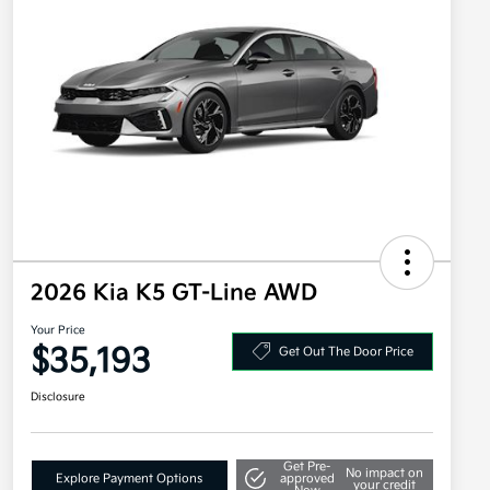
2026 Kia K5 GT-Line AWD
Your Price
$35,193
Get Out The Door Price
Disclosure
Get Pre-
No impact on
Explore Payment Options
approved
your credit