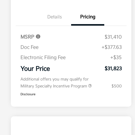
Details
Pricing
MSRP
$31,410
Doc Fee
+$377.63
Electronic Filing Fee
+$35
Your Price
$31,823
Additional offers you may qualify for
Military Specialty Incentive Program
$500
Disclosure