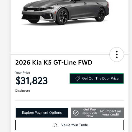
2026 Kia K5 GT-Line FWD
Your Price
$31,823
Get Out The Door Price
Disclosure
Get Pre-
No impact on
Explore Payment Options
approved
your credit
Now
Value Your Trade