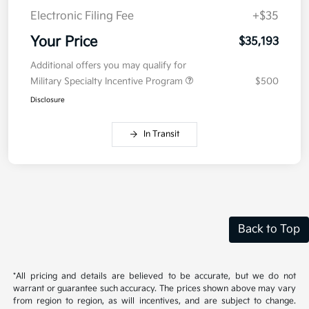
Electronic Filing Fee
+$35
Your Price
$35,193
Additional offers you may qualify for
Military Specialty Incentive Program
$500
Disclosure
In Transit
Back to Top
*All pricing and details are believed to be accurate, but we do not
warrant or guarantee such accuracy. The prices shown above may vary
from region to region, as will incentives, and are subject to change.