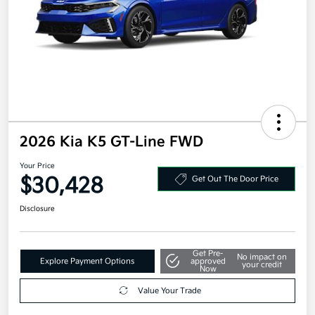
2026 Kia K5 GT-Line FWD
Your Price
$30,428
Get Out The Door Price
Disclosure
Get Pre-
No impact on
Explore Payment Options
approved
your credit
Now
Value Your Trade