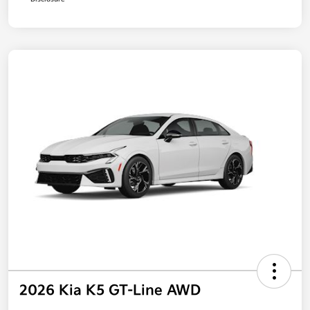
2026 Kia K5 GT-Line AWD