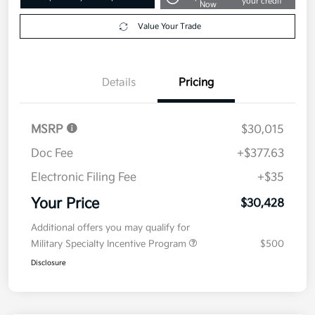
your credit
Now
Value Your Trade
Details
Pricing
MSRP
$30,015
Doc Fee
+$377.63
Electronic Filing Fee
+$35
Your Price
$30,428
Additional offers you may qualify for
Military Specialty Incentive Program
$500
Disclosure