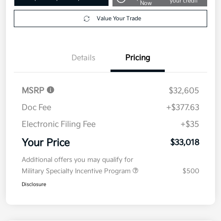
your credit
Now
Value Your Trade
Details
Pricing
MSRP
$32,605
Doc Fee
+$377.63
Electronic Filing Fee
+$35
Your Price
$33,018
Additional offers you may qualify for
Military Specialty Incentive Program
$500
Disclosure