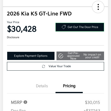
2026 Kia K5 GT-Line FWD
Your Price
$30,428
Get Out The Door Price
Disclosure
Get Pre-
No impact on
Explore Payment Options
approved
your credit
Now
Value Your Trade
Details
Pricing
MSRP
$30,015