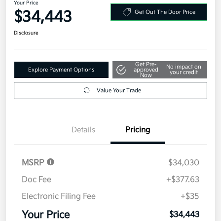
Your Price
$34,443
Get Out The Door Price
Disclosure
Get Pre-
No impact on
Explore Payment Options
approved
your credit
Now
Value Your Trade
Details
Pricing
MSRP
$34,030
Doc Fee
+$377.63
Electronic Filing Fee
+$35
Your Price
$34,443