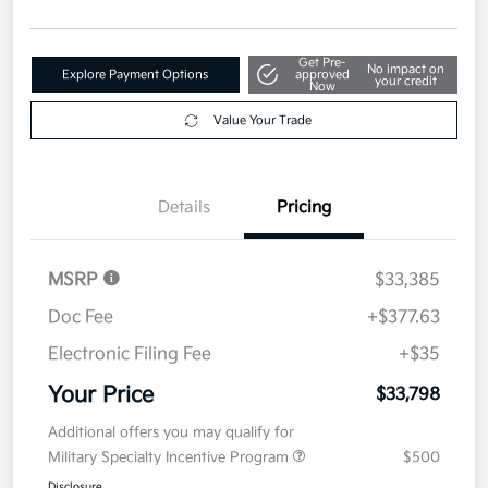
Get Pre-
No impact on
Explore Payment Options
approved
your credit
Now
Value Your Trade
Details
Pricing
MSRP
$33,385
Doc Fee
+$377.63
Electronic Filing Fee
+$35
Your Price
$33,798
Additional offers you may qualify for
Military Specialty Incentive Program
$500
Disclosure