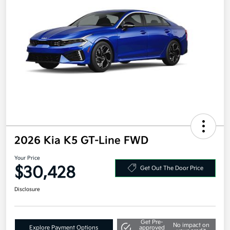
2026 Kia K5 GT-Line FWD
Your Price
$30,428
Get Out The Door Price
Disclosure
Get Pre-
No impact on
Explore Payment Options
approved