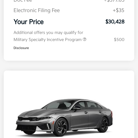
Doc Fee
+$377.63
Electronic Filing Fee
+$35
Your Price
$30,428
Additional offers you may qualify for
Military Specialty Incentive Program
$500
Disclosure