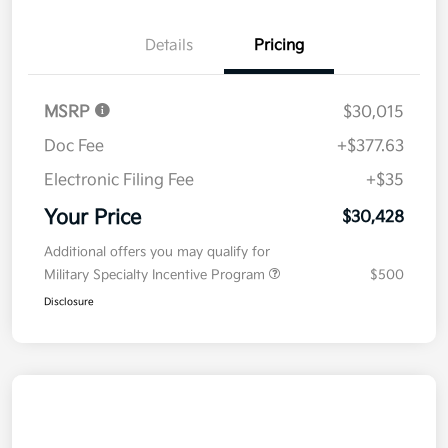
Details
Pricing
MSRP
$30,015
Doc Fee
+$377.63
Electronic Filing Fee
+$35
Your Price
$30,428
Additional offers you may qualify for
Military Specialty Incentive Program
$500
Disclosure