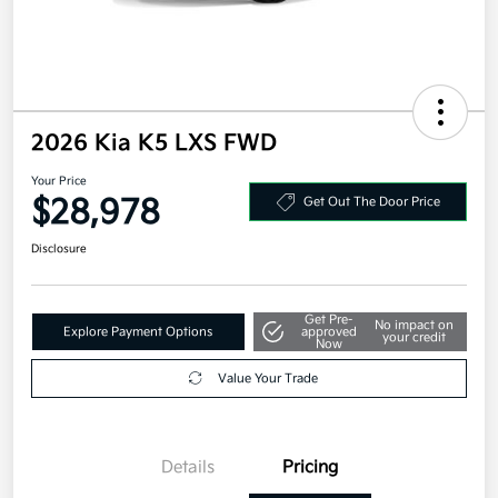
2026 Kia K5 LXS FWD
Your Price
$28,978
Get Out The Door Price
Disclosure
Get Pre-
No impact on
Explore Payment Options
approved
your credit
Now
Value Your Trade
Details
Pricing