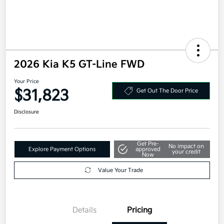
2026 Kia K5 GT-Line FWD
Your Price
$31,823
Get Out The Door Price
Disclosure
Get Pre-
No impact on
Explore Payment Options
approved
your credit
Now
Value Your Trade
Details
Pricing