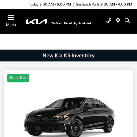
Today 9:00 AM - 6:00 PM
Service & Parts 8:00 AM - 4:00 PM
Menu
New Kia K5 Inventory
Great Deal