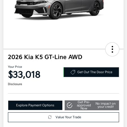
2026 Kia K5 GT-Line AWD
Your Price
$33,018
Get Out The Door Price
Disclosure
Get Pre-
No impact on
Explore Payment Options
approved
your credit
Now
Value Your Trade