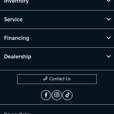
Inventory
Service
Financing
Dealership
Contact Us