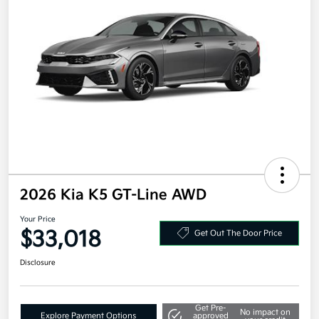
2026 Kia K5 GT-Line AWD
Your Price
$33,018
Get Out The Door Price
Disclosure
Get Pre-
No impact on
Explore Payment Options
approved