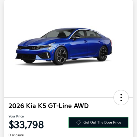
2026 Kia K5 GT-Line AWD
Your Price
$33,798
Get Out The Door Price
Disclosure