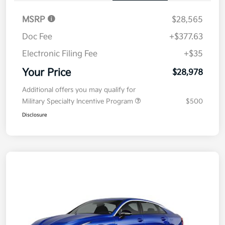
MSRP
$28,565
Doc Fee
+$377.63
Electronic Filing Fee
+$35
Your Price
$28,978
Additional offers you may qualify for
Military Specialty Incentive Program
$500
Disclosure