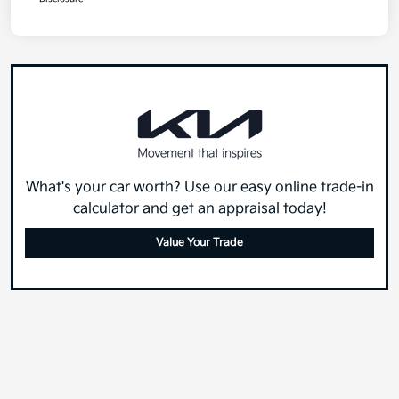
What's your car worth? Use our easy online trade-in
calculator and get an appraisal today!
Value Your Trade