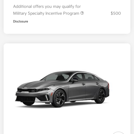
Additional offers you may qualify for
Military Specialty Incentive Program
$500
Disclosure