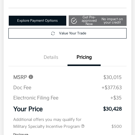
Get Pre-
No impact on
Explore Payment Options
approved
your credit
Now
Value Your Trade
Details
Pricing
MSRP
$30,015
Doc Fee
+$377.63
Electronic Filing Fee
+$35
Your Price
$30,428
Additional offers you may qualify for
Military Specialty Incentive Program
$500
Disclosure