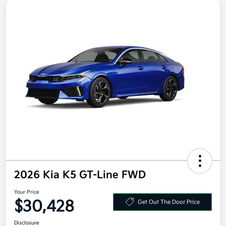
2026 Kia K5 GT-Line FWD
Your Price
$30,428
Get Out The Door Price
Disclosure