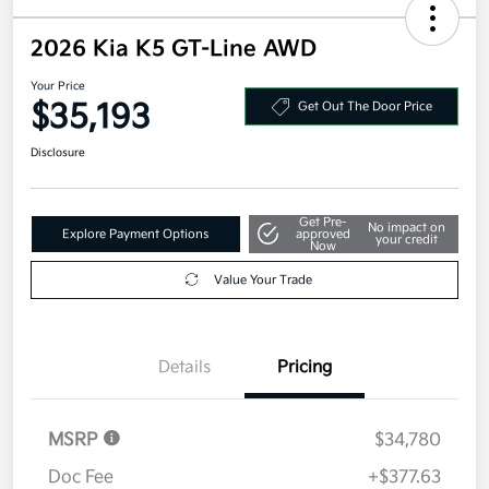
2026 Kia K5 GT-Line AWD
Your Price
$35,193
Get Out The Door Price
Disclosure
Get Pre-
No impact on
Explore Payment Options
approved
your credit
Now
Value Your Trade
Details
Pricing
MSRP
$34,780
Doc Fee
+$377.63