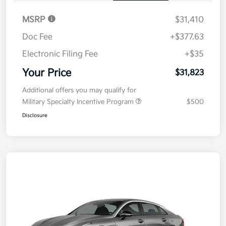
MSRP
$31,410
Doc Fee
+$377.63
Electronic Filing Fee
+$35
Your Price
$31,823
Additional offers you may qualify for
Military Specialty Incentive Program
$500
Disclosure