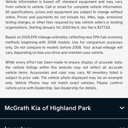
Vehicle information is based off standard equipment and may vary
from vehicle to vehicle. Call or email for complete vehicle information.
All specifications, prices and equipment are subject to change without
notice. Prices and payments do not include tax, titles, tags, emissions
testing charges, or other fees required by law, vehicle sellers or lending
organizations. Starting January 1st, 2026 the IL doc fee is $377.63.
Based on 2026 EPA mileage estimates, reflecting new EPA fuel economy
methods beginning with 2008 models. Use for comparison purposes
only. Do not compare to models before 2008. Your actual mileage will
vary depending on how you drive and maintain your vehicle.
While every effort has been made to ensure display of accurate data,
the vehicle listings within this website may not reflect all accurate
vehicle items. Accessories and color may vary. All inventory listed is
subject to prior sale. The vehicle photo displayed may be an example
only. Vehicle Photos may not match exact vehicles. Please confirm
vehicle price with Dealership. See Dealership for details.
McGrath Kia of Highland Park