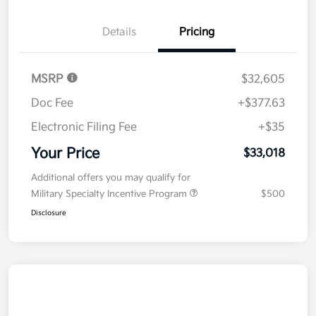
Details
Pricing
MSRP
$32,605
Doc Fee
+$377.63
Electronic Filing Fee
+$35
Your Price
$33,018
Additional offers you may qualify for
Military Specialty Incentive Program
$500
Disclosure