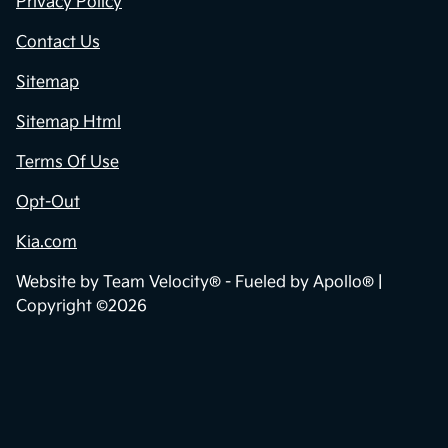
Privacy Policy
Contact Us
Sitemap
Sitemap Html
Terms Of Use
Opt-Out
Kia.com
Website by
Team Velocity®
- Fueled by Apollo® |
Copyright ©2026