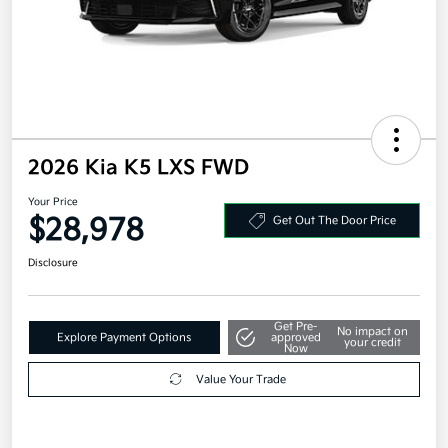
2026 Kia K5 LXS FWD
Your Price
$28,978
Get Out The Door Price
Disclosure
Get Pre-
No impact on
Explore Payment Options
approved
your credit
Now
Value Your Trade