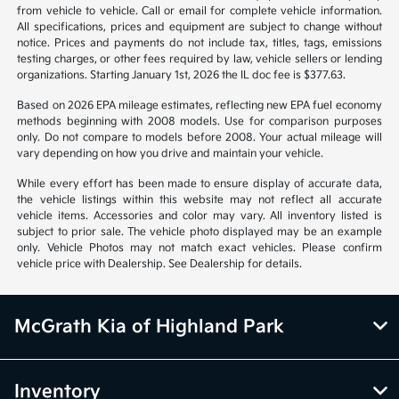
from vehicle to vehicle. Call or email for complete vehicle information.
All specifications, prices and equipment are subject to change without
notice. Prices and payments do not include tax, titles, tags, emissions
testing charges, or other fees required by law, vehicle sellers or lending
organizations. Starting January 1st, 2026 the IL doc fee is $377.63.
Based on 2026 EPA mileage estimates, reflecting new EPA fuel economy
methods beginning with 2008 models. Use for comparison purposes
only. Do not compare to models before 2008. Your actual mileage will
vary depending on how you drive and maintain your vehicle.
While every effort has been made to ensure display of accurate data,
the vehicle listings within this website may not reflect all accurate
vehicle items. Accessories and color may vary. All inventory listed is
subject to prior sale. The vehicle photo displayed may be an example
only. Vehicle Photos may not match exact vehicles. Please confirm
vehicle price with Dealership. See Dealership for details.
McGrath Kia of Highland Park
Inventory