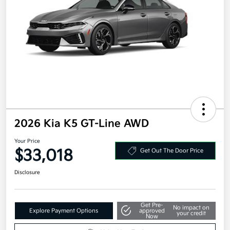
2026 Kia K5 GT-Line AWD
Your Price
$33,018
Get Out The Door Price
Disclosure
Get Pre-
No impact on
Explore Payment Options
approved
your credit
Now