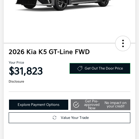
2026 Kia K5 GT-Line FWD
Your Price
$31,823
Get Out The Door Price
Disclosure
Get Pre-
No impact on
Explore Payment Options
approved
your credit
Now
Value Your Trade