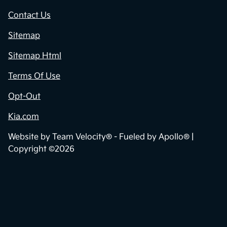
Contact Us
Sitemap
Sitemap Html
Terms Of Use
Opt-Out
Kia.com
Website by
Team Velocity®
- Fueled by Apollo® |
Copyright ©2026