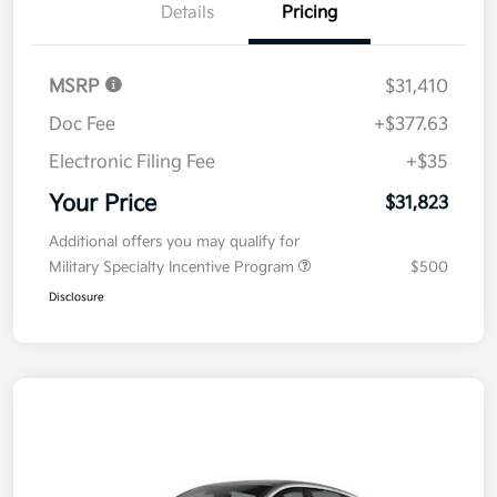
Details
Pricing
MSRP
$31,410
Doc Fee
+$377.63
Electronic Filing Fee
+$35
Your Price
$31,823
Additional offers you may qualify for
Military Specialty Incentive Program
$500
Disclosure