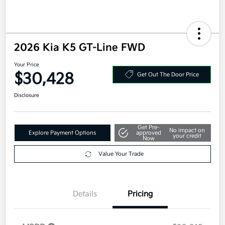
2026 Kia K5 GT-Line FWD
Your Price
$30,428
Get Out The Door Price
Disclosure
Get Pre-
No impact on
Explore Payment Options
approved
your credit
Now
Value Your Trade
Details
Pricing