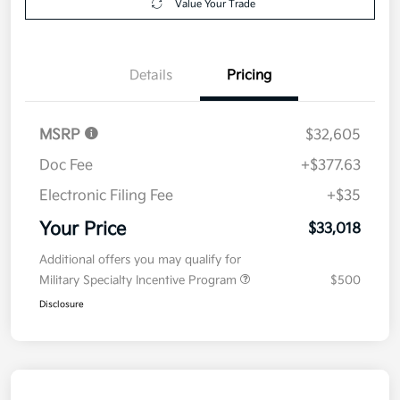
Value Your Trade
Details
Pricing
MSRP
$32,605
Doc Fee
+$377.63
Electronic Filing Fee
+$35
Your Price
$33,018
Additional offers you may qualify for
Military Specialty Incentive Program
$500
Disclosure