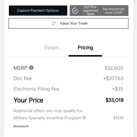
Get Pre-
No impact on
Explore Payment Options
approved
your credit
Now
Value Your Trade
Details
Pricing
MSRP
$32,605
Doc Fee
+$377.63
Electronic Filing Fee
+$35
Your Price
$33,018
Additional offers you may qualify for
Military Specialty Incentive Program
$500
Disclosure