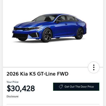
2026 Kia K5 GT-Line FWD
Your Price
$30,428
Get Out The Door Price
Disclosure