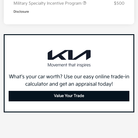
Military Specialty Incentive Program
$500
Disclosure
What's your car worth? Use our easy online trade-in
calculator and get an appraisal today!
Value Your Trade