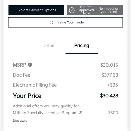
Get Pre-
No impact on
Explore Payment Options
approved
your credit
Now
Value Your Trade
Details
Pricing
MSRP
$30,015
Doc Fee
+$377.63
Electronic Filing Fee
+$35
Your Price
$30,428
Additional offers you may qualify for
Military Specialty Incentive Program
$500
Disclosure