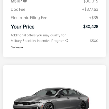
MSRP
$30,015
Doc Fee
+$377.63
Electronic Filing Fee
+$35
Your Price
$30,428
Additional offers you may qualify for
Military Specialty Incentive Program
$500
Disclosure