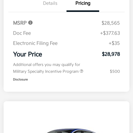
Details
Pricing
MSRP
$28,565
Doc Fee
+$377.63
Electronic Filing Fee
+$35
Your Price
$28,978
Additional offers you may qualify for
Military Specialty Incentive Program
$500
Disclosure