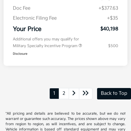
Doc Fee
+$377.63
Electronic Filing Fee
+$35
Your Price
$40,198
Additional offers you may qualify for
Military Specialty Incentive Program
$500
Disclosure
1
2
Back to Top
*All pricing and details are believed to be accurate, but we do not
warrant or guarantee such accuracy. The prices shown above may vary
from region to region, as will incentives, and are subject to change.
Vehicle information is based off standard equipment and may vary