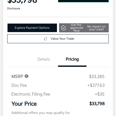
$33,798
Disclosure
Get Pre-
No impact on
Explore Payment Options
approved
your credit
Now
Value Your Trade
Details
Pricing
MSRP
$33,385
Doc Fee
+$377.63
Electronic Filing Fee
+$35
Your Price
$33,798
Additional offers you may qualify for