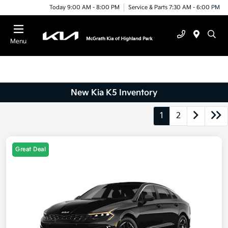
Today 9:00 AM - 8:00 PM
Service & Parts 7:30 AM - 6:00 PM
Menu
New Kia K5 Inventory
1
2
Great Deal