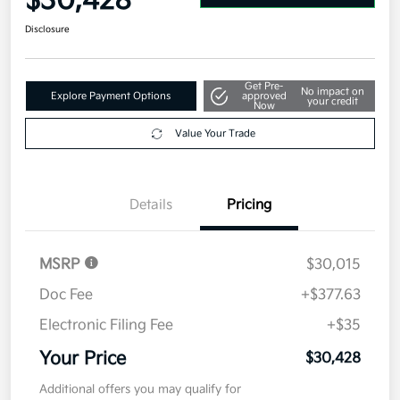
$30,428
Disclosure
Get Pre-
No impact on
Explore Payment Options
approved
your credit
Now
Value Your Trade
Details
Pricing
MSRP
$30,015
Doc Fee
+$377.63
Electronic Filing Fee
+$35
Your Price
$30,428
Additional offers you may qualify for