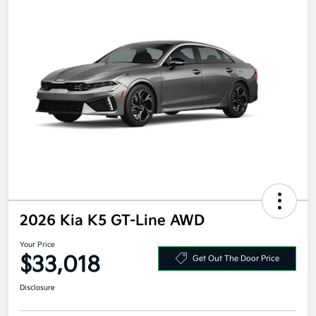
2026 Kia K5 GT-Line AWD
Your Price
$33,018
Get Out The Door Price
Disclosure