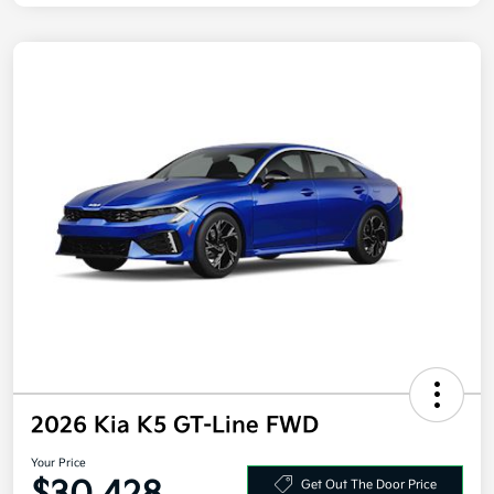
2026 Kia K5 GT-Line FWD
Your Price
Get Out The Door Price