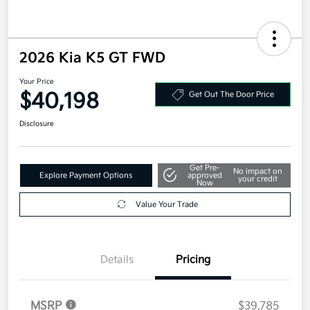
2026 Kia K5 GT FWD
Your Price
$40,198
Get Out The Door Price
Disclosure
Get Pre-
No impact on
Explore Payment Options
approved
your credit
Now
Value Your Trade
Details
Pricing
MSRP
$39,785