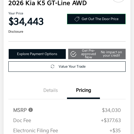
2026 Kia K5 GT-Line AWD
Your Price
$34,443
Get Out The Door Price
Disclosure
Get Pre-
No impact on
Explore Payment Options
approved
your credit
Now
Value Your Trade
Details
Pricing
MSRP
$34,030
Doc Fee
+$377.63
Electronic Filing Fee
+$35