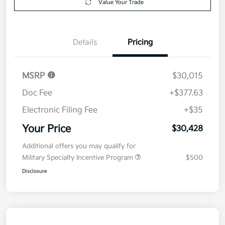
Value Your Trade
Details
Pricing
MSRP
$30,015
Doc Fee
+$377.63
Electronic Filing Fee
+$35
Your Price
$30,428
Additional offers you may qualify for
Military Specialty Incentive Program
$500
Disclosure