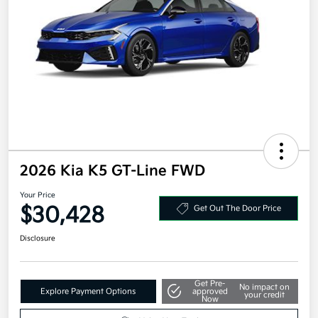
2026 Kia K5 GT-Line FWD
Your Price
$30,428
Get Out The Door Price
Disclosure
Get Pre-
No impact on
Explore Payment Options
approved
your credit
Now