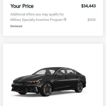
Your Price
$34,443
Additional offers you may qualify for
Military Specialty Incentive Program
$500
Disclosure