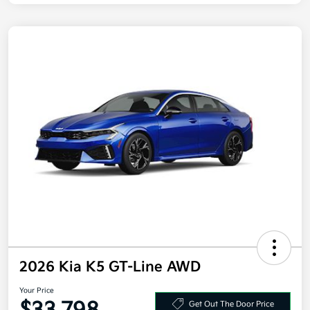
2026 Kia K5 GT-Line AWD
Your Price
Get Out The Door Price