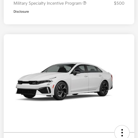
Military Specialty Incentive Program
$500
Disclosure