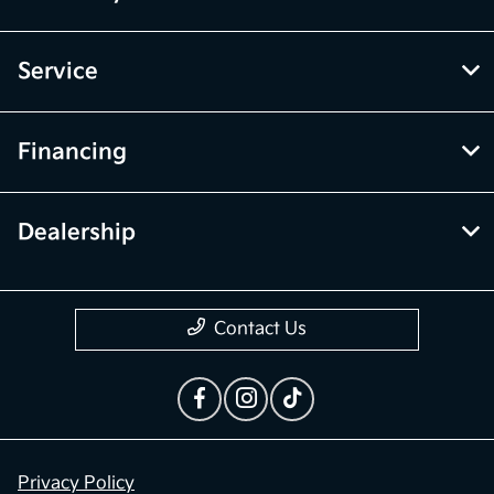
Service
Financing
Dealership
Contact Us
Privacy Policy