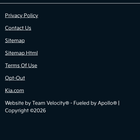
Contact Us
Privacy Policy
Contact Us
Sitemap
Sitemap Html
Terms Of Use
Opt-Out