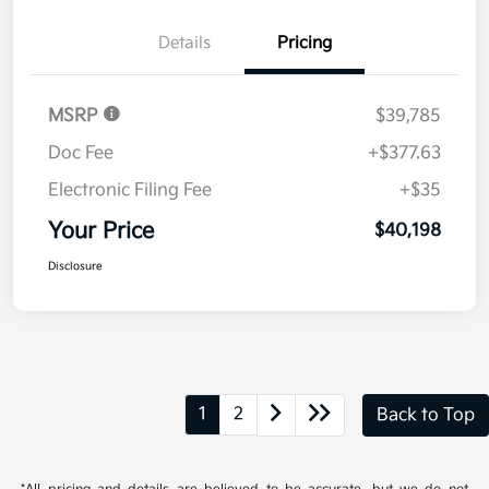
Disclosure
Get Pre-
No impact on
Explore Payment Options
approved
your credit
Now
Value Your Trade
Details
Pricing
MSRP
$39,785
Doc Fee
+$377.63
Electronic Filing Fee
+$35
Your Price
$40,198
Disclosure