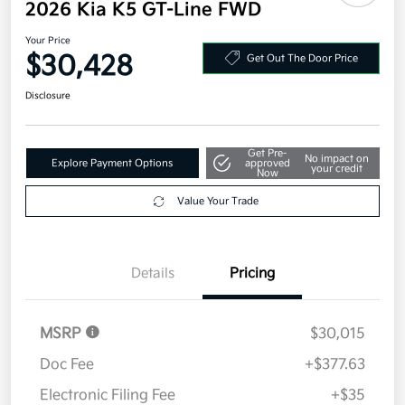
2026 Kia K5 GT-Line FWD
Your Price
$30,428
Get Out The Door Price
Disclosure
Get Pre-
No impact on
Explore Payment Options
approved
your credit
Now
Value Your Trade
Details
Pricing