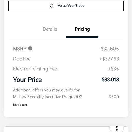
$33,018
Get Out The Door Price
Disclosure
Get Pre-
No impact on
Explore Payment Options
approved
your credit
Now
Value Your Trade
Details
Pricing
MSRP
$32,605
Doc Fee
+$377.63
Electronic Filing Fee
+$35
Your Price
$33,018