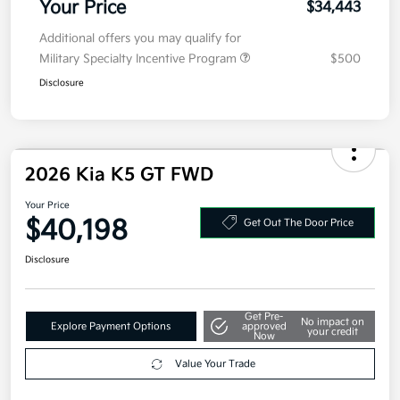
MSRP
$34,030
Doc Fee
+$377.63
Electronic Filing Fee
+$35
Your Price
$34,443
Additional offers you may qualify for
Military Specialty Incentive Program
$500
Disclosure
2026 Kia K5 GT FWD
Your Price
$40,198
Get Out The Door Price