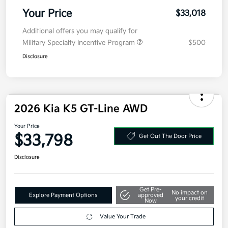
MSRP
$32,605
Doc Fee
+$377.63
Electronic Filing Fee
+$35
Your Price
$33,018
Additional offers you may qualify for
Military Specialty Incentive Program
$500
Disclosure
2026 Kia K5 GT-Line AWD
Your Price
$33,798
Get Out The Door Price