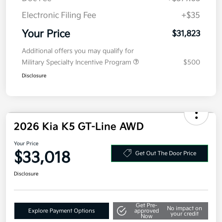
Details
Pricing
MSRP
$31,410
Doc Fee
+$377.63
Electronic Filing Fee
+$35
Your Price
$31,823
Additional offers you may qualify for
Military Specialty Incentive Program
$500
Disclosure
2026 Kia K5 GT-Line AWD
Your Price