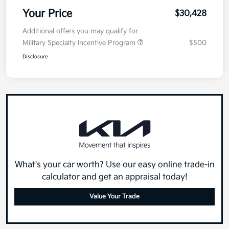
MSRP
$30,015
Doc Fee
+$377.63
Electronic Filing Fee
+$35
Your Price
$30,428
Additional offers you may qualify for
Military Specialty Incentive Program
$500
Disclosure
What's your car worth? Use our easy online trade-in
calculator and get an appraisal today!