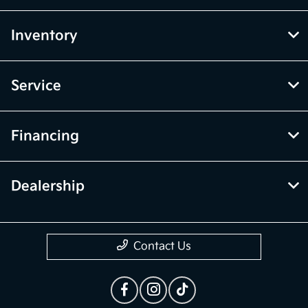
the vehicle listings within this website may not reflect all accurate
vehicle items. Accessories and color may vary. All inventory listed is
subject to prior sale. The vehicle photo displayed may be an example
only. Vehicle Photos may not match exact vehicles. Please confirm
vehicle price with Dealership. See Dealership for details.
McGrath Kia of Highland Park
Inventory
Service
Financing
Dealership