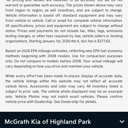
1
2
Back to Top
*All pricing and details are believed to be accurate, but we do not
warrant or guarantee such accuracy. The prices shown above may vary
from region to region, as will incentives, and are subject to change.
Vehicle information is based off standard equipment and may vary
from vehicle to vehicle. Call or email for complete vehicle information.
All specifications, prices and equipment are subject to change without
notice. Prices and payments do not include tax, titles, tags, emissions
testing charges, or other fees required by law, vehicle sellers or lending
organizations. Starting January 1st, 2026 the IL doc fee is $377.63.
Based on 2026 EPA mileage estimates, reflecting new EPA fuel economy
methods beginning with 2008 models. Use for comparison purposes
only. Do not compare to models before 2008. Your actual mileage will
vary depending on how you drive and maintain your vehicle.
While every effort has been made to ensure display of accurate data,