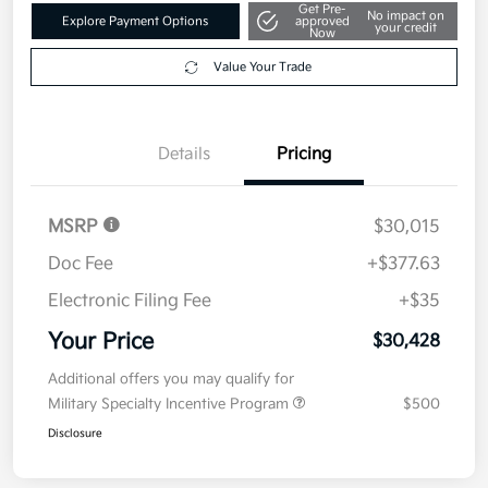
Your Price
$30,428
Get Out The Door Price
Disclosure
Get Pre-
No impact on
Explore Payment Options
approved
your credit
Now
Value Your Trade
Details
Pricing
MSRP
$30,015
Doc Fee
+$377.63
Electronic Filing Fee
+$35
Your Price
$30,428