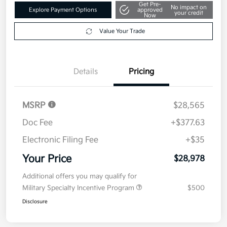
Get Pre-
No impact on
Explore Payment Options
approved
your credit
Now
Value Your Trade
Details
Pricing
MSRP
$28,565
Doc Fee
+$377.63
Electronic Filing Fee
+$35
Your Price
$28,978
Additional offers you may qualify for
Military Specialty Incentive Program
$500
Disclosure