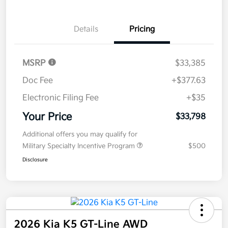
Disclosure
Get Pre-
No impact on
Explore Payment Options
approved
your credit
Now
Value Your Trade
Details
Pricing
MSRP
$33,385
Doc Fee
+$377.63
Electronic Filing Fee
+$35
Your Price
$33,798
Additional offers you may qualify for