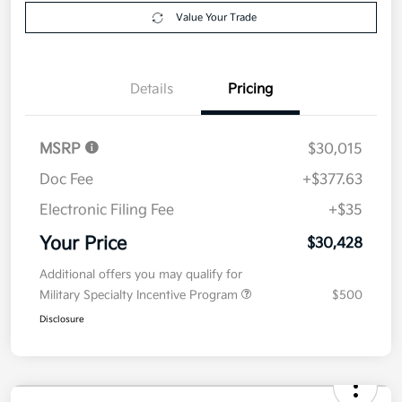
Get Pre-
No impact on
Explore Payment Options
approved
your credit
Now
Value Your Trade
Details
Pricing
MSRP
$30,015
Doc Fee
+$377.63
Electronic Filing Fee
+$35
Your Price
$30,428
Additional offers you may qualify for
Military Specialty Incentive Program
$500
Disclosure