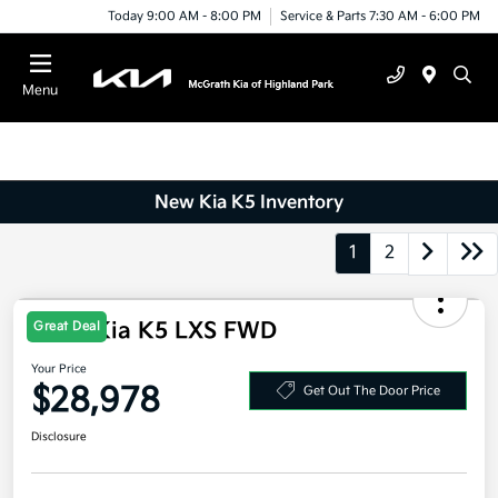
Today 9:00 AM - 8:00 PM
Service & Parts 7:30 AM - 6:00 PM
Menu
New Kia K5 Inventory
1
2
Great Deal
2026 Kia K5 LXS FWD
Your Price
$28,978
Get Out The Door Price
Disclosure