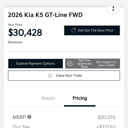
2026 Kia K5 GT-Line FWD
Your Price
$30,428
Get Out The Door Price
Disclosure
Get Pre-
No impact on
Explore Payment Options
approved
your credit
Now
Value Your Trade
Details
Pricing