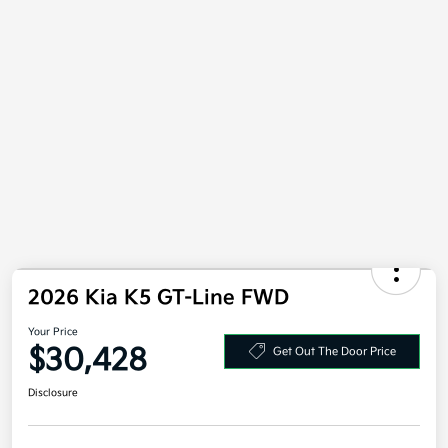
Value Your Trade
2026 Kia K5 GT-Line FWD