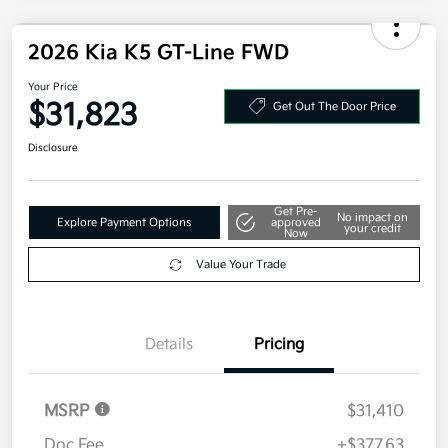
Additional offers you may qualify for
Military Specialty Incentive Program
$500
Disclosure
2026 Kia K5 GT-Line FWD
Your Price
$31,823
Get Out The Door Price
Disclosure
Get Pre-
No impact on
Explore Payment Options
approved
your credit
Now
Value Your Trade