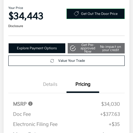
Military Specialty Incentive Program
$500
Disclosure
2026 Kia K5 GT-Line AWD
Your Price
$34,443
Get Out The Door Price
Disclosure
Get Pre-
No impact on
Explore Payment Options
approved
your credit
Now
Value Your Trade
Details
Pricing