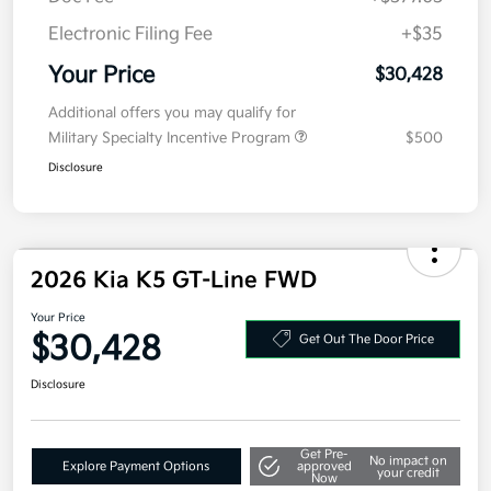
MSRP
$30,015
Doc Fee
+$377.63
Electronic Filing Fee
+$35
Your Price
$30,428
Additional offers you may qualify for
Military Specialty Incentive Program
$500
Disclosure
2026 Kia K5 GT-Line FWD
Your Price
$30,428
Get Out The Door Price
Disclosure