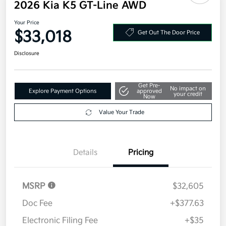
Additional offers you may qualify for
Military Specialty Incentive Program
$500
Disclosure
2026 Kia K5 GT-Line AWD
Your Price
$33,018
Get Out The Door Price
Disclosure
Get Pre-
No impact on
Explore Payment Options
approved
your credit
Now
Value Your Trade
Details
Pricing