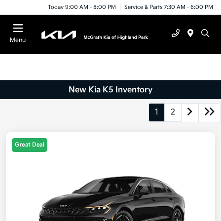
Today 9:00 AM - 8:00 PM
Service & Parts 7:30 AM - 6:00 PM
Menu
New Kia K5 Inventory
1
2
Great Deal