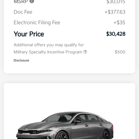
MSRP
$30,015
Doc Fee
+$377.63
Electronic Filing Fee
+$35
Your Price
$30,428
Additional offers you may qualify for
Military Specialty Incentive Program
$500
Disclosure