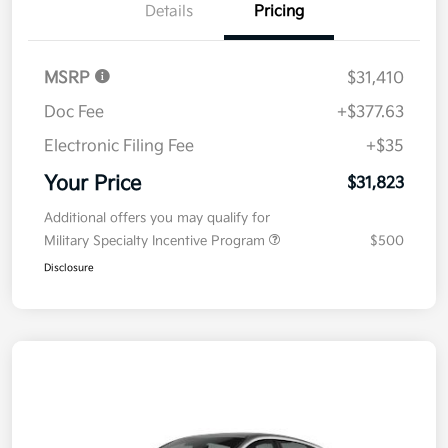
Details
Pricing
MSRP
$31,410
Doc Fee
+$377.63
Electronic Filing Fee
+$35
Your Price
$31,823
Additional offers you may qualify for
Military Specialty Incentive Program
$500
Disclosure