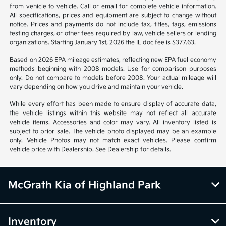
from vehicle to vehicle. Call or email for complete vehicle information.
All specifications, prices and equipment are subject to change without
notice. Prices and payments do not include tax, titles, tags, emissions
testing charges, or other fees required by law, vehicle sellers or lending
organizations. Starting January 1st, 2026 the IL doc fee is $377.63.
Based on 2026 EPA mileage estimates, reflecting new EPA fuel economy
methods beginning with 2008 models. Use for comparison purposes
only. Do not compare to models before 2008. Your actual mileage will
vary depending on how you drive and maintain your vehicle.
While every effort has been made to ensure display of accurate data,
the vehicle listings within this website may not reflect all accurate
vehicle items. Accessories and color may vary. All inventory listed is
subject to prior sale. The vehicle photo displayed may be an example
only. Vehicle Photos may not match exact vehicles. Please confirm
vehicle price with Dealership. See Dealership for details.
McGrath Kia of Highland Park
Inventory