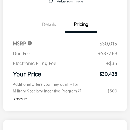
Value Your Trade
Details
Pricing
MSRP
$30,015
Doc Fee
+$377.63
Electronic Filing Fee
+$35
Your Price
$30,428
Additional offers you may qualify for
Military Specialty Incentive Program
$500
Disclosure