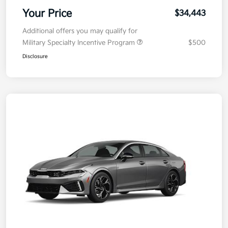
Your Price
$34,443
Additional offers you may qualify for
Military Specialty Incentive Program
$500
Disclosure