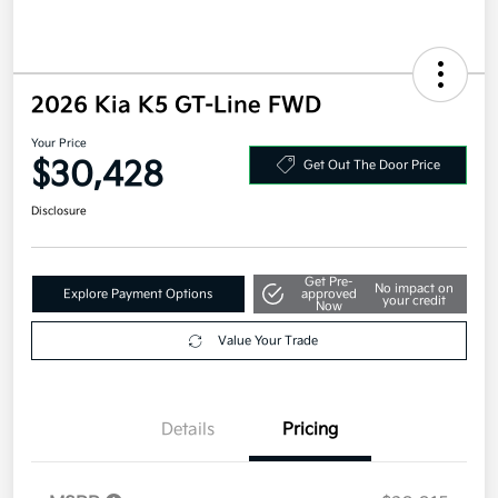
2026 Kia K5 GT-Line FWD
Your Price
$30,428
Get Out The Door Price
Disclosure
Get Pre-
No impact on
Explore Payment Options
approved
your credit
Now
Value Your Trade
Details
Pricing