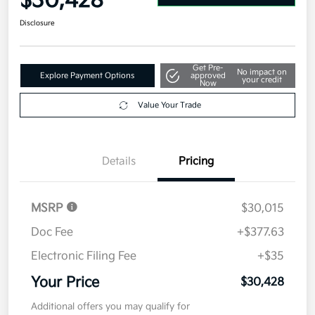
$30,428
Disclosure
Get Pre-
No impact on
Explore Payment Options
approved
your credit
Now
Value Your Trade
Details
Pricing
MSRP
$30,015
Doc Fee
+$377.63
Electronic Filing Fee
+$35
Your Price
$30,428
Additional offers you may qualify for