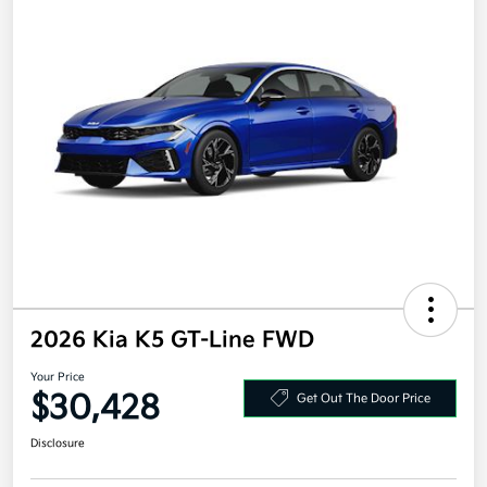
2026 Kia K5 GT-Line FWD
Your Price
$30,428
Get Out The Door Price
Disclosure