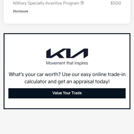
Military Specialty Incentive Program
$500
Disclosure
What's your car worth? Use our easy online trade-in
calculator and get an appraisal today!
Value Your Trade