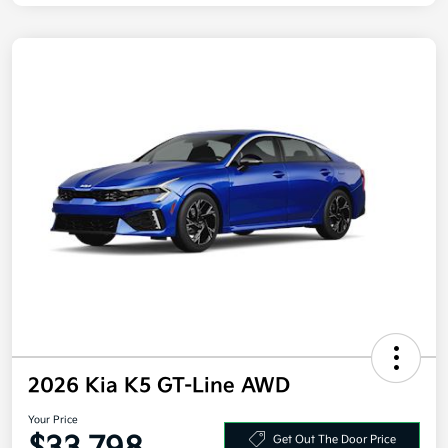
2026 Kia K5 GT-Line AWD
Your Price
Get Out The Door Price