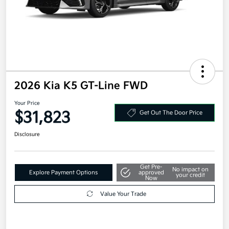
2026 Kia K5 GT-Line FWD
Your Price
$31,823
Get Out The Door Price
Disclosure
Get Pre-
No impact on
Explore Payment Options
approved
your credit
Now
Value Your Trade