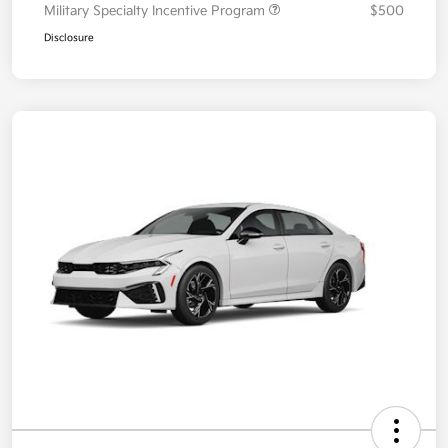
Military Specialty Incentive Program
$500
Disclosure