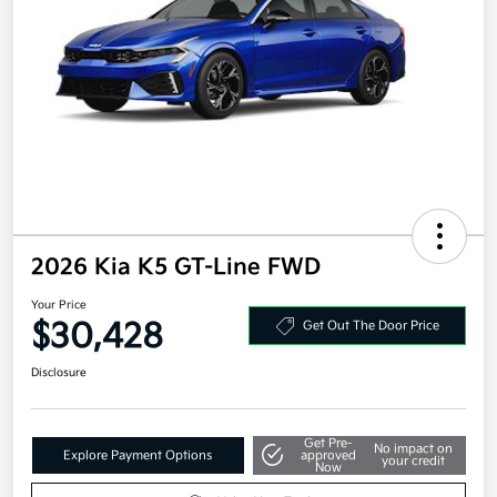
2026 Kia K5 GT-Line FWD
Your Price
$30,428
Get Out The Door Price
Disclosure
Get Pre-
No impact on
Explore Payment Options
approved
your credit
Now