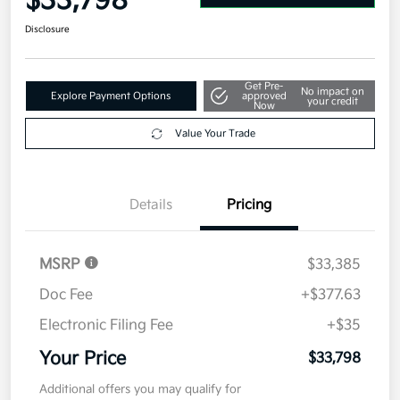
$33,798
Disclosure
Get Pre-
No impact on
Explore Payment Options
approved
your credit
Now
Value Your Trade
Details
Pricing
MSRP
$33,385
Doc Fee
+$377.63
Electronic Filing Fee
+$35
Your Price
$33,798
Additional offers you may qualify for