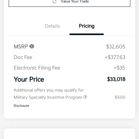
Value Your Trade
Details
Pricing
MSRP
$32,605
Doc Fee
+$377.63
Electronic Filing Fee
+$35
Your Price
$33,018
Additional offers you may qualify for
Military Specialty Incentive Program
$500
Disclosure