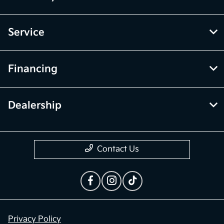
Service
Financing
Dealership
Contact Us
Privacy Policy