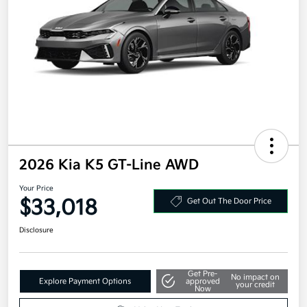
2026 Kia K5 GT-Line AWD
Your Price
$33,018
Get Out The Door Price
Disclosure
Get Pre-
No impact on
Explore Payment Options
approved
your credit
Now