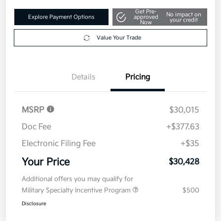
Get Pre-
No impact on
Explore Payment Options
approved
your credit
Now
Value Your Trade
Details
Pricing
MSRP
$30,015
Doc Fee
+$377.63
Electronic Filing Fee
+$35
Your Price
$30,428
Additional offers you may qualify for
Military Specialty Incentive Program
$500
Disclosure