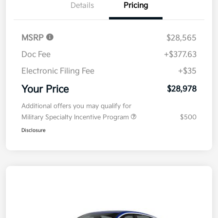
Details
Pricing
MSRP
$28,565
Doc Fee
+$377.63
Electronic Filing Fee
+$35
Your Price
$28,978
Additional offers you may qualify for
Military Specialty Incentive Program
$500
Disclosure