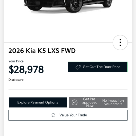
2026 Kia K5 LXS FWD
Your Price
$28,978
Get Out The Door Price
Disclosure
Get Pre-
No impact on
Explore Payment Options
approved
your credit
Now
Value Your Trade