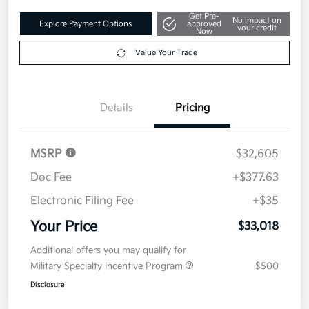
Get Pre-
No impact on
Explore Payment Options
approved
your credit
Now
Value Your Trade
Details
Pricing
MSRP
$32,605
Doc Fee
+$377.63
Electronic Filing Fee
+$35
Your Price
$33,018
Additional offers you may qualify for
Military Specialty Incentive Program
$500
Disclosure