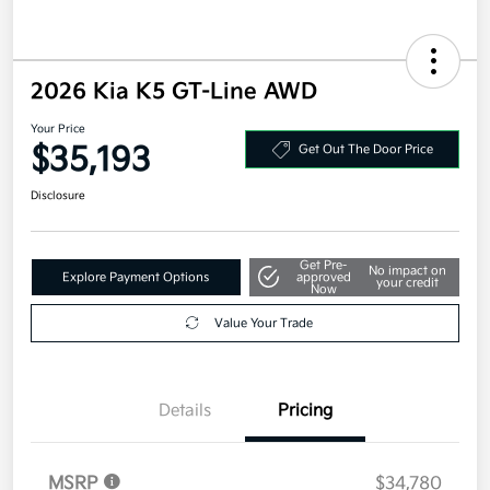
2026 Kia K5 GT-Line AWD
Your Price
$35,193
Get Out The Door Price
Disclosure
Get Pre-
No impact on
Explore Payment Options
approved
your credit
Now
Value Your Trade
Details
Pricing
MSRP
$34,780