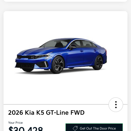
2026 Kia K5 GT-Line FWD
Your Price
Get Out The Door Price