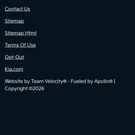
Contact Us
Sitemap
Sitemap Html
Terms Of Use
Opt-Out
Kia.com
Website by
Team Velocity®
- Fueled by Apollo® |
Copyright ©2026