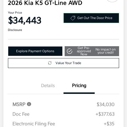
2026 Kia K5 GT-Line AWD
Your Price
$34,443
Get Out The Door Price
Disclosure
Get Pre-
No impact on
Explore Payment Options
approved
your credit
Now
Value Your Trade
Details
Pricing
MSRP
$34,030
Doc Fee
+$377.63
Electronic Filing Fee
+$35