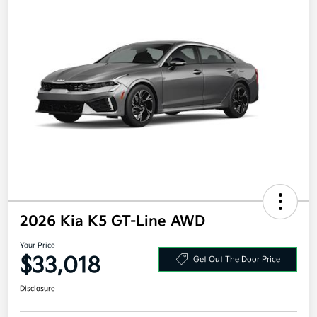
2026 Kia K5 GT-Line AWD
Your Price
$33,018
Get Out The Door Price
Disclosure