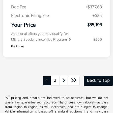
Doc Fee
+$377.63
Electronic Filing Fee
+$35
Your Price
$35,193
Additional offers you may qualify for
Military Specialty Incentive Program
$500
Disclosure
1
2
Back to Top
*All pricing and details are believed to be accurate, but we do not
warrant or guarantee such accuracy. The prices shown above may vary
from region to region, as will incentives, and are subject to change.
Vehicle information is based off standard equipment and may vary