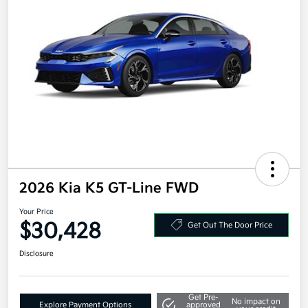
2026 Kia K5 GT-Line FWD
Your Price
$30,428
Get Out The Door Price
Disclosure
Get Pre-
No impact on
Explore Payment Options
approved