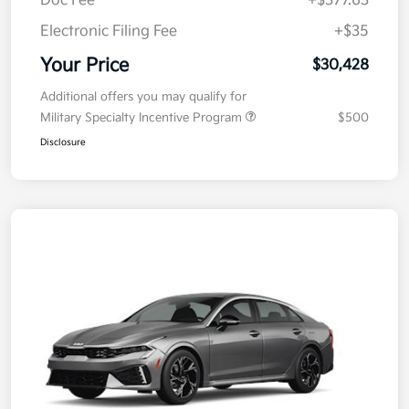
Doc Fee
+$377.63
Electronic Filing Fee
+$35
Your Price
$30,428
Additional offers you may qualify for
Military Specialty Incentive Program
$500
Disclosure