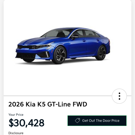
2026 Kia K5 GT-Line FWD
Your Price
$30,428
Get Out The Door Price
Disclosure