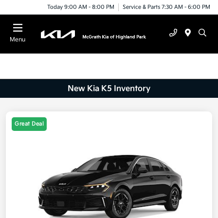
Today 9:00 AM - 8:00 PM
Service & Parts 7:30 AM - 6:00 PM
Menu
New Kia K5 Inventory
Great Deal