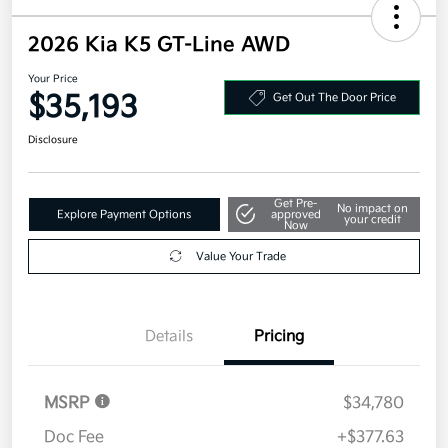
2026 Kia K5 GT-Line AWD
Your Price
$35,193
Get Out The Door Price
Disclosure
Get Pre-
No impact on
Explore Payment Options
approved
your credit
Now
Value Your Trade
Details
Pricing
MSRP
$34,780
Doc Fee
+$377.63