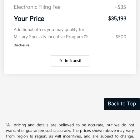
Electronic Filing Fee
+$35
Your Price
$35,193
Additional offers you may qualify for
Military Specialty Incentive Program
$500
Disclosure
In Transit
Back to Top
*All pricing and details are believed to be accurate, but we do not
warrant or guarantee such accuracy. The prices shown above may vary
from region to region, as will incentives, and are subject to change.