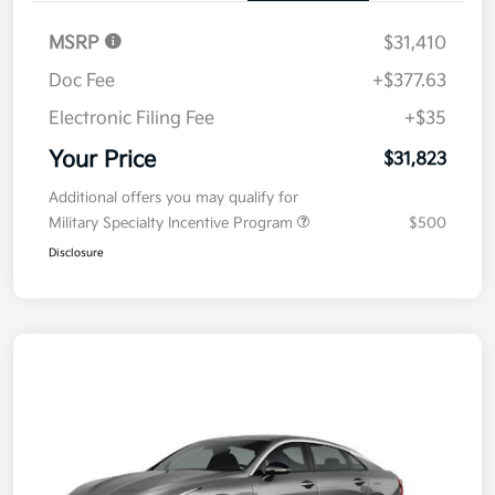
MSRP
$31,410
Doc Fee
+$377.63
Electronic Filing Fee
+$35
Your Price
$31,823
Additional offers you may qualify for
Military Specialty Incentive Program
$500
Disclosure