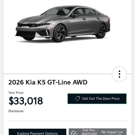
2026 Kia K5 GT-Line AWD
Your Price
$33,018
Get Out The Door Price
Disclosure
Get Pre-
No impact on
Explore Payment Options
approved