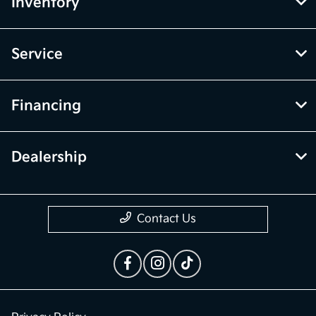
Inventory
Service
Financing
Dealership
Contact Us