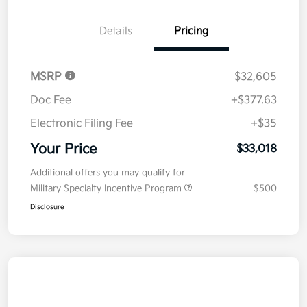
Details
Pricing
MSRP
$32,605
Doc Fee
+$377.63
Electronic Filing Fee
+$35
Your Price
$33,018
Additional offers you may qualify for
Military Specialty Incentive Program
$500
Disclosure