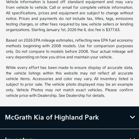
Vehicle information is based off standard equipment and may vary
from vehicle to vehicle. Call or email for complete vehicle information.
All specifications, prices and equipment are subject to change without
notice. Prices and payments do not include tax, titles, tags, emissions
testing charges, or other fees required by law, vehicle sellers or lending
organizations. Starting January 1st, 2026 the IL doc fee is $377.63.
Based on 2026 EPA mileage estimates, reflecting new EPA fuel economy
methods beginning with 2008 models. Use for comparison purposes
only. Do not compare to models before 2008. Your actual mileage will
vary depending on how you drive and maintain your vehicle.
While every effort has been made to ensure display of accurate data,
the vehicle listings within this website may not reflect all accurate
vehicle items. Accessories and color may vary. All inventory listed is
subject to prior sale. The vehicle photo displayed may be an example
only. Vehicle Photos may not match exact vehicles. Please confirm
vehicle price with Dealership. See Dealership for details.
McGrath Kia of Highland Park