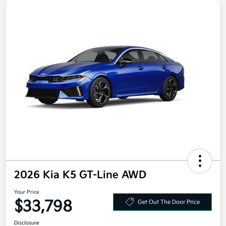
2026 Kia K5 GT-Line AWD
Your Price
$33,798
Get Out The Door Price
Disclosure