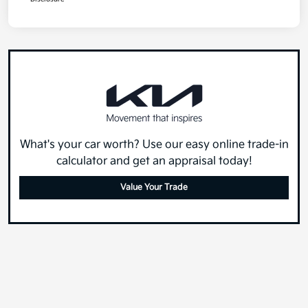
What's your car worth? Use our easy online trade-in
calculator and get an appraisal today!
Value Your Trade