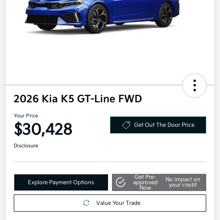
2026 Kia K5 GT-Line FWD
Your Price
$30,428
Get Out The Door Price
Disclosure
Get Pre-
No impact on
Explore Payment Options
approved
your credit
Now
Value Your Trade