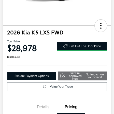
2026 Kia K5 LXS FWD
Your Price
$28,978
Get Out The Door Price
Disclosure
Get Pre-
No impact on
Explore Payment Options
approved
your credit
Now
Value Your Trade
Details
Pricing