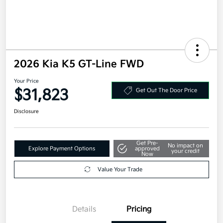
2026 Kia K5 GT-Line FWD
Your Price
$31,823
Get Out The Door Price
Disclosure
Get Pre-
No impact on
Explore Payment Options
approved
your credit
Now
Value Your Trade
Details
Pricing