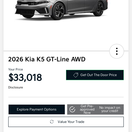
2026 Kia K5 GT-Line AWD
Your Price
$33,018
Get Out The Door Price
Disclosure
Get Pre-
No impact on
Explore Payment Options
approved
your credit
Now
Value Your Trade