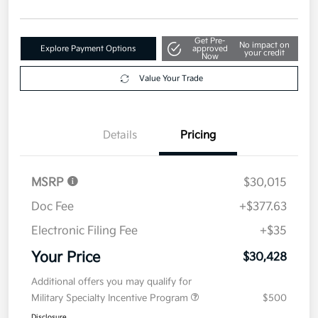
Get Pre-
No impact on
Explore Payment Options
approved
your credit
Now
Value Your Trade
Details
Pricing
MSRP
$30,015
Doc Fee
+$377.63
Electronic Filing Fee
+$35
Your Price
$30,428
Additional offers you may qualify for
Military Specialty Incentive Program
$500
Disclosure