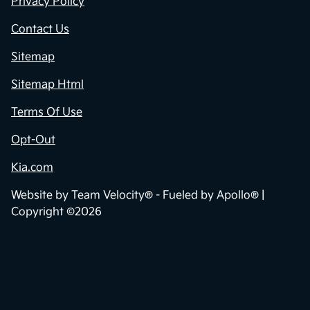
Privacy Policy
Contact Us
Sitemap
Sitemap Html
Terms Of Use
Opt-Out
Kia.com
Website by
Team Velocity®
- Fueled by Apollo® |
Copyright ©2026