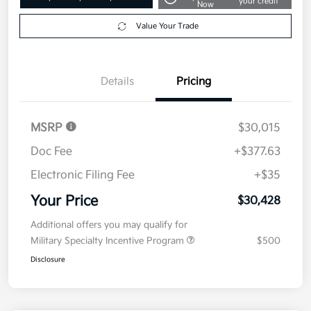
your credit
Now
Value Your Trade
Details
Pricing
MSRP
$30,015
Doc Fee
+$377.63
Electronic Filing Fee
+$35
Your Price
$30,428
Additional offers you may qualify for
Military Specialty Incentive Program
$500
Disclosure