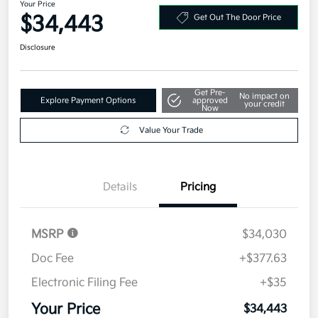
Your Price
$34,443
Get Out The Door Price
Disclosure
Get Pre-
No impact on
Explore Payment Options
approved
your credit
Now
Value Your Trade
Details
Pricing
MSRP
$34,030
Doc Fee
+$377.63
Electronic Filing Fee
+$35
Your Price
$34,443