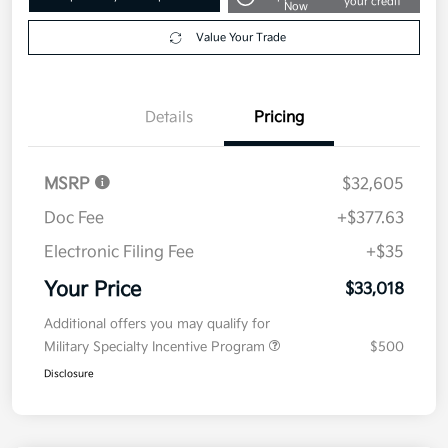
your credit
Now
Value Your Trade
Details
Pricing
MSRP
$32,605
Doc Fee
+$377.63
Electronic Filing Fee
+$35
Your Price
$33,018
Additional offers you may qualify for
Military Specialty Incentive Program
$500
Disclosure