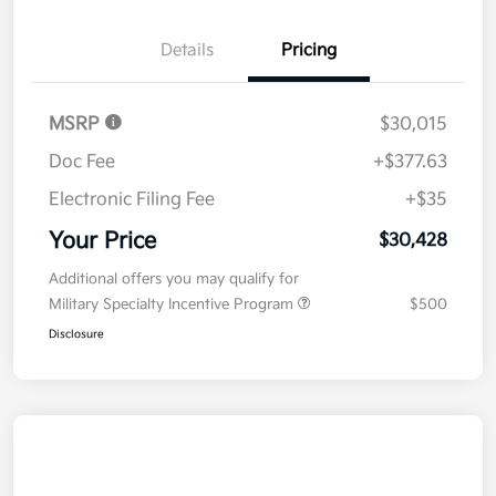
Details
Pricing
MSRP
$30,015
Doc Fee
+$377.63
Electronic Filing Fee
+$35
Your Price
$30,428
Additional offers you may qualify for
Military Specialty Incentive Program
$500
Disclosure