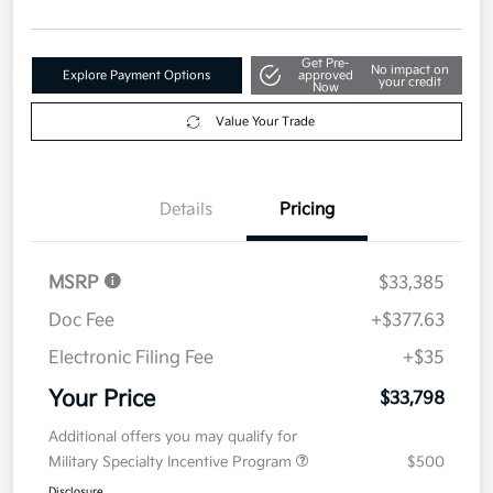
Get Pre-
No impact on
Explore Payment Options
approved
your credit
Now
Value Your Trade
Details
Pricing
MSRP
$33,385
Doc Fee
+$377.63
Electronic Filing Fee
+$35
Your Price
$33,798
Additional offers you may qualify for
Military Specialty Incentive Program
$500
Disclosure