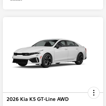
2026 Kia K5 GT-Line AWD