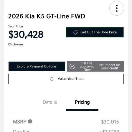
2026 Kia K5 GT-Line FWD
Your Price
$30,428
Get Out The Door Price
Disclosure
Get Pre-
No impact on
Explore Payment Options
approved
your credit
Now
Value Your Trade
Details
Pricing
MSRP
$30,015