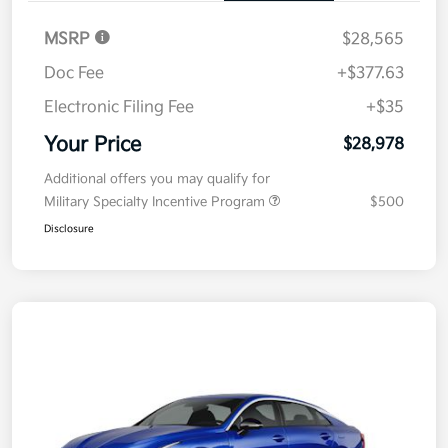
MSRP
$28,565
Doc Fee
+$377.63
Electronic Filing Fee
+$35
Your Price
$28,978
Additional offers you may qualify for
Military Specialty Incentive Program
$500
Disclosure