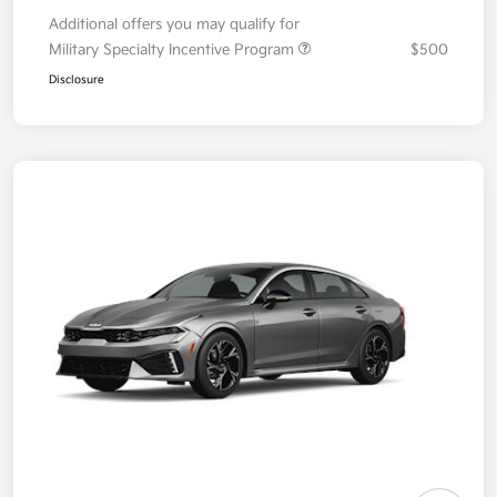
Additional offers you may qualify for
Military Specialty Incentive Program
$500
Disclosure