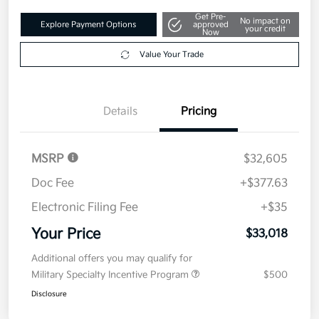
Get Pre-
No impact on
Explore Payment Options
approved
your credit
Now
Value Your Trade
Details
Pricing
MSRP
$32,605
Doc Fee
+$377.63
Electronic Filing Fee
+$35
Your Price
$33,018
Additional offers you may qualify for
Military Specialty Incentive Program
$500
Disclosure