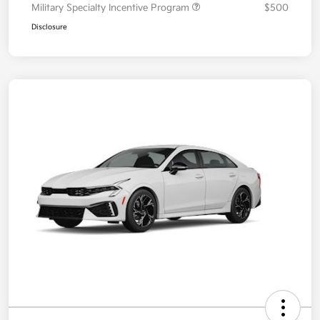
Military Specialty Incentive Program
$500
Disclosure