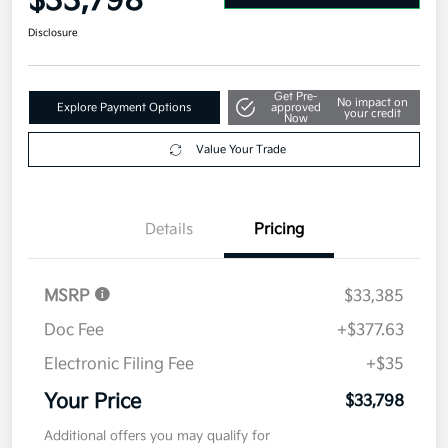
$33,798
Disclosure
Get Pre-
No impact on
Explore Payment Options
approved
your credit
Now
Value Your Trade
Details
Pricing
MSRP
$33,385
Doc Fee
+$377.63
Electronic Filing Fee
+$35
Your Price
$33,798
Additional offers you may qualify for