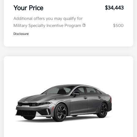
Your Price
$34,443
Additional offers you may qualify for
Military Specialty Incentive Program
$500
Disclosure