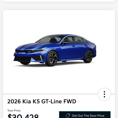
2026 Kia K5 GT-Line FWD
Your Price
Get Out The Door Price