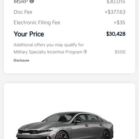
MSRP
$30,015
Doc Fee
+$377.63
Electronic Filing Fee
+$35
Your Price
$30,428
Additional offers you may qualify for
Military Specialty Incentive Program
$500
Disclosure