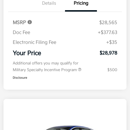
Details
Pricing
MSRP
$28,565
Doc Fee
+$377.63
Electronic Filing Fee
+$35
Your Price
$28,978
Additional offers you may qualify for
Military Specialty Incentive Program
$500
Disclosure