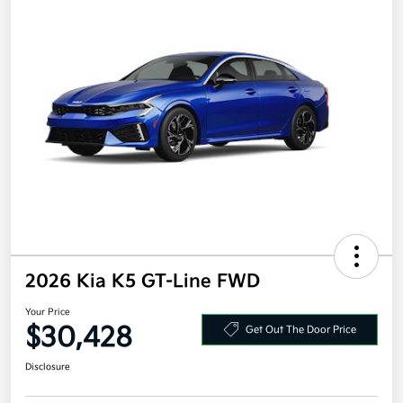
2026 Kia K5 GT-Line FWD
Your Price
$30,428
Get Out The Door Price
Disclosure