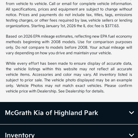
from vehicle to vehicle. Call or email for complete vehicle information.
All specifications, prices and equipment are subject to change without
notice. Prices and payments do not include tax, titles, tags, emissions
testing charges, or other fees required by law, vehicle sellers or lending
organizations. Starting January 1st, 2026 the IL doc fee is $377.63.
Based on 2026 EPA mileage estimates, reflecting new EPA fuel economy
methods beginning with 2008 models. Use for comparison purposes
only. Do not compare to models before 2008. Your actual mileage will
vary depending on how you drive and maintain your vehicle.
While every effort has been made to ensure display of accurate data,
the vehicle listings within this website may not reflect all accurate
vehicle items. Accessories and color may vary. All inventory listed is
subject to prior sale. The vehicle photo displayed may be an example
only. Vehicle Photos may not match exact vehicles. Please confirm
vehicle price with Dealership. See Dealership for details.
McGrath Kia of Highland Park
Inventory