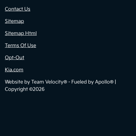
Contact Us
Sitemap
Sitemap Html
Terms Of Use
Opt-Out
Kia.com
Website by
Team Velocity®
- Fueled by Apollo® |
Copyright ©2026