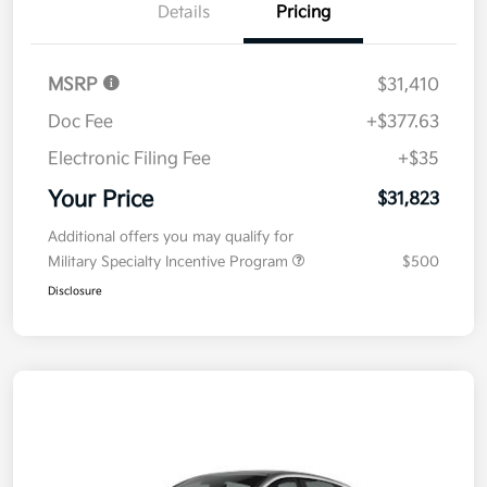
Details
Pricing
MSRP
$31,410
Doc Fee
+$377.63
Electronic Filing Fee
+$35
Your Price
$31,823
Additional offers you may qualify for
Military Specialty Incentive Program
$500
Disclosure