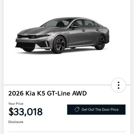
2026 Kia K5 GT-Line AWD
Your Price
$33,018
Get Out The Door Price
Disclosure