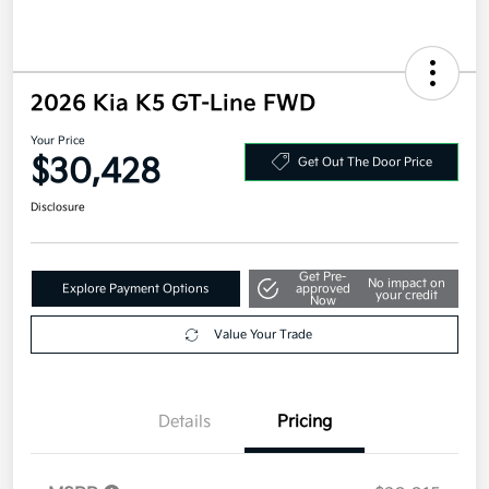
2026 Kia K5 GT-Line FWD
Your Price
$30,428
Get Out The Door Price
Disclosure
Get Pre-
No impact on
Explore Payment Options
approved
your credit
Now
Value Your Trade
Details
Pricing