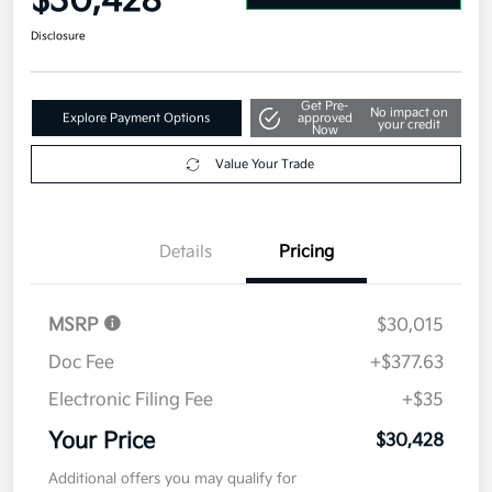
$30,428
Disclosure
Get Pre-
No impact on
Explore Payment Options
approved
your credit
Now
Value Your Trade
Details
Pricing
MSRP
$30,015
Doc Fee
+$377.63
Electronic Filing Fee
+$35
Your Price
$30,428
Additional offers you may qualify for