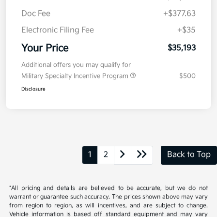
Doc Fee
+$377.63
Electronic Filing Fee
+$35
Your Price
$35,193
Additional offers you may qualify for
Military Specialty Incentive Program
$500
Disclosure
1
2
Back to Top
*All pricing and details are believed to be accurate, but we do not
warrant or guarantee such accuracy. The prices shown above may vary
from region to region, as will incentives, and are subject to change.
Vehicle information is based off standard equipment and may vary