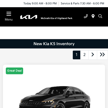
Today 9:00 AM - 8:00 PM
Service & Parts 7:30 AM - 6:00 PM
Menu
New Kia K5 Inventory
1
2
Great Deal