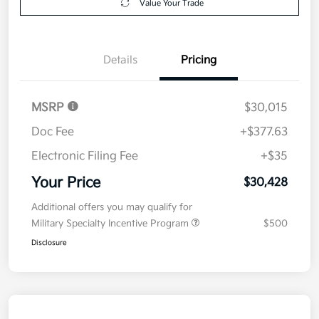
Value Your Trade
Details
Pricing
MSRP
$30,015
Doc Fee
+$377.63
Electronic Filing Fee
+$35
Your Price
$30,428
Additional offers you may qualify for
Military Specialty Incentive Program
$500
Disclosure