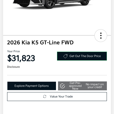
2026 Kia K5 GT-Line FWD
Your Price
$31,823
Get Out The Door Price
Disclosure
Get Pre-
No impact on
Explore Payment Options
approved
your credit
Now
Value Your Trade