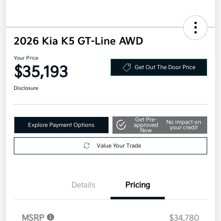
2026 Kia K5 GT-Line AWD
Your Price
$35,193
Get Out The Door Price
Disclosure
Get Pre-
No impact on
Explore Payment Options
approved
your credit
Now
Value Your Trade
Details
Pricing
MSRP
$34,780