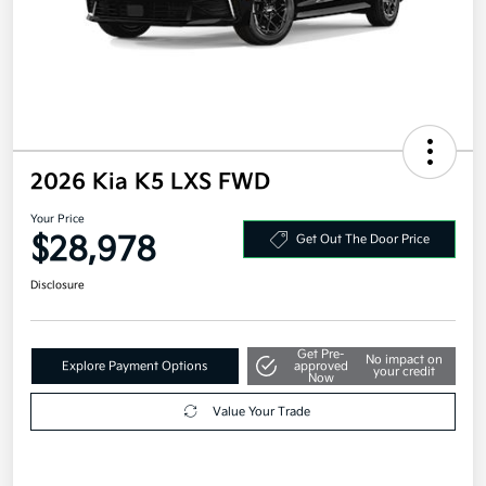
2026 Kia K5 LXS FWD
Your Price
$28,978
Get Out The Door Price
Disclosure
Get Pre-
No impact on
Explore Payment Options
approved
your credit
Now
Value Your Trade