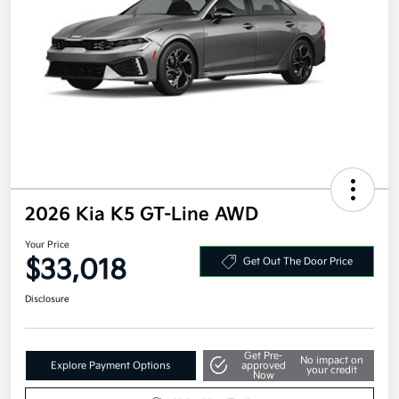
2026 Kia K5 GT-Line AWD
Your Price
$33,018
Get Out The Door Price
Disclosure
Get Pre-
No impact on
Explore Payment Options
approved
your credit
Now