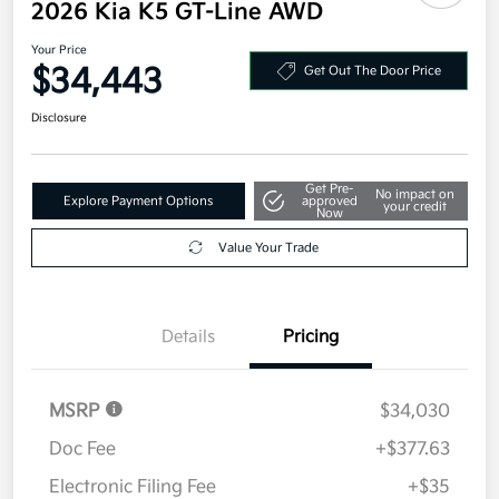
2026 Kia K5 GT-Line AWD
Your Price
$34,443
Get Out The Door Price
Disclosure
Get Pre-
No impact on
Explore Payment Options
approved
your credit
Now
Value Your Trade
Details
Pricing
MSRP
$34,030
Doc Fee
+$377.63
Electronic Filing Fee
+$35