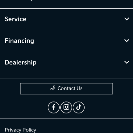
Service
Financing
Dealership
Contact Us
Privacy Policy