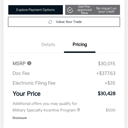
Get Pre-
No impact on
Explore Payment Options
approved
your credit
Now
Value Your Trade
Details
Pricing
MSRP
$30,015
Doc Fee
+$377.63
Electronic Filing Fee
+$35
Your Price
$30,428
Additional offers you may qualify for
Military Specialty Incentive Program
$500
Disclosure