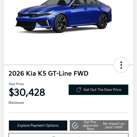
2026 Kia K5 GT-Line FWD
Your Price
$30,428
Get Out The Door Price
Disclosure
Get Pre-
No impact on
Explore Payment Options
approved
your credit
Now