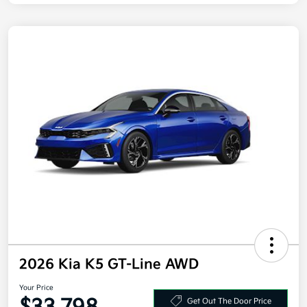
2026 Kia K5 GT-Line AWD
Your Price
Get Out The Door Price