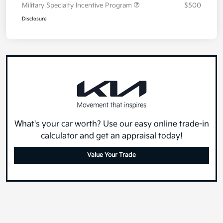
Military Specialty Incentive Program
$500
Disclosure
What's your car worth? Use our easy online trade-in
calculator and get an appraisal today!
Value Your Trade