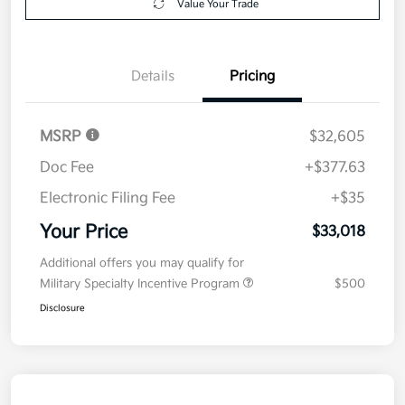
Value Your Trade
Details
Pricing
MSRP
$32,605
Doc Fee
+$377.63
Electronic Filing Fee
+$35
Your Price
$33,018
Additional offers you may qualify for
Military Specialty Incentive Program
$500
Disclosure